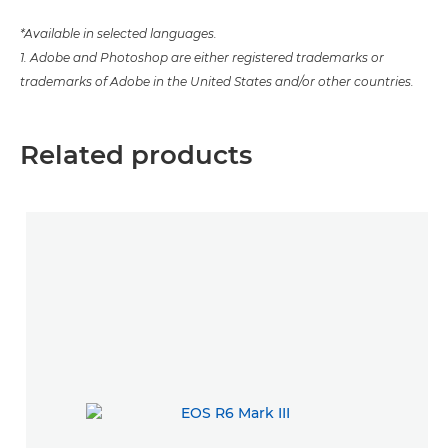
*Available in selected languages.
1. Adobe and Photoshop are either registered trademarks or
trademarks of Adobe in the United States and/or other countries.
Related products