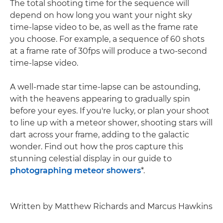
The total shooting time for the sequence will
depend on how long you want your night sky
time-lapse video to be, as well as the frame rate
you choose. For example, a sequence of 60 shots
at a frame rate of 30fps will produce a two-second
time-lapse video.
A well-made star time-lapse can be astounding,
with the heavens appearing to gradually spin
before your eyes. If you're lucky, or plan your shoot
to line up with a meteor shower, shooting stars will
dart across your frame, adding to the galactic
wonder. Find out how the pros capture this
stunning celestial display in our guide to
photographing meteor showers
*.
Written by Matthew Richards and Marcus Hawkins