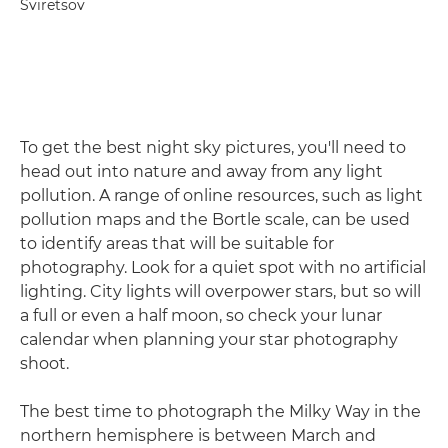
Sviretsov
To get the best night sky pictures, you'll need to
head out into nature and away from any light
pollution. A range of online resources, such as light
pollution maps and the Bortle scale, can be used
to identify areas that will be suitable for
photography. Look for a quiet spot with no artificial
lighting. City lights will overpower stars, but so will
a full or even a half moon, so check your lunar
calendar when planning your star photography
shoot.
The best time to photograph the Milky Way in the
northern hemisphere is between March and