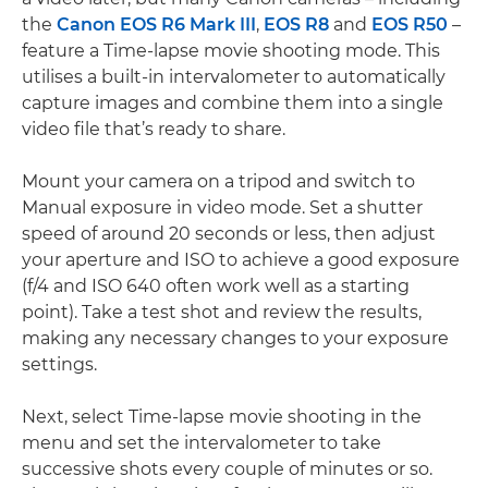
the
Canon EOS R6 Mark III
,
EOS R8
and
EOS R50
–
feature a Time-lapse movie shooting mode. This
utilises a built-in intervalometer to automatically
capture images and combine them into a single
video file that’s ready to share.
Mount your camera on a tripod and switch to
Manual exposure in video mode. Set a shutter
speed of around 20 seconds or less, then adjust
your aperture and ISO to achieve a good exposure
(f/4 and ISO 640 often work well as a starting
point). Take a test shot and review the results,
making any necessary changes to your exposure
settings.
Next, select Time-lapse movie shooting in the
menu and set the intervalometer to take
successive shots every couple of minutes or so.