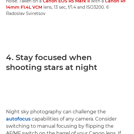
noise. Taken on a
Canon EOS R5 Mark II
with a
Canon RF
14mm F1.4L VCM
lens, 13 sec, f/1.4 and ISO3200. ©
Radoslav Sviretsov
4. Stay focused when
shooting stars at night
Night sky photography can challenge the
autofocus
capabilities of any camera. Consider
switching to manual focusing by flipping the
AF/MF switch on the barrel of your Canon lens. If