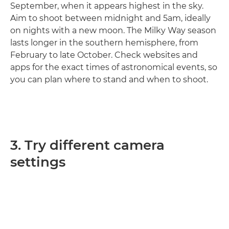
September, when it appears highest in the sky.
Aim to shoot between midnight and 5am, ideally
on nights with a new moon. The Milky Way season
lasts longer in the southern hemisphere, from
February to late October. Check websites and
apps for the exact times of astronomical events, so
you can plan where to stand and when to shoot.
3. Try different camera
settings