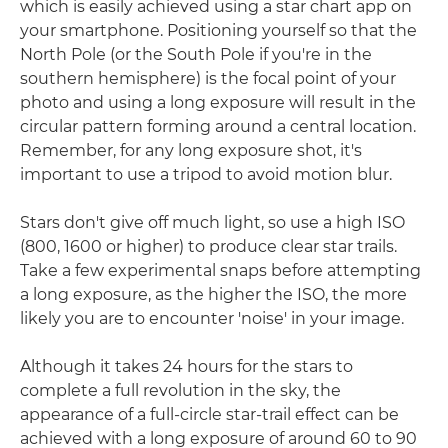
which is easily achieved using a star chart app on
your smartphone. Positioning yourself so that the
North Pole (or the South Pole if you're in the
southern hemisphere) is the focal point of your
photo and using a long exposure will result in the
circular pattern forming around a central location.
Remember, for any long exposure shot, it's
important to use a tripod to avoid motion blur.
Stars don't give off much light, so use a high ISO
(800, 1600 or higher) to produce clear star trails.
Take a few experimental snaps before attempting
a long exposure, as the higher the ISO, the more
likely you are to encounter 'noise' in your image.
Although it takes 24 hours for the stars to
complete a full revolution in the sky, the
appearance of a full-circle star-trail effect can be
achieved with a long exposure of around 60 to 90