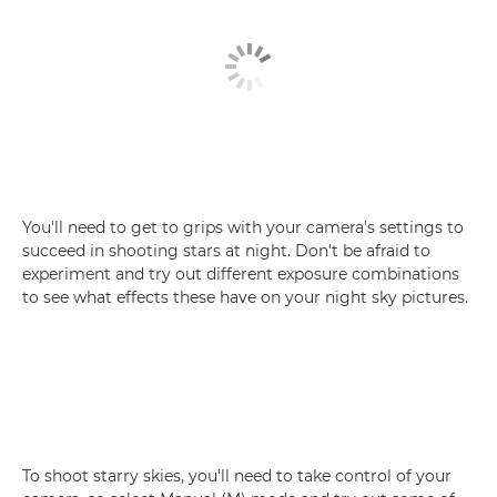
You'll need to get to grips with your camera's settings to
succeed in shooting stars at night. Don't be afraid to
experiment and try out different exposure combinations
to see what effects these have on your night sky pictures.
To shoot starry skies, you'll need to take control of your