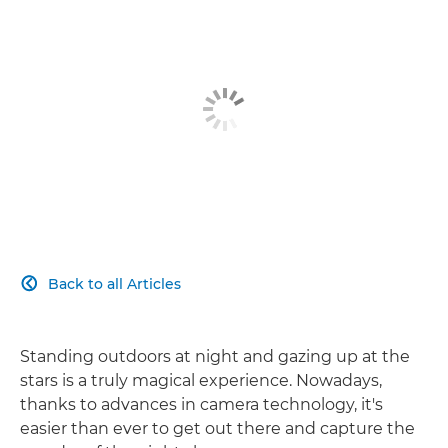
Back to all Articles

Standing outdoors at night and gazing up at the
stars is a truly magical experience. Nowadays,
thanks to advances in camera technology, it's
easier than ever to get out there and capture the