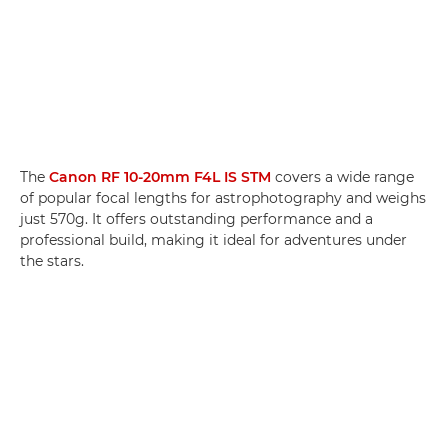
The
Canon RF 10-20mm F4L IS STM
covers a wide range
of popular focal lengths for astrophotography and weighs
just 570g. It offers outstanding performance and a
professional build, making it ideal for adventures under
the stars.