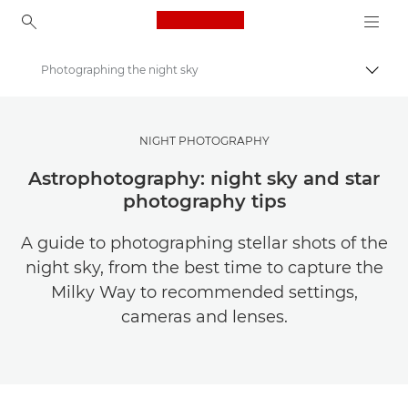
Canon Logo, back to ho
Photographing the night sky
Togg
Canon
Get Inspired | Photography and Print Tips & Buyer Guides
NIGHT PHOTOGRAPHY
Photography and print Tips and Techniques
Astrophotography: night sky and star
photography tips
A guide to photographing stellar shots of the
night sky, from the best time to capture the
Milky Way to recommended settings,
cameras and lenses.