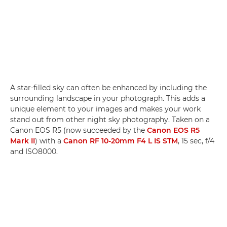
A star-filled sky can often be enhanced by including the
surrounding landscape in your photograph. This adds a
unique element to your images and makes your work
stand out from other night sky photography. Taken on a
Canon EOS R5 (now succeeded by the
Canon EOS R5
Mark II
) with a
Canon RF 10-20mm F4 L IS STM
, 15 sec, f/4
and ISO8000.