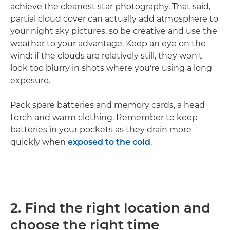
achieve the cleanest star photography. That said,
partial cloud cover can actually add atmosphere to
your night sky pictures, so be creative and use the
weather to your advantage. Keep an eye on the
wind: if the clouds are relatively still, they won't
look too blurry in shots where you're using a long
exposure.
Pack spare batteries and memory cards, a head
torch and warm clothing. Remember to keep
batteries in your pockets as they drain more
quickly when
exposed to the cold
.
2. Find the right location and
choose the right time