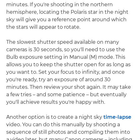
minutes. If you're shooting in the northern
hemisphere, locating the Polaris star in the night
sky will give you a reference point around which
the stars will appear to rotate.
The slowest shutter speed available on many
cameras is 30 seconds, so you'll need to use the
Bulb exposure setting in Manual (M) mode. This
allows you to keep the shutter open for as long as
you want to. Set your focus to infinity, and once
you're ready, try an exposure of around 30
minutes. Then review your shot again. It may take
a few tries – and some patience – but eventually
you'll achieve results you're happy with.
Another option is to create a night sky
time-lapse
video. You can do this manually by shooting a
sequence of still photos and compiling them into
a video later, but many Canon cameras – including