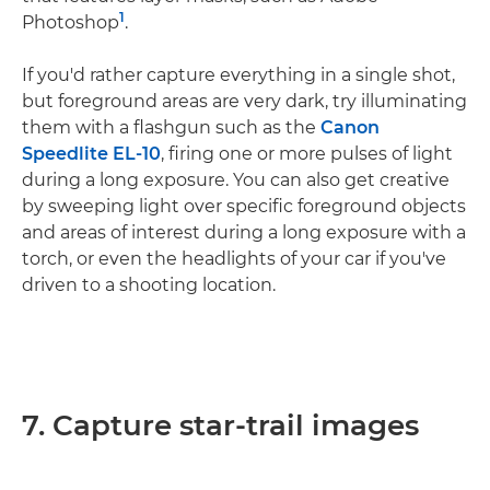
1
Photoshop
.
If you'd rather capture everything in a single shot,
but foreground areas are very dark, try illuminating
them with a flashgun such as the
Canon
Speedlite EL-10
, firing one or more pulses of light
during a long exposure. You can also get creative
by sweeping light over specific foreground objects
and areas of interest during a long exposure with a
torch, or even the headlights of your car if you've
driven to a shooting location.
7. Capture star-trail images