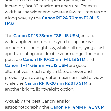
standard zoom for astrophotography, with an
incredibly fast f/2 maximum aperture. For extra
width at the wider end, where a few millimetres go
a long way, try the
Canon RF 24-70mm F2.8L IS
USM
.
The
Canon RF 15-35mm F2.8L IS USM
, an ultra-
wide-angle zoom, enables you to capture vast
amounts of the night sky, while still enjoying a fast
aperture rating and flexible zoom range. The more
portable
Canon RF 10-20mm F4L IS STM
and
Canon RF 14-35mm F4L IS USM
are good
alternatives – each only an f/stop slower and
providing an even greater maximum field of view –
while the
Canon RF 16-28mm F2.8 IS STM
is
another bright, lightweight option.
Arguably the best Canon lens for
astrophotography, the
Canon RF 14MM F1.4L VCM