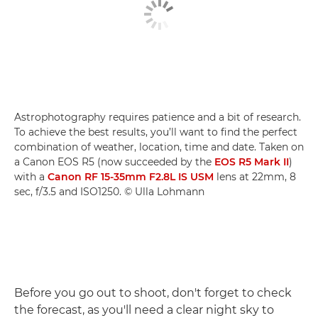
Astrophotography requires patience and a bit of research.
To achieve the best results, you’ll want to find the perfect
combination of weather, location, time and date. Taken on
a Canon EOS R5 (now succeeded by the
EOS R5 Mark II
)
with a
Canon RF 15-35mm F2.8L IS USM
lens at 22mm, 8
sec, f/3.5 and ISO1250. © Ulla Lohmann
Before you go out to shoot, don't forget to check
the forecast, as you'll need a clear night sky to