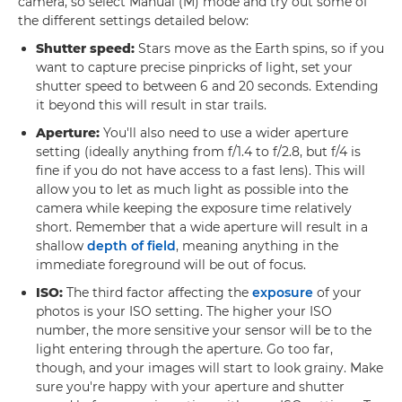
camera, so select Manual (M) mode and try out some of
the different settings detailed below:
Shutter speed:
Stars move as the Earth spins, so if you
want to capture precise pinpricks of light, set your
shutter speed to between 6 and 20 seconds. Extending
it beyond this will result in star trails.
Aperture:
You'll also need to use a wider aperture
setting (ideally anything from f/1.4 to f/2.8, but f/4 is
fine if you do not have access to a fast lens). This will
allow you to let as much light as possible into the
camera while keeping the exposure time relatively
short. Remember that a wide aperture will result in a
shallow
depth of field
, meaning anything in the
immediate foreground will be out of focus.
ISO:
The third factor affecting the
exposure
of your
photos is your ISO setting. The higher your ISO
number, the more sensitive your sensor will be to the
light entering through the aperture. Go too far,
though, and your images will start to look grainy. Make
sure you're happy with your aperture and shutter