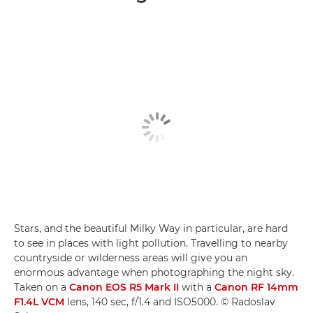
Stars, and the beautiful Milky Way in particular, are hard
to see in places with light pollution. Travelling to nearby
countryside or wilderness areas will give you an
enormous advantage when photographing the night sky.
Taken on a
Canon EOS R5 Mark II
with a
Canon RF 14mm
F1.4L VCM
lens, 140 sec, f/1.4 and ISO5000. © Radoslav