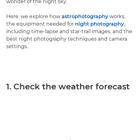
wonder of the night sky.
Here, we explore how
astrophotography
works,
the equipment needed for
night photography
,
including time-lapse and star-trail images, and the
best night photography techniques and camera
settings.
1. Check the weather forecast