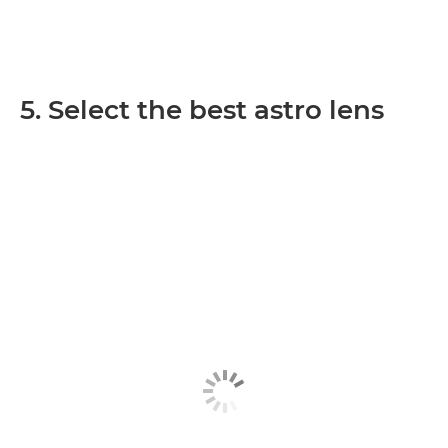
5. Select the best astro lens