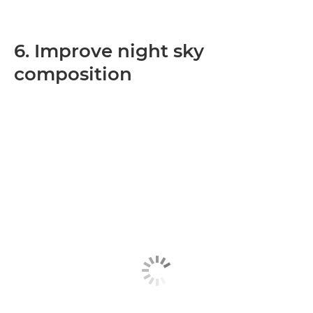
6. Improve night sky
composition