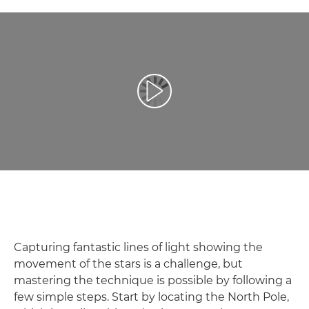
Play Video
Capturing fantastic lines of light showing the
movement of the stars is a challenge, but
mastering the technique is possible by following a
few simple steps. Start by locating the North Pole,