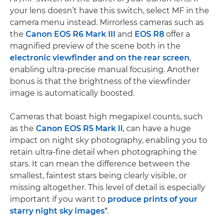
your lens doesn’t have this switch, select MF in the
camera menu instead. Mirrorless cameras such as
the
Canon EOS R6 Mark III
and
EOS R8
offer a
magnified preview of the scene both in the
electronic viewfinder and on the rear screen
,
enabling ultra-precise manual focusing. Another
bonus is that the brightness of the viewfinder
image is automatically boosted.
Cameras that boast high megapixel counts, such
as the
Canon EOS R5 Mark II
, can have a huge
impact on night sky photography, enabling you to
retain ultra-fine detail when photographing the
stars. It can mean the difference between the
smallest, faintest stars being clearly visible, or
missing altogether. This level of detail is especially
important if you want to
produce prints of your
starry night sky images
*.