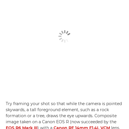
Try framing your shot so that while the camera is pointed
skywards, a tall foreground element, such as a rock
formation or a tree, draws the eye upwards. Composite
image taken on a Canon EOS R (now succeeded by the
EOS R6 Mark III
) with a
Canon RF 14mm F1.4L VCM
lens.