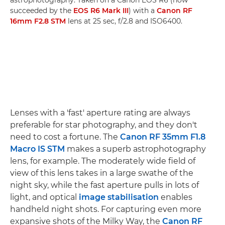
succeeded by the
EOS R6 Mark III
) with a
Canon RF
16mm F2.8 STM
lens at 25 sec, f/2.8 and ISO6400.
Lenses with a 'fast' aperture rating are always
preferable for star photography, and they don't
need to cost a fortune. The
Canon RF 35mm F1.8
Macro IS STM
makes a superb astrophotography
lens, for example. The moderately wide field of
view of this lens takes in a large swathe of the
night sky, while the fast aperture pulls in lots of
light, and optical
image stabilisation
enables
handheld night shots. For capturing even more
expansive shots of the Milky Way, the
Canon RF