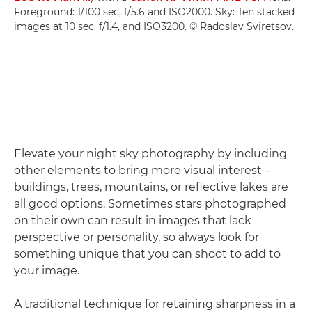
Foreground: 1/100 sec, f/5.6 and ISO2000. Sky: Ten stacked
images at 10 sec, f/1.4, and ISO3200. © Radoslav Sviretsov.
Elevate your night sky photography by including
other elements to bring more visual interest –
buildings, trees, mountains, or reflective lakes are
all good options. Sometimes stars photographed
on their own can result in images that lack
perspective or personality, so always look for
something unique that you can shoot to add to
your image.
A traditional technique for retaining sharpness in a