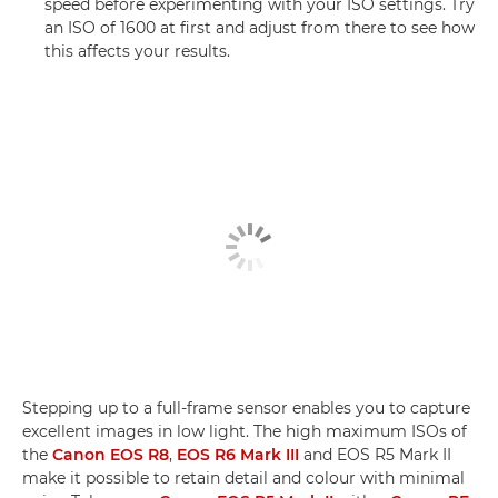
speed before experimenting with your ISO settings. Try
an ISO of 1600 at first and adjust from there to see how
this affects your results.
Stepping up to a full-frame sensor enables you to capture
excellent images in low light. The high maximum ISOs of
the
Canon EOS R8
,
EOS R6 Mark III
and EOS R5 Mark II
make it possible to retain detail and colour with minimal