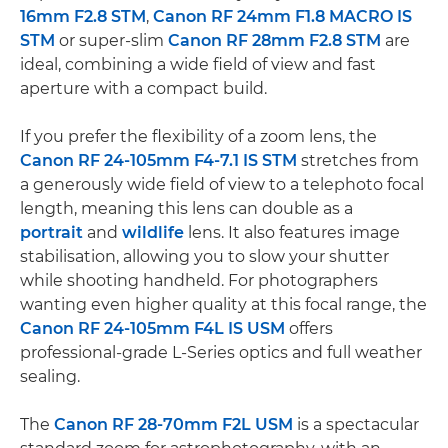
16mm F2.8 STM
,
Canon RF 24mm F1.8 MACRO IS
STM
or super-slim
Canon RF 28mm F2.8 STM
are
ideal, combining a wide field of view and fast
aperture with a compact build.
If you prefer the flexibility of a zoom lens, the
Canon RF 24-105mm F4-7.1 IS STM
stretches from
a generously wide field of view to a telephoto focal
length, meaning this lens can double as a
portrait
and
wildlife
lens. It also features image
stabilisation, allowing you to slow your shutter
while shooting handheld. For photographers
wanting even higher quality at this focal range, the
Canon RF 24-105mm F4L IS USM
offers
professional-grade L-Series optics and full weather
sealing.
The
Canon RF 28-70mm F2L USM
is a spectacular