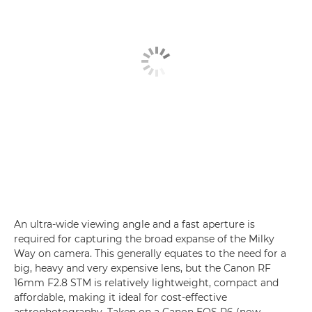
An ultra-wide viewing angle and a fast aperture is
required for capturing the broad expanse of the Milky
Way on camera. This generally equates to the need for a
big, heavy and very expensive lens, but the Canon RF
16mm F2.8 STM is relatively lightweight, compact and
affordable, making it ideal for cost-effective
astrophotography. Taken on a Canon EOS R6 (now