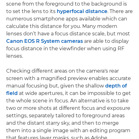
scene from the foreground to the background is
to set the lens to its
hyperfocal distance
. There are
numerous smartphone apps available which can
calculate this distance for you. Many modern
lenses don’t have a focus distance scale, but most
Canon EOS R System cameras
are able to display
focus distance in the viewfinder when using RF
lenses.
Checking different areas on the camera's rear
screen with a magnified preview enables accurate
manual focusing but, given the shallow
depth of
field
at wide apertures, it can be impossible to get
the whole scene in focus. An alternative is to take
two or more shots at different focus and exposure
settings, separately tailored to foreground areas
and the distant starry sky, and then to merge
them into a single image with an editing program
that features layer masks, such as Adobe