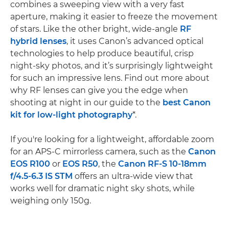
combines a sweeping view with a very fast
aperture, making it easier to freeze the movement
of stars. Like the other bright, wide-angle
RF
hybrid lenses
, it uses Canon’s advanced optical
technologies to help produce beautiful, crisp
night-sky photos, and it’s surprisingly lightweight
for such an impressive lens. Find out more about
why RF lenses can give you the edge when
shooting at night in our guide to the
best Canon
kit for low-light photography
*.
If you're looking for a lightweight, affordable zoom
for an APS-C mirrorless camera, such as the
Canon
EOS R100
or
EOS R50
, the
Canon RF-S 10-18mm
f/4.5-6.3 IS STM
offers an ultra-wide view that
works well for dramatic night sky shots, while
weighing only 150g.