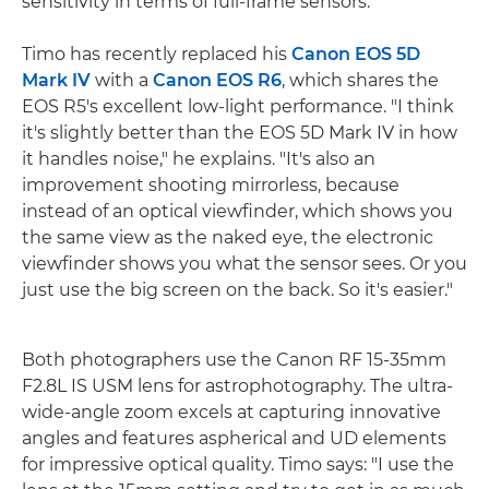
sensitivity in terms of full-frame sensors."
Timo has recently replaced his
Canon EOS 5D
Mark IV
with a
Canon EOS R6
, which shares the
EOS R5's excellent low-light performance. "I think
it's slightly better than the EOS 5D Mark IV in how
it handles noise," he explains. "It's also an
improvement shooting mirrorless, because
instead of an optical viewfinder, which shows you
the same view as the naked eye, the electronic
viewfinder shows you what the sensor sees. Or you
just use the big screen on the back. So it's easier."
Both photographers use the Canon RF 15-35mm
F2.8L IS USM lens for astrophotography. The ultra-
wide-angle zoom excels at capturing innovative
angles and features aspherical and UD elements
for impressive optical quality. Timo says: "I use the