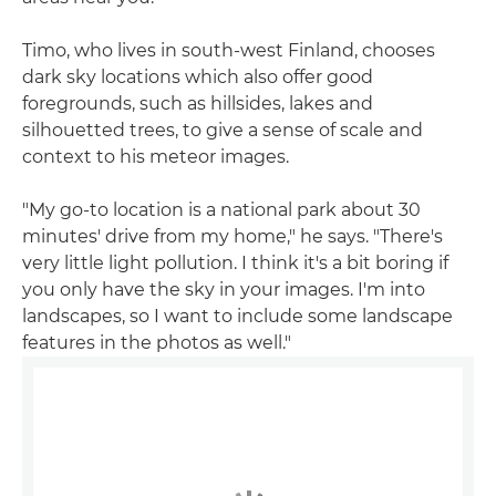
Timo, who lives in south-west Finland, chooses
dark sky locations which also offer good
foregrounds, such as hillsides, lakes and
silhouetted trees, to give a sense of scale and
context to his meteor images.
"My go-to location is a national park about 30
minutes' drive from my home," he says. "There's
very little light pollution. I think it's a bit boring if
you only have the sky in your images. I'm into
landscapes, so I want to include some landscape
features in the photos as well."