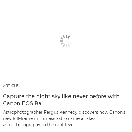
ARTICLE
Capture the night sky like never before with
Canon EOS Ra
Astrophotographer Fergus Kennedy discovers how Canon's
new full-frame mirrorless astro camera takes
astrophotography to the next level.