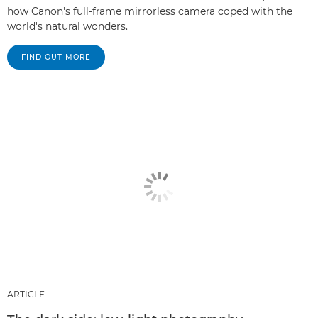
how Canon's full-frame mirrorless camera coped with the
world's natural wonders.
FIND OUT MORE
ARTICLE