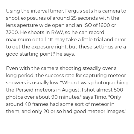
Using the interval timer, Fergus sets his camera to
shoot exposures of around 25 seconds with the
lens aperture wide open and an ISO of 1600 or
3200. He shoots in RAW, so he can record
maximum detail. "It may take a little trial and error
to get the exposure right, but these settings are a
good starting point," he says.
Even with the camera shooting steadily over a
long period, the success rate for capturing meteor
showers is usually low. "When I was photographing
the Perseid meteors in August, I shot almost 500
photos over about 90 minutes," says Timo. "Only
around 40 frames had some sort of meteor in
them, and only 20 or so had good meteor images."