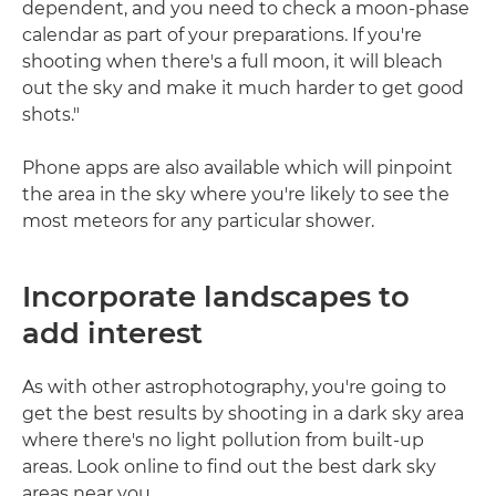
dependent, and you need to check a moon-phase
calendar as part of your preparations. If you're
shooting when there's a full moon, it will bleach
out the sky and make it much harder to get good
shots."
Phone apps are also available which will pinpoint
the area in the sky where you're likely to see the
most meteors for any particular shower.
Incorporate landscapes to
add interest
As with other astrophotography, you're going to
get the best results by shooting in a dark sky area
where there's no light pollution from built-up
areas. Look online to find out the best dark sky
areas near you.