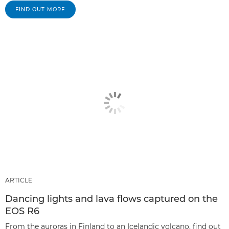
FIND OUT MORE
ARTICLE
Dancing lights and lava flows captured on the
EOS R6
From the auroras in Finland to an Icelandic volcano, find out