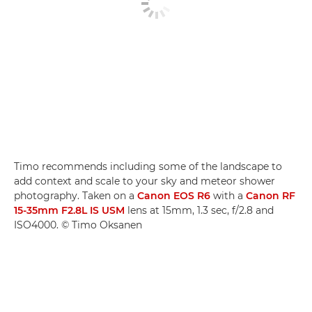
Timo recommends including some of the landscape to
add context and scale to your sky and meteor shower
photography. Taken on a
Canon EOS R6
with a
Canon RF
15-35mm F2.8L IS USM
lens at 15mm, 1.3 sec, f/2.8 and
ISO4000. © Timo Oksanen