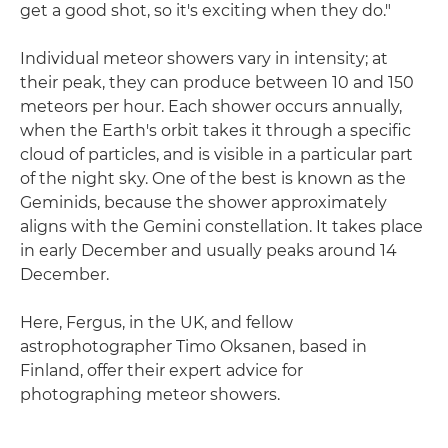
get a good shot, so it's exciting when they do."
Individual meteor showers vary in intensity; at
their peak, they can produce between 10 and 150
meteors per hour. Each shower occurs annually,
when the Earth's orbit takes it through a specific
cloud of particles, and is visible in a particular part
of the night sky. One of the best is known as the
Geminids, because the shower approximately
aligns with the Gemini constellation. It takes place
in early December and usually peaks around 14
December.
Here, Fergus, in the UK, and fellow
astrophotographer Timo Oksanen, based in
Finland, offer their expert advice for
photographing meteor showers.