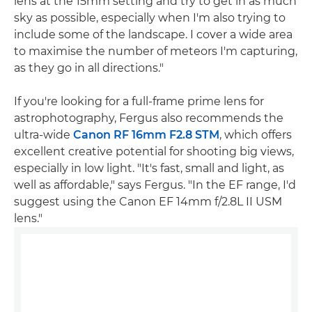
lens at the 15mm setting and try to get in as much
sky as possible, especially when I'm also trying to
include some of the landscape. I cover a wide area
to maximise the number of meteors I'm capturing,
as they go in all directions."
If you're looking for a full-frame prime lens for
astrophotography, Fergus also recommends the
ultra-wide
Canon RF 16mm F2.8 STM
, which offers
excellent creative potential for shooting big views,
especially in low light. "It's fast, small and light, as
well as affordable," says Fergus. "In the EF range, I'd
suggest using the Canon EF 14mm f/2.8L II USM
lens."