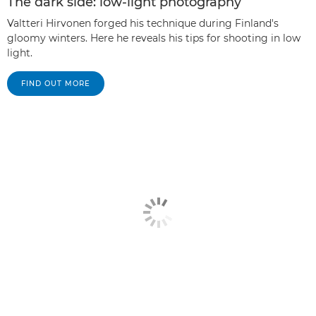
The dark side: low-light photography
Valtteri Hirvonen forged his technique during Finland's
gloomy winters. Here he reveals his tips for shooting in low
light.
FIND OUT MORE