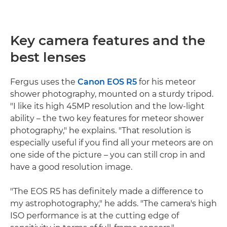
Key camera features and the
best lenses
Fergus uses the
Canon EOS R5
for his meteor
shower photography, mounted on a sturdy tripod.
"I like its high 45MP resolution and the low-light
ability – the two key features for meteor shower
photography," he explains. "That resolution is
especially useful if you find all your meteors are on
one side of the picture – you can still crop in and
have a good resolution image.
"The EOS R5 has definitely made a difference to
my astrophotography," he adds. "The camera's high
ISO performance is at the cutting edge of