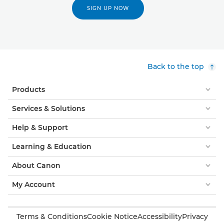
SIGN UP NOW
Back to the top
Products
Services & Solutions
Help & Support
Learning & Education
About Canon
My Account
Terms & Conditions
Cookie Notice
Accessibility
Privacy