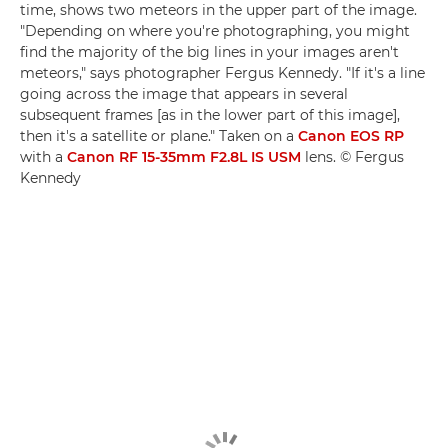
time, shows two meteors in the upper part of the image.
"Depending on where you're photographing, you might
find the majority of the big lines in your images aren't
meteors," says photographer Fergus Kennedy. "If it's a line
going across the image that appears in several
subsequent frames [as in the lower part of this image],
then it's a satellite or plane." Taken on a
Canon EOS RP
with a
Canon RF 15-35mm F2.8L IS USM
lens. © Fergus
Kennedy