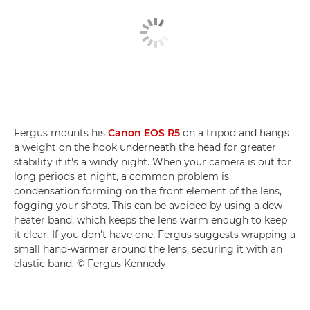
Fergus mounts his
Canon EOS R5
on a tripod and hangs
a weight on the hook underneath the head for greater
stability if it's a windy night. When your camera is out for
long periods at night, a common problem is
condensation forming on the front element of the lens,
fogging your shots. This can be avoided by using a dew
heater band, which keeps the lens warm enough to keep
it clear. If you don't have one, Fergus suggests wrapping a
small hand-warmer around the lens, securing it with an
elastic band. © Fergus Kennedy