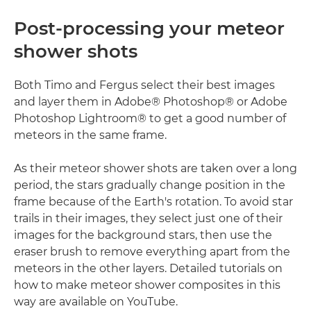
Post-processing your meteor
shower shots
Both Timo and Fergus select their best images
and layer them in Adobe® Photoshop® or Adobe
Photoshop Lightroom® to get a good number of
meteors in the same frame.
As their meteor shower shots are taken over a long
period, the stars gradually change position in the
frame because of the Earth's rotation. To avoid star
trails in their images, they select just one of their
images for the background stars, then use the
eraser brush to remove everything apart from the
meteors in the other layers. Detailed tutorials on
how to make meteor shower composites in this
way are available on YouTube.