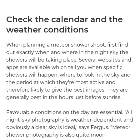
Check the calendar and the
weather conditions
When planning a meteor shower shoot, first find
out exactly when and where in the night sky the
showers will be taking place. Several websites and
apps are available which tell you when specific
showers will happen, where to look in the sky and
the period at which they're most active and
therefore likely to give the best images. They are
generally best in the hours just before sunrise.
Favourable conditions on the day are essential. "All
night-sky photography is weather-dependent and
obviously a clear sky is ideal," says Fergus. "Meteor
shower photography is also quite moon-