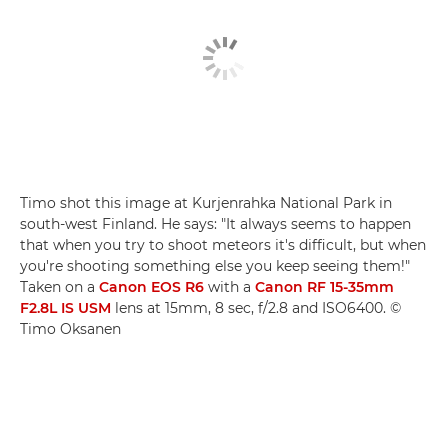
Timo shot this image at Kurjenrahka National Park in
south-west Finland. He says: "It always seems to happen
that when you try to shoot meteors it's difficult, but when
you're shooting something else you keep seeing them!"
Taken on a
Canon EOS R6
with a
Canon RF 15-35mm
F2.8L IS USM
lens at 15mm, 8 sec, f/2.8 and ISO6400. ©
Timo Oksanen