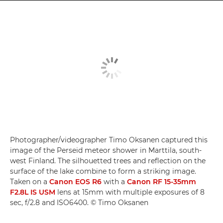
Photographer/videographer Timo Oksanen captured this
image of the Perseid meteor shower in Marttila, south-
west Finland. The silhouetted trees and reflection on the
surface of the lake combine to form a striking image.
Taken on a
Canon EOS R6
with a
Canon RF 15-35mm
F2.8L IS USM
lens at 15mm with multiple exposures of 8
sec, f/2.8 and ISO6400. © Timo Oksanen