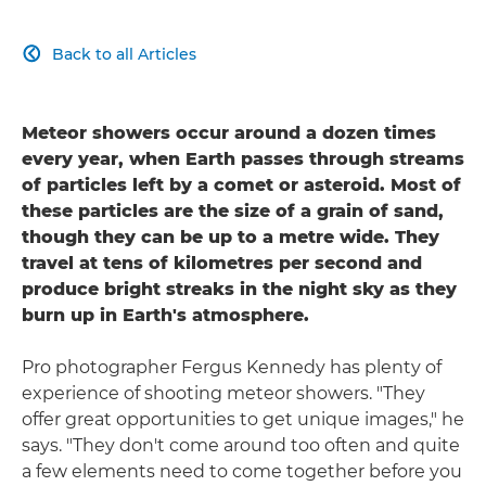
Back to all Articles

Meteor showers occur around a dozen times
every year, when Earth passes through streams
of particles left by a comet or asteroid. Most of
these particles are the size of a grain of sand,
though they can be up to a metre wide. They
travel at tens of kilometres per second and
produce bright streaks in the night sky as they
burn up in Earth's atmosphere.
Pro photographer Fergus Kennedy has plenty of
experience of shooting meteor showers. "They
offer great opportunities to get unique images," he
says. "They don't come around too often and quite
a few elements need to come together before you