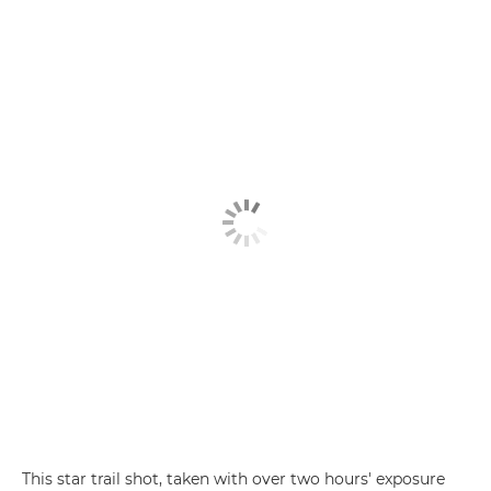
This star trail shot, taken with over two hours' exposure