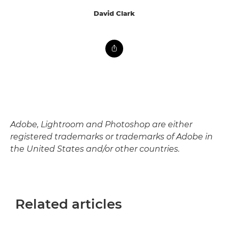
David Clark
Adobe, Lightroom and Photoshop are either
registered trademarks or trademarks of Adobe in
the United States and/or other countries.
Related articles