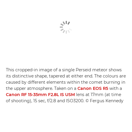
This cropped-in image of a single Perseid meteor shows
its distinctive shape, tapered at either end. The colours are
caused by different elements within the comet burning in
the upper atmosphere. Taken on a
Canon EOS R5
with a
Canon RF 15-35mm F2.8L IS USM
lens at 17mm (at time
of shooting), 15 sec, f/2.8 and ISO3200. © Fergus Kennedy