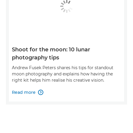
Shoot for the moon: 10 lunar
photography tips
Andrew Fusek Peters shares his tips for standout
moon photography and explains how having the
right kit helps him realise his creative vision.
Read more
