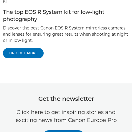
KIT
The top EOS R System kit for low-light
photography
Discover the best Canon EOS R System mirrorless cameras
and lenses for ensuring great results when shooting at night
or in low light.
FIND OUT MORE
Get the newsletter
Click here to get inspiring stories and
exciting news from Canon Europe Pro