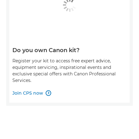
Do you own Canon kit?
Register your kit to access free expert advice,
equipment servicing, inspirational events and
exclusive special offers with Canon Professional
Services.
Join CPS now
