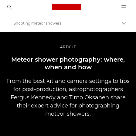
Canon Logo, back to ho
Shooting meteor showers
Togg
Canon
Professional Photography & Video
ARTICLE
Stories
Meteor shower photography: where,
when and how
From the best kit and camera settings to tips
for post-production, astrophotographers
Fergus Kennedy and Timo Oksanen share
their expert advice for photographing
meteor showers.