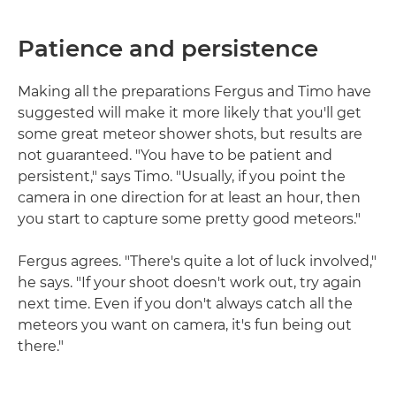
Patience and persistence
Making all the preparations Fergus and Timo have
suggested will make it more likely that you'll get
some great meteor shower shots, but results are
not guaranteed. "You have to be patient and
persistent," says Timo. "Usually, if you point the
camera in one direction for at least an hour, then
you start to capture some pretty good meteors."
Fergus agrees. "There's quite a lot of luck involved,"
he says. "If your shoot doesn't work out, try again
next time. Even if you don't always catch all the
meteors you want on camera, it's fun being out
there."