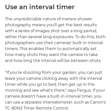
Use an interval timer
The unpredictable nature of meteor shower
photography means you'll get the best results
with a series of images shot over a long period,
rather than several long exposures. To do this, both
photographers use their cameras' built-in interval
timers. This enables them to automatically set
how many shots they want the camera to take
and how long the interval will be between shots.
"If you're shooting from your garden, you can just
leave your camera clicking away with the interval
timer while you go to bed, then get up in the
morning and see what's there," says Fergus. If your
camera doesn't have a built-in interval timer, you
can use a separate intervalometer, such as Canon's
TC-80N3 Timer Remote Control.