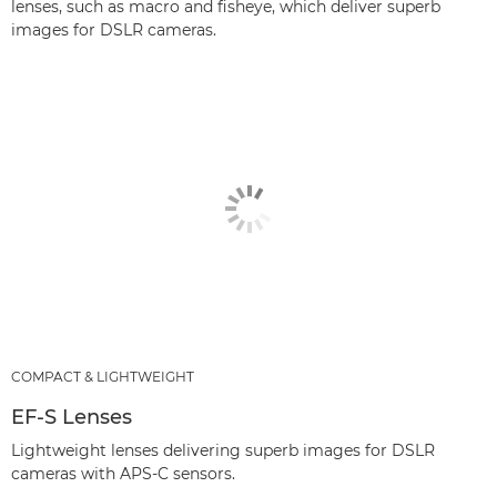
lenses, such as macro and fisheye, which deliver superb
images for DSLR cameras.
COMPACT & LIGHTWEIGHT
EF-S Lenses
Lightweight lenses delivering superb images for DSLR
cameras with APS-C sensors.