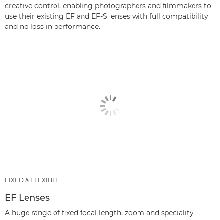
creative control, enabling photographers and filmmakers to
use their existing EF and EF-S lenses with full compatibility
and no loss in performance.
FIXED & FLEXIBLE
EF Lenses
A huge range of fixed focal length, zoom and speciality