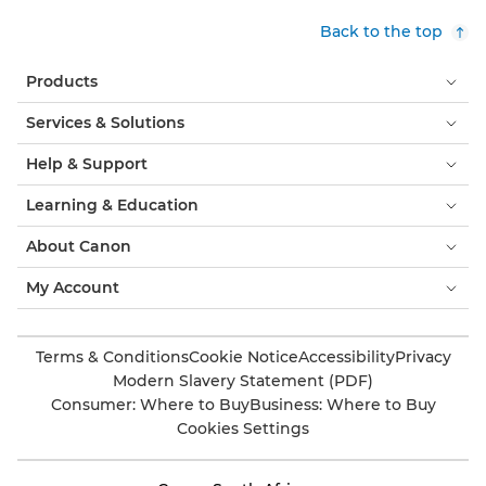
Back to the top
Products
Services & Solutions
Help & Support
Learning & Education
About Canon
My Account
Terms & Conditions
Cookie Notice
Accessibility
Privacy
Modern Slavery Statement (PDF)
Consumer: Where to Buy
Business: Where to Buy
Cookies Settings