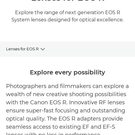
Explore the range of next generation EOS R
System lenses designed for optical excellence.
Lenses for EOS R
RF Lens Range
Explore every possibility
Featured RF Lenses
Photographers and filmmakers can explore a
wealth of new creative shooting possibilities
Related products
with the Canon EOS R. Innovative RF lenses
ensure super-fast focusing and outstanding
optical quality. The EOS R adapters provide
seamless access to existing EF and EF-S