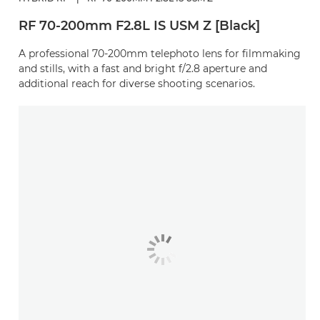
RF 70-200mm F2.8L IS USM Z [Black]
A professional 70-200mm telephoto lens for filmmaking
and stills, with a fast and bright f/2.8 aperture and
additional reach for diverse shooting scenarios.