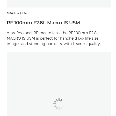
MACRO LENS
RF 100mm F2.8L Macro IS USM
A professional RF macro lens, the RF 100mm F2.8L
MACRO IS USM is perfect for handheld 1.4x life size
images and stunning portraits, with L-series quality.