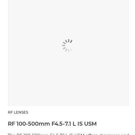
RF LENSES
RF 100-500mm F4.5-7.1 L IS USM