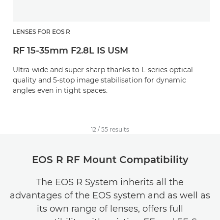
LENSES FOR EOS R
RF 15-35mm F2.8L IS USM
Ultra-wide and super sharp thanks to L-series optical
quality and 5-stop image stabilisation for dynamic
angles even in tight spaces.
12
/
55
results
EOS R RF Mount Compatibility
The EOS R System inherits all the
advantages of the EOS system and as well as
its own range of lenses, offers full