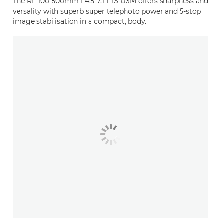
The RF 100-500mm F4.5-7.1 L IS USM offers sharpness and
versality with superb super telephoto power and 5-stop
image stabilisation in a compact, body.