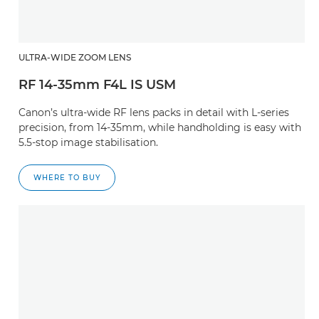
ULTRA-WIDE ZOOM LENS
RF 14-35mm F4L IS USM
Canon’s ultra-wide RF lens packs in detail with L-series
precision, from 14-35mm, while handholding is easy with
5.5-stop image stabilisation.
WHERE TO BUY