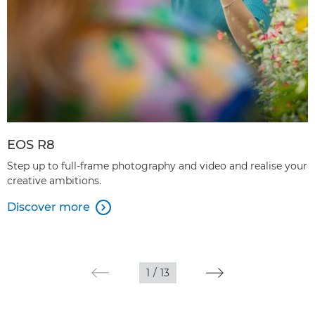
EOS R8
Step up to full-frame photography and video and realise your
creative ambitions.
Discover more

1
/
13