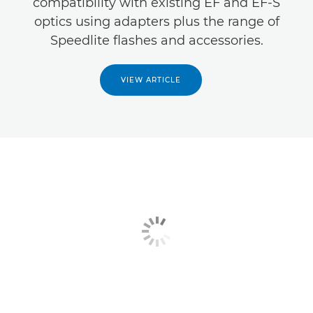
compatibility with existing EF and EF-S
optics using adapters plus the range of
Speedlite flashes and accessories.
VIEW ARTICLE