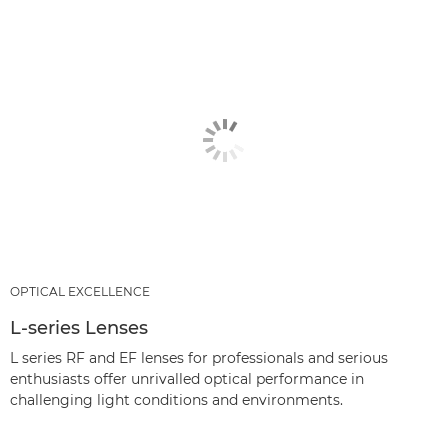
OPTICAL EXCELLENCE
L-series Lenses
L series RF and EF lenses for professionals and serious
enthusiasts offer unrivalled optical performance in
challenging light conditions and environments.