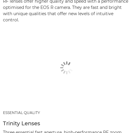
RF lenses offer higher quality and speed with a performance
optimised for the EOS R camera. They are fast and bright
with unique qualities that offer new levels of intuitive
control.
ESSENTIAL QUALITY
Trinity Lenses
Three essential fast aperture, high-performance RF zoom