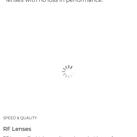
lenses with no loss in performance.
SPEED & QUALITY
RF Lenses