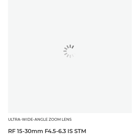
ULTRA-WIDE-ANGLE ZOOM LENS
RF 15-30mm F4.5-6.3 IS STM