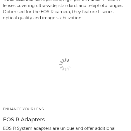
lenses covering ultra-wide, standard, and telephoto ranges.
Optimised for the EOS R camera, they feature L-series
optical quality and image stabilization.
ENHANCE YOUR LENS
EOS R Adapters
EOS R System adapters are unique and offer additional