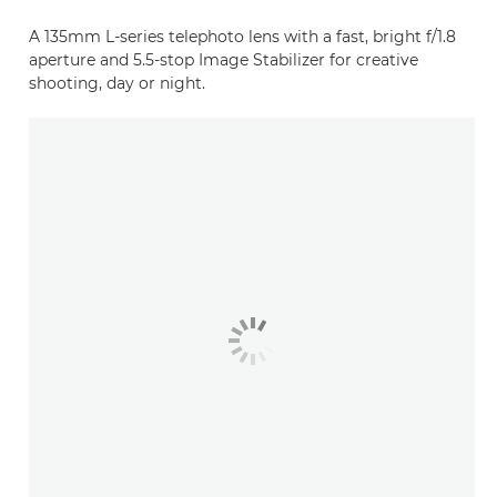
A 135mm L-series telephoto lens with a fast, bright f/1.8
aperture and 5.5-stop Image Stabilizer for creative
shooting, day or night.