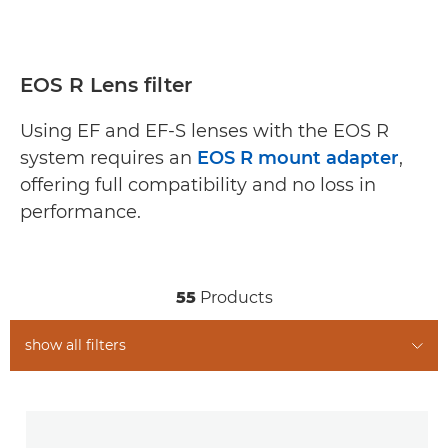
EOS R Lens filter
Using EF and EF-S lenses with the EOS R
system requires an
EOS R mount adapter
,
offering full compatibility and no loss in
performance.
55
Products
show all filters