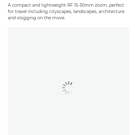
A compact and lightweight RF 15-30mm zoom, perfect
for travel including cityscapes, landscapes, architecture
and vlogging on the move.