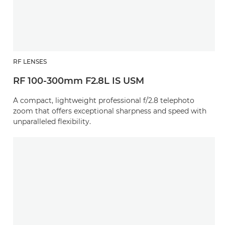
RF LENSES
RF 100-300mm F2.8L IS USM
A compact, lightweight professional f/2.8 telephoto
zoom that offers exceptional sharpness and speed with
unparalleled flexibility.