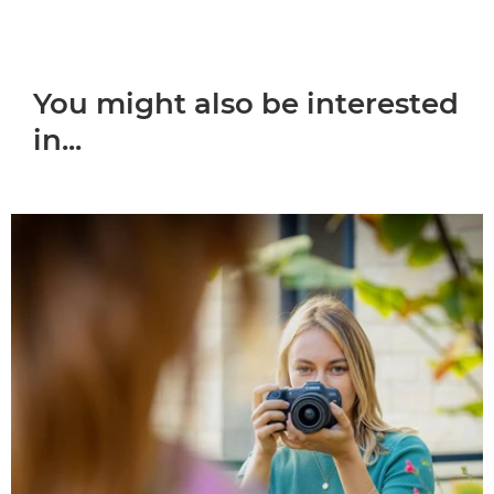
You might also be interested
in...