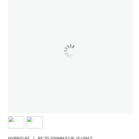
HYBRID RF
|
RF 70-200MM F2.8L IS USM Z