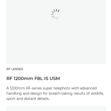
RF LENSES
RF 1200mm F8L IS USM
A 1200mm RF-series super telephoto with advanced
handling and design for breath-taking results of wildlife,
sport and distant details.