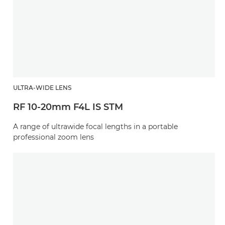
ULTRA-WIDE LENS
RF 10-20mm F4L IS STM
A range of ultrawide focal lengths in a portable
professional zoom lens