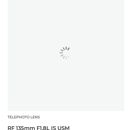
TELEPHOTO LENS
RF 135mm F1.8L IS USM