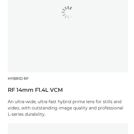
HYBRID RF
RF 14mm F1.4L VCM
An ultra-wide, ultra-fast hybrid prime lens for stills and
video, with outstanding image quality and professional
L-series durability.