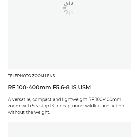
TELEPHOTO ZOOM LENS
RF 100-400mm F5.6-8 IS USM
A versatile, compact and lightweight RF 100-400mm
zoom with 5.5-stop IS for capturing wildlife and action
without the weight.