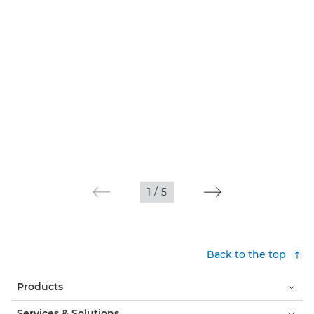
1
/
5
Back to the top
Products
Services & Solutions