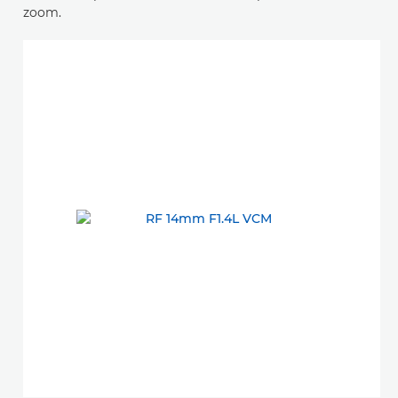
zoom.