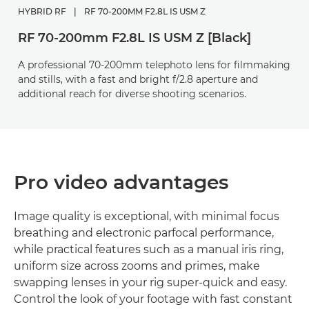
HYBRID RF
|
RF 70-200MM F2.8L IS USM Z
RF 70-200mm F2.8L IS USM Z [Black]
A professional 70-200mm telephoto lens for filmmaking
and stills, with a fast and bright f/2.8 aperture and
additional reach for diverse shooting scenarios.
Pro video advantages
Image quality is exceptional, with minimal focus
breathing and electronic parfocal performance,
while practical features such as a manual iris ring,
uniform size across zooms and primes, make
swapping lenses in your rig super-quick and easy.
Control the look of your footage with fast constant