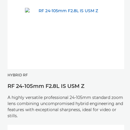
HYBRID RF
RF 24-105mm F2.8L IS USM Z
A highly versatile professional 24-105mm standard zoom
lens combining uncompromised hybrid engineering and
features with exceptional sharpness, ideal for video or
stills.