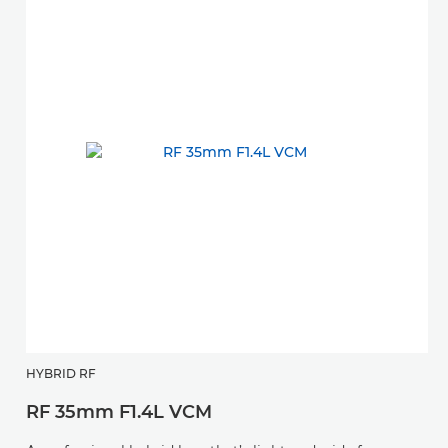
HYBRID RF
RF 35mm F1.4L VCM