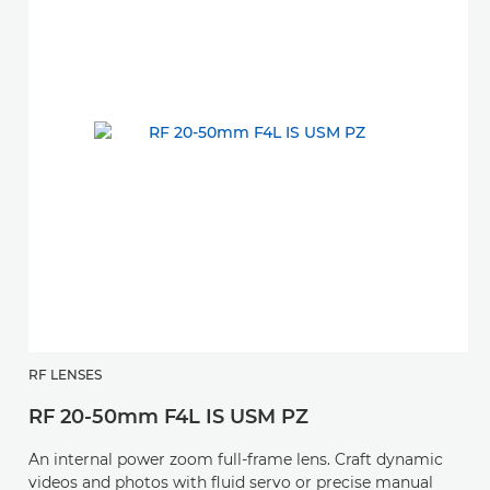
RF LENSES
RF 20-50mm F4L IS USM PZ
An internal power zoom full-frame lens. Craft dynamic
videos and photos with fluid servo or precise manual