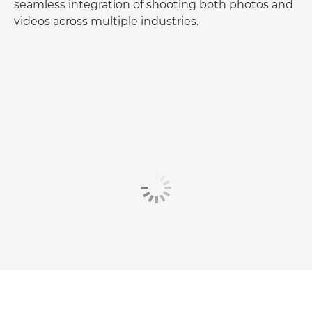
seamless integration of shooting both photos and
videos across multiple industries.