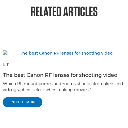
RELATED ARTICLES
KIT
The best Canon RF lenses for shooting video
Which RF mount primes and zooms should filmmakers and
videographers select when making movies?
FIND OUT MORE