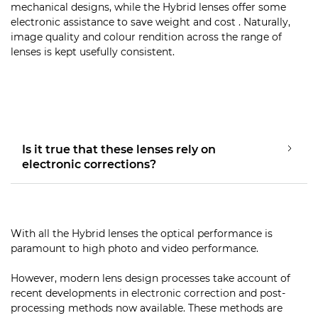
mechanical designs, while the Hybrid lenses offer some
electronic assistance to save weight and cost . Naturally,
image quality and colour rendition across the range of
lenses is kept usefully consistent.
Is it true that these lenses rely on
electronic corrections?
With all the Hybrid lenses the optical performance is
paramount to high photo and video performance.
However, modern lens design processes take account of
recent developments in electronic correction and post-
processing methods now available. These methods are