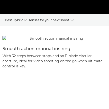
Best Hybrid RF lenses for your next shoot
BENEFITS
BEST USES
Smooth action manual iris ring
With 32 steps between stops and an 11-blade circular
HYBRID RF LENS RANGE
aperture, ideal for video shooting on the go when ultimate
control is key.
FAQ