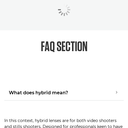
FAQ SECTION
What does hybrid mean?
In this context, hybrid lenses are for both video shooters
and stills shooters. Designed for professionals keen to have