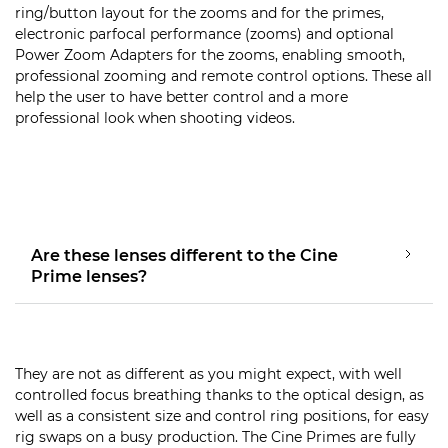
ring/button layout for the zooms and for the primes,
electronic parfocal performance (zooms) and optional
Power Zoom Adapters for the zooms, enabling smooth,
professional zooming and remote control options. These all
help the user to have better control and a more
professional look when shooting videos.
Are these lenses different to the Cine
Prime lenses?
They are not as different as you might expect, with well
controlled focus breathing thanks to the optical design, as
well as a consistent size and control ring positions, for easy
rig swaps on a busy production. The Cine Primes are fully