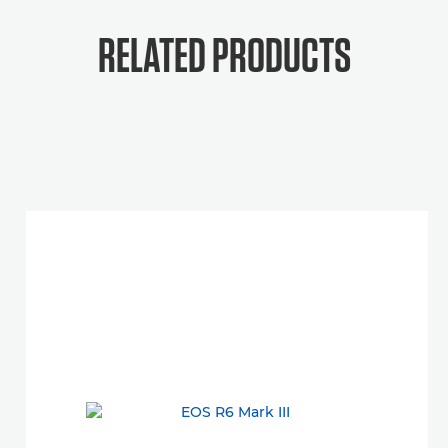
RELATED PRODUCTS