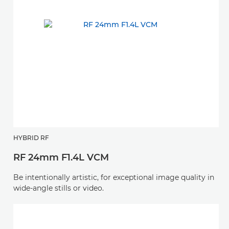
HYBRID RF
RF 24mm F1.4L VCM
Be intentionally artistic, for exceptional image quality in
wide-angle stills or video.