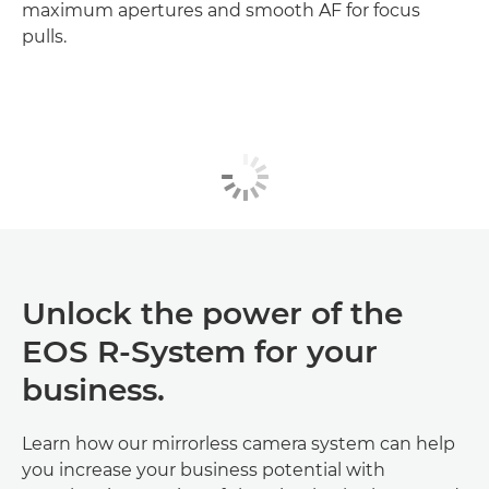
maximum apertures and smooth AF for focus
pulls.
Unlock the power of the
EOS R-System for your
business.
Learn how our mirrorless camera system can help
you increase your business potential with