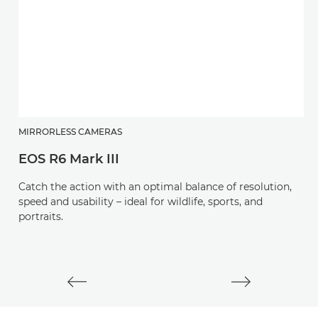
MIRRORLESS CAMERAS
C
EOS R6 Mark III
E
Catch the action with an optimal balance of resolution,
C
speed and usability – ideal for wildlife, sports, and
s
portraits.