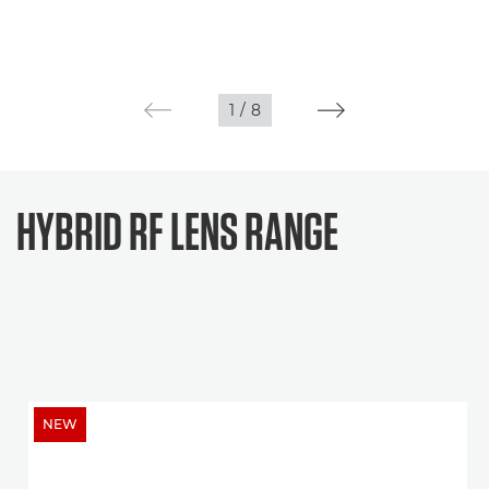
1
/
8
HYBRID RF LENS RANGE
NEW