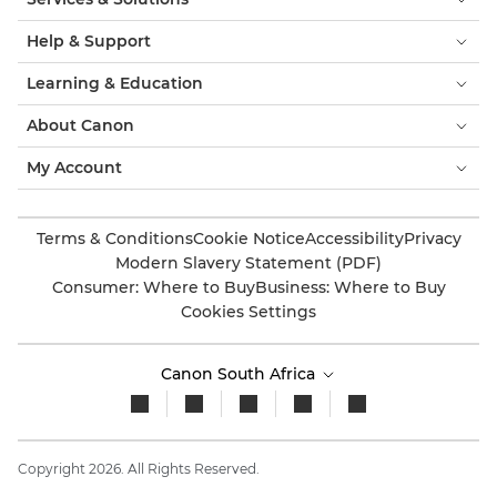
Help & Support
Learning & Education
About Canon
My Account
Terms & Conditions
Cookie Notice
Accessibility
Privacy
Modern Slavery Statement (PDF)
Consumer: Where to Buy
Business: Where to Buy
Cookies Settings
Canon South Africa
Copyright 2026. All Rights Reserved.