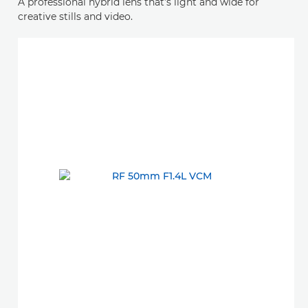
A professional hybrid lens that’s light and wide for
creative stills and video.