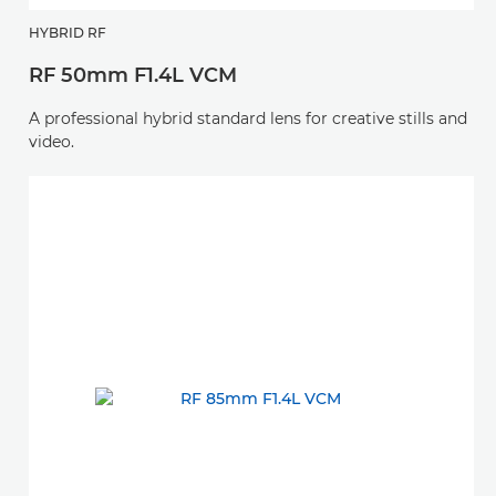
HYBRID RF
RF 50mm F1.4L VCM
A professional hybrid standard lens for creative stills and
video.