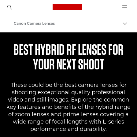
Canon Logo, back to ho
Canon Camera Lenses
Togg
Canon
BEST HYBRID RF LENSES FOR
YOUR NEXT SHOOT
These could be the best camera lenses for
shooting exceptional quality professional
video and still images. Explore the common
key features and benefits of the hybrid range
of zoom lenses and prime lenses covering a
wide range of focal lengths with L-series
performance and durability.