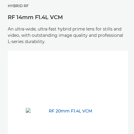
HYBRID RF
RF 14mm F1.4L VCM
An ultra-wide, ultra-fast hybrid prime lens for stills and
video, with outstanding image quality and professional
L-series durability.