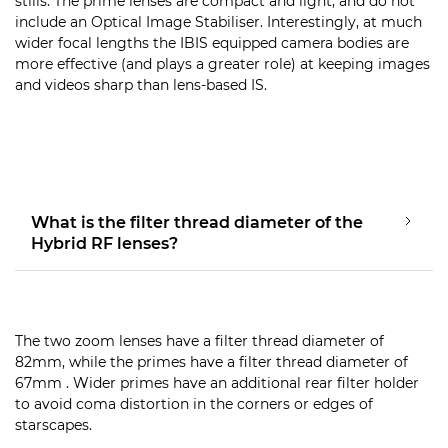
stills. The prime lenses are compact and light, and do not
include an Optical Image Stabiliser. Interestingly, at much
wider focal lengths the IBIS equipped camera bodies are
more effective (and plays a greater role) at keeping images
and videos sharp than lens-based IS.
What is the filter thread diameter of the
Hybrid RF lenses?
The two zoom lenses have a filter thread diameter of
82mm, while the primes have a filter thread diameter of
67mm . Wider primes have an additional rear filter holder
to avoid coma distortion in the corners or edges of
starscapes.