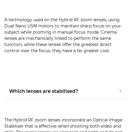
A technology used on the Hybrid RF zoom lenses, using
Dual Nano USM motors to maintain sharp focus on your
subject while zooming in manual focus mode. Cinema
lenses are mechanically linked to perform the same
function, while these lenses offer the greatest direct
control over the focus, they have a far greater cost.
Which lenses are stabilised?
The Hybrid RF zoom lenses incorporate an Optical Image
Stabiliser that is effective when shooting both video and