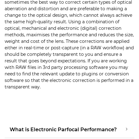
sometimes the best way to correct certain types of optical
aberration and distortion and are preferable to making a
change to the optical design, which cannot always achieve
the same high-quality result. Using a combination of
optical, mechanical and electronic (digital) correction
methods, maximises the performance and reduces the size,
weight and cost of the lens. These corrections are applied
either in real-time or post-capture (in a RAW workflow) and
should be completely transparent to you and ensure a
result that goes beyond expectations. If you are working
with RAW files in 3rd party processing software you may
need to find the relevant update to plugins or conversion
software so that the electronic correction is performed in a
transparent way.
What is Electronic Parfocal Performance?