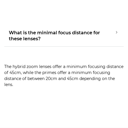
What is the minimal focus distance for
these lenses?
The hybrid zoom lenses offer a minimum focusing distance
of 45cm, while the primes offer a minimum focusing
distance of between 20cm and 45cm depending on the
lens.