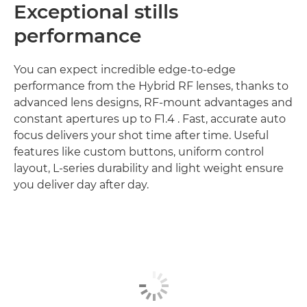
Exceptional stills
performance
You can expect incredible edge-to-edge
performance from the Hybrid RF lenses, thanks to
advanced lens designs, RF-mount advantages and
constant apertures up to F1.4 . Fast, accurate auto
focus delivers your shot time after time. Useful
features like custom buttons, uniform control
layout, L-series durability and light weight ensure
you deliver day after day.