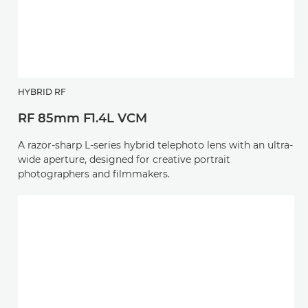
HYBRID RF
RF 85mm F1.4L VCM
A razor-sharp L-series hybrid telephoto lens with an ultra-
wide aperture, designed for creative portrait
photographers and filmmakers.