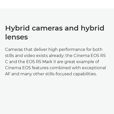
Hybrid cameras and hybrid
lenses
Cameras that deliver high performance for both
stills and video exists already: the Cinema EOS R5
C and the EOS R5 Mark II are great example of
Cinema EOS features combined with exceptional
AF and many other stills-focused capabilities.