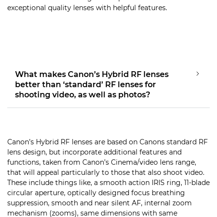
exceptional quality lenses with helpful features.
What makes Canon’s Hybrid RF lenses
better than ‘standard’ RF lenses for
shooting video, as well as photos?
Canon’s Hybrid RF lenses are based on Canons standard RF
lens design, but incorporate additional features and
functions, taken from Canon’s Cinema/video lens range,
that will appeal particularly to those that also shoot video.
These include things like, a smooth action IRIS ring, 11-blade
circular aperture, optically designed focus breathing
suppression, smooth and near silent AF, internal zoom
mechanism (zooms), same dimensions with same