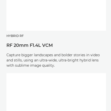
HYBRID RF
RF 20mm F1.4L VCM
Capture bigger landscapes and bolder stories in video
and stills, using an ultra-wide, ultra-bright hybrid lens
with sublime image quality.