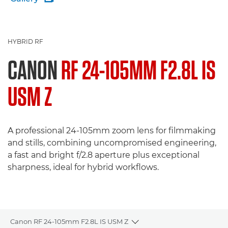
HYBRID RF
CANON
RF 24-105MM F2.8L IS
USM Z
A professional 24-105mm zoom lens for filmmaking
and stills, combining uncompromised engineering,
a fast and bright f/2.8 aperture plus exceptional
sharpness, ideal for hybrid workflows.
Canon RF 24-105mm F2.8L IS USM Z
Toggle breadcrumbs