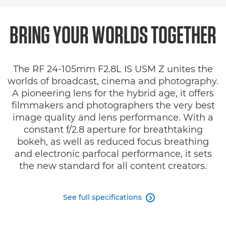
Overview
BRING YOUR WORLDS
TOGETHER
Specifications
The RF 24-105mm F2.8L IS USM Z unites the
Gallery
worlds of broadcast, cinema and photography.
A pioneering lens for the hybrid age, it offers
Support
filmmakers and photographers the very best
image quality and lens performance. With a
constant f/2.8 aperture for breathtaking
bokeh, as well as reduced focus breathing
and electronic parfocal performance, it sets
the new standard for all content creators.
See full specifications
