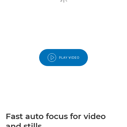
PLAY VIDEO
Fast auto focus for video
and stills