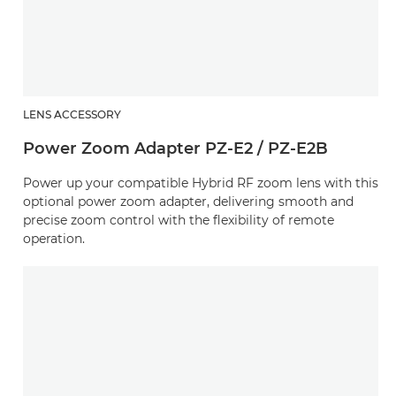
LENS ACCESSORY
Power Zoom Adapter PZ-E2 / PZ-E2B
Power up your compatible Hybrid RF zoom lens with this
optional power zoom adapter, delivering smooth and
precise zoom control with the flexibility of remote
operation.