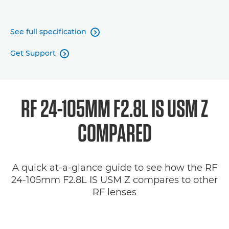
See full specification

Get Support

RF 24-105MM F2.8L IS USM Z
COMPARED
A quick at-a-glance guide to see how the RF
24-105mm F2.8L IS USM Z compares to other
RF lenses