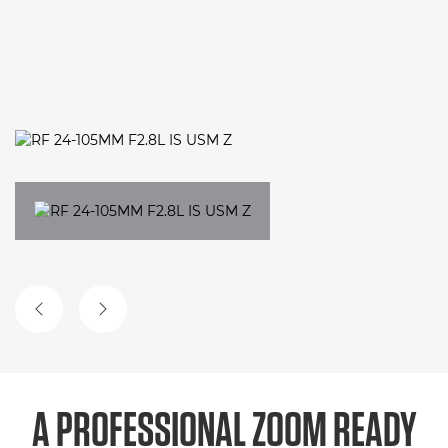
PREVIOUS SLIDE
NEXT SLIDE
A PROFESSIONAL ZOOM
READY