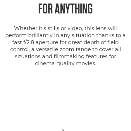
FOR ANYTHING
Whether it’s stills or video, this lens will
perform brilliantly in any situation thanks to a
fast f/2.8 aperture for great depth of field
control, a versatile zoom range to cover all
situations and filmmaking features for
cinema quality movies.