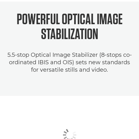
POWERFUL OPTICAL
IMAGE
STABILIZATION
5.5-stop Optical Image Stabilizer (8-stops co-
ordinated IBIS and OIS) sets new standards
for versatile stills and video.