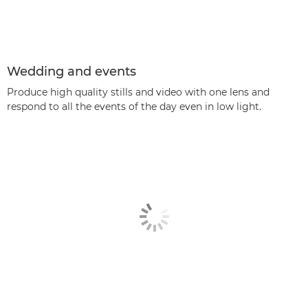
Wedding and events
Produce high quality stills and video with one lens and
respond to all the events of the day even in low light.