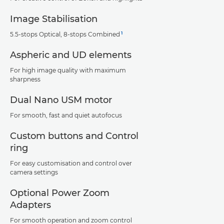
Image Stabilisation
1
5.5-stops Optical, 8-stops Combined
Aspheric and UD elements
For high image quality with maximum
sharpness
Dual Nano USM motor
For smooth, fast and quiet autofocus
Custom buttons and Control
ring
For easy customisation and control over
camera settings
Optional Power Zoom
Adapters
For smooth operation and zoom control