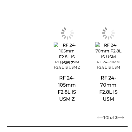
RF 24-105MM
RF 24-70MM
F2.8L IS USM Z
F2.8L IS USM
RF 24-
RF 24-
105mm
70mm
F2.8L IS
F2.8L IS
USM Z
USM
1-2
of
3