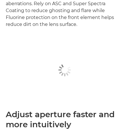
aberrations. Rely on ASC and Super Spectra
Coating to reduce ghosting and flare while
Fluorine protection on the front element helps
reduce dirt on the lens surface.
Adjust aperture faster and
more intuitively