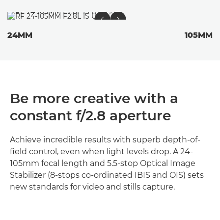
24MM
105MM
Be more creative with a
constant f/2.8 aperture
Achieve incredible results with superb depth-of-
field control, even when light levels drop. A 24-
105mm focal length and 5.5-stop Optical Image
Stabilizer (8-stops co-ordinated IBIS and OIS) sets
new standards for video and stills capture.