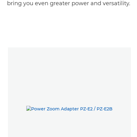
bring you even greater power and versatility.