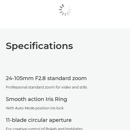
Specifications
24-105mm F2.8 standard zoom
Professional standard zoom for video and stills
Smooth action Iris Ring
With Auto Mode position iris lock
11-blade circular aperture
For creative control of Bokeh and highlights