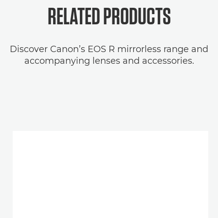
RELATED
PRODUCTS
Discover Canon’s EOS R mirrorless range and
accompanying lenses and accessories.