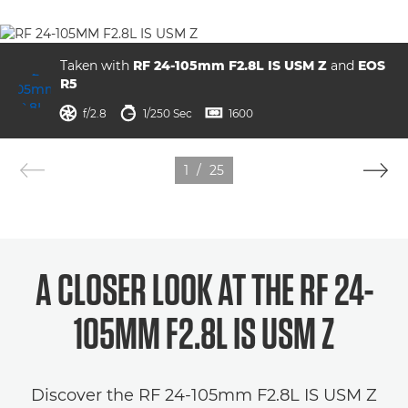
Taken with
RF 24-105mm F2.8L IS USM Z
and
EOS
R5
aperture
shutter speed
ISO



f/2.8
1/250 Sec
1600
1
/
25
A CLOSER LOOK AT THE
RF 24-
105MM F2.8L IS USM Z
Discover the RF 24-105mm F2.8L IS USM Z