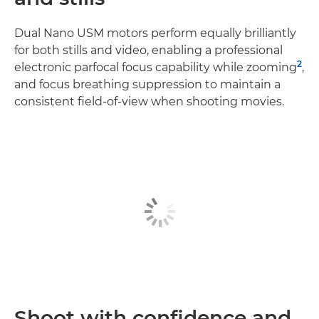
Dual Nano USM motors perform equally brilliantly
for both stills and video, enabling a professional
2
electronic parfocal focus capability while zooming
,
and focus breathing suppression to maintain a
consistent field-of-view when shooting movies.
Shoot with confidence and