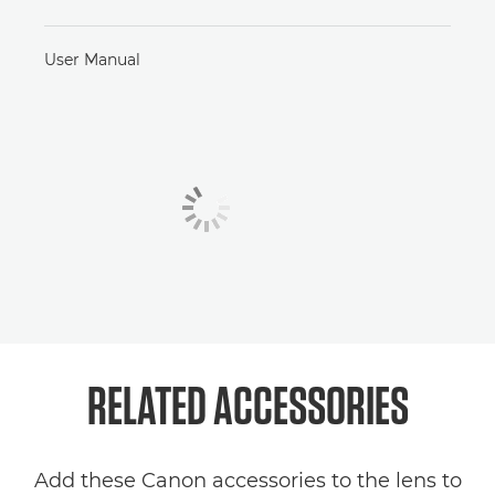
User Manual
RELATED
ACCESSORIES
Add these Canon accessories to the lens to