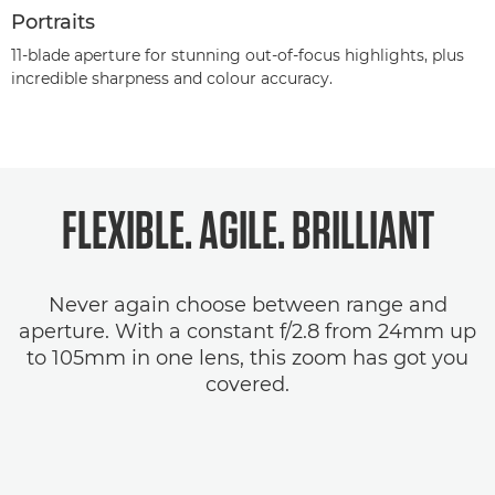
Portraits
11-blade aperture for stunning out-of-focus highlights, plus
incredible sharpness and colour accuracy.
FLEXIBLE. AGILE.
BRILLIANT
Never again choose between range and
aperture. With a constant f/2.8 from 24mm up
to 105mm in one lens, this zoom has got you
covered.