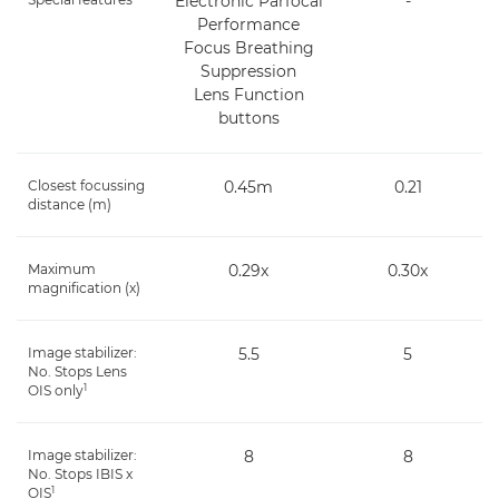
Electronic Parfocal
-
Performance
Focus Breathing
Suppression
Lens Function
buttons
Closest focussing
0.45m
0.21
distance (m)
Maximum
0.29x
0.30x
magnification (x)
Image stabilizer:
5.5
5
No. Stops Lens
1
OIS only
Image stabilizer:
8
8
No. Stops IBIS x
1
OIS