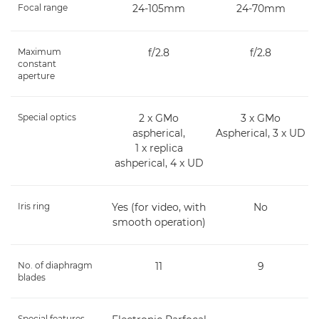
Focal range
24-105mm
24-70mm
Maximum
f/2.8
f/2.8
constant
aperture
Special optics
2 x GMo
3 x GMo
aspherical,
Aspherical, 3 x UD
1 x replica
ashperical, 4 x UD
Iris ring
Yes (for video, with
No
smooth operation)
No. of diaphragm
11
9
blades
Special features