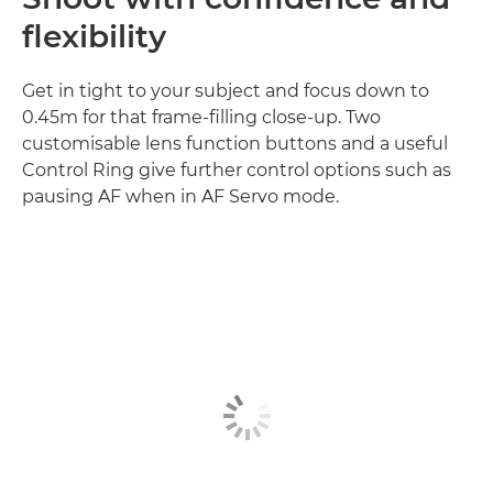
flexibility
Get in tight to your subject and focus down to
0.45m for that frame-filling close-up. Two
customisable lens function buttons and a useful
Control Ring give further control options such as
pausing AF when in AF Servo mode.