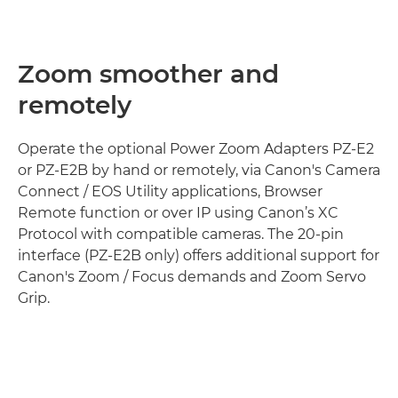
Zoom smoother and
remotely
Operate the optional Power Zoom Adapters PZ-E2
or PZ-E2B by hand or remotely, via Canon's Camera
Connect / EOS Utility applications, Browser
Remote function or over IP using Canon’s XC
Protocol with compatible cameras. The 20-pin
interface (PZ-E2B only) offers additional support for
Canon's Zoom / Focus demands and Zoom Servo
Grip.