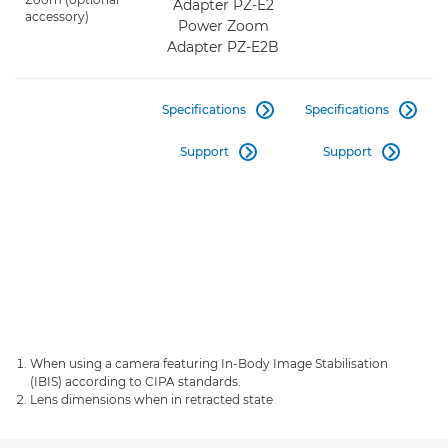
Adapter PZ-E2
accessory)
Power Zoom
Adapter PZ-E2B
Specifications
Specifications


Support
Support


When using a camera featuring In-Body Image Stabilisation
(IBIS) according to CIPA standards.
Lens dimensions when in retracted state