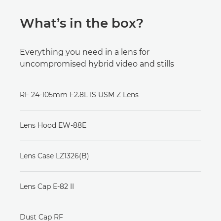
What’s in the box?
Everything you need in a lens for
uncompromised hybrid video and stills
RF 24-105mm F2.8L IS USM Z Lens
Lens Hood EW-88E
Lens Case LZ1326(B)
Lens Cap E-82 II
Dust Cap RF