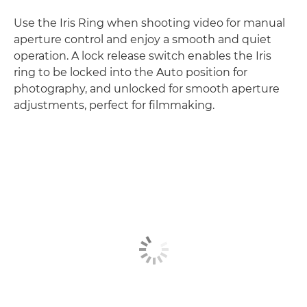
Use the Iris Ring when shooting video for manual
aperture control and enjoy a smooth and quiet
operation. A lock release switch enables the Iris
ring to be locked into the Auto position for
photography, and unlocked for smooth aperture
adjustments, perfect for filmmaking.