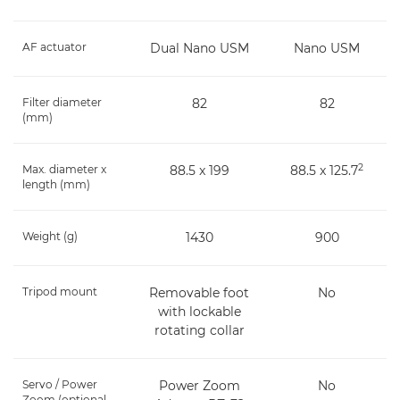
AF actuator
Dual Nano USM
Nano USM
Filter diameter
82
82
(mm)
2
Max. diameter x
88.5 x 199
88.5 x 125.7
length (mm)
Weight (g)
1430
900
Tripod mount
Removable foot
No
with lockable
rotating collar
Servo / Power
Power Zoom
No
Zoom (optional