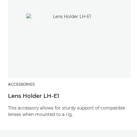
ACCESSORIES
Lens Holder LH-E1
This accessory allows for sturdy support of compatible
lenses when mounted to a rig.