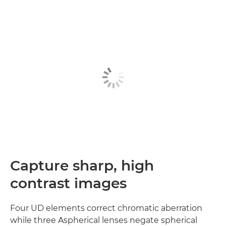
Capture sharp, high
contrast images
Four UD elements correct chromatic aberration
while three Aspherical lenses negate spherical