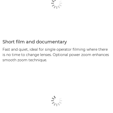
Short film and documentary
Fast and quiet, ideal for single operator filming where there
is no time to change lenses. Optional power zoom enhances
smooth zoom technique.