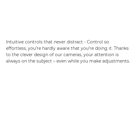
Intuitive controls that never distract - Control so
effortless, you’re hardly aware that you’re doing it. Thanks
to the clever design of our cameras, your attention is
always on the subject – even while you make adjustments.