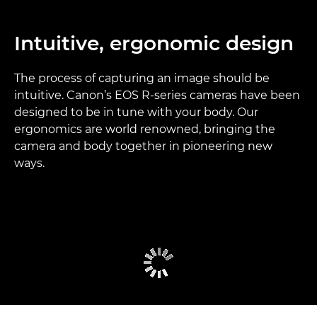
Intuitive, ergonomic design
The process of capturing an image should be
intuitive. Canon’s EOS R-series cameras have been
designed to be in tune with your body. Our
ergonomics are world renowned, bringing the
camera and body together in pioneering new
ways.