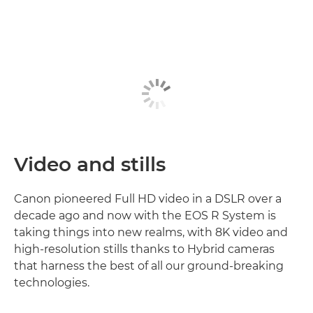
Video and stills
Canon pioneered Full HD video in a DSLR over a
decade ago and now with the EOS R System is
taking things into new realms, with 8K video and
high-resolution stills thanks to Hybrid cameras
that harness the best of all our ground-breaking
technologies.