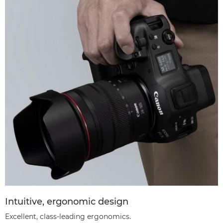
Intuitive, ergonomic design
Excellent, class-leading ergonomics.