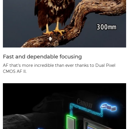
Fast and dependable focusing
AF that's more incredible than ever thanks to Dual Pixel
CMOS AF II.