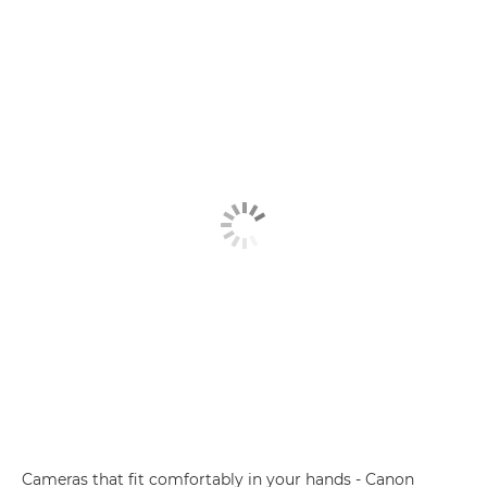
Cameras that fit comfortably in your hands - Canon