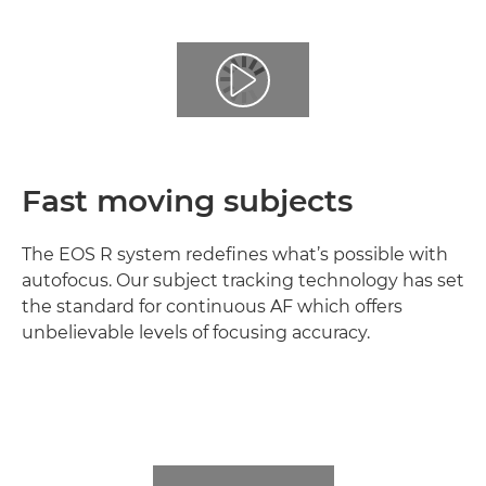
Fast moving subjects
The EOS R system redefines what’s possible with
autofocus. Our subject tracking technology has set
the standard for continuous AF which offers
unbelievable levels of focusing accuracy.