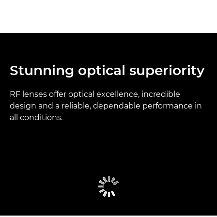
Stunning optical superiority
RF lenses offer optical excellence, incredible
design and a reliable, dependable performance in
all conditions.