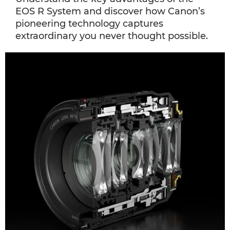
EOS R System and discover how Canon’s
pioneering technology captures
extraordinary you never thought possible.