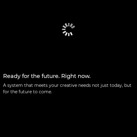
Ready for the future. Right now.
A system that meets your creative needs not just today, but
for the future to come.