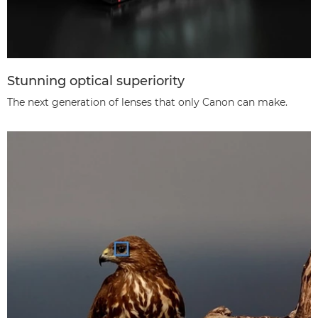
Stunning optical superiority
The next generation of lenses that only Canon can make.