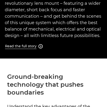
revolutionary lens mount – featuring a wider
diameter, short back focus and faster
communication – and get behind the scenes
of this unique system which offers the best
balance of mechanical, electrical and optical
design – all with limitless future possibilities.
Read the full story

Ground-breaking
technology that pushes
boundaries
Understand the key advantages of the