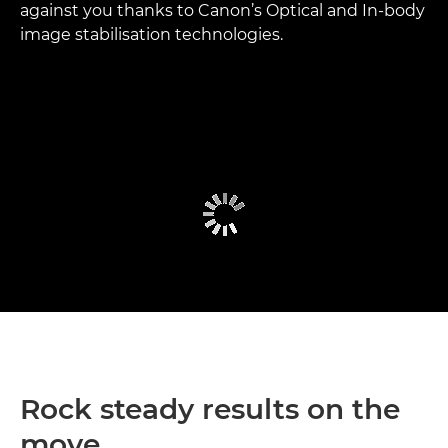
against you thanks to Canon’s Optical and In-body
image stabilisation technologies.
Rock steady results on the
move