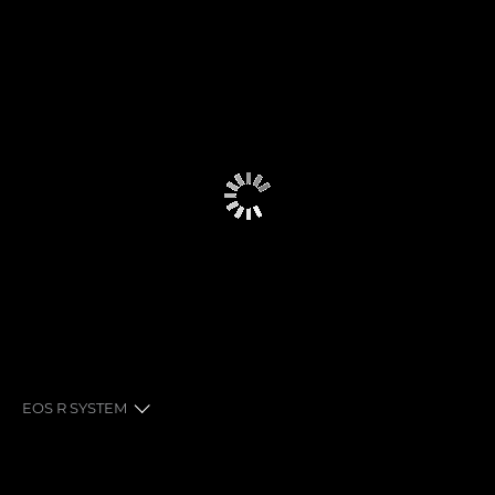
EOS R SYSTEM
EXPLORE THE SYSTEM