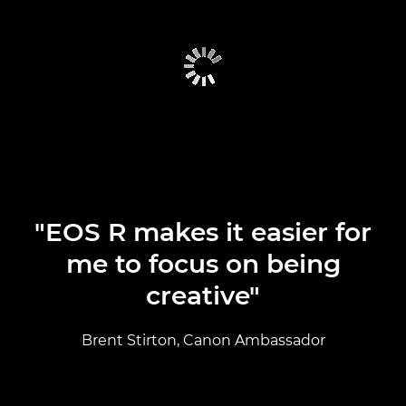
CAMERA SELECTOR
CAMERAS
LENSES
TESTIMONIALS
"EOS R makes it easier for
me to focus on being
creative"
Brent Stirton, Canon Ambassador