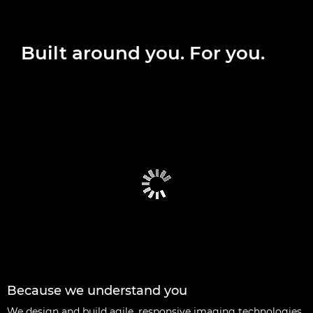
Built around you. For you.
Because we understand you
We design and build agile, responsive imaging technologies