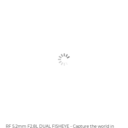
RF 5.2mm F2.8L DUAL FISHEYE - Capture the world in