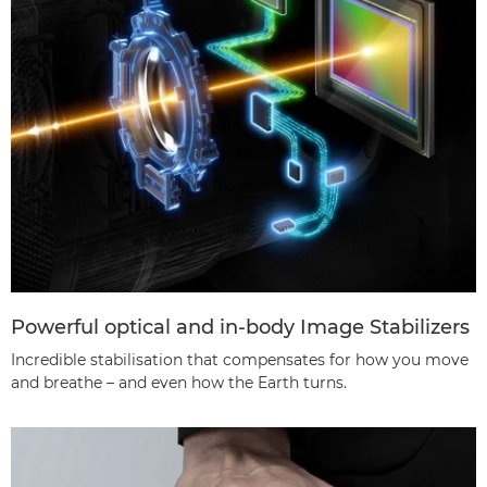
Powerful optical and in-body Image Stabilizers
Incredible stabilisation that compensates for how you move
and breathe – and even how the Earth turns.