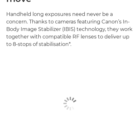
Handheld long exposures need never be a
concern. Thanks to cameras featuring Canon’s In-
Body Image Stabilizer (IBIS) technology, they work
together with compatible RF lenses to deliver up
to 8-stops of stabilisation*.