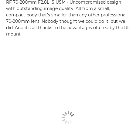
RF 70-200mm F2.8L IS USM - Uncompromised design
with outstanding image quality. All from a small,
compact body that’s smaller than any other professional
70-200mm lens. Nobody thought we could do it, but we
did. And it’s all thanks to the advantages offered by the RF
mount.