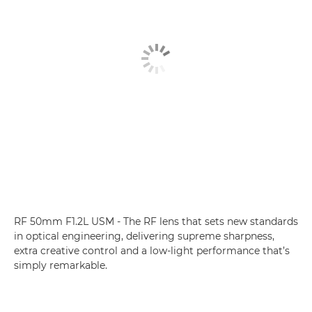
RF 50mm F1.2L USM - The RF lens that sets new standards
in optical engineering, delivering supreme sharpness,
extra creative control and a low-light performance that’s
simply remarkable.