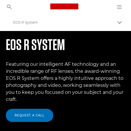
Canon Logo, back to ho
EOS R System
Togg
Canon
EOS R SYSTEM
Digital Cameras
Featuring our intelligent AF technology and an
incredible range of RF lenses, the award-winning
EOS R System offers a highly intuitive approach to
photography and video, working seamlessly with
you to keep you focused on your subject and your
craft.
REQUEST A CALL