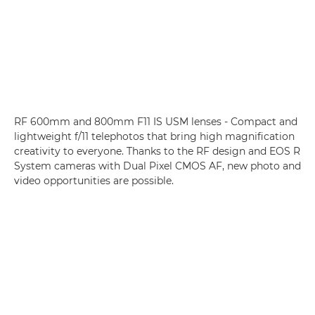
RF 600mm and 800mm F11 IS USM lenses - Compact and
lightweight f/11 telephotos that bring high magnification
creativity to everyone. Thanks to the RF design and EOS R
System cameras with Dual Pixel CMOS AF, new photo and
video opportunities are possible.