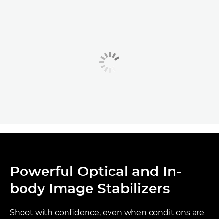
Powerful Optical and In-
body Image Stabilizers
Shoot with confidence, even when conditions are