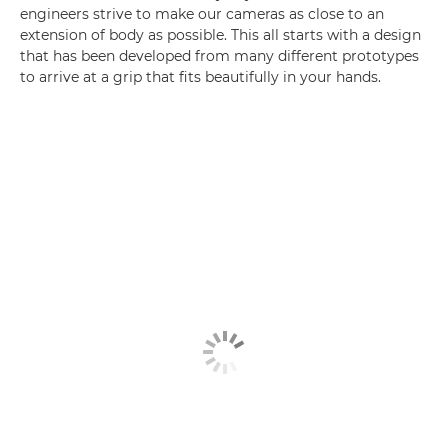
engineers strive to make our cameras as close to an
extension of body as possible. This all starts with a design
that has been developed from many different prototypes
to arrive at a grip that fits beautifully in your hands.