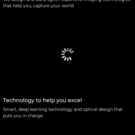
that help you, capture your world.
Technology to help you excel
Smart, deep learning technology and optical design that
puts you in charge.