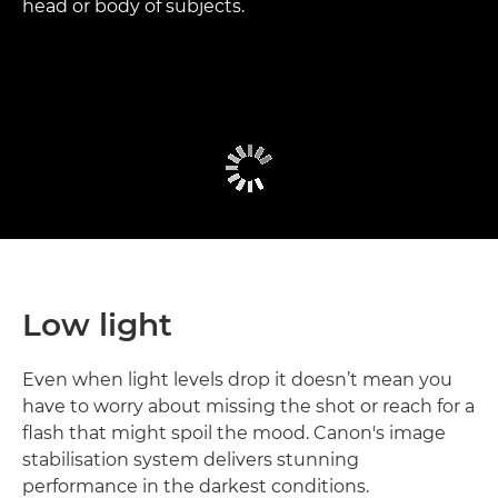
head or body of subjects.
Low light
Even when light levels drop it doesn’t mean you
have to worry about missing the shot or reach for a
flash that might spoil the mood. Canon's image
stabilisation system delivers stunning
performance in the darkest conditions.