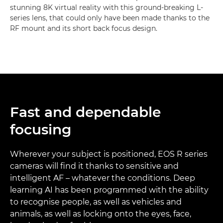
stunning 8K virtual reality with this ground-breaking L-
series lens, that could only have been made thanks to the
RF mount and its short back focus design.
Fast and dependable
focusing
Wherever your subject is positioned, EOS R series
cameras will find it thanks to sensitive and
intelligent AF – whatever the conditions. Deep
learning AI has been programmed with the ability
to recognise people, as well as vehicles and
animals, as well as locking onto the eyes, face,