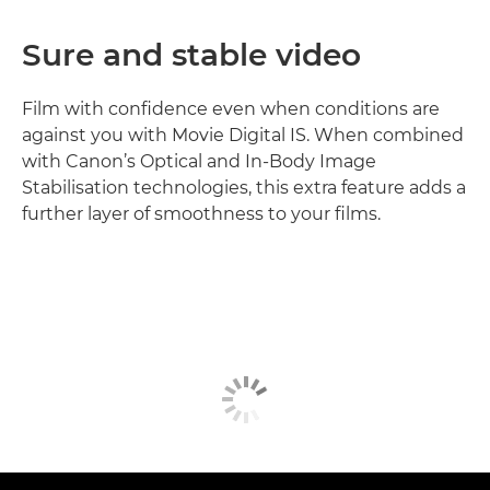
Sure and stable video
Film with confidence even when conditions are
against you with Movie Digital IS. When combined
with Canon’s Optical and In-Body Image
Stabilisation technologies, this extra feature adds a
further layer of smoothness to your films.