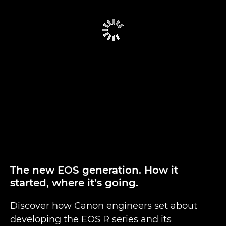
The new EOS generation. How it
started, where it’s going.
Discover how Canon engineers set about
developing the EOS R series and its