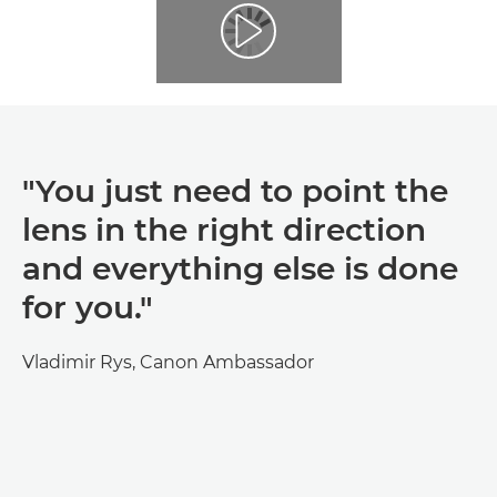
"You just need to point the
lens in the right direction
and everything else is done
for you."
Vladimir Rys, Canon Ambassador