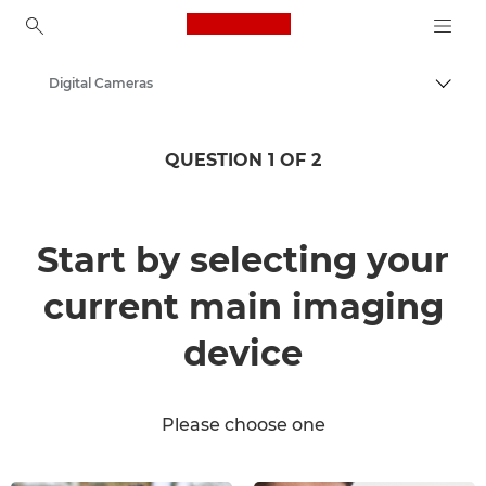
Canon Logo, back to ho
Digital Cameras
Togg
Canon
QUESTION 1 OF 2
Start by selecting your
current main imaging
device
Please choose one