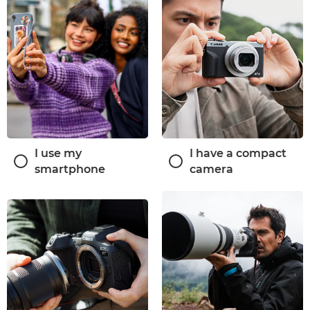
I use my
I have a compact
smartphone
camera