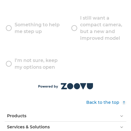
I still want a
Something to help
compact camera,
me step up
but a new and
improved model
I'm not sure, keep
my options open
Back to the top
Products
Services & Solutions