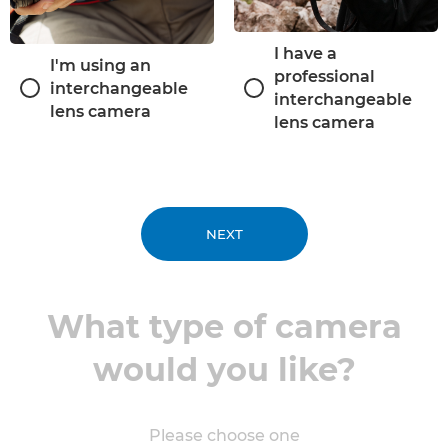
I have a
I'm using an
professional
interchangeable
interchangeable
lens camera
lens camera
NEXT
What type of camera
would you like?
Please choose one