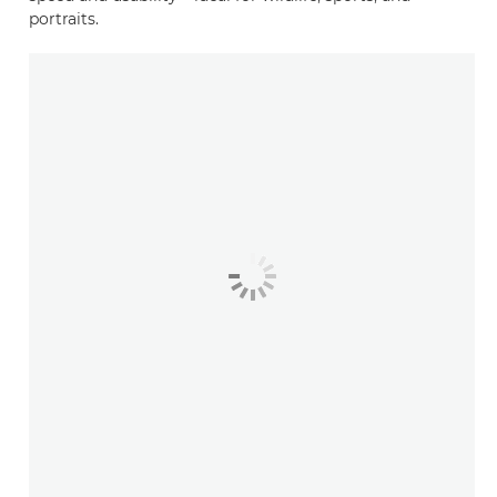
portraits.