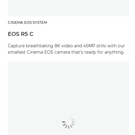
CINEMA EOS SYSTEM
EOS R5 C
Capture breathtaking 8K video and 45MP stills with our
smallest Cinema EOS camera that’s ready for anything.