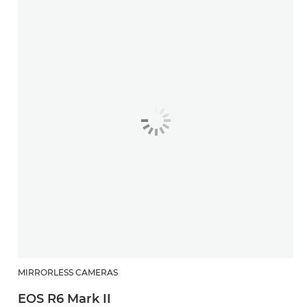
MIRRORLESS CAMERAS
EOS R6 Mark II