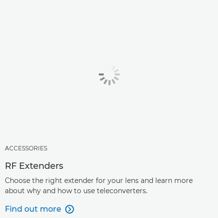
ACCESSORIES
RF Extenders
Choose the right extender for your lens and learn more
about why and how to use teleconverters.
Find out more
