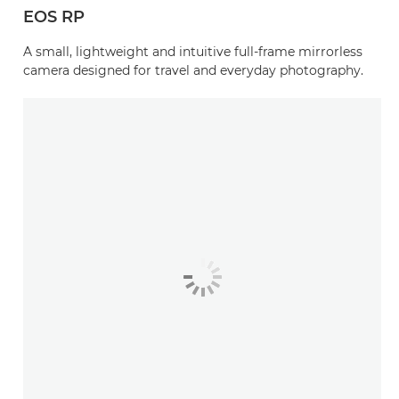
EOS RP
A small, lightweight and intuitive full-frame mirrorless
camera designed for travel and everyday photography.