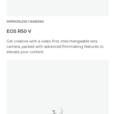
MIRRORLESS CAMERAS
EOS R50 V
Get creative with a video-first interchangeable lens
camera, packed with advanced filmmaking features to
elevate your content.