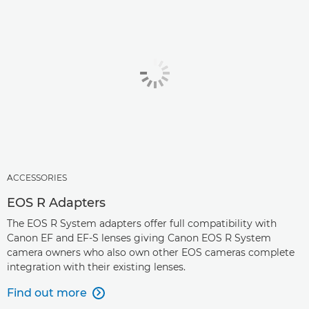
ACCESSORIES
EOS R Adapters
The EOS R System adapters offer full compatibility with
Canon EF and EF-S lenses giving Canon EOS R System
camera owners who also own other EOS cameras complete
integration with their existing lenses.
Find out more
