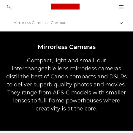
Canon Logo, back to ho
Mirrorless Cameras - Compact System Cameras
Togg
Canon
Digital Cameras
Mirrorless Cameras
Compact, light and small, our
interchangeable lens mirrorless cameras
distil the best of Canon compacts and DSLRs
to deliver superb quality photos and movies.
They range from APS-C models with smaller
lenses to full-frame powerhouses where
creativity is at the core.