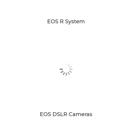
EOS R System
EOS DSLR Cameras