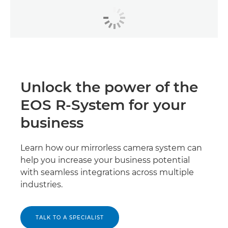
Unlock the power of the
EOS R-System for your
business
Learn how our mirrorless camera system can
help you increase your business potential
with seamless integrations across multiple
industries.
TALK TO A SPECIALIST