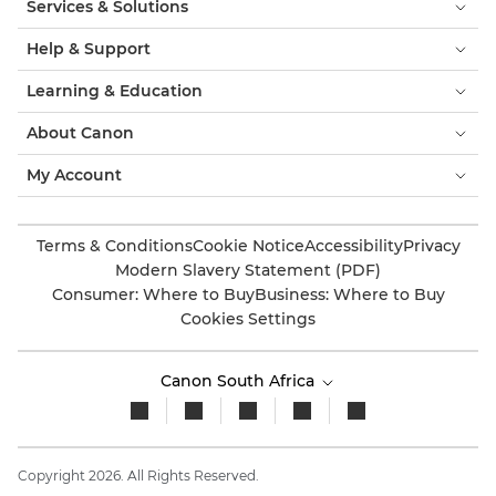
Services & Solutions
Help & Support
Learning & Education
About Canon
My Account
Terms & Conditions
Cookie Notice
Accessibility
Privacy
Modern Slavery Statement (PDF)
Consumer: Where to Buy
Business: Where to Buy
Cookies Settings
Canon South Africa
Copyright 2026. All Rights Reserved.