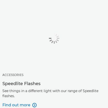
ACCESSORIES
Speedlite Flashes
See things in a diﬀerent light with our range of Speedlite
ﬂashes.
Find out more
