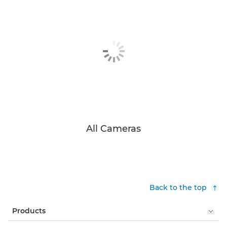
All Cameras
Back to the top
Products