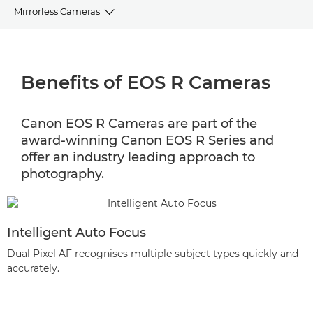
Mirrorless Cameras
BENEFITS
Benefits of EOS R Cameras
CAMERA SELECTOR
EOS R MIRRORLESS RANGE
Canon EOS R Cameras are part of the
award-winning Canon EOS R Series and
EOS R ACCESSORIES
offer an industry leading approach to
photography.
Intelligent Auto Focus
Dual Pixel AF recognises multiple subject types quickly and
accurately.