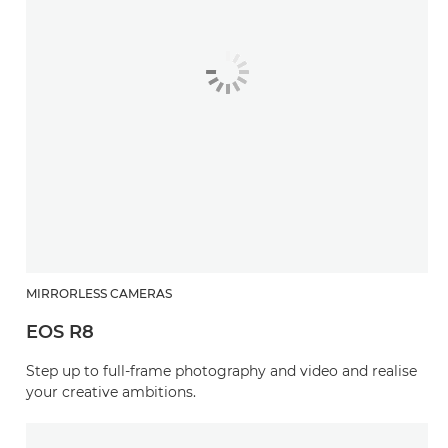
MIRRORLESS CAMERAS
EOS R8
Step up to full-frame photography and video and realise
your creative ambitions.