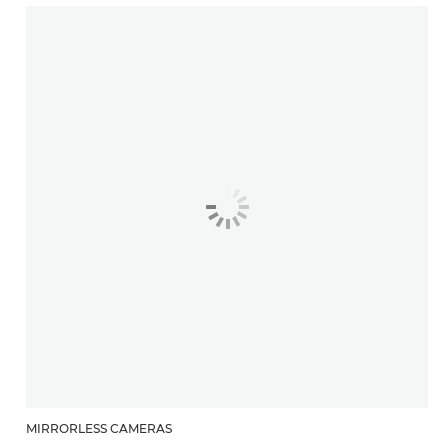
MIRRORLESS CAMERAS