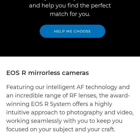
and help you find the perfect
match for you.
HELP ME CHOOSE
EOS R mirrorless cameras
Featuring our intelligent AF technology and
an incredible range of RF lenses, the award-
winning EOS R System offers a highly
intuitive approach to photography and video,
working seamlessly with you to keep you
focused on your subject and your craft.