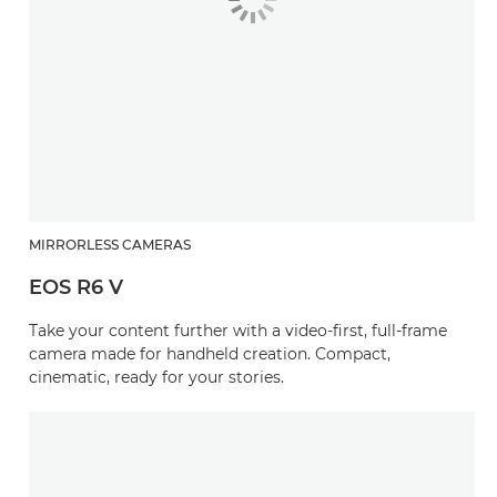
MIRRORLESS CAMERAS
EOS R6 V
Take your content further with a video-first, full-frame
camera made for handheld creation. Compact,
cinematic, ready for your stories.