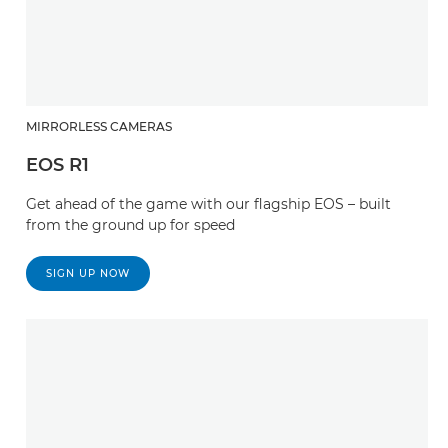
MIRRORLESS CAMERAS
EOS R1
Get ahead of the game with our flagship EOS – built
from the ground up for speed
SIGN UP NOW