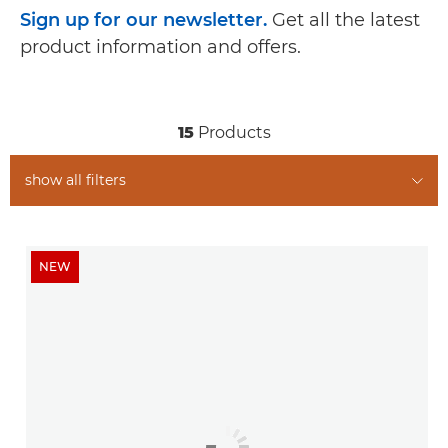
Sign up for our newsletter.
Get all the latest
product information and offers.
15
Products
show all filters
NEW