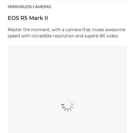
MIRRORLESS CAMERAS
EOS R5 Mark II
Master the moment, with a camera that mixes awesome
speed with incredible resolution and superb 8K video.