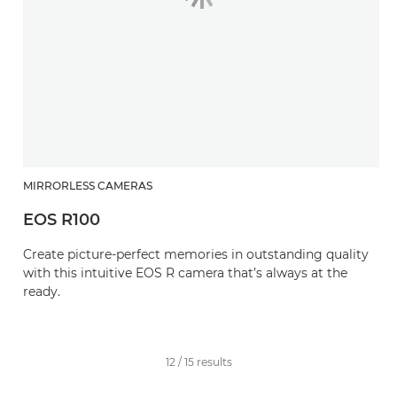
MIRRORLESS CAMERAS
EOS R100
Create picture-perfect memories in outstanding quality
with this intuitive EOS R camera that’s always at the
ready.
12
/
15
results