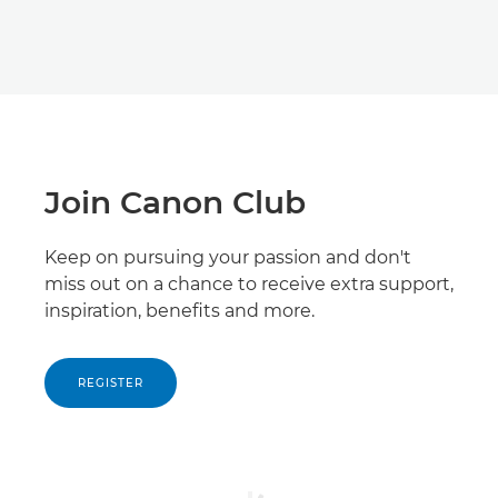
Join Canon Club
Keep on pursuing your passion and don't
miss out on a chance to receive extra support,
inspiration, benefits and more.
REGISTER