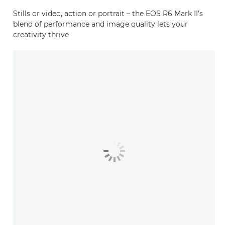
Stills or video, action or portrait – the EOS R6 Mark II’s
blend of performance and image quality lets your
creativity thrive