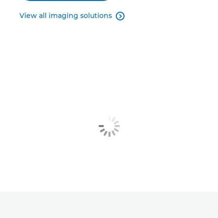
View all imaging solutions
