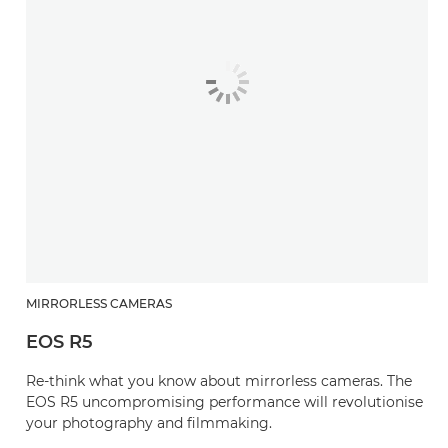
MIRRORLESS CAMERAS
EOS R5
Re-think what you know about mirrorless cameras. The
EOS R5 uncompromising performance will revolutionise
your photography and filmmaking.