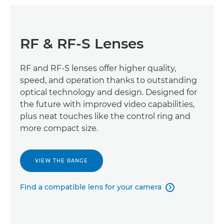
RF & RF-S Lenses
RF and RF-S lenses offer higher quality,
speed, and operation thanks to outstanding
optical technology and design. Designed for
the future with improved video capabilities,
plus neat touches like the control ring and
more compact size.
VIEW THE RANGE
Find a compatible lens for your camera
