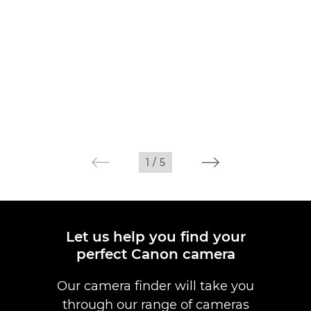
1
/
5
Let us help you find your
perfect Canon camera
Our camera finder will take you
through our range of cameras