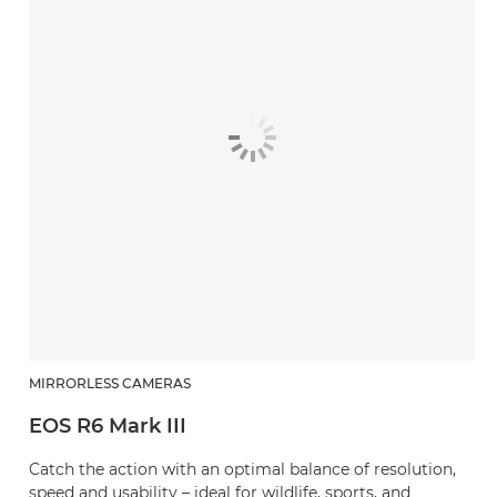
MIRRORLESS CAMERAS
EOS R6 Mark III
Catch the action with an optimal balance of resolution,
speed and usability – ideal for wildlife, sports, and