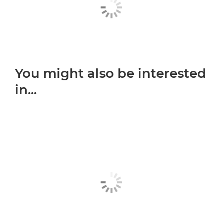
You might also be interested
in...