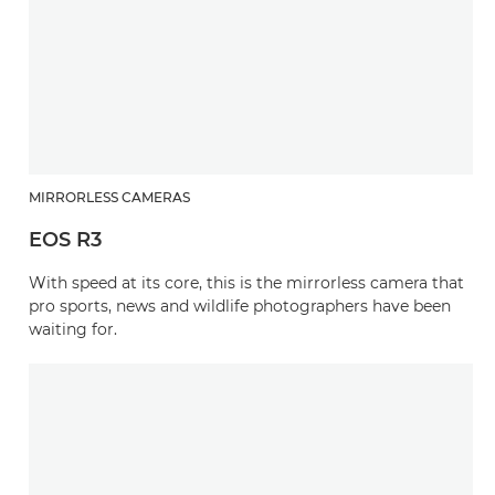
MIRRORLESS CAMERAS
EOS R3
With speed at its core, this is the mirrorless camera that
pro sports, news and wildlife photographers have been
waiting for.