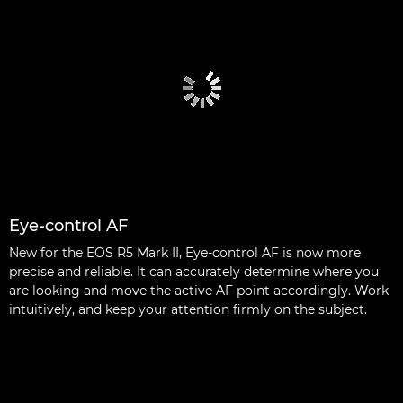
Eye-control AF
New for the EOS R5 Mark II, Eye-control AF is now more
precise and reliable. It can accurately determine where you
are looking and move the active AF point accordingly. Work
intuitively, and keep your attention firmly on the subject.