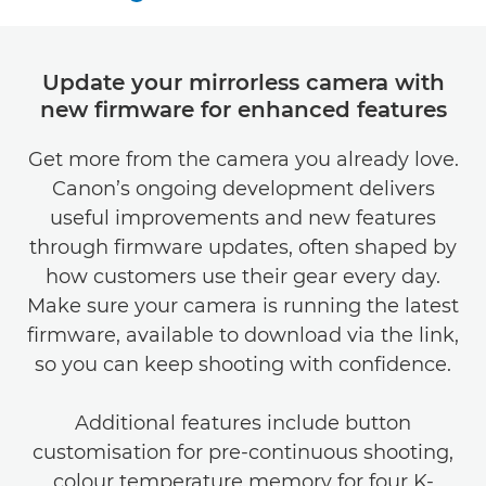
Update your mirrorless camera with
new firmware for enhanced features
Get more from the camera you already love.
Canon’s ongoing development delivers
useful improvements and new features
through firmware updates, often shaped by
how customers use their gear every day.
Make sure your camera is running the latest
firmware, available to download via the link,
so you can keep shooting with confidence.
Additional features include button
customisation for pre-continuous shooting,
colour temperature memory for four K-