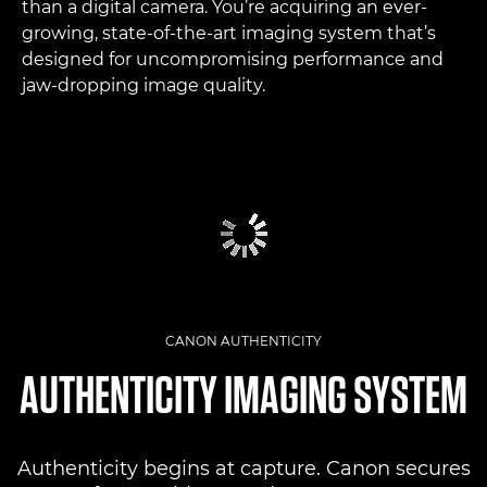
than a digital camera. You’re acquiring an ever-
growing, state-of-the-art imaging system that’s
designed for uncompromising performance and
jaw-dropping image quality.
CANON AUTHENTICITY
AUTHENTICITY IMAGING SYSTEM
Authenticity begins at capture. Canon secures