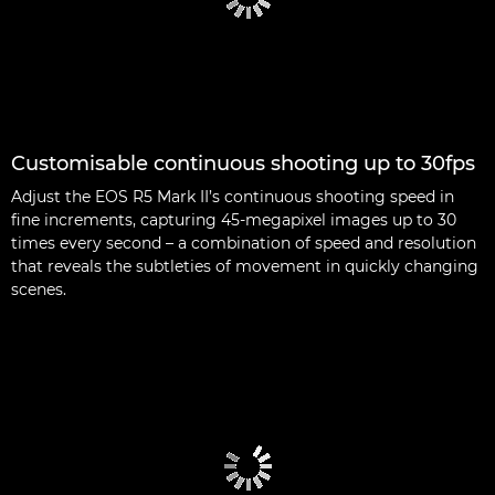
Customisable continuous shooting up to 30fps
Adjust the EOS R5 Mark II’s continuous shooting speed in
fine increments, capturing 45-megapixel images up to 30
times every second – a combination of speed and resolution
that reveals the subtleties of movement in quickly changing
scenes.