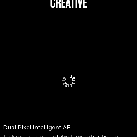
CREATIVE
Dual Pixel Intelligent AF
Track people, animals and objects even when they are