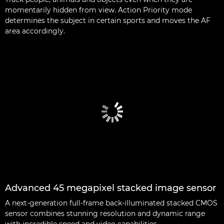
momentarily hidden from view. Action Priority mode
determines the subject in certain sports and moves the AF
area accordingly.
Advanced 45 megapixel stacked image sensor
A next-generation full-frame back-illuminated stacked CMOS
sensor combines stunning resolution and dynamic range
with incredible speed and video capabilities.