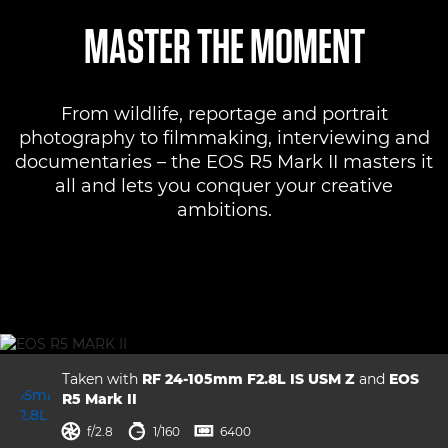
Overview
MASTER THE MOMENT
Specifications
From wildlife, reportage and portrait
Gallery
photography to filmmaking, interviewing and
documentaries – the EOS R5 Mark II masters it
Support
all and lets you conquer your creative
ambitions.
Taken with
RF 24-105mm F2.8L IS USM Z
and
EOS
R5 Mark II
aperture
shutter speed
ISO



f/2.8
1/160
6400