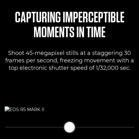
CAPTURING IMPERCEPTIBLE
MOMENTS IN TIME
Shoot 45-megapixel stills at a staggering 30
frames per second, freezing movement with a
top electronic shutter speed of 1/32,000 sec.