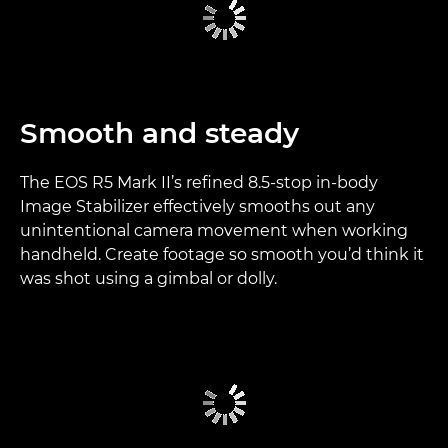
Smooth and steady
The EOS R5 Mark II’s refined 8.5-stop in-body
Image Stabilizer effectively smooths out any
unintentional camera movement when working
handheld. Create footage so smooth you’d think it
was shot using a gimbal or dolly.