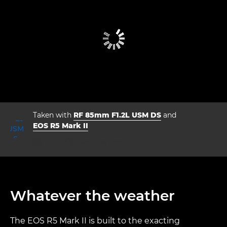
Taken with
RF 85mm F1.2L USM DS
and
EOS R5 Mark II
aperture
shutter speed
ISO



f/1.2
1/60
800
Whatever the weather
The EOS R5 Mark II is built to the exacting