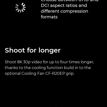
DCI aspect ratios and
different compression
formats
Shoot for longer
Shoot 8K 30p video for up to four times longer,
thanks to the cooling function build in to the
optional Cooling Fan CF-R20EP grip.