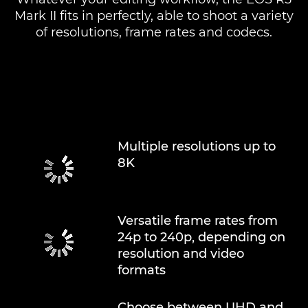
Mark II fits in perfectly, able to shoot a variety
of resolutions, frame rates and codecs.
Multiple resolutions up to
8K
Versatile frame rates from
24p to 240p, depending on
resolution and video
formats
Choose between UHD and