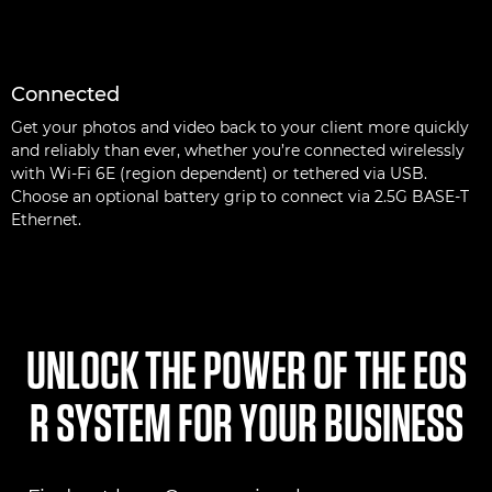
Connected
Get your photos and video back to your client more quickly
and reliably than ever, whether you’re connected wirelessly
with Wi-Fi 6E (region dependent) or tethered via USB.
Choose an optional battery grip to connect via 2.5G BASE-T
Ethernet.
UNLOCK THE POWER OF THE EOS
R SYSTEM FOR YOUR BUSINESS