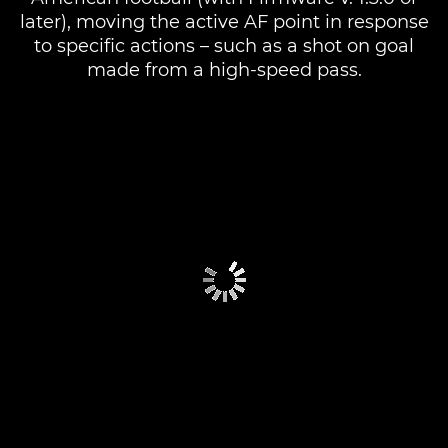
later), moving the active AF point in response
to specific actions – such as a shot on goal
made from a high-speed pass.