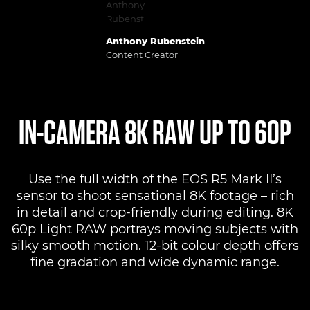
Anthony Rubenstein
Content Creator
IN-CAMERA 8K RAW UP TO 60P
Use the full width of the EOS R5 Mark II’s
sensor to shoot sensational 8K footage – rich
in detail and crop-friendly during editing. 8K
60p Light RAW portrays moving subjects with
silky smooth motion. 12-bit colour depth offers
fine gradation and wide dynamic range.