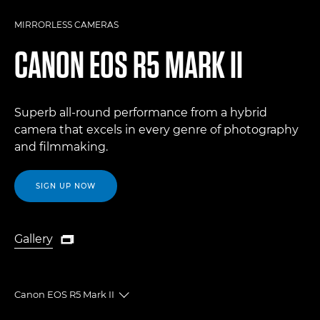
MIRRORLESS CAMERAS
CANON
EOS R5 MARK II
Superb all-round performance from a hybrid
camera that excels in every genre of photography
and filmmaking.
SIGN UP NOW
Gallery

Gallery
Canon EOS R5 Mark II
Toggle breadcrumbs