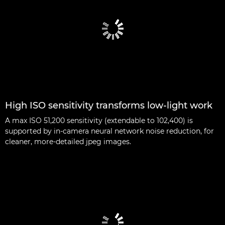
High ISO sensitivity transforms low-light work
A max ISO 51,200 sensitivity (extendable to 102,400) is
supported by in-camera neural network noise reduction, for
cleaner, more-detailed jpeg images.