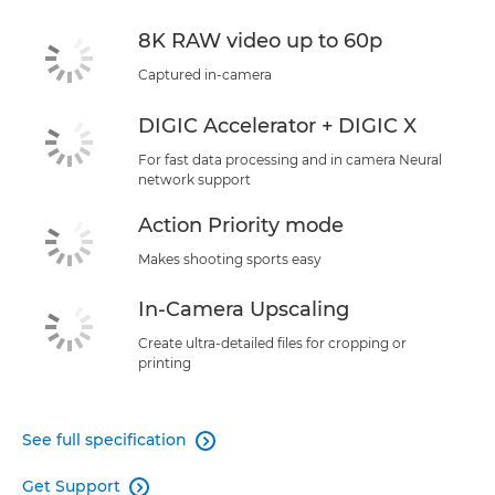
8K RAW video up to 60p
Captured in-camera
DIGIC Accelerator + DIGIC X
For fast data processing and in camera Neural
network support
Action Priority mode
Makes shooting sports easy
In-Camera Upscaling
Create ultra-detailed files for cropping or
printing
See full specification

Get Support
