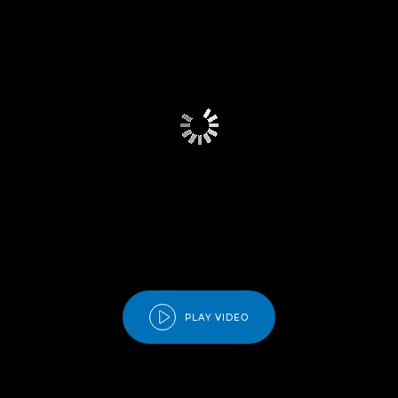
PLAY VIDEO