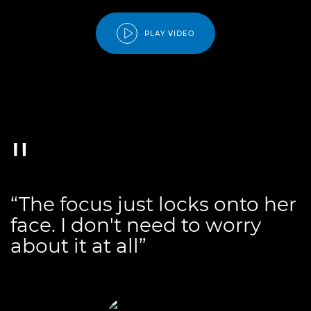
PLAY VIDEO
“The focus just locks onto her
face. I don't need to worry
about it at all”