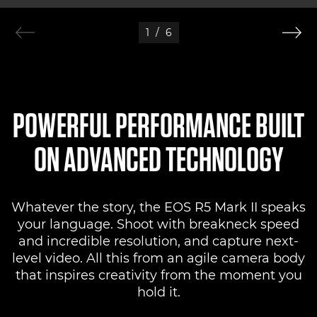
1
/
6
POWERFUL PERFORMANCE BUILT
ON ADVANCED TECHNOLOGY
Whatever the story, the EOS R5 Mark II speaks
your language. Shoot with breakneck speed
and incredible resolution, and capture next-
level video. All this from an agile camera body
that inspires creativity from the moment you
hold it.