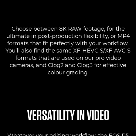
Choose between 8K RAW footage, for the
ultimate in post-production flexibility, or MP4
formats that fit perfectly with your workflow.
You’ll also find the same XF-HEVC S/XF-AVC S
formats that are used on our pro video
cameras, and Clog2 and Clog3 for effective
colour grading.
VERSATILITY IN VIDEO
Whatever your editing workflow, the EOS R5