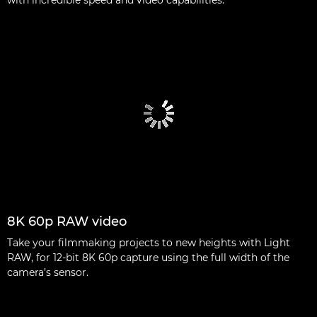
8K 60p RAW video
Take your filmmaking projects to new heights with Light
RAW, for 12-bit 8K 60p capture using the full width of the
camera’s sensor.