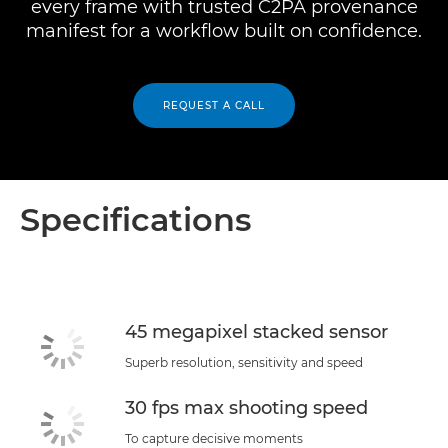
every frame with trusted C2PA provenance
manifest for a workflow built on confidence.
REQUEST A CALL
Specifications
45 megapixel stacked sensor
Superb resolution, sensitivity and speed
30 fps max shooting speed
To capture decisive moments