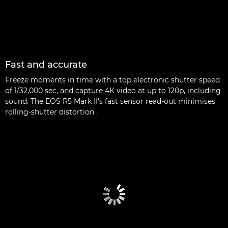
Fast and accurate
Freeze moments in time with a top electronic shutter speed
of 1/32,000 sec, and capture 4K video at up to 120p, including
sound. The EOS R5 Mark II’s fast sensor read-out minimises
rolling-shutter distortion .