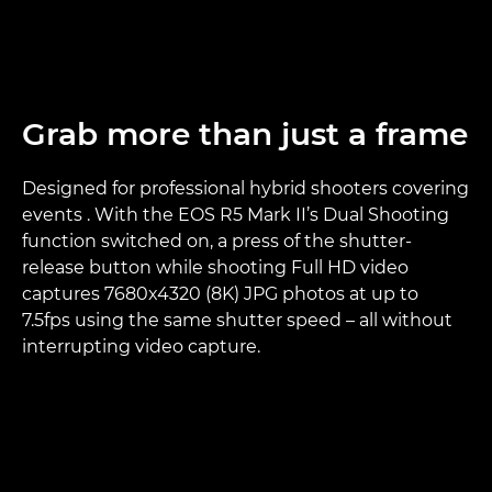
Grab more than just a frame
Designed for professional hybrid shooters covering
events . With the EOS R5 Mark II’s Dual Shooting
function switched on, a press of the shutter-
release button while shooting Full HD video
captures 7680x4320 (8K) JPG photos at up to
7.5fps using the same shutter speed – all without
interrupting video capture.