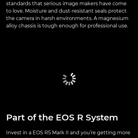
standards that serious image makers have come
to love. Moisture and dust-resistant seals protect
the camera in harsh environments. A magnesium
alloy chassis is tough enough for professional use.
Part of the EOS R System
Invest in a EOS R5 Mark II and you’re getting more