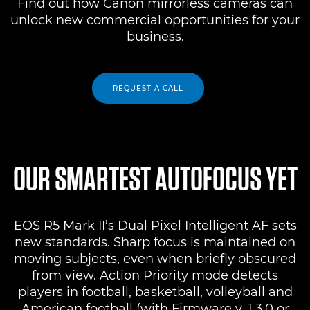
Find out how Canon mirrorless cameras can
unlock new commercial opportunities for your
business.
REQUEST A CALL
OUR SMARTEST AUTOFOCUS YET
EOS R5 Mark II’s Dual Pixel Intelligent AF sets
new standards. Sharp focus is maintained on
moving subjects, even when briefly obscured
from view. Action Priority mode detects
players in football, basketball, volleyball and
American football (with Firmware v. 1.3.0 or