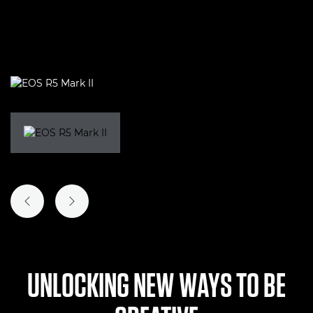
PREVIOUS SLIDE
NEXT SLIDE
UNLOCKING NEW WAYS TO BE