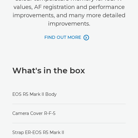
values, AF registration and performance
improvements, and many more detailed
improvements.
FIND OUT MORE

What's in the box
EOS R5 Mark II Body
Camera Cover R-F-5
Strap ER-EOS R5 Mark II