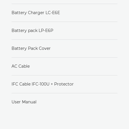
Battery Charger LC-E6E
Battery pack LP-E6P
Battery Pack Cover
AC Cable
IFC Cable IFC-100U + Protector
User Manual