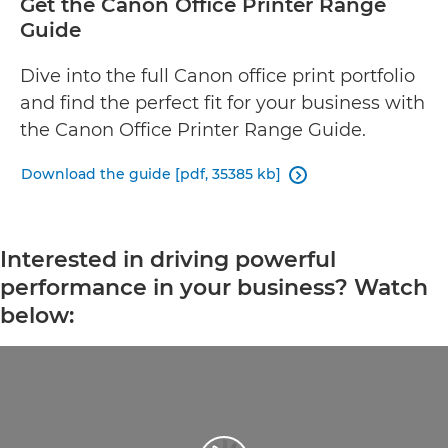
Get the Canon Office Printer Range
Guide
Dive into the full Canon office print portfolio
and find the perfect fit for your business with
the Canon Office Printer Range Guide.
Download the guide [pdf, 35385 kb]

Interested in driving powerful
performance in your business? Watch
below: