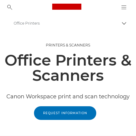
Canon Logo, back to ho
Office Printers
Togg
Canon
PRINTERS & SCANNERS
Solutions & Services
Office Printers &
Business Products
Scanners
Canon Workspace print and scan technology
REQUEST INFORMATION