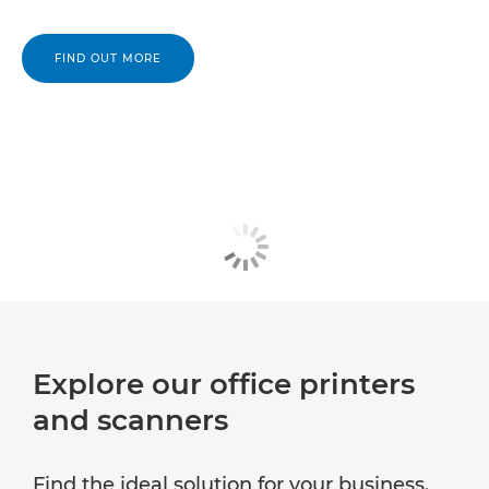
FIND OUT MORE
Explore our office printers
and scanners
Find the ideal solution for your business.