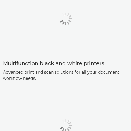
Multifunction black and white printers
Advanced print and scan solutions for all your document
workflow needs.