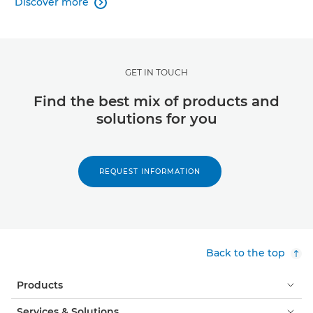
Discover more

GET IN TOUCH
Find the best mix of products and
solutions for you
REQUEST INFORMATION
Back to the top
Products
Services & Solutions