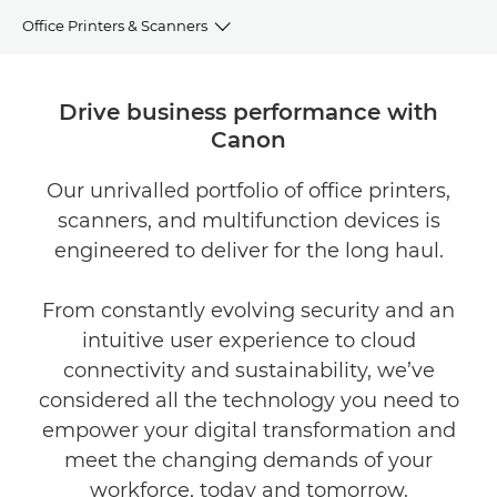
Office Printers & Scanners
Overview
Drive business performance with
Canon
Features
Our unrivalled portfolio of office printers,
Our products
scanners, and multifunction devices is
Related solutions
engineered to deliver for the long haul.
From constantly evolving security and an
intuitive user experience to cloud
connectivity and sustainability, we’ve
considered all the technology you need to
empower your digital transformation and
meet the changing demands of your
workforce, today and tomorrow.