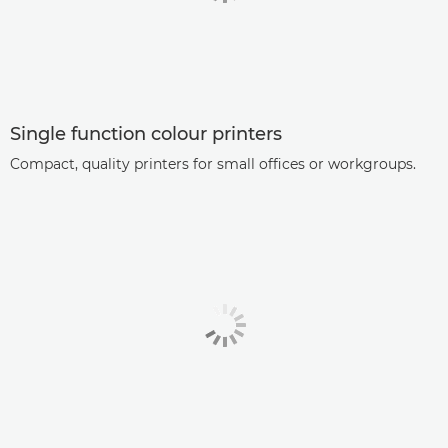
Single function colour printers
Compact, quality printers for small offices or workgroups.