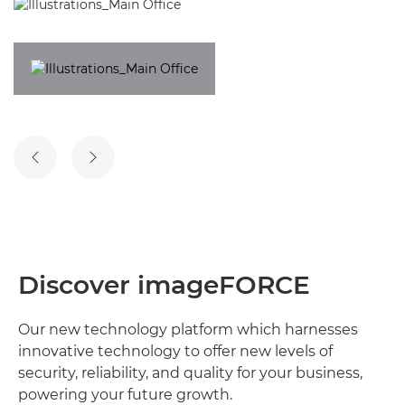
PREVIOUS SLIDE
NEXT SLIDE
Discover imageFORCE
Our new technology platform which harnesses
innovative technology to offer new levels of
security, reliability, and quality for your business,
powering your future growth.