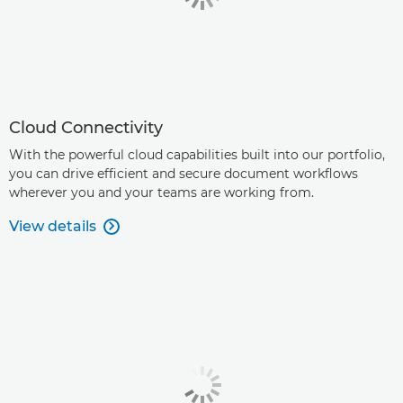
Cloud Connectivity
With the powerful cloud capabilities built into our portfolio,
you can drive efficient and secure document workflows
wherever you and your teams are working from.
View details
