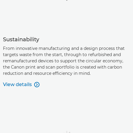
Sustainability
From innovative manufacturing and a design process that
targets waste from the start, through to refurbished and
remanufactured devices to support the circular economy,
the Canon print and scan portfolio is created with carbon
reduction and resource efficiency in mind.
View details
