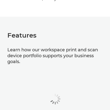
Features
Learn how our workspace print and scan
device portfolio supports your business
goals.