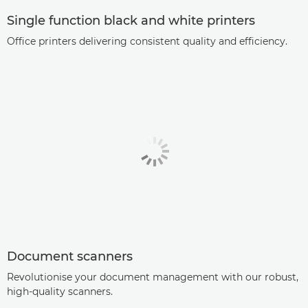
Single function black and white printers
Office printers delivering consistent quality and efficiency.
Document scanners
Revolutionise your document management with our robust,
high-quality scanners.