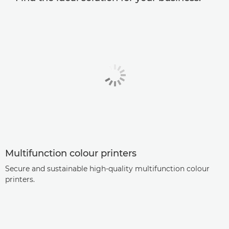
Multifunction colour printers
Secure and sustainable high-quality multifunction colour
printers.