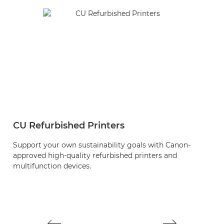
CU Refurbished Printers
S
Support your own sustainability goals with Canon-
M
approved high-quality refurbished printers and
o
multifunction devices.
m