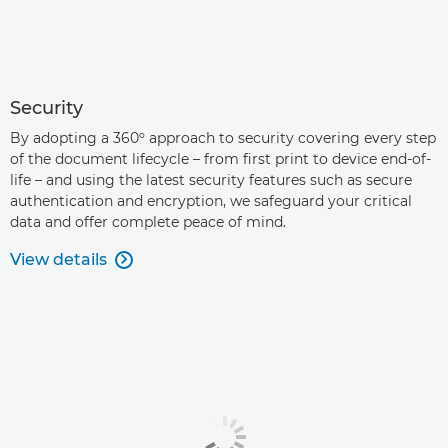
Security
By adopting a 360º approach to security covering every step
of the document lifecycle – from first print to device end-of-
life – and using the latest security features such as secure
authentication and encryption, we safeguard your critical
data and offer complete peace of mind.
View details
