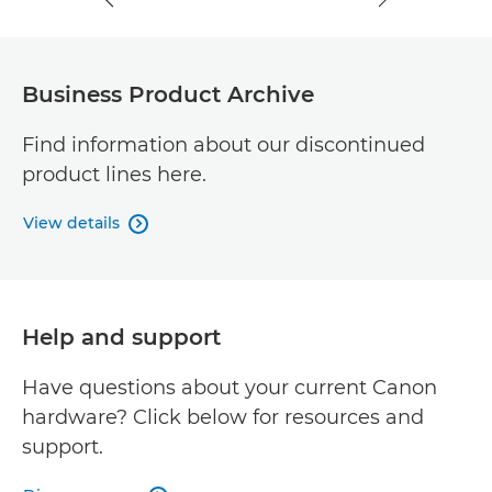
Business Product Archive
Find information about our discontinued
product lines here.
View details

Help and support
Have questions about your current Canon
hardware? Click below for resources and
support.