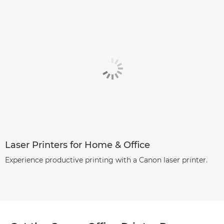
Laser Printers for Home & Office
Experience productive printing with a Canon laser printer.