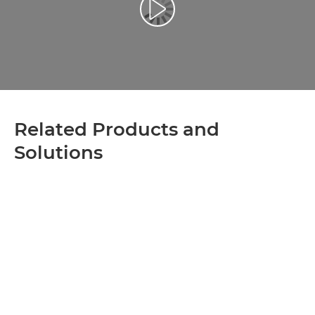
Play Video
Related Products and
Solutions