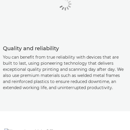
Quality and reliability
You can benefit from true reliability with devices that are
built to last, using pioneering technology that delivers
exceptional quality printing and scanning day after day. We
also use premium materials such as welded metal frames
and reinforced plastics to ensure reduced downtime, an
extended working life, and uninterrupted productivity.