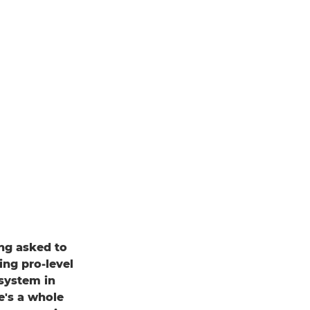
ing asked to
ing pro-level
system in
e's a whole