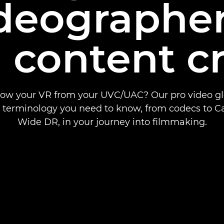
ideographe
 content c
ow your VR from your UVC/UAC? Our pro video glo
e terminology you need to know, from codecs to C
Wide DR, in your journey into filmmaking.