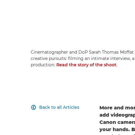
Cinematographer and DoP Sarah Thomas Moffat s
creative pursuits: filming an intimate interview, 
production.
Read the story of the shoot
.
Back to all Articles
More and more

add videograph
Canon cameras
your hands. B