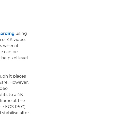
cording
using
n of 4K video,
s when it
ge can be
he pixel level.
ugh it places
ware. However,
ideo
fits to a 4K
 frame at the
the EOS R5 C),
stabilise after