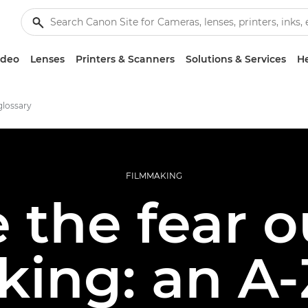
ideo
Lenses
Printers & Scanners
Solutions & Services
He
glossary
FILMMAKING
 the fear o
king: an A-