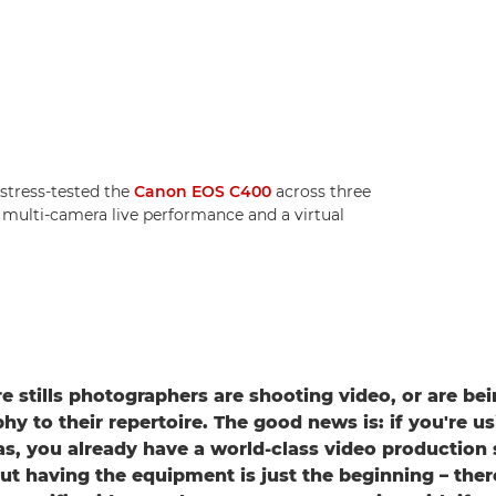
tress-tested the
Canon EOS C400
across three
a multi-camera live performance and a virtual
 stills photographers are shooting video, or are be
y to their repertoire. The good news is: if you're us
, you already have a world-class video production 
ut having the equipment is just the beginning – ther