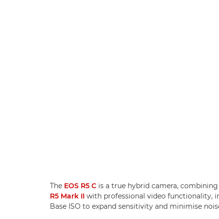
The
EOS R5 C
is a true hybrid camera, combining 
R5 Mark II
with professional video functionality
Base ISO to expand sensitivity and minimise nois