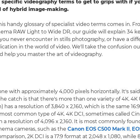
 specific videography terms to get to grips with if 
d of hybrid image-making.
his handy glossary of specialist video terms comes in. Fr
nema RAW Light to Wide DR, our guide will explain 34 k
you never encounter in stills photography, or have a di
lication in the world of video. We'll take the confusion ou
 help you master the art of videography.
ne with approximately 4,000 pixels horizontally. It's sai
the catch is that there's more than one variety of 4K. 4K
) has a resolution of 3,840 x 2,160, which is the same 16:9
e most common type of 4K. 4K DCI, sometimes called Cin
h a resolution of 4,096 x 2,160. It is most commonly foun
inema cameras, such as the
Canon EOS C500 Mark II
,
EO
omparison, 2K DCI is a 17:9 format at 2,048 x 1,080, while 8