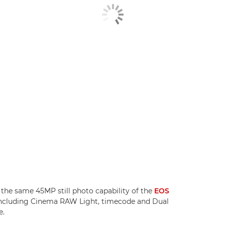
the same 45MP still photo capability of the
EOS
, including Cinema RAW Light, timecode and Dual
e.