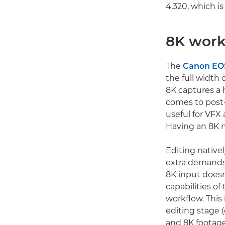
4,320, which i
8K work
The
Canon EOS
the full width 
8K captures a 
comes to post-
useful for VFX 
Having an 8K m
Editing native
extra demands
8K input doesn
capabilities o
workflow. This
editing stage (
and 8K footage