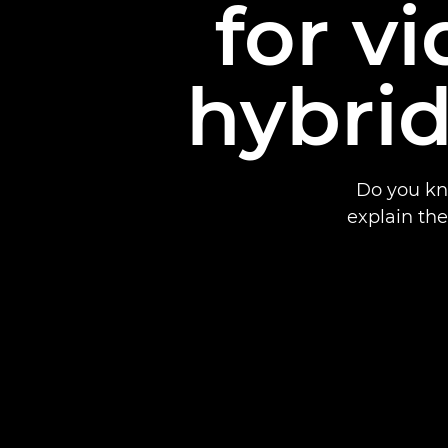
for v
hybrid
Do you kn
explain th