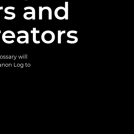
rs and
reators
ssary will
anon Log to