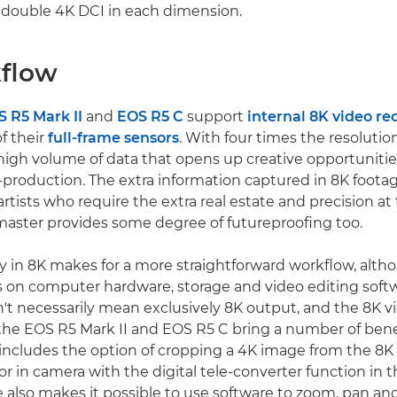
s double 4K DCI in each dimension.
flow
 R5 Mark II
and
EOS R5 C
support
internal 8K video re
of their
full-frame sensors
. With four times the resolutio
high volume of data that opens up creative opportunitie
production. The extra information captured in 8K foota
artists who require the extra real estate and precision at t
aster provides some degree of futureproofing too.
ly in 8K makes for a more straightforward workflow, altho
 on computer hardware, storage and video editing soft
't necessarily mean exclusively 8K output, and the 8K v
f the EOS R5 Mark II and EOS R5 C bring a number of bene
 includes the option of cropping a 4K image from the 8K
or in camera with the digital tele-converter function in 
 also makes it possible to use software to zoom, pan and 