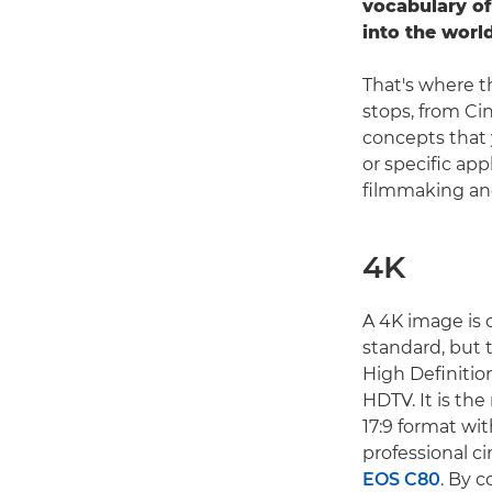
vocabulary of
into the worl
That's where t
stops, from Ci
concepts that 
or specific app
filmmaking and
4K
A 4K image is o
standard, but 
High Definition
HDTV. It is th
17:9 format wit
professional c
EOS C80
. By c