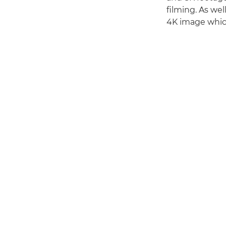
filming. As we
4K image which