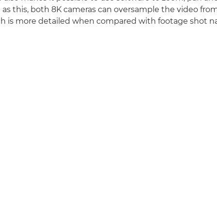
ll as this, both 8K cameras can oversample the video from
 is more detailed when compared with footage shot nat