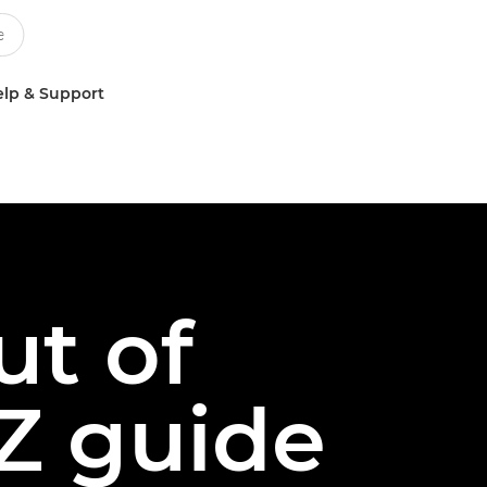
lp & Support
ut of
Z guide