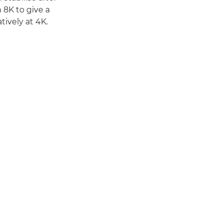
 8K to give a
ively at 4K.