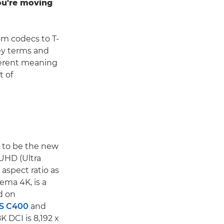
you're moving
om codecs to T-
ey terms and
fferent meaning
t of
d to be the new
 UHD (Ultra
 aspect ratio as
ema 4K, is a
d on
S C400
and
K DCI is 8,192 x