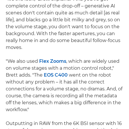
complete control of the drop-off – generative AI
scenes don't contain quite as much detail [as real
life], and blacks go a little bit milky and grey, so on
the volume stage, you don't want to focus on the
background. With the faster apertures, you can
really home in and do some beautiful follow-focus
moves.
"We also used
Flex Zooms
, which are widely used
on volume stages with a motion control robot,"
Brett adds. "The
EOS C400
went on the robot
without any problem – it has all the correct
connections for a volume stage, no dramas. And, of
course, the camera is recording all the metadata
off the lenses, which makes a big difference in the
workflow."
Outputting in RAW from the 6K BSI sensor with 16