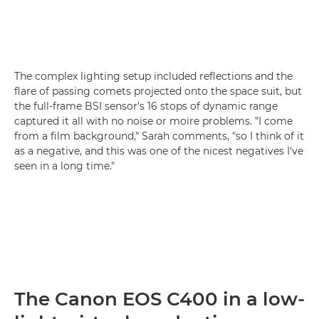
The complex lighting setup included reflections and the
flare of passing comets projected onto the space suit, but
the full-frame BSI sensor's 16 stops of dynamic range
captured it all with no noise or moire problems. "I come
from a film background," Sarah comments, "so I think of it
as a negative, and this was one of the nicest negatives I've
seen in a long time."
The Canon EOS C400 in a low-