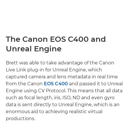
The Canon EOS C400 and
Unreal Engine
Brett was able to take advantage of the Canon
Live Link plug-in for Unreal Engine, which
captured camera and lens metadata in real time
from the Canon
EOS C400
and passed it to Unreal
Engine using CV Protocol. This means that all data
such as focal length, iris, ISO, ND and even gyro
data is sent directly to Unreal Engine, which is an
enormous aid to achieving realistic virtual
productions.