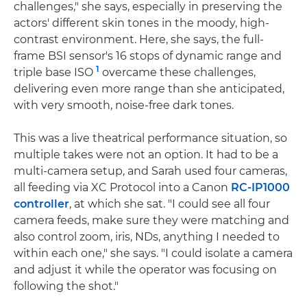
challenges," she says, especially in preserving the
actors' different skin tones in the moody, high-
contrast environment. Here, she says, the full-
frame BSI sensor's 16 stops of dynamic range and
1
triple base ISO
overcame these challenges,
delivering even more range than she anticipated,
with very smooth, noise-free dark tones.
This was a live theatrical performance situation, so
multiple takes were not an option. It had to be a
multi-camera setup, and Sarah used four cameras,
all feeding via XC Protocol into a Canon
RC-IP1000
controller
, at which she sat. "I could see all four
camera feeds, make sure they were matching and
also control zoom, iris, NDs, anything I needed to
within each one," she says. "I could isolate a camera
and adjust it while the operator was focusing on
following the shot."