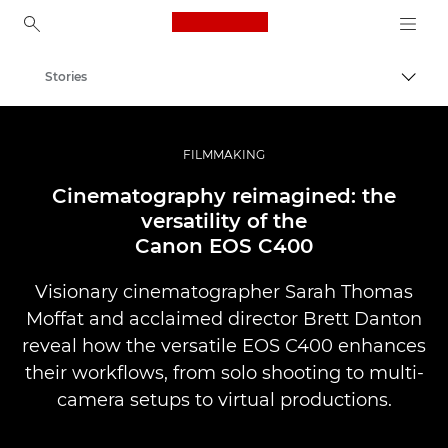
Canon Logo, back to ho
Stories
Togg
Canon
Professional Photography & Video
FILMMAKING
Cinematography reimagined: the
versatility of the
Canon EOS C400
Visionary cinematographer Sarah Thomas
Moffat and acclaimed director Brett Danton
reveal how the versatile EOS C400 enhances
their workflows, from solo shooting to multi-
camera setups to virtual productions.