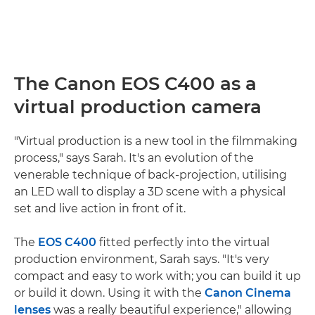
The Canon EOS C400 as a
virtual production camera
"Virtual production is a new tool in the filmmaking
process," says Sarah. It's an evolution of the
venerable technique of back-projection, utilising
an LED wall to display a 3D scene with a physical
set and live action in front of it.
The
EOS C400
fitted perfectly into the virtual
production environment, Sarah says. "It's very
compact and easy to work with; you can build it up
or build it down. Using it with the
Canon Cinema
lenses
was a really beautiful experience," allowing