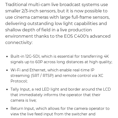
Traditional multi-cam live broadcast systems use
smaller 2/3-inch sensors, but it is now possible to
use cinema cameras with large full-frame sensors,
delivering outstanding low light capabilities and
shallow depth of field in a live production
environment thanks to the EOS C400's advanced
connectivity:
Built-in 12G-SDI, which is essential for transferring 4K
signals up to 60P across long distances at high quality;
Wi-Fi and Ethernet, which enable real-time IP
streaming (SRT / RTSP) and remote control via XC
Protocol;
Tally Input, a red LED light and border around the LCD
that immediately informs the operator that their
camera is live;
Return Input, which allows for the camera operator to
view the live feed input from the switcher and