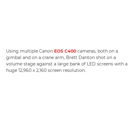
Using multiple Canon
EOS C400
cameras, both on a
gimbal and on a crane arm, Brett Danton shot on a
volume stage against a large bank of LED screens with a
huge 12,960 x 2,160 screen resolution.