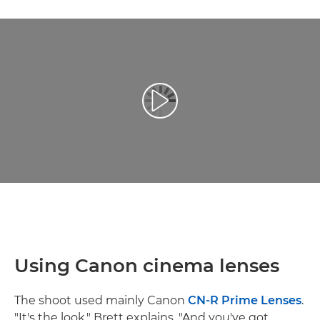
Play Video
Using Canon cinema lenses
The shoot used mainly Canon
CN-R Prime Lenses
.
"It's the look," Brett explains. "And you've got