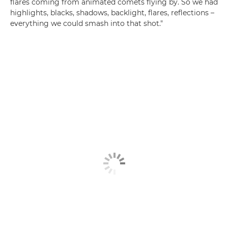
flares coming from animated comets flying by. So we had
highlights, blacks, shadows, backlight, flares, reflections –
everything we could smash into that shot."