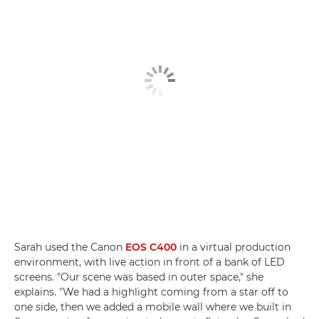
Sarah used the Canon
EOS C400
in a virtual production
environment, with live action in front of a bank of LED
screens. "Our scene was based in outer space," she
explains. "We had a highlight coming from a star off to
one side, then we added a mobile wall where we built in