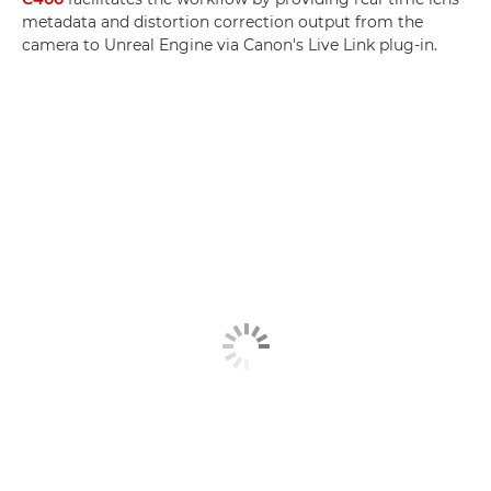
metadata and distortion correction output from the
camera to Unreal Engine via Canon's Live Link plug-in.