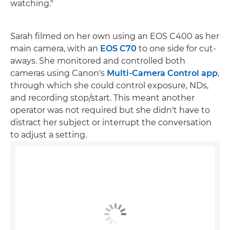
watching."
Sarah filmed on her own using an EOS C400 as her
main camera, with an
EOS C70
to one side for cut-
aways. She monitored and controlled both
cameras using Canon's
Multi-Camera Control app
,
through which she could control exposure, NDs,
and recording stop/start. This meant another
operator was not required but she didn't have to
distract her subject or interrupt the conversation
to adjust a setting.