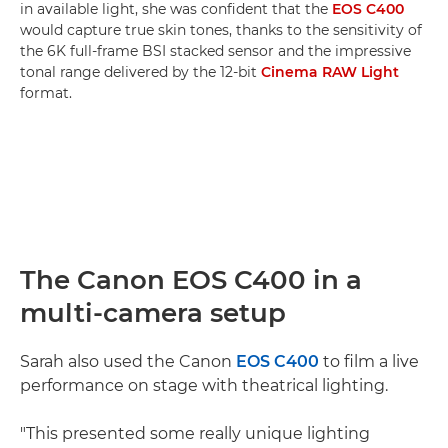
in available light, she was confident that the
EOS C400
would capture true skin tones, thanks to the sensitivity of
the 6K full-frame BSI stacked sensor and the impressive
tonal range delivered by the 12-bit
Cinema RAW Light
format.
The Canon EOS C400 in a
multi-camera setup
Sarah also used the Canon
EOS C400
to film a live
performance on stage with theatrical lighting.
"This presented some really unique lighting