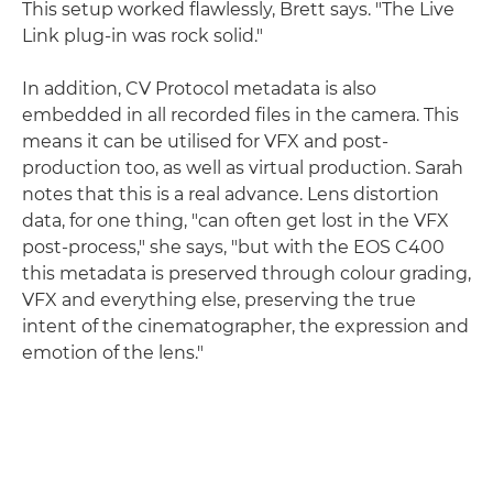
This setup worked flawlessly, Brett says. "The Live
Link plug-in was rock solid."
In addition, CV Protocol metadata is also
embedded in all recorded files in the camera. This
means it can be utilised for VFX and post-
production too, as well as virtual production. Sarah
notes that this is a real advance. Lens distortion
data, for one thing, "can often get lost in the VFX
post-process," she says, "but with the EOS C400
this metadata is preserved through colour grading,
VFX and everything else, preserving the true
intent of the cinematographer, the expression and
emotion of the lens."