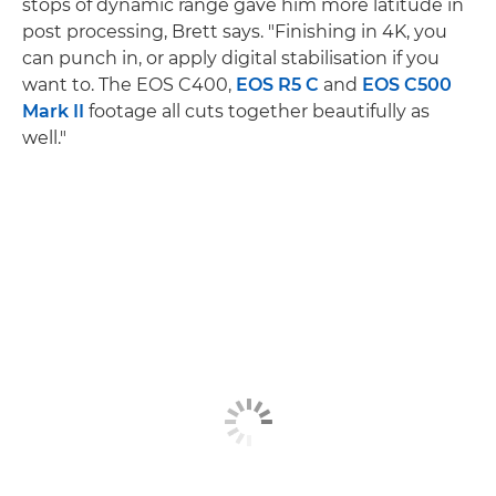
stops of dynamic range gave him more latitude in
post processing, Brett says. "Finishing in 4K, you
can punch in, or apply digital stabilisation if you
want to. The EOS C400,
EOS R5 C
and
EOS C500
Mark II
footage all cuts together beautifully as
well."