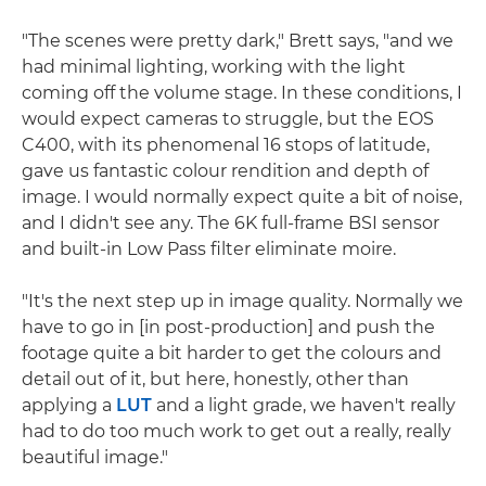
"The scenes were pretty dark," Brett says, "and we
had minimal lighting, working with the light
coming off the volume stage. In these conditions, I
would expect cameras to struggle, but the EOS
C400, with its phenomenal 16 stops of latitude,
gave us fantastic colour rendition and depth of
image. I would normally expect quite a bit of noise,
and I didn't see any. The 6K full-frame BSI sensor
and built-in Low Pass filter eliminate moire.
"It's the next step up in image quality. Normally we
have to go in [in post-production] and push the
footage quite a bit harder to get the colours and
detail out of it, but here, honestly, other than
applying a
LUT
and a light grade, we haven't really
had to do too much work to get out a really, really
beautiful image."