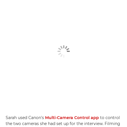
Sarah used Canon's
Multi-Camera Control app
to control
the two cameras she had set up for the interview. Filming