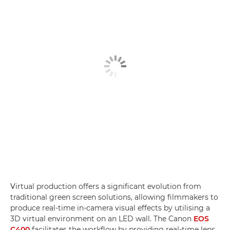
Virtual production offers a significant evolution from
traditional green screen solutions, allowing filmmakers to
produce real-time in-camera visual effects by utilising a
3D virtual environment on an LED wall. The Canon
EOS
C400
facilitates the workflow by providing real-time lens