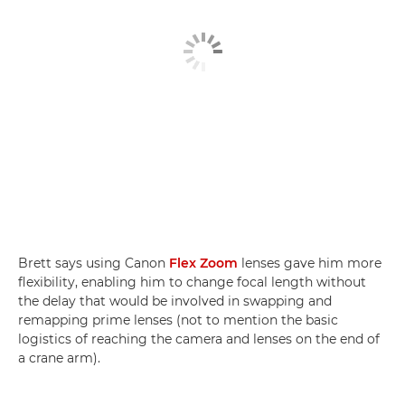
Brett says using Canon
Flex Zoom
lenses gave him more
flexibility, enabling him to change focal length without
the delay that would be involved in swapping and
remapping prime lenses (not to mention the basic
logistics of reaching the camera and lenses on the end of
a crane arm).