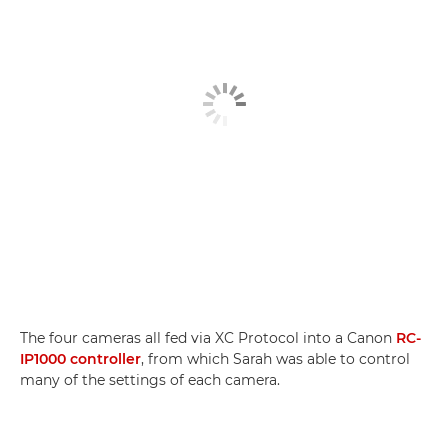
The four cameras all fed via XC Protocol into a Canon
RC-
IP1000 controller
, from which Sarah was able to control
many of the settings of each camera.