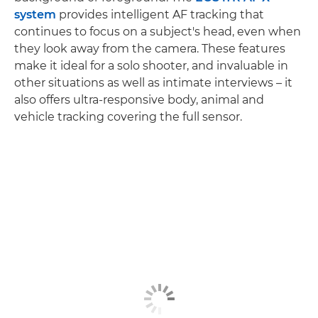
system
provides intelligent AF tracking that
continues to focus on a subject's head, even when
they look away from the camera. These features
make it ideal for a solo shooter, and invaluable in
other situations as well as intimate interviews – it
also offers ultra-responsive body, animal and
vehicle tracking covering the full sensor.