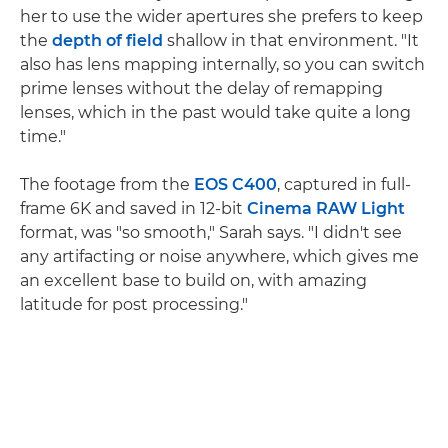
her to use the wider apertures she prefers to keep
the
depth of field
shallow in that environment. "It
also has lens mapping internally, so you can switch
prime lenses without the delay of remapping
lenses, which in the past would take quite a long
time."
The footage from the
EOS C400
, captured in full-
frame 6K and saved in 12-bit
Cinema RAW Light
format, was "so smooth," Sarah says. "I didn't see
any artifacting or noise anywhere, which gives me
an excellent base to build on, with amazing
latitude for post processing."