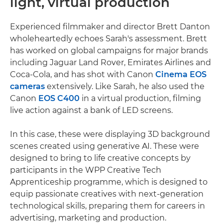
light, virtual production
Experienced filmmaker and director Brett Danton
wholeheartedly echoes Sarah's assessment. Brett
has worked on global campaigns for major brands
including Jaguar Land Rover, Emirates Airlines and
Coca-Cola, and has shot with Canon
Cinema EOS
cameras
extensively. Like Sarah, he also used the
Canon
EOS C400
in a virtual production, filming
live action against a bank of LED screens.
In this case, these were displaying 3D background
scenes created using generative AI. These were
designed to bring to life creative concepts by
participants in the WPP Creative Tech
Apprenticeship programme, which is designed to
equip passionate creatives with next-generation
technological skills, preparing them for careers in
advertising, marketing and production.