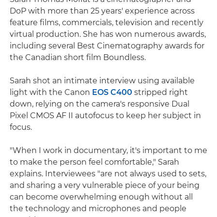
DoP with more than 25 years' experience across
feature films, commercials, television and recently
virtual production. She has won numerous awards,
including several Best Cinematography awards for
the Canadian short film Boundless.
Sarah shot an intimate interview using available
light with the Canon
EOS C400
stripped right
down, relying on the camera's responsive Dual
Pixel CMOS AF II autofocus to keep her subject in
focus.
"When I work in documentary, it's important to me
to make the person feel comfortable," Sarah
explains. Interviewees "are not always used to sets,
and sharing a very vulnerable piece of your being
can become overwhelming enough without all
the technology and microphones and people