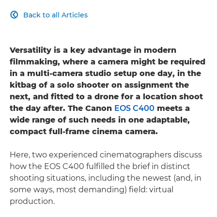
Back to all Articles

Versatility is a key advantage in modern
filmmaking, where a camera might be required
in a multi-camera studio setup one day, in the
kitbag of a solo shooter on assignment the
next, and fitted to a drone for a location shoot
the day after. The Canon
EOS C400
meets a
wide range of such needs in one adaptable,
compact full-frame cinema camera.
Here, two experienced cinematographers discuss
how the EOS C400 fulfilled the brief in distinct
shooting situations, including the newest (and, in
some ways, most demanding) field: virtual
production.