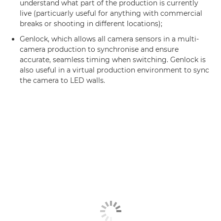
understand what part of the production is currently
live (particuarly useful for anything with commercial
breaks or shooting in different locations);
Genlock, which allows all camera sensors in a multi-
camera production to synchronise and ensure
accurate, seamless timing when switching. Genlock is
also useful in a virtual production environment to sync
the camera to LED walls.