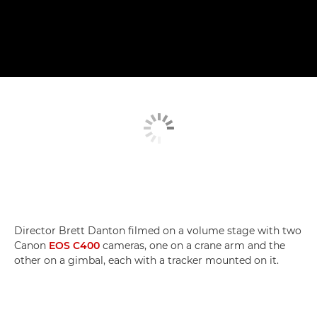
Director Brett Danton filmed on a volume stage with two
Canon
EOS C400
cameras, one on a crane arm and the
other on a gimbal, each with a tracker mounted on it.