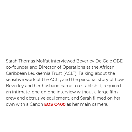
Sarah Thomas Moffat interviewed Beverley De-Gale OBE,
co-founder and Director of Operations at the African
Caribbean Leukaemia Trust (ACLT). Talking about the
sensitive work of the ACLT, and the personal story of how
Beverley and her husband came to establish it, required
an intimate, one-on-one interview without a large film
crew and obtrusive equipment, and Sarah filmed on her
own with a Canon
EOS C400
as her main camera.