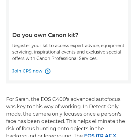
Do you own Canon kit?
Register your kit to access expert advice, equipment
servicing, inspirational events and exclusive special
offers with Canon Professional Services.
Join CPS now

For Sarah, the EOS C400's advanced autofocus
was key to this way of working. In Detect Only
mode, the camera only focuses once a person's
face has been detected. This helps eliminate the
risk of focus hunting onto objects in the
background or foreground. The
EOS iTR AF X