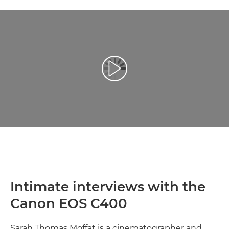
Play Video
Intimate interviews with the
Canon EOS C400
Sarah Thomas Moffat is a cinematographer and