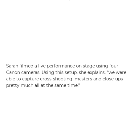
Sarah filmed a live performance on stage using four
Canon cameras. Using this setup, she explains, "we were
able to capture cross-shooting, masters and close-ups
pretty much all at the same time."