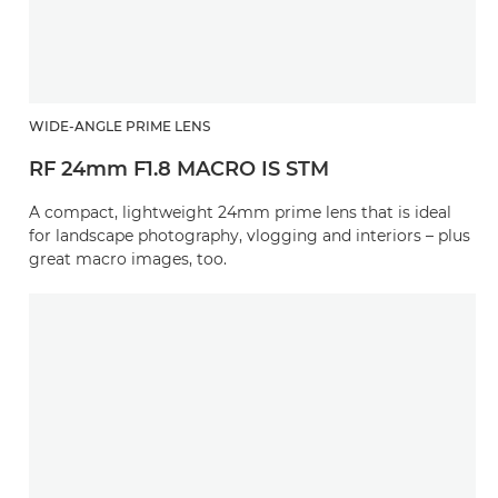
WIDE-ANGLE PRIME LENS
RF 24mm F1.8 MACRO IS STM
A compact, lightweight 24mm prime lens that is ideal
for landscape photography, vlogging and interiors – plus
great macro images, too.