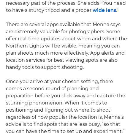
necessary part of the process. She adds: "You need
to have a sturdy tripod and a proper
wide lens
."
There are several apps available that Menna says
are extremely valuable for photographers. Some
offer real-time updates about when and where the
Northern Lights will be visible, meaning you can
plan shoots much more effectively. App alerts and
location services for best viewing spots are also
handy tools to support shooting.
Once you arrive at your chosen setting, there
comes a second round of planning and
preparation before you click away and capture the
stunning phenomenon. When it comes to
positioning and figuring out where to shoot,
regardless of how popular the location is, Menna's
advice is to find spots that are less busy, “so that
you can have the time to set up and experiment.”