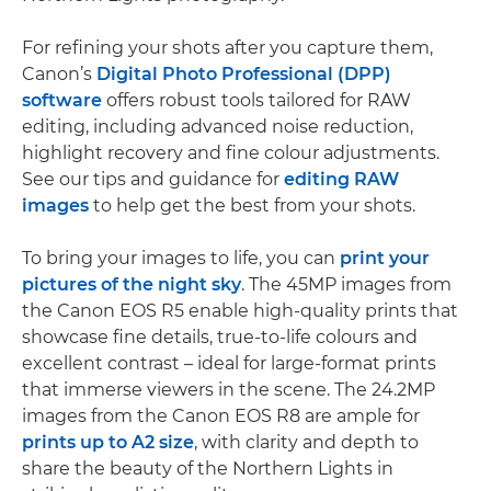
For refining your shots after you capture them,
Canon’s
Digital Photo Professional (DPP)
software
offers robust tools tailored for RAW
editing, including advanced noise reduction,
highlight recovery and fine colour adjustments.
See our tips and guidance for
editing RAW
images
to help get the best from your shots.
To bring your images to life, you can
print your
pictures of the night sky
. The 45MP images from
the Canon EOS R5 enable high-quality prints that
showcase fine details, true-to-life colours and
excellent contrast – ideal for large-format prints
that immerse viewers in the scene. The 24.2MP
images from the Canon EOS R8 are ample for
prints up to A2 size
, with clarity and depth to
share the beauty of the Northern Lights in