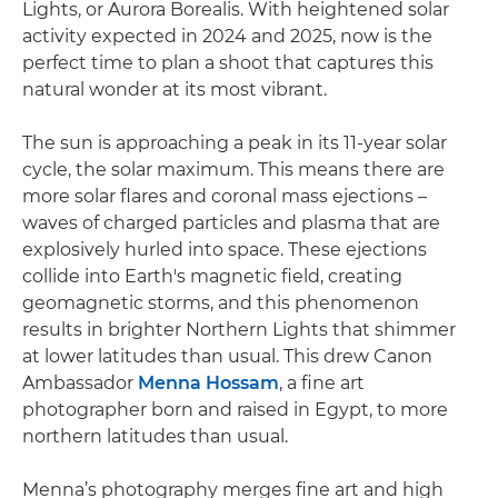
Lights, or Aurora Borealis. With heightened solar
activity expected in 2024 and 2025, now is the
perfect time to plan a shoot that captures this
natural wonder at its most vibrant.
The sun is approaching a peak in its 11-year solar
cycle, the solar maximum. This means there are
more solar flares and coronal mass ejections –
waves of charged particles and plasma that are
explosively hurled into space. These ejections
collide into Earth's magnetic field, creating
geomagnetic storms, and this phenomenon
results in brighter Northern Lights that shimmer
at lower latitudes than usual. This drew Canon
Ambassador
Menna Hossam
, a fine art
photographer born and raised in Egypt, to more
northern latitudes than usual.
Menna’s photography merges fine art and high