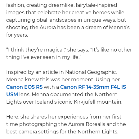
fashion, creating dreamlike, fairytale-inspired
images that celebrate her creative heroes while
capturing global landscapes in unique ways, but
shooting the Aurora has been a dream of Menna’s
for years.
“I think they’re magical," she says. "It’s like no other
thing I’ve ever seen in my life.”
Inspired by an article in National Geographic,
Menna knew this was her moment. Using her
Canon EOS R5
with a
Canon RF 14-35mm F4L IS
USM
lens, Menna documented the Northern
Lights over Iceland’s iconic Kirkjufell mountain.
Here, she shares her experiences from her first
time photographing the Aurora Borealis and the
best camera settings for the Northern Lights.