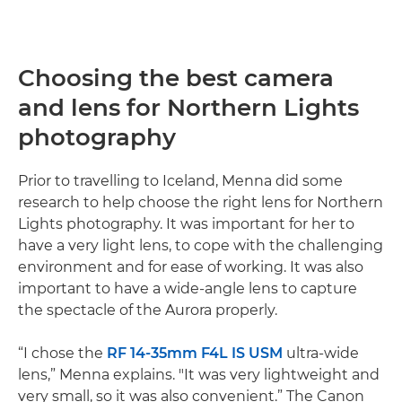
Choosing the best camera
and lens for Northern Lights
photography
Prior to travelling to Iceland, Menna did some
research to help choose the right lens for Northern
Lights photography. It was important for her to
have a very light lens, to cope with the challenging
environment and for ease of working. It was also
important to have a wide-angle lens to capture
the spectacle of the Aurora properly.
“I chose the
RF 14-35mm F4L IS USM
ultra-wide
lens,” Menna explains. "It was very lightweight and
very small, so it was also convenient.” The Canon