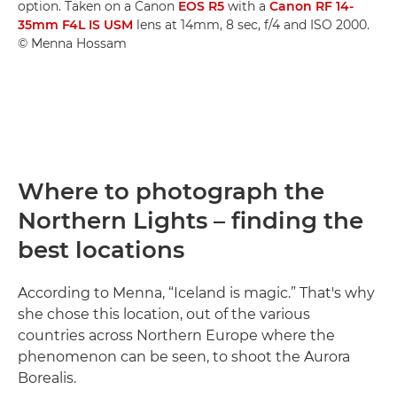
option. Taken on a Canon
EOS R5
with a
Canon RF 14-
35mm F4L IS USM
lens at 14mm, 8 sec, f/4 and ISO 2000.
© Menna Hossam
Where to photograph the
Northern Lights – finding the
best locations
According to Menna, “Iceland is magic.” That's why
she chose this location, out of the various
countries across Northern Europe where the
phenomenon can be seen, to shoot the Aurora
Borealis.