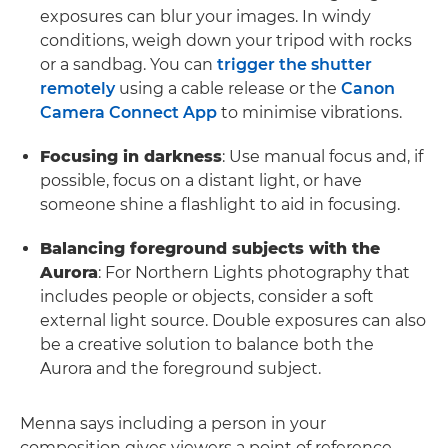
exposures can blur your images. In windy
conditions, weigh down your tripod with rocks
or a sandbag. You can
trigger the shutter
remotely
using a cable release or the
Canon
Camera Connect App
to minimise vibrations.
Focusing in darkness
: Use manual focus and, if
possible, focus on a distant light, or have
someone shine a flashlight to aid in focusing.
Balancing foreground subjects with the
Aurora
: For Northern Lights photography that
includes people or objects, consider a soft
external light source. Double exposures can also
be a creative solution to balance both the
Aurora and the foreground subject.
Menna says including a person in your
composition gives viewers a point of reference,