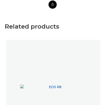
Related products