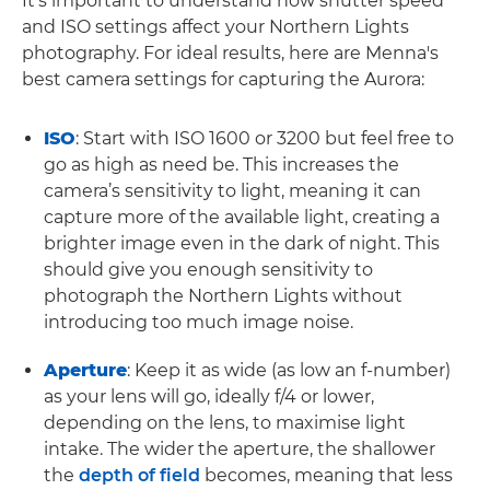
It’s important to understand how shutter speed
and ISO settings affect your Northern Lights
photography. For ideal results, here are Menna's
best camera settings for capturing the Aurora:
ISO
: Start with ISO 1600 or 3200 but feel free to
go as high as need be. This increases the
camera’s sensitivity to light, meaning it can
capture more of the available light, creating a
brighter image even in the dark of night. This
should give you enough sensitivity to
photograph the Northern Lights without
introducing too much image noise.
Aperture
: Keep it as wide (as low an f-number)
as your lens will go, ideally f/4 or lower,
depending on the lens, to maximise light
intake. The wider the aperture, the shallower
the
depth of field
becomes, meaning that less