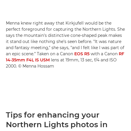
Menna knew right away that Kirkjufell would be the
perfect foreground for capturing the Northern Lights. She
says the mountain's distinctive cone-shaped peak makes
it stand out like nothing she’s seen before. "It was nature
and fantasy meeting," she says, "and I felt like I was part of
an epic scene.” Taken on a Canon
EOS R5
with a Canon
RF
14-35mm F4L IS USM
lens at 19mm, 13 sec, f/4 and ISO
2000. © Menna Hossam
Tips for enhancing your
Northern Lights photos in