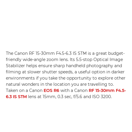
The Canon RF 15-30mm F4.5-6.3 IS STM is a great budget-
friendly wide-angle zoom lens. Its 5.5-stop Optical Image
Stabilizer helps ensure sharp handheld photography and
filming at slower shutter speeds, a useful option in darker
environments if you take the opportunity to explore other
natural wonders in the location you are travelling to.
Taken on a Canon
EOS R6
with a Canon
RF 15-30mm F4.5-
6.3 IS STM
lens at 15mm, 0.3 sec, f/5.6 and ISO 3200.