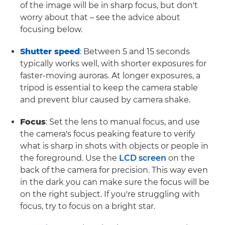
of the image will be in sharp focus, but don't
worry about that – see the advice about
focusing below.
Shutter speed
: Between 5 and 15 seconds
typically works well, with shorter exposures for
faster-moving auroras. At longer exposures, a
tripod is essential to keep the camera stable
and prevent blur caused by camera shake.
Focus
: Set the lens to manual focus, and use
the camera's focus peaking feature to verify
what is sharp in shots with objects or people in
the foreground. Use the
LCD screen
on the
back of the camera for precision. This way even
in the dark you can make sure the focus will be
on the right subject. If you're struggling with
focus, try to focus on a bright star.