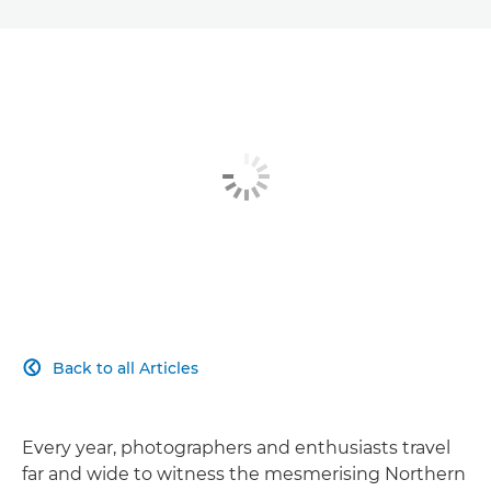
Back to all Articles

Every year, photographers and enthusiasts travel
far and wide to witness the mesmerising Northern