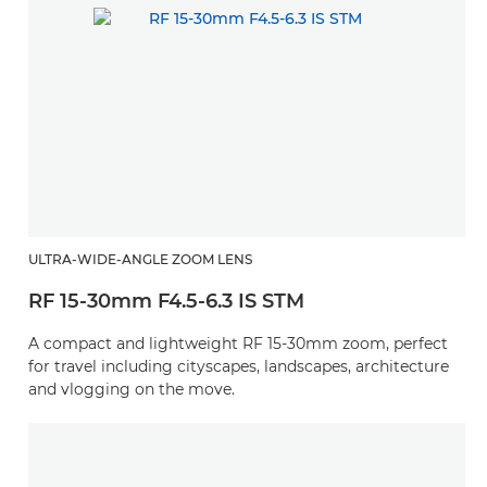
ULTRA-WIDE-ANGLE ZOOM LENS
RF 15-30mm F4.5-6.3 IS STM
A compact and lightweight RF 15-30mm zoom, perfect
for travel including cityscapes, landscapes, architecture
and vlogging on the move.