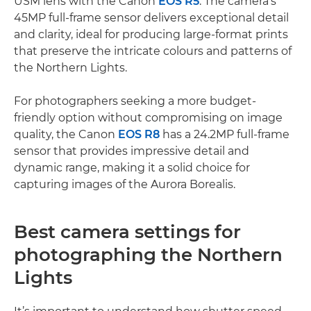
USM lens with the Canon
EOS R5
. The camera's
45MP full-frame sensor delivers exceptional detail
and clarity, ideal for producing large-format prints
that preserve the intricate colours and patterns of
the Northern Lights.
For photographers seeking a more budget-
friendly option without compromising on image
quality, the Canon
EOS R8
has a 24.2MP full-frame
sensor that provides impressive detail and
dynamic range, making it a solid choice for
capturing images of the Aurora Borealis.
Best camera settings for
photographing the Northern
Lights