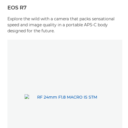
EOS R7
Explore the wild with a camera that packs sensational
speed and image quality in a portable APS-C body
designed for the future.