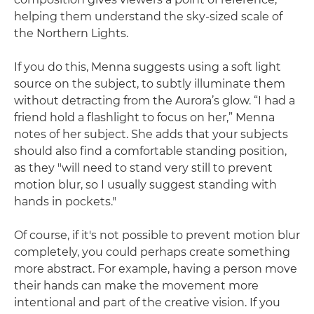
helping them understand the sky-sized scale of
the Northern Lights.
If you do this, Menna suggests using a soft light
source on the subject, to subtly illuminate them
without detracting from the Aurora’s glow. “I had a
friend hold a flashlight to focus on her,” Menna
notes of her subject. She adds that your subjects
should also find a comfortable standing position,
as they "will need to stand very still to prevent
motion blur, so I usually suggest standing with
hands in pockets."
Of course, if it's not possible to prevent motion blur
completely, you could perhaps create something
more abstract. For example, having a person move
their hands can make the movement more
intentional and part of the creative vision. If you