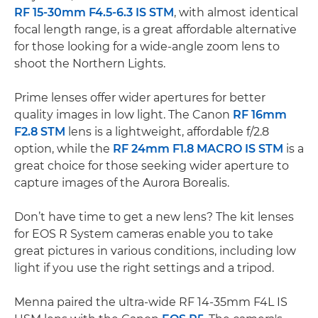
RF 15-30mm F4.5-6.3 IS STM
, with almost identical
focal length range, is a great affordable alternative
for those looking for a wide-angle zoom lens to
shoot the Northern Lights.
Prime lenses offer wider apertures for better
quality images in low light. The Canon
RF 16mm
F2.8 STM
lens is a lightweight, affordable f/2.8
option, while the
RF 24mm F1.8 MACRO IS STM
is a
great choice for those seeking wider aperture to
capture images of the Aurora Borealis.
Don’t have time to get a new lens? The kit lenses
for EOS R System cameras enable you to take
great pictures in various conditions, including low
light if you use the right settings and a tripod.
Menna paired the ultra-wide RF 14-35mm F4L IS