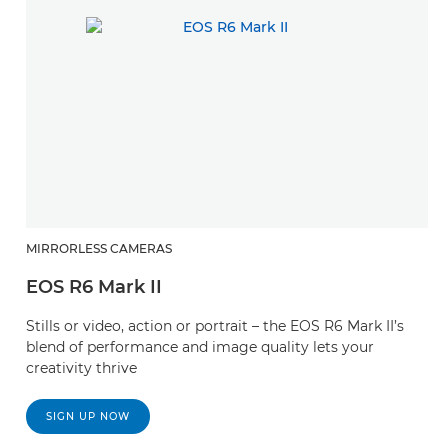
MIRRORLESS CAMERAS
EOS R6 Mark II
Stills or video, action or portrait – the EOS R6 Mark II’s
blend of performance and image quality lets your
creativity thrive
SIGN UP NOW