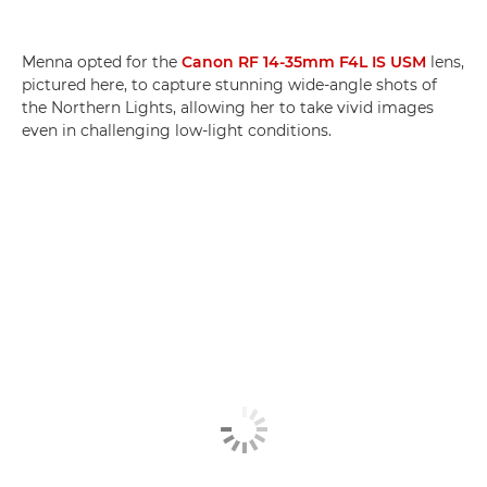
Menna opted for the
Canon RF 14-35mm F4L IS USM
lens,
pictured here, to capture stunning wide-angle shots of
the Northern Lights, allowing her to take vivid images
even in challenging low-light conditions.