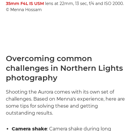
35mm F4L IS USM
lens at 22mm, 13 sec, f/4 and ISO 2000.
© Menna Hossam
Overcoming common
challenges in Northern Lights
photography
Shooting the Aurora comes with its own set of
challenges. Based on Menna's experience, here are
some tips for solving these and getting
outstanding results.
Camera shake
: Camera shake during long