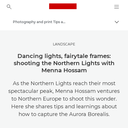
Canon Logo, back to ho
Photography and print Tips and Techniques
Togg
Canon
Get Inspired | Photography and Print Tips & Buyer Guides
LANDSCAPE
Dancing lights, fairytale frames:
shooting the Northern Lights with
Menna Hossam
As the Northern Lights reach their most
spectacular peak, Menna Hossam ventures
to Northern Europe to shoot this wonder.
Here she shares tips and learnings about
how to capture the Aurora Borealis.