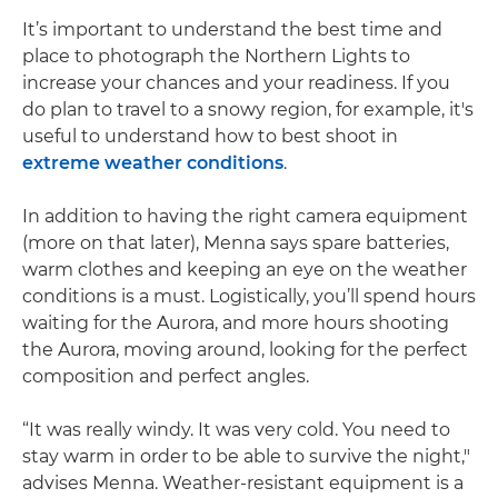
It’s important to understand the best time and
place to photograph the Northern Lights to
increase your chances and your readiness. If you
do plan to travel to a snowy region, for example, it's
useful to understand how to best shoot in
extreme weather conditions
.
In addition to having the right camera equipment
(more on that later), Menna says spare batteries,
warm clothes and keeping an eye on the weather
conditions is a must. Logistically, you’ll spend hours
waiting for the Aurora, and more hours shooting
the Aurora, moving around, looking for the perfect
composition and perfect angles.
“It was really windy. It was very cold. You need to
stay warm in order to be able to survive the night,"
advises Menna. Weather-resistant equipment is a