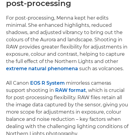
post-processing
For post-processing, Menna kept her edits
minimal. She enhanced highlights, reduced
shadows, and adjusted vibrancy to bring out the
colours of the Aurora and landscape. Shooting in
RAW provides greater flexibility for adjustments in
exposure, colour and contrast, helping to capture
the full effect of the Northern Lights and other
extreme natural phenomena
such as volcanoes.
All Canon
EOS R System
mirrorless cameras
support shooting in
RAW format
, which is crucial
for post-processing flexibility. RAW files retain all
the image data captured by the sensor, giving you
more scope for adjustments in exposure, colour
balance and noise reduction – key factors when
dealing with the challenging lighting conditions of
Northern Lights photography.