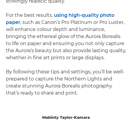
strikingly realistic quality.
For the best results,
using high-quality photo
paper
, such as Canon’s Pro Platinum or Pro Luster,
will enhance colour depth and luminance,
bringing the ethereal glow of the Aurora Borealis
to life on paper and ensuring you not only capture
the Aurora’s beauty but also provide lasting quality,
whether in fine art prints or large displays.
By following these tips and settings, you’ll be well-
prepared to capture the Northern Lights and
create stunning Aurora Borealis photography
that’s ready to share and print.
Mabinty Taylor-Kamara