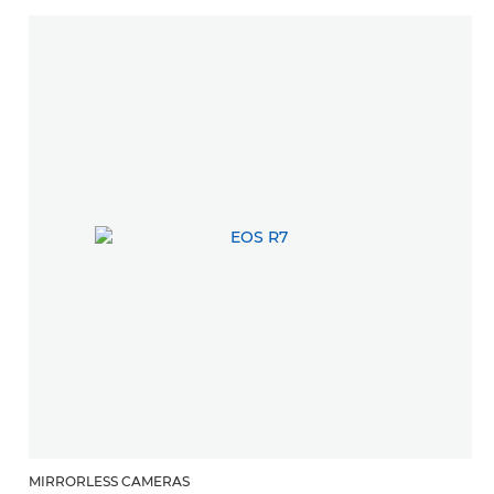
MIRRORLESS CAMERAS