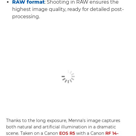
RAW format
: Shooting in RAW ensures the
highest image quality, ready for detailed post-
processing.
Thanks to the long exposure, Menna's image captures
both natural and artificial illumination in a dramatic
scene. Taken on a Canon
EOS R5
with a Canon
RF 14-