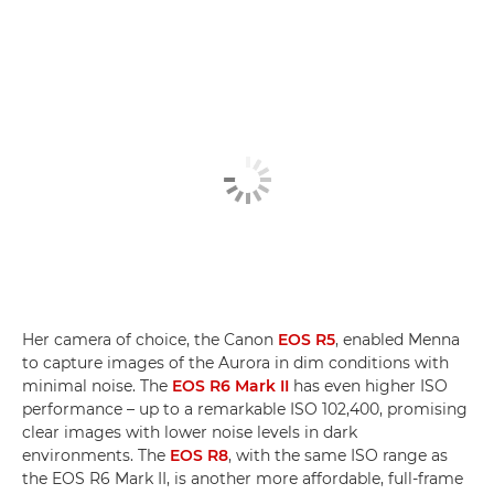
Her camera of choice, the Canon
EOS R5
, enabled Menna
to capture images of the Aurora in dim conditions with
minimal noise. The
EOS R6 Mark II
has even higher ISO
performance – up to a remarkable ISO 102,400, promising
clear images with lower noise levels in dark
environments. The
EOS R8
, with the same ISO range as
the EOS R6 Mark II, is another more affordable, full-frame