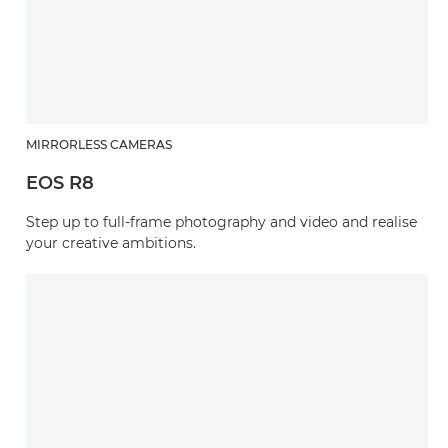
MIRRORLESS CAMERAS
EOS R8
Step up to full-frame photography and video and realise
your creative ambitions.