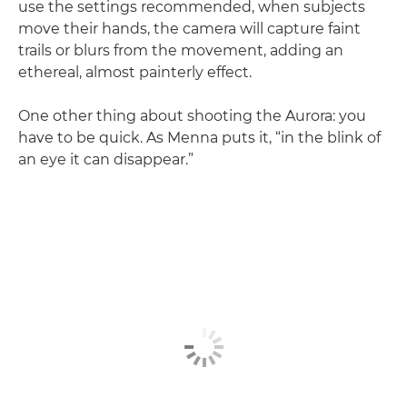
use the settings recommended, when subjects
move their hands, the camera will capture faint
trails or blurs from the movement, adding an
ethereal, almost painterly effect.
One other thing about shooting the Aurora: you
have to be quick. As Menna puts it, “in the blink of
an eye it can disappear.”