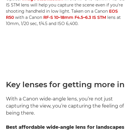
IS STM lens will help you capture the scene even if you're
shooting handheld in low light. Taken on a Canon
EOS
R50
with a Canon
RF-S 10–18mm F4.5–6.3 IS STM
lens at
10mm, 1/20 sec, f/4.5 and ISO 6,400.
Key lenses for getting more in
With a Canon wide-angle lens, you’re not just
capturing the view, you’re capturing the feeling of
being there.
Best affordable wide-angle lens for landscapes