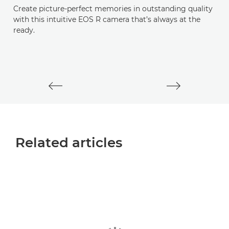
Create picture-perfect memories in outstanding quality
E
with this intuitive EOS R camera that’s always at the
ready.
M
mi
st
Related articles