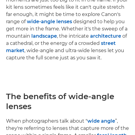
kit lens sometimes feels like it can't quite stretch
far enough, it might be time to explore Canon's
range of
wide-angle lenses
designed to help you
get more in the frame. Whether it's the sweep of a
mountain
landscape
, the intricate
architecture
of
a cathedral, or the energy of a crowded
street
market
, wide-angle and ultra-wide lenses let you
capture the full scene just as you saw it.
The benefits of wide-angle
lenses
When photographers talk about "
wide angle
”,
they're referring to lenses that capture more of the