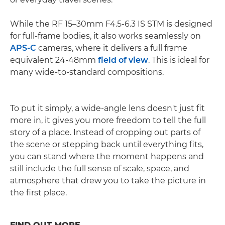
While the RF 15–30mm F4.5-6.3 IS STM is designed
for full-frame bodies, it also works seamlessly on
APS-C
cameras, where it delivers a full frame
equivalent 24-48mm
field of view
. This is ideal for
many wide-to-standard compositions.
To put it simply, a wide-angle lens doesn't just fit
more in, it gives you more freedom to tell the full
story of a place. Instead of cropping out parts of
the scene or stepping back until everything fits,
you can stand where the moment happens and
still include the full sense of scale, space, and
atmosphere that drew you to take the picture in
the first place.
FIND OUT MORE