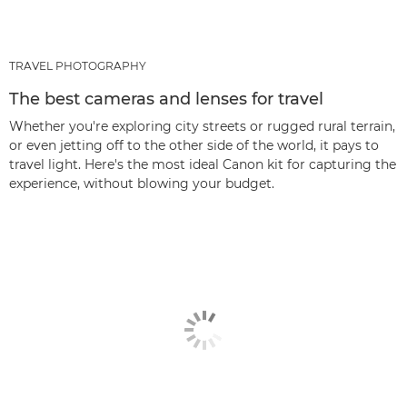
TRAVEL PHOTOGRAPHY
The best cameras and lenses for travel
Whether you're exploring city streets or rugged rural terrain,
or even jetting off to the other side of the world, it pays to
travel light. Here's the most ideal Canon kit for capturing the
experience, without blowing your budget.