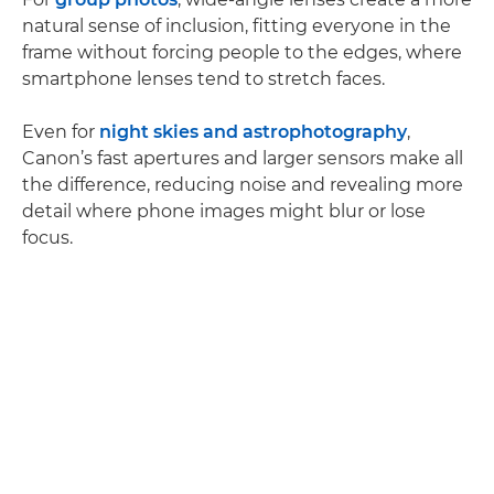
natural sense of inclusion, fitting everyone in the
frame without forcing people to the edges, where
smartphone lenses tend to stretch faces.
Even for
night skies and astrophotography
,
Canon’s fast apertures and larger sensors make all
the difference, reducing noise and revealing more
detail where phone images might blur or lose
focus.