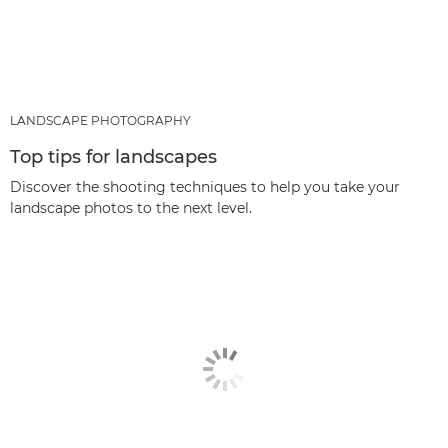
LANDSCAPE PHOTOGRAPHY
Top tips for landscapes
Discover the shooting techniques to help you take your
landscape photos to the next level.