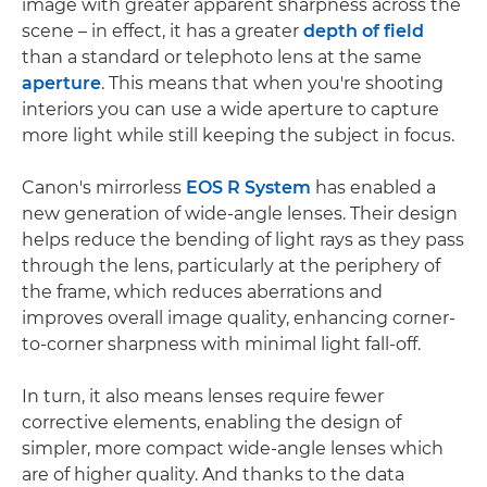
image with greater apparent sharpness across the
scene – in effect, it has a greater
depth of field
than a standard or telephoto lens at the same
aperture
. This means that when you're shooting
interiors you can use a wide aperture to capture
more light while still keeping the subject in focus.
Canon's mirrorless
EOS R System
has enabled a
new generation of wide-angle lenses. Their design
helps reduce the bending of light rays as they pass
through the lens, particularly at the periphery of
the frame, which reduces aberrations and
improves overall image quality, enhancing corner-
to-corner sharpness with minimal light fall-off.
In turn, it also means lenses require fewer
corrective elements, enabling the design of
simpler, more compact wide-angle lenses which
are of higher quality. And thanks to the data