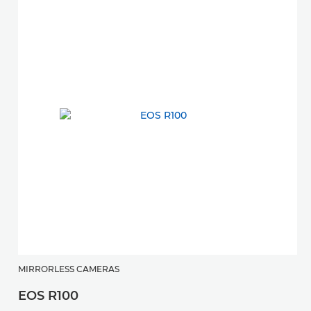
MIRRORLESS CAMERAS
EOS R100
M