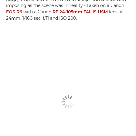
imposing as the scene was in reality? Taken on a Canon
EOS R6
with a Canon
RF 24-105mm F4L IS USM
lens at
24mm, 1/160 sec, f/11 and ISO 200.