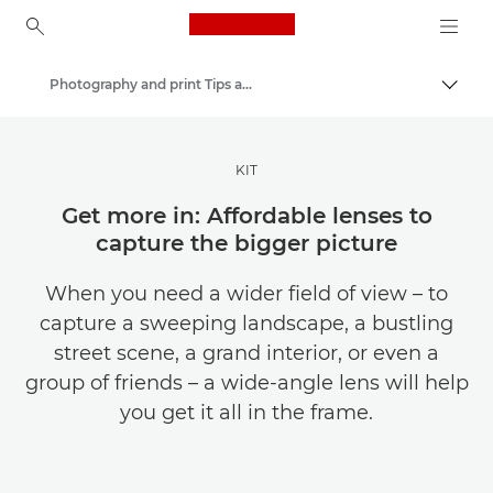
Canon Logo, back to ho
Photography and print Tips and Techniques
Togg
Canon
Get Inspired | Photography and Print Tips & Buyer Guides
KIT
Get more in: Affordable lenses to
capture the bigger picture
When you need a wider field of view – to
capture a sweeping landscape, a bustling
street scene, a grand interior, or even a
group of friends – a wide-angle lens will help
you get it all in the frame.