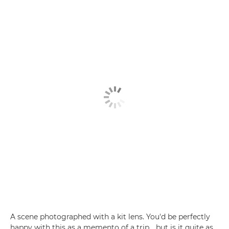
A scene photographed with a kit lens. You'd be perfectly
happy with this as a memento of a trip... but is it quite as