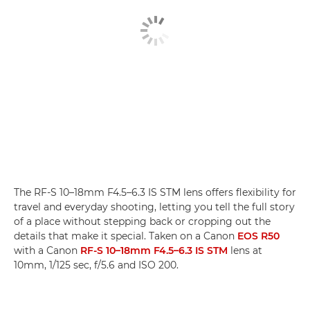
The RF-S 10–18mm F4.5–6.3 IS STM lens offers flexibility for
travel and everyday shooting, letting you tell the full story
of a place without stepping back or cropping out the
details that make it special. Taken on a Canon
EOS R50
with a Canon
RF-S 10–18mm F4.5–6.3 IS STM
lens at
10mm, 1/125 sec, f/5.6 and ISO 200.