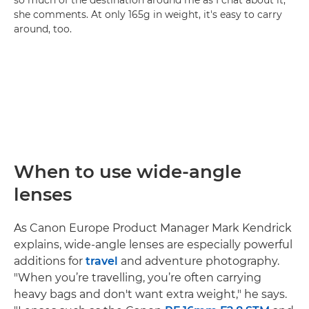
she comments. At only 165g in weight, it's easy to carry
around, too.
When to use wide-angle
lenses
As Canon Europe Product Manager Mark Kendrick
explains, wide-angle lenses are especially powerful
additions for
travel
and adventure photography.
"When you’re travelling, you’re often carrying
heavy bags and don't want extra weight," he says.