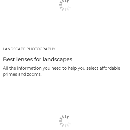
LANDSCAPE PHOTOGRAPHY
Best lenses for landscapes
All the information you need to help you select affordable
primes and zooms.