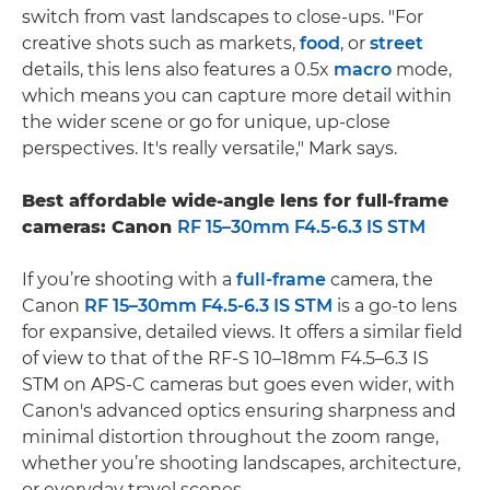
switch from vast landscapes to close-ups. "For
creative shots such as markets,
food
, or
street
details, this lens also features a 0.5x
macro
mode,
which means you can capture more detail within
the wider scene or go for unique, up-close
perspectives. It's really versatile," Mark says.
Best affordable wide-angle lens for full-frame
cameras: Canon
RF 15–30mm F4.5-6.3 IS STM
If you’re shooting with a
full-frame
camera, the
Canon
RF 15–30mm F4.5-6.3 IS STM
is a go-to lens
for expansive, detailed views. It offers a similar field
of view to that of the RF-S 10–18mm F4.5–6.3 IS
STM on APS-C cameras but goes even wider, with
Canon's advanced optics ensuring sharpness and
minimal distortion throughout the zoom range,
whether you’re shooting landscapes, architecture,
or everyday travel scenes.