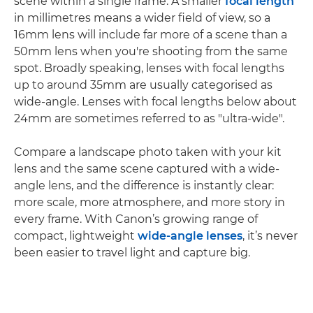
scene within a single frame. A smaller
focal length
in millimetres means a wider field of view, so a
16mm lens will include far more of a scene than a
50mm lens when you're shooting from the same
spot. Broadly speaking, lenses with focal lengths
up to around 35mm are usually categorised as
wide-angle. Lenses with focal lengths below about
24mm are sometimes referred to as "ultra-wide".
Compare a landscape photo taken with your kit
lens and the same scene captured with a wide-
angle lens, and the difference is instantly clear:
more scale, more atmosphere, and more story in
every frame. With Canon’s growing range of
compact, lightweight
wide-angle lenses
, it’s never
been easier to travel light and capture big.