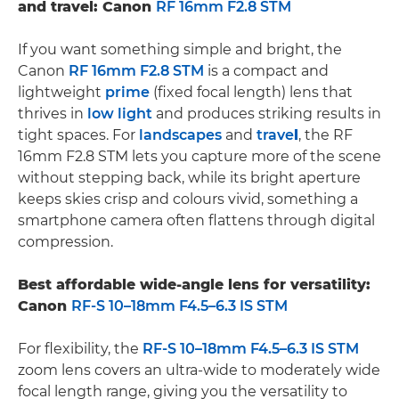
and travel: Canon
RF 16mm F2.8 STM
If you want something simple and bright, the
Canon
RF 16mm F2.8 STM
is a compact and
lightweight
prime
(fixed focal length) lens that
thrives in
low light
and produces striking results in
tight spaces. For
landscapes
and
trave
l
, the RF
16mm F2.8 STM lets you capture more of the scene
without stepping back, while its bright aperture
keeps skies crisp and colours vivid, something a
smartphone camera often flattens through digital
compression.
Best affordable wide-angle lens for versatility:
Canon
RF-S 10–18mm F4.5–6.3 IS STM
For flexibility, the
RF-S 10–18mm F4.5–6.3 IS STM
zoom lens covers an ultra-wide to moderately wide
focal length range, giving you the versatility to