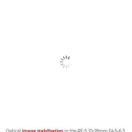
Optical
image stabilisation
in the RF-S 10–18mm F4.5–6.3