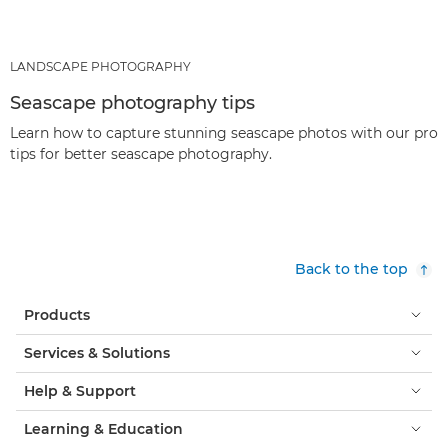
LANDSCAPE PHOTOGRAPHY
Seascape photography tips
Learn how to capture stunning seascape photos with our pro
tips for better seascape photography.
Back to the top
Products
Services & Solutions
Help & Support
Learning & Education