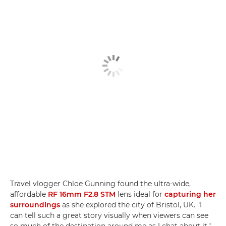
Travel vlogger Chloe Gunning found the ultra-wide,
affordable
RF 16mm F2.8 STM
lens ideal for
capturing her
surroundings
as she explored the city of Bristol, UK. "I
can tell such a great story visually when viewers can see
so much of the destination around me as I chat about it,"