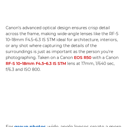
Canon’s advanced optical design ensures crisp detail
across the frame, making wide-angle lenses like the RF-S
10–18mm F4.5–6.3 IS STM ideal for architecture, interiors,
or any shot where capturing the details of the
surroundings is just as important as the person you're
photographing. Taken on a Canon
EOS R50
with a Canon
RF-S 10–18mm F4.5–6.3 IS STM
lens at 17mm, 1/640 sec,
f/6.3 and ISO 800.
For
group photos
, wide-angle lenses create a more