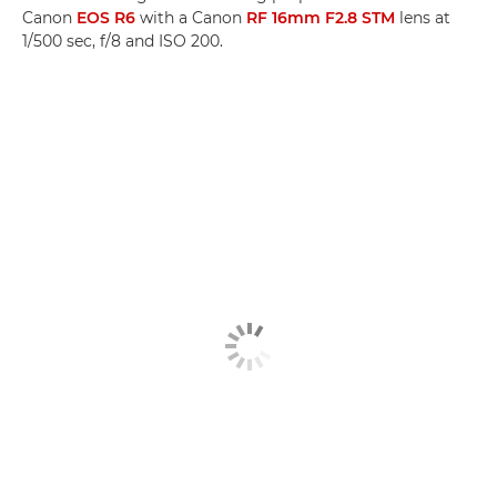
Canon
EOS R6
with a Canon
RF 16mm F2.8 STM
lens at
1/500 sec, f/8 and ISO 200.