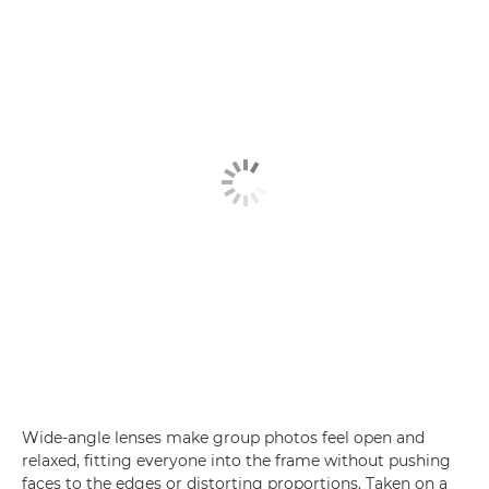
Wide-angle lenses make group photos feel open and
relaxed, fitting everyone into the frame without pushing
faces to the edges or distorting proportions. Taken on a