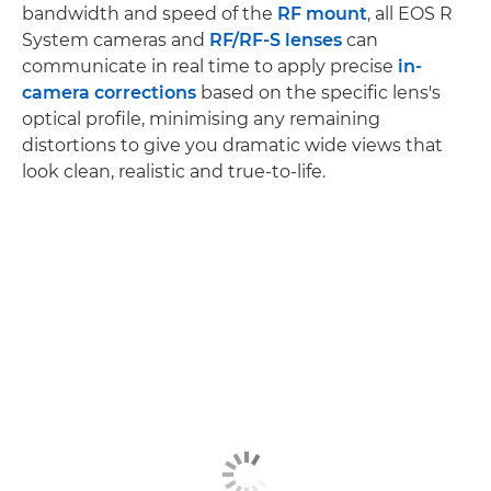
bandwidth and speed of the
RF mount
, all EOS R
System cameras and
RF/RF-S lenses
can
communicate in real time to apply precise
in-
camera corrections
based on the specific lens's
optical profile, minimising any remaining
distortions to give you dramatic wide views that
look clean, realistic and true-to-life.