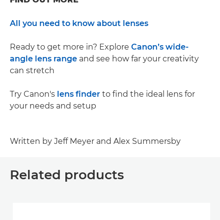
All you need to know about lenses
Ready to get more in? Explore
Canon’s wide-
angle lens range
and see how far your creativity
can stretch
Try Canon's
lens finder
to find the ideal lens for
your needs and setup
Written by Jeff Meyer and Alex Summersby
Related products