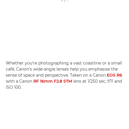
Whether you’re photographing a vast coastline or a small
café, Canon's wide-angle lenses help you emphasise the
sense of space and perspective. Taken on a Canon
EOS R6
with a Canon
RF 16mm F2.8 STM
lens at 1/250 sec, f/11 and
ISO 100.