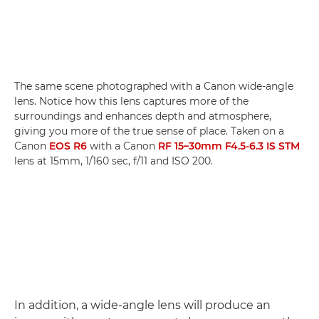
The same scene photographed with a Canon wide-angle
lens. Notice how this lens captures more of the
surroundings and enhances depth and atmosphere,
giving you more of the true sense of place. Taken on a
Canon
EOS R6
with a Canon
RF 15–30mm F4.5-6.3 IS STM
lens at 15mm, 1/160 sec, f/11 and ISO 200.
In addition, a wide-angle lens will produce an