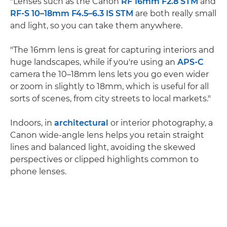
"Lenses such as the Canon
RF 16mm F2.8 STM
and
RF-S 10–18mm F4.5–6.3 IS STM
are both really small
and light, so you can take them anywhere.
"The 16mm lens is great for capturing interiors and
huge landscapes, while if you're using an
APS-C
camera the 10–18mm lens lets you go even wider
or zoom in slightly to 18mm, which is useful for all
sorts of scenes, from city streets to local markets."
Indoors, in
architectural
or interior photography, a
Canon wide-angle lens helps you retain straight
lines and balanced light, avoiding the skewed
perspectives or clipped highlights common to
phone lenses.