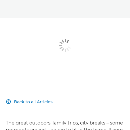
Back to all Articles

The great outdoors, family trips, city breaks – some
moments are just too big to fit in the frame. If your