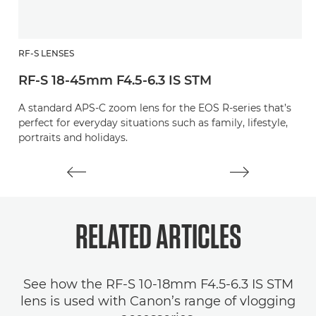
RF-S LENSES
R
RF-S 18-45mm F4.5-6.3 IS STM
R
A standard APS-C zoom lens for the EOS R-series that’s
A
perfect for everyday situations such as family, lifestyle,
pe
portraits and holidays.
RELATED
ARTICLES
See how the RF-S 10-18mm F4.5-6.3 IS STM
lens is used with Canon’s range of vlogging