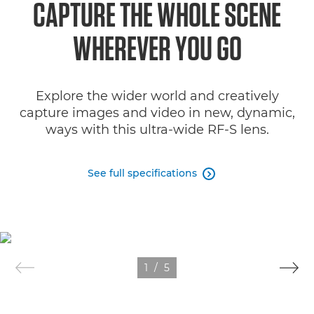
CAPTURE THE WHOLE SCENE
Specifications
WHEREVER YOU GO
Gallery
Explore the wider world and creatively
Support
capture images and video in new, dynamic,
ways with this ultra-wide RF-S lens.
See full specifications

1
/
5