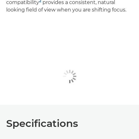
2
compatibility
provides a consistent, natural
looking field of view when you are shifting focus.
Specifications