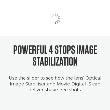
POWERFUL 4 STOPS
IMAGE
STABILIZATION
Use the slider to see how the lens’ Optical
Image Stabiliser and Movie Digital IS can
deliver shake free shots.