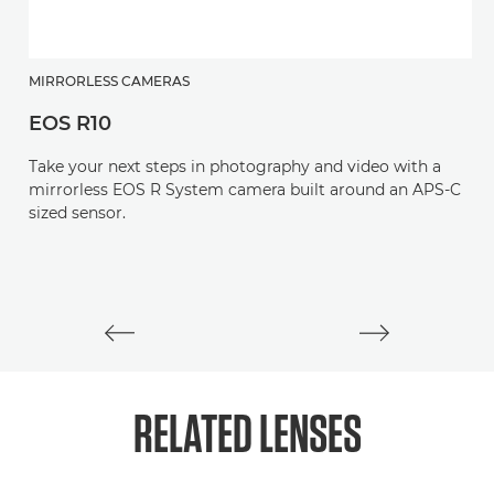
MIRRORLESS CAMERAS
EOS R10
M
Take your next steps in photography and video with a
E
mirrorless EOS R System camera built around an APS-C
sized sensor.
M
mi
st
RELATED
LENSES