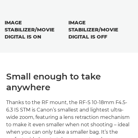
IMAGE
IMAGE
STABILIZER/MOVIE
STABILIZER/MOVIE
DIGITAL IS ON
DIGITAL IS OFF
Small enough to take
anywhere
Thanks to the RF mount, the RF-S 10-18mm F4.5-
6.3 IS STM is Canon’s smallest and lightest ultra-
wide zoom, featuring a lens retraction mechanism
to make it even smaller when not shooting – ideal
when you can only take a smaller bag. It’s the