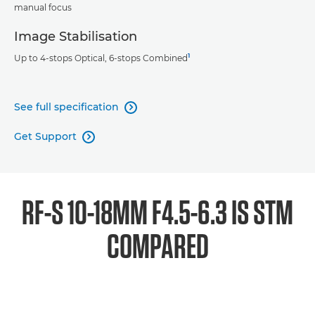
manual focus
Image Stabilisation
1
Up to 4-stops Optical, 6-stops Combined
See full specification

Get Support

RF-S 10-18MM F4.5-6.3 IS STM
COMPARED