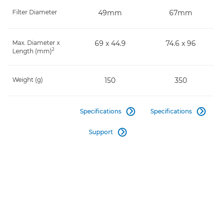
Filter Diameter
49mm
67mm
Max. Diameter x
69 x 44.9
74.6 x 96
2
Length (mm)
Weight (g)
150
350
Specifications
Specifications


Support
