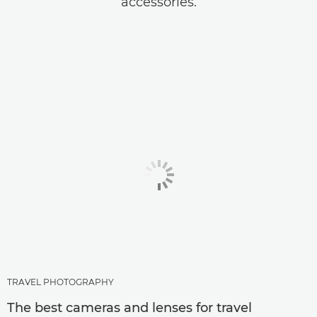
accessories.
TRAVEL PHOTOGRAPHY
The best cameras and lenses for travel