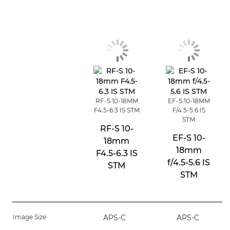
RF-S 10-18MM
EF-S 10-18MM
F4.5-6.3 IS STM
F/4.5-5.6 IS
STM
RF-S 10-
EF-S 10-
18mm
18mm
F4.5-6.3 IS
f/4.5-5.6 IS
STM
STM
Image Size
APS-C
APS-C