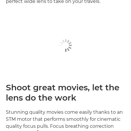
perfect wide lens to take on your travels.
Shoot great movies, let the
lens do the work
Stunning quality movies come easily thanks to an
STM motor that performs smoothly for cinematic
quality focus pulls. Focus breathing correction