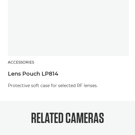
ACCESSORIES
Lens Pouch LP814
Protective soft case for selected RF lenses.
RELATED
CAMERAS