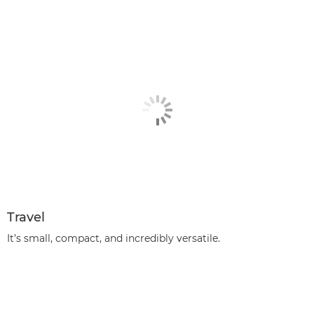
Travel
It’s small, compact, and incredibly versatile.