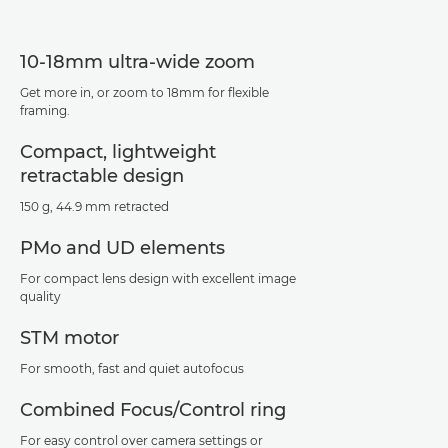
10-18mm ultra-wide zoom
Get more in, or zoom to 18mm for flexible
framing.
Compact, lightweight
retractable design
150 g, 44.9 mm retracted
PMo and UD elements
For compact lens design with excellent image
quality
STM motor
For smooth, fast and quiet autofocus
Combined Focus/Control ring
For easy control over camera settings or