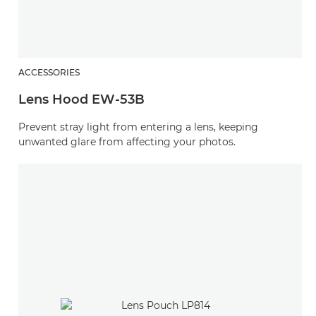
ACCESSORIES
Lens Hood EW-53B
Prevent stray light from entering a lens, keeping
unwanted glare from affecting your photos.