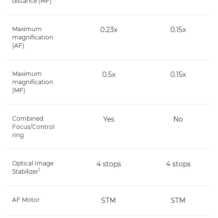
distance (MF)
Maximum
0.23x
0.15x
magnification
(AF)
Maximum
0.5x
0.15x
magnification
(MF)
Combined
Yes
No
Focus/Control
ring
Optical Image
4 stops
4 stops
1
Stabilizer
AF Motor
STM
STM