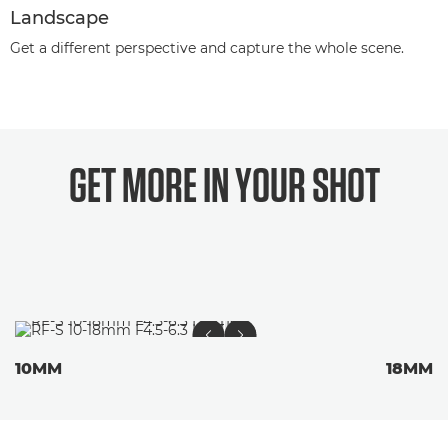
Landscape
Get a different perspective and capture the whole scene.
GET MORE IN YOUR
SHOT
10MM
18MM