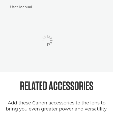
User Manual
RELATED
ACCESSORIES
Add these Canon accessories to the lens to
bring you even greater power and versatility.