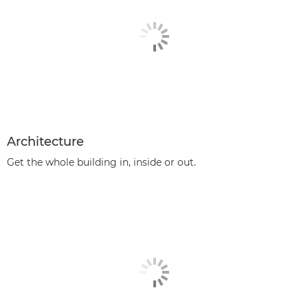
Architecture
Get the whole building in, inside or out.