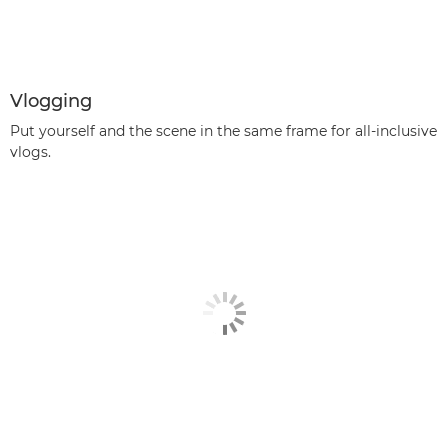
Vlogging
Put yourself and the scene in the same frame for all-inclusive
vlogs.