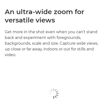
An ultra-wide zoom for
versatile views
Get more in the shot even when you can’t stand
back and experiment with foregrounds,
backgrounds, scale and size. Capture wide views,
up close or far away, indoors or out for stills and
video.