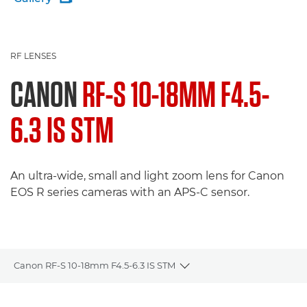
RF LENSES
CANON
RF-S 10-18MM F4.5-
6.3 IS STM
An ultra-wide, small and light zoom lens for Canon
EOS R series cameras with an APS-C sensor.
Canon RF-S 10-18mm F4.5-6.3 IS STM
Toggle breadcrumbs
Overview