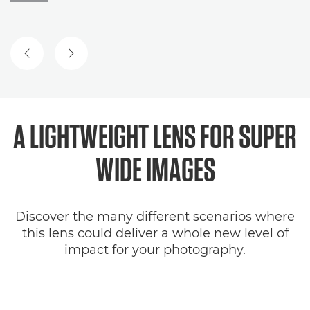
PREVIOUS SLIDE
NEXT SLIDE
A LIGHTWEIGHT LENS FOR
SUPER
WIDE IMAGES
Discover the many different scenarios where
this lens could deliver a whole new level of
impact for your photography.