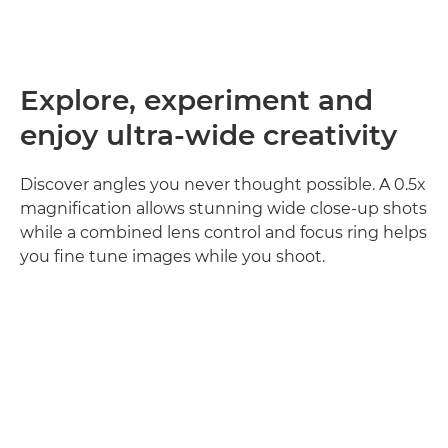
Explore, experiment and
enjoy ultra-wide creativity
Discover angles you never thought possible. A 0.5x
magnification allows stunning wide close-up shots
while a combined lens control and focus ring helps
you fine tune images while you shoot.