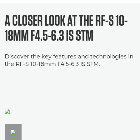
A CLOSER LOOK AT THE
RF-S 10-
18MM F4.5-6.3 IS STM
Discover the key features and technologies in
the RF-S 10-18mm F4.5-6.3 IS STM.