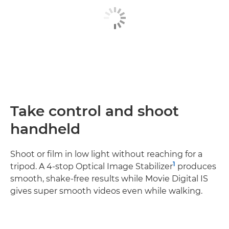
Take control and shoot
handheld
Shoot or film in low light without reaching for a
1
tripod. A 4-stop Optical Image Stabilizer
produces
smooth, shake-free results while Movie Digital IS
gives super smooth videos even while walking.