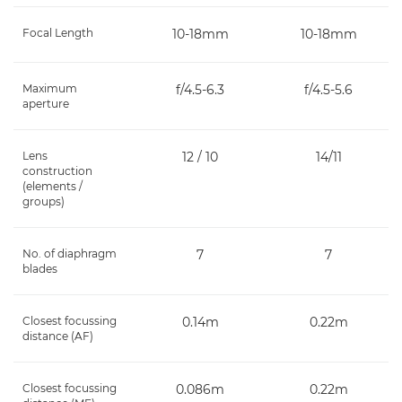
Focal Length
10-18mm
10-18mm
Maximum
f/4.5-6.3
f/4.5-5.6
aperture
Lens
12 / 10
14/11
construction
(elements /
groups)
No. of diaphragm
7
7
blades
Closest focussing
0.14m
0.22m
distance (AF)
Closest focussing
0.086m
0.22m