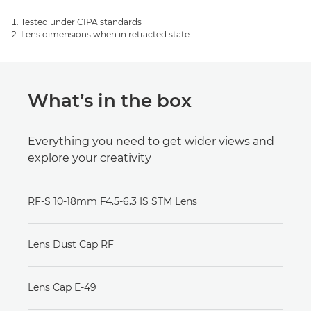
Tested under CIPA standards
Lens dimensions when in retracted state
What’s in the box
Everything you need to get wider views and
explore your creativity
RF-S 10-18mm F4.5-6.3 IS STM Lens
Lens Dust Cap RF
Lens Cap E-49