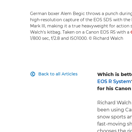
German boxer Alem Begic throws a punch during
high-resolution capture of the EOS 5DS with the
Mark III, making it a true heavyweight for action 
Walch's kitbag. Taken on a Canon EOS R5 with a
1/800 sec, f/2.8 and ISO1000. © Richard Walch
Back to all Articles
Which is bette

EOS R System
for his Canon
Richard Walch 
been using Can
snow sports a
fast-moving sh
chooses the ri