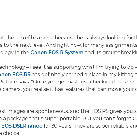
 at the top of his game because he is always looking for 
s to the next level. And right now, for many assignments
ology in the
Canon EOS R System
and its groundbreak
echnology – I see it as supporting what I'm trying to do
anon EOS R5
has definitely earned a place in my kitbag a
 Richard says. "Once you get past just checking the spec
e camera, you realise it has features that can move your c
est images are spontaneous, and the EOS R5 gives you s
in a package that's super portable. But you can't forget 
e
EOS DSLR range
for 30 years. They are super reliable an
a choice."