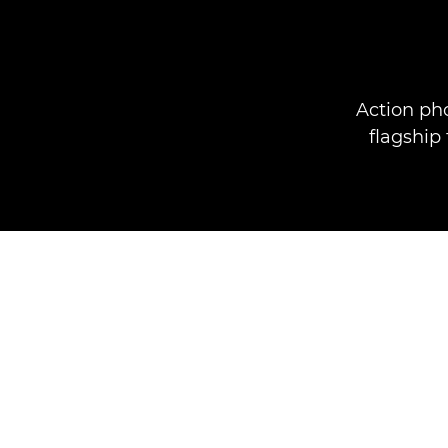
Action ph
flagship