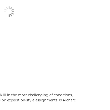
III in the most challenging of conditions,
ag on expedition-style assignments. © Richard