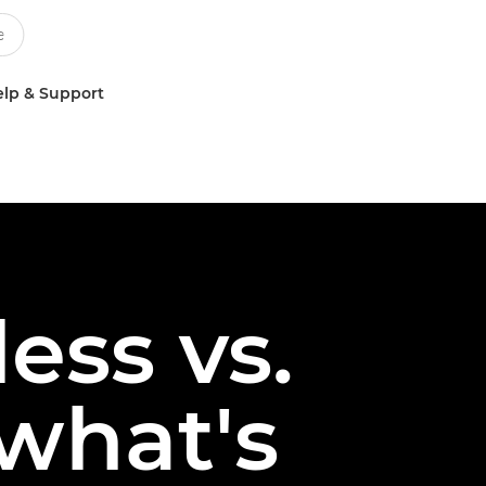
lp & Support
ess vs.
 what's