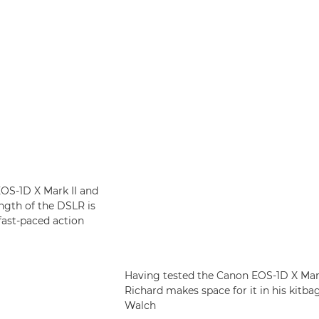
OS-1D X Mark II and
ngth of the DSLR is
 fast-paced action
Having tested the Canon EOS-1D X Mark 
Richard makes space for it in his kitb
Walch