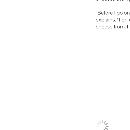
"Before I go on
explains. "For
choose from. I 