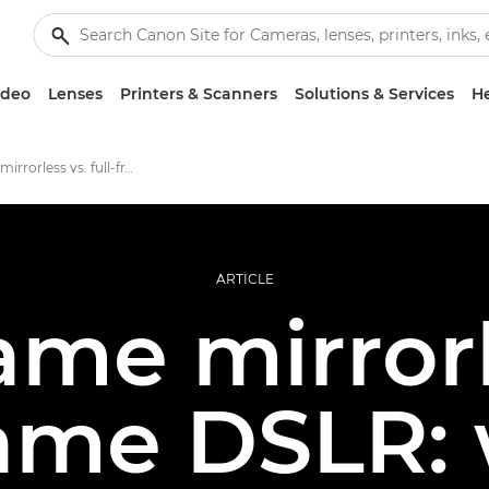
ideo
Lenses
Printers & Scanners
Solutions & Services
He
Full-frame mirrorless vs. full-frame DSLR
ARTICLE
rame mirrorl
rame DSLR: