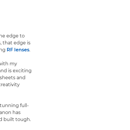
the edge to
, that edge is
ing
RF lenses
.
 with my
nd is exciting
 sheets and
reativity
tunning full-
Canon has
d built tough.