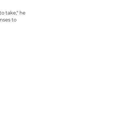
to take," he
enses to