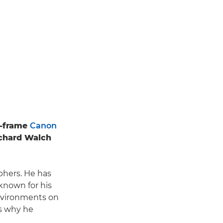
ll-frame
Canon
ichard Walch
phers. He has
known for his
nvironments on
's why he