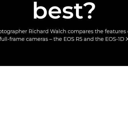
best?
otographer Richard Walch compares the features 
 full-frame cameras – the EOS R5 and the EOS-1D X 