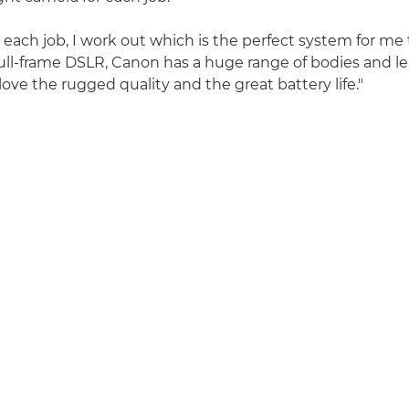
 each job, I work out which is the perfect system for me 
 full-frame DSLR, Canon has a huge range of bodies and l
love the rugged quality and the great battery life."