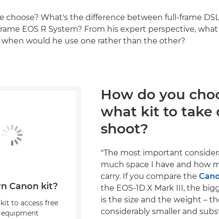
e choose? What's the difference between full-frame DS
l-frame EOS R System? From his expert perspective, what
d when would he use one rather than the other?
How do you cho
what kit to take 
shoot?
"The most important consider
much space I have and how m
carry. If you compare the
Cano
n Canon kit?
the EOS-1D X Mark III, the big
is the size and the weight – t
kit to access free
considerably smaller and subst
, equipment