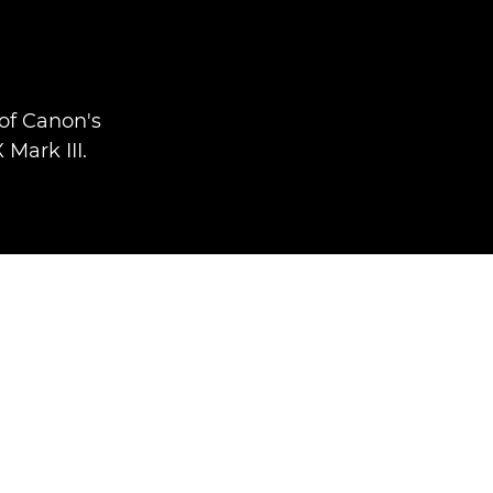
of Canon's
Mark III.