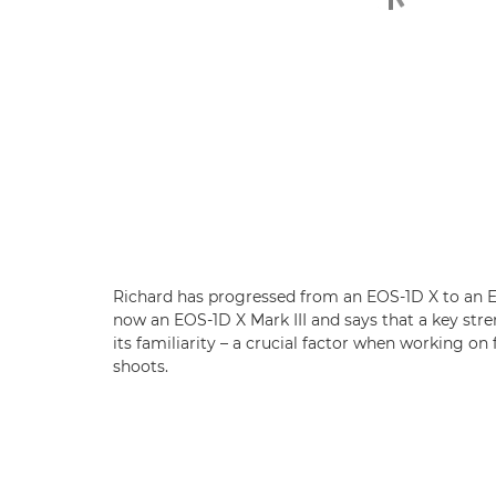
Richard has progressed from an EOS-1D X to an E
now an EOS-1D X Mark III and says that a key stre
its familiarity – a crucial factor when working on
shoots.