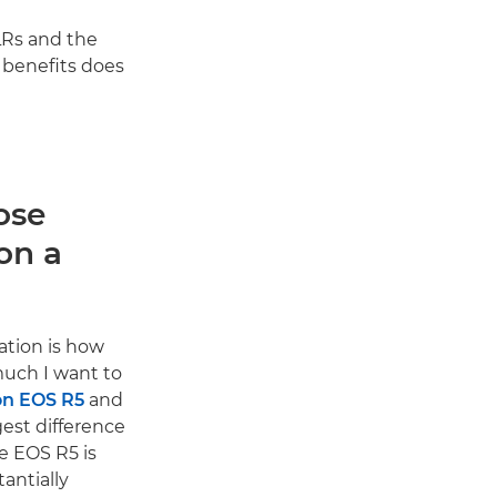
LRs and the
 benefits does
ose
on a
ation is how
uch I want to
n EOS R5
and
gest difference
he EOS R5 is
antially