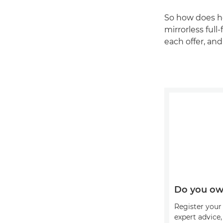
So how does h
mirrorless ful
each offer, an
Do you ow
Register your 
expert advice