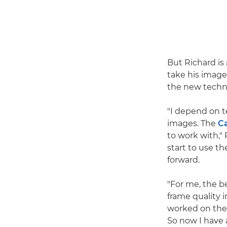
But Richard is
take his image
the new techn
"I depend on t
images. The
C
to work with,"
start to use th
forward.
"For me, the b
frame quality 
worked on th
So now I have 