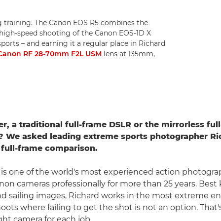
 training. The Canon EOS R5 combines the
 high-speed shooting of the Canon EOS-1D X
sports – and earning it a regular place in Richard
Canon RF 28-70mm F2L USM
lens at 135mm,
r, a traditional full-frame DSLR or the mirrorless fu
? We asked leading extreme sports photographer R
 full-frame comparison.
is one of the world's most experienced action photogra
on cameras professionally for more than 25 years. Best 
nd sailing images, Richard works in the most extreme e
oots where failing to get the shot is not an option. That
ght camera for each job.