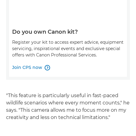
Do you own Canon kit?
Register your kit to access expert advice, equipment
servicing, inspirational events and exclusive special
offers with Canon Professional Services.
Join CPS now

"This feature is particularly useful in fast-paced
wildlife scenarios where every moment counts," he
says. "This camera allows me to focus more on my
creativity and less on technical limitations."