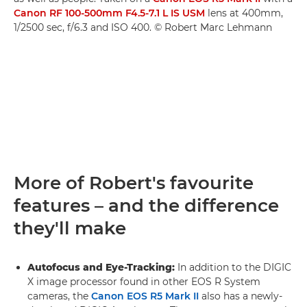
Canon RF 100-500mm F4.5-7.1 L IS USM
lens at 400mm,
1/2500 sec, f/6.3 and ISO 400. © Robert Marc Lehmann
More of Robert's favourite
features – and the difference
they'll make
Autofocus and Eye-Tracking:
In addition to the DIGIC
X image processor found in other EOS R System
cameras, the
Canon EOS R5 Mark II
also has a newly-