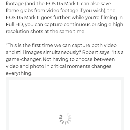
footage (and the EOS R5 Mark II can also save
frame grabs from video footage if you wish), the
EOS R5 Mark II goes further: while you're filming in
Full HD, you can capture continuous or single high
resolution shots at the same time.
"This is the first time we can capture both video
and still images simultaneously," Robert says. "It's a
game-changer. Not having to choose between
video and photo in critical moments changes
everything.