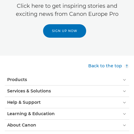
Click here to get inspiring stories and
exciting news from Canon Europe Pro
SIGN UP NOW
Back to the top
Products
Services & Solutions
Help & Support
Learning & Education
About Canon