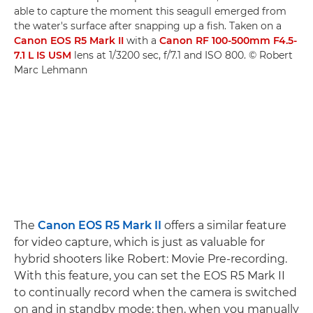
able to capture the moment this seagull emerged from
the water's surface after snapping up a fish. Taken on a
Canon EOS R5 Mark II
with a
Canon RF 100-500mm F4.5-
7.1 L IS USM
lens at 1/3200 sec, f/7.1 and ISO 800. © Robert
Marc Lehmann
The
Canon EOS R5 Mark II
offers a similar feature
for video capture, which is just as valuable for
hybrid shooters like Robert: Movie Pre-recording.
With this feature, you can set the EOS R5 Mark II
to continually record when the camera is switched
on and in standby mode; then, when you manually