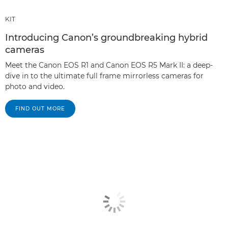
KIT
Introducing Canon’s groundbreaking hybrid
cameras
Meet the Canon EOS R1 and Canon EOS R5 Mark II: a deep-
dive in to the ultimate full frame mirrorless cameras for
photo and video.
FIND OUT MORE