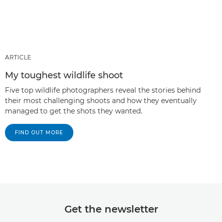
ARTICLE
My toughest wildlife shoot
Five top wildlife photographers reveal the stories behind
their most challenging shoots and how they eventually
managed to get the shots they wanted.
FIND OUT MORE
Get the newsletter