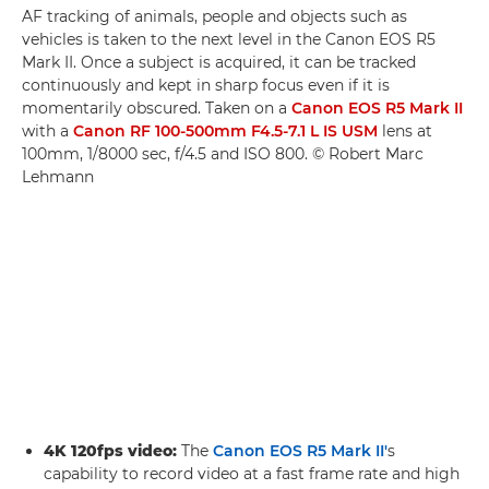
AF tracking of animals, people and objects such as
vehicles is taken to the next level in the Canon EOS R5
Mark II. Once a subject is acquired, it can be tracked
continuously and kept in sharp focus even if it is
momentarily obscured. Taken on a
Canon EOS R5 Mark II
with a
Canon RF 100-500mm F4.5-7.1 L IS USM
lens at
100mm, 1/8000 sec, f/4.5 and ISO 800. © Robert Marc
Lehmann
4K 120fps video:
The
Canon EOS R5 Mark II'
s
capability to record video at a fast frame rate and high