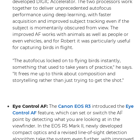
developed DIGIC Accelerator. The two processors work
together to deliver unprecedented autofocus
performance using deep learning, with faster
acquisition and improved subject tracking even if the
subject is momentarily obscured from view. The
improved AF works with animals as well as people or
even vehicles, and for Robert it was particularly useful
for capturing birds in flight.
"The autofocus locked on to flying birds instantly,
something that used to take years of practice," he says.
"It frees me up to think about composition and
storytelling rather than just trying to get the shot."
Eye Control AF:
The
Canon EOS R3
introduced the
Eye
Control AF
feature, which can set or switch the AF
point by detecting what you are looking at in the
viewfinder. In the EOS R5 Mark II, newly developed
compact optics and a revised line-of-sight detection
algorithm take the system even further, with improved