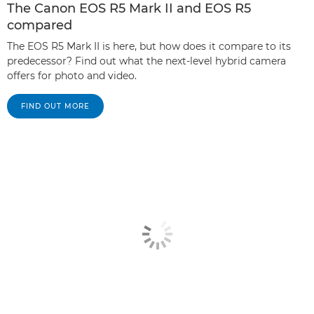
The Canon EOS R5 Mark II and EOS R5
compared
The EOS R5 Mark II is here, but how does it compare to its
predecessor? Find out what the next-level hybrid camera
offers for photo and video.
FIND OUT MORE