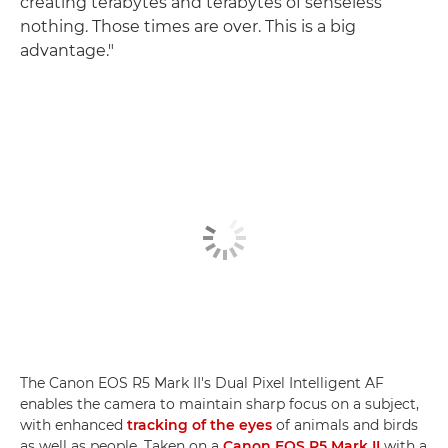
creating terabytes and terabytes of senseless
nothing. Those times are over. This is a big
advantage."
The Canon EOS R5 Mark II's Dual Pixel Intelligent AF
enables the camera to maintain sharp focus on a subject,
with enhanced
tracking of the eyes
of animals and birds
as well as people. Taken on a
Canon EOS R5 Mark II
with a