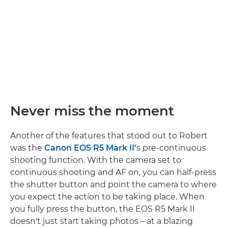
Never miss the moment
Another of the features that stood out to Robert
was the
Canon EOS R5 Mark II'
s pre-continuous
shooting function. With the camera set to
continuous shooting and AF on, you can half-press
the shutter button and point the camera to where
you expect the action to be taking place. When
you fully press the button, the EOS R5 Mark II
doesn't just start taking photos – at a blazing