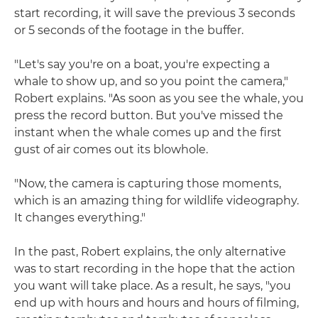
start recording, it will save the previous 3 seconds
or 5 seconds of the footage in the buffer.
"Let's say you're on a boat, you're expecting a
whale to show up, and so you point the camera,"
Robert explains. "As soon as you see the whale, you
press the record button. But you've missed the
instant when the whale comes up and the first
gust of air comes out its blowhole.
"Now, the camera is capturing those moments,
which is an amazing thing for wildlife videography.
It changes everything."
In the past, Robert explains, the only alternative
was to start recording in the hope that the action
you want will take place. As a result, he says, "you
end up with hours and hours and hours of filming,