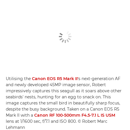
Utilising the
Canon EOS R5 Mark II'
s next-generation AF
and newly developed 45MP image sensor, Robert
impressively captures this seagull as it soars above other
seabirds' nests, hunting for an egg to snack on. This
image captures the small bird in beautifully sharp focus,
despite the busy background. Taken on a Canon EOS R5
Mark II with a
Canon RF 100-500mm F4.5-7.1 L IS USM
lens at 1/1600 sec, f/7.1 and ISO 800. © Robert Marc
Lehmann