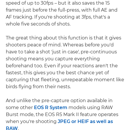
speed of up to 30fps – but it also saves the 15
frames just before the full-press, with full AE and
AF tracking. If you're shooting at 3fps, that's a
whole five seconds of shots.
The great thing about this function is that it gives
shooters peace of mind. Whereas before you'd
have to take a shot 'just in case', pre-continuous
shooting means you capture everything
beforehand too. Even if your reactions aren't the
fastest, this gives you the best chance yet of
capturing that fleeting, unrepeatable moment like
birds flying from their nests.
And unlike the pre-capture option available in
some other
EOS R System
models using RAW
Burst mode, the EOS R5 Mark II feature operates
when you're shooting
JPEG or HEIF as well as
RAW
.