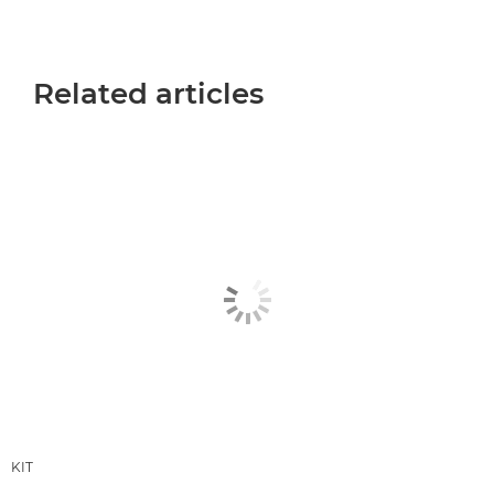
Related articles
KIT