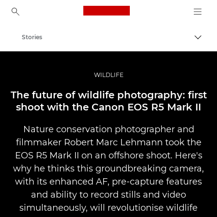
Canon Logo, back to ho
Stories
Togg
Canon
Professional Photography & Video
WILDLIFE
The future of wildlife photography: first
shoot with the Canon EOS R5 Mark II
Nature conservation photographer and
filmmaker Robert Marc Lehmann took the
EOS R5 Mark II on an offshore shoot. Here's
why he thinks this groundbreaking camera,
with its enhanced AF, pre-capture features
and ability to record stills and video
simultaneously, will revolutionise wildlife