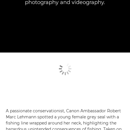
photography and videography.
A passionate conservationist, Canon Ambassador Robert
Marc Lehmann spotted a young female grey seal with a
fishing line wrapped around her neck, highlighting the
hazardous unintended consequences of fishing. Taken on