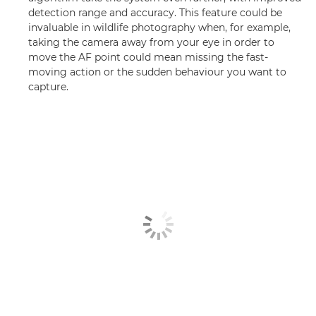
detection range and accuracy. This feature could be
invaluable in wildlife photography when, for example,
taking the camera away from your eye in order to
move the AF point could mean missing the fast-
moving action or the sudden behaviour you want to
capture.