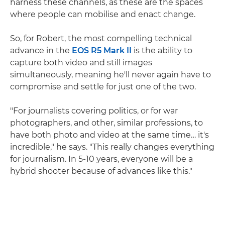
harness these channels, as these are the spaces
where people can mobilise and enact change.
So, for Robert, the most compelling technical
advance in the
EOS R5 Mark II
is the ability to
capture both video and still images
simultaneously, meaning he'll never again have to
compromise and settle for just one of the two.
"For journalists covering politics, or for war
photographers, and other, similar professions, to
have both photo and video at the same time… it's
incredible," he says. "This really changes everything
for journalism. In 5-10 years, everyone will be a
hybrid shooter because of advances like this."