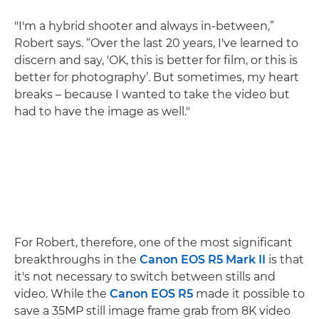
"I'm a hybrid shooter and always in-between,”
Robert says. “Over the last 20 years, I've learned to
discern and say, 'OK, this is better for film, or this is
better for photography’. But sometimes, my heart
breaks – because I wanted to take the video but
had to have the image as well."
For Robert, therefore, one of the most significant
breakthroughs in the
Canon EOS R5 Mark II
is that
it's not necessary to switch between stills and
video. While the
Canon EOS R5
made it possible to
save a 35MP still image frame grab from 8K video