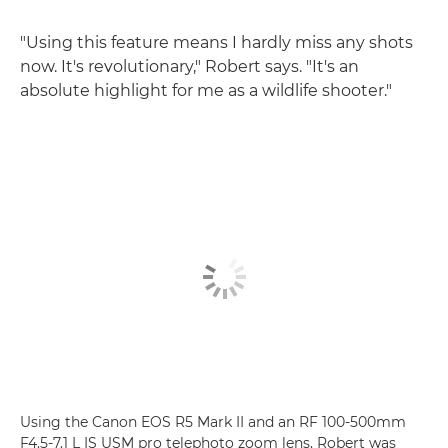
"Using this feature means I hardly miss any shots
now. It's revolutionary," Robert says. "It's an
absolute highlight for me as a wildlife shooter."
Using the Canon EOS R5 Mark II and an RF 100-500mm
F4.5-7.1 L IS USM pro telephoto zoom lens, Robert was