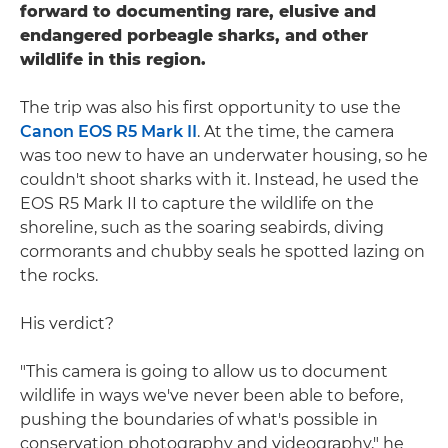
forward to documenting rare, elusive and
endangered porbeagle sharks, and other
wildlife in this region.
The trip was also his first opportunity to use the
Canon EOS R5 Mark II
. At the time, the camera
was too new to have an underwater housing, so he
couldn't shoot sharks with it. Instead, he used the
EOS R5 Mark II to capture the wildlife on the
shoreline, such as the soaring seabirds, diving
cormorants and chubby seals he spotted lazing on
the rocks.
His verdict?
"This camera is going to allow us to document
wildlife in ways we've never been able to before,
pushing the boundaries of what's possible in
conservation photography and videography," he