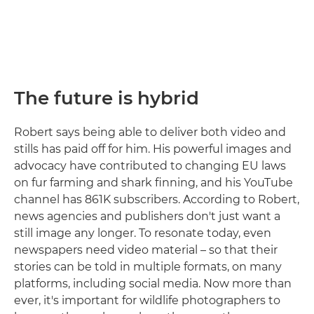
The future is hybrid
Robert says being able to deliver both video and
stills has paid off for him. His powerful images and
advocacy have contributed to changing EU laws
on fur farming and shark finning, and his YouTube
channel has 861K subscribers. According to Robert,
news agencies and publishers don't just want a
still image any longer. To resonate today, even
newspapers need video material – so that their
stories can be told in multiple formats, on many
platforms, including social media. Now more than
ever, it's important for wildlife photographers to