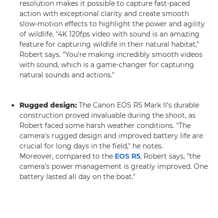
resolution makes it possible to capture fast-paced
action with exceptional clarity and create smooth
slow-motion effects to highlight the power and agility
of wildlife. "4K 120fps video with sound is an amazing
feature for capturing wildlife in their natural habitat,"
Robert says. "You're making incredibly smooth videos
with sound, which is a game-changer for capturing
natural sounds and actions."
Rugged design:
The Canon EOS R5 Mark II's durable
construction proved invaluable during the shoot, as
Robert faced some harsh weather conditions. "The
camera's rugged design and improved battery life are
crucial for long days in the field," he notes.
Moreover, compared to the
EOS R5
, Robert says, "the
camera's power management is greatly improved. One
battery lasted all day on the boat."