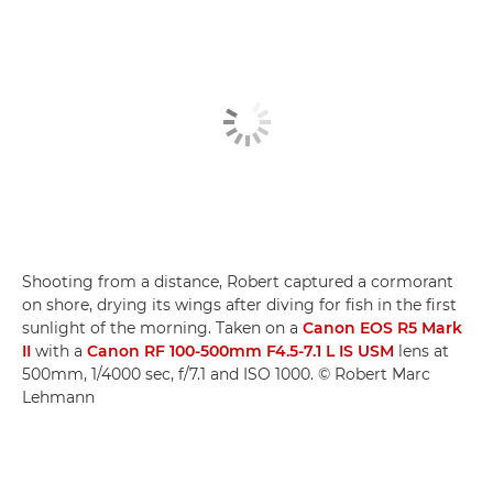
Shooting from a distance, Robert captured a cormorant
on shore, drying its wings after diving for fish in the first
sunlight of the morning. Taken on a
Canon EOS R5 Mark
II
with a
Canon RF 100-500mm F4.5-7.1 L IS USM
lens at
500mm, 1/4000 sec, f/7.1 and ISO 1000. © Robert Marc
Lehmann