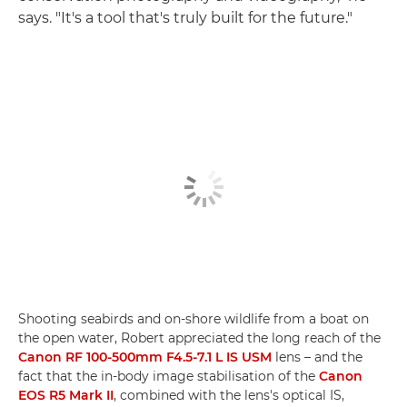
says. "It's a tool that's truly built for the future."
Shooting seabirds and on-shore wildlife from a boat on
the open water, Robert appreciated the long reach of the
Canon RF 100-500mm F4.5-7.1 L IS USM
lens – and the
fact that the in-body image stabilisation of the
Canon
EOS R5 Mark II
, combined with the lens's optical IS,