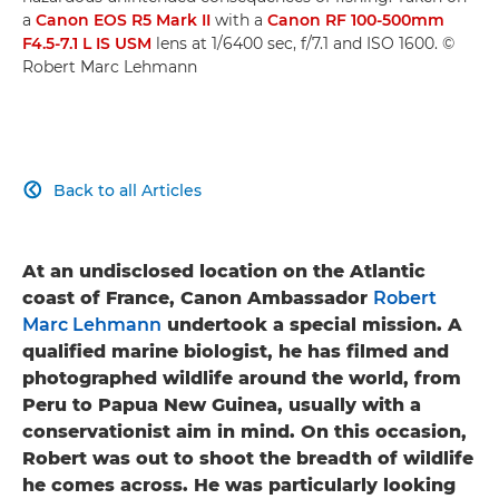
a
Canon EOS R5 Mark II
with a
Canon RF 100-500mm
F4.5-7.1 L IS USM
lens at 1/6400 sec, f/7.1 and ISO 1600. ©
Robert Marc Lehmann
Back to all Articles

At an undisclosed location on the Atlantic
coast of France, Canon Ambassador
Robert
Marc Lehmann
undertook a special mission. A
qualified marine biologist, he has filmed and
photographed wildlife around the world, from
Peru to Papua New Guinea, usually with a
conservationist aim in mind. On this occasion,
Robert was out to shoot the breadth of wildlife
he comes across. He was particularly looking