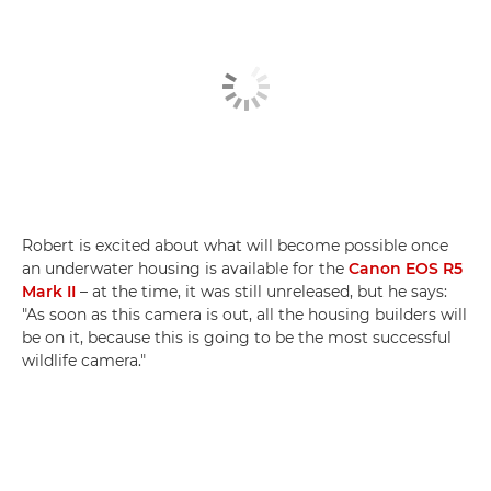
Robert is excited about what will become possible once
an underwater housing is available for the
Canon EOS R5
Mark II
– at the time, it was still unreleased, but he says:
"As soon as this camera is out, all the housing builders will
be on it, because this is going to be the most successful
wildlife camera."