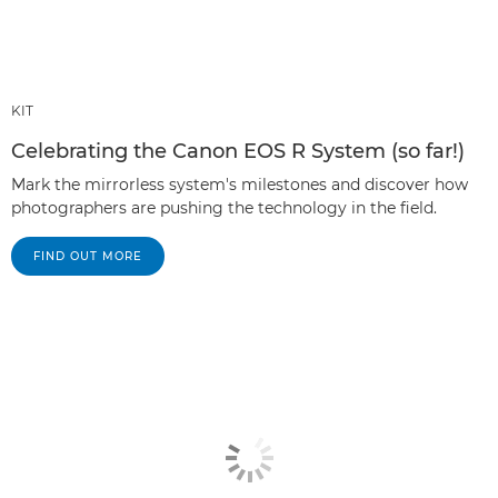
KIT
Celebrating the Canon EOS R System (so far!)
Mark the mirrorless system's milestones and discover how
photographers are pushing the technology in the field.
FIND OUT MORE