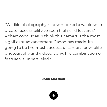
"Wildlife photography is now more achievable with
greater accessibility to such high-end features,"
Robert concludes. "I think this camera is the most
significant advancement Canon has made. It's
going to be the most successful camera for wildlife
photography and videography. The combination of
features is unparalleled."
John Marshall