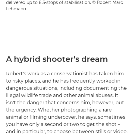
delivered up to 8.5-stops of stabilisation. © Robert Marc
Lehmann
A hybrid shooter's dream
Robert's work as a conservationist has taken him
to risky places, and he has frequently worked in
dangerous situations, including documenting the
illegal wildlife trade and other animal abuses. It
isn't the danger that concerns him, however, but
the urgency. Whether photographing a rare
animal or filming undercover, he says, sometimes
you have only a second or two to get the shot –
and in particular, to choose between stills or video.