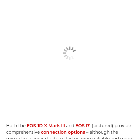
Both the
EOS-1D X Mark III
and
EOS R1
(pictured) provide
comprehensive
connection options
– although the
mirrorless camera features faster, more reliable and more