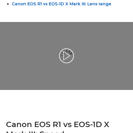
Canon EOS R1 vs EOS-1D X Mark III: Lens range
Play Video
Canon EOS R1 vs EOS-1D X