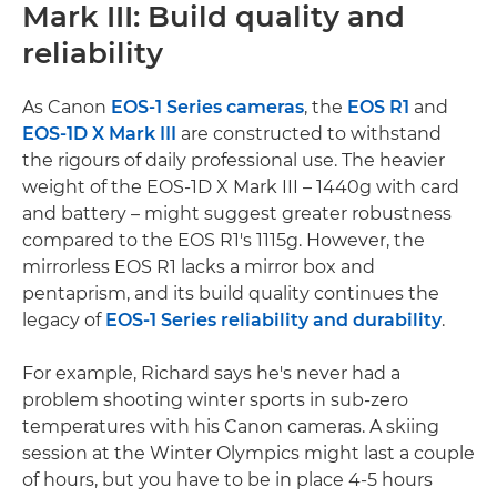
Mark III: Build quality and
reliability
As Canon
EOS-1 Series cameras
, the
EOS R1
and
EOS-1D X Mark III
are constructed to withstand
the rigours of daily professional use. The heavier
weight of the EOS-1D X Mark III – 1440g with card
and battery – might suggest greater robustness
compared to the EOS R1's 1115g. However, the
mirrorless EOS R1 lacks a mirror box and
pentaprism, and its build quality continues the
legacy of
EOS-1 Series reliability and durability
.
For example, Richard says he's never had a
problem shooting winter sports in sub-zero
temperatures with his Canon cameras. A skiing
session at the Winter Olympics might last a couple
of hours, but you have to be in place 4-5 hours