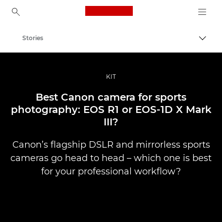
Canon Logo, back to ho
Stories
Togg
Canon
Professional Photography & Video
KIT
Best Canon camera for sports
photography: EOS R1 or EOS-1D X Mark
III?
Canon’s flagship DSLR and mirrorless sports
cameras go head to head – which one is best
for your professional workflow?