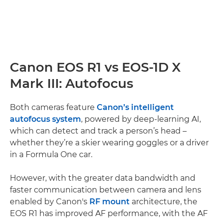
Canon EOS R1 vs EOS-1D X
Mark III: Autofocus
Both cameras feature
Canon’s intelligent
autofocus system
, powered by deep-learning AI,
which can detect and track a person’s head –
whether they’re a skier wearing goggles or a driver
in a Formula One car.
However, with the greater data bandwidth and
faster communication between camera and lens
enabled by Canon's
RF mount
architecture, the
EOS R1 has improved AF performance, with the AF