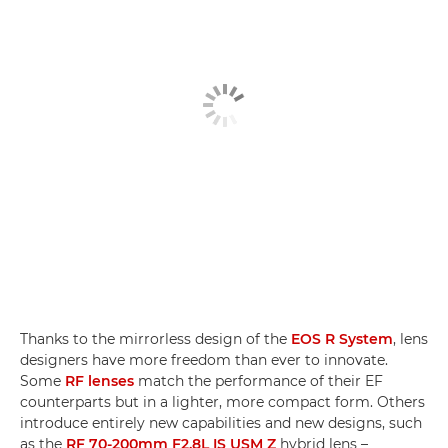
Thanks to the mirrorless design of the
EOS R System
, lens
designers have more freedom than ever to innovate.
Some
RF lenses
match the performance of their EF
counterparts but in a lighter, more compact form. Others
introduce entirely new capabilities and new designs, such
as the
RF 70-200mm F2.8L IS USM Z
hybrid lens –