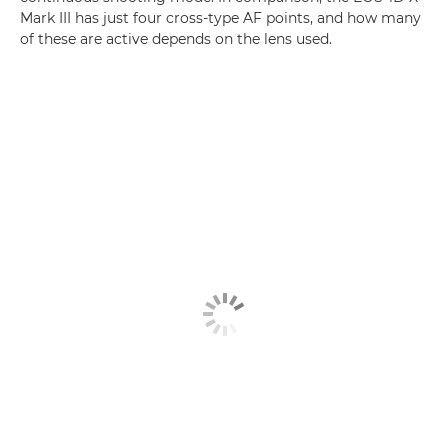
Mark III has just four cross-type AF points, and how many
of these are active depends on the lens used.