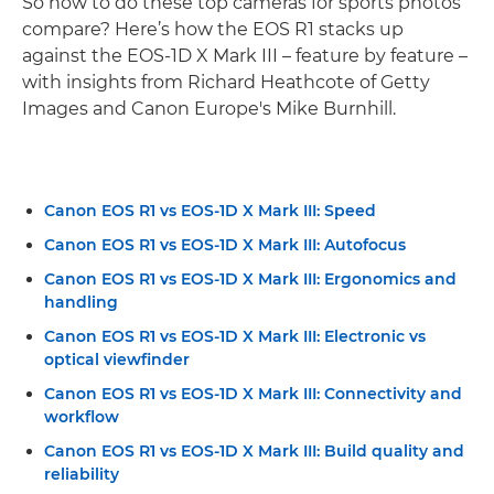
So how to do these top cameras for sports photos
compare? Here’s how the EOS R1 stacks up
against the EOS-1D X Mark III – feature by feature –
with insights from Richard Heathcote of Getty
Images and Canon Europe's Mike Burnhill.
Canon EOS R1 vs EOS-1D X Mark III: Speed
Canon EOS R1 vs EOS-1D X Mark III: Autofocus
Canon EOS R1 vs EOS-1D X Mark III: Ergonomics and
handling
Canon EOS R1 vs EOS-1D X Mark III: Electronic vs
optical viewfinder
Canon EOS R1 vs EOS-1D X Mark III: Connectivity and
workflow
Canon EOS R1 vs EOS-1D X Mark III: Build quality and
reliability