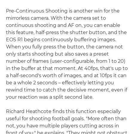
Pre-Continuous Shooting is another win for the
mirrorless camera. With the camera set to
continuous shooting and AF on, you can enable
this feature, half-press the shutter button, and the
EOS R1 begins continuously buffering images.
When you fully press the button, the camera not
only starts shooting but also saves a preset
number of frames (user-configurable, from 1 to 20)
in the buffer at that moment. At 40fps, that's up to
a half-second's worth of images, and at 10fps it can
be a whole 2 seconds – effectively letting you
rewind time to catch the decisive moment, even if
your reaction was a split second late.
Richard Heathcote finds this function especially
useful for shooting football goals. "More often than
not, you have multiple players cutting across in
front of you," he explains. "They might not obstruct