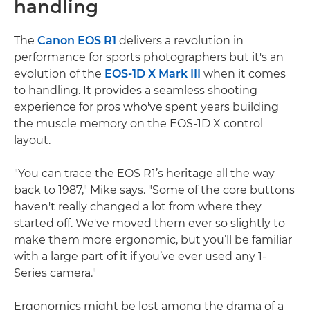
handling
The
Canon EOS R1
delivers a revolution in
performance for sports photographers but it's an
evolution of the
EOS-1D X Mark III
when it comes
to handling. It provides a seamless shooting
experience for pros who've spent years building
the muscle memory on the EOS-1D X control
layout.
"You can trace the EOS R1’s heritage all the way
back to 1987," Mike says. "Some of the core buttons
haven't really changed a lot from where they
started off. We've moved them ever so slightly to
make them more ergonomic, but you’ll be familiar
with a large part of it if you’ve ever used any 1-
Series camera."
Ergonomics might be lost among the drama of a