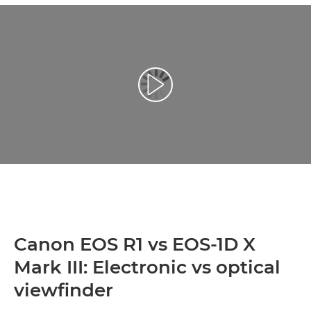
Play Video
Canon EOS R1 vs EOS-1D X
Mark III: Electronic vs optical
viewfinder