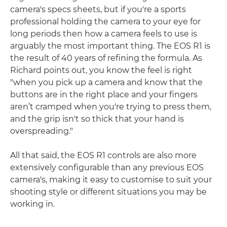
camera's specs sheets, but if you're a sports
professional holding the camera to your eye for
long periods then how a camera feels to use is
arguably the most important thing. The EOS R1 is
the result of 40 years of refining the formula. As
Richard points out, you know the feel is right
"when you pick up a camera and know that the
buttons are in the right place and your fingers
aren’t cramped when you're trying to press them,
and the grip isn't so thick that your hand is
overspreading."
All that said, the EOS R1 controls are also more
extensively configurable than any previous EOS
camera's, making it easy to customise to suit your
shooting style or different situations you may be
working in.