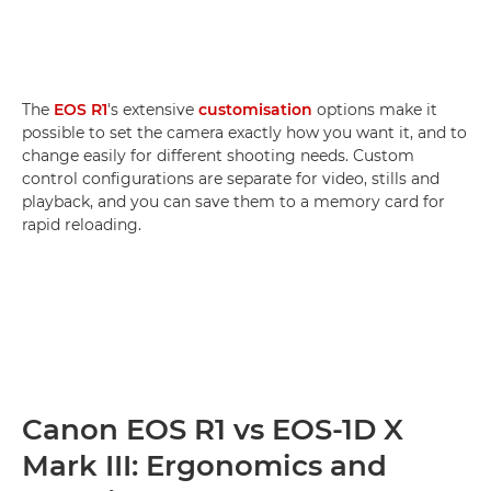
The
EOS R1
's extensive
customisation
options make it
possible to set the camera exactly how you want it, and to
change easily for different shooting needs. Custom
control configurations are separate for video, stills and
playback, and you can save them to a memory card for
rapid reloading.
Canon EOS R1 vs EOS-1D X
Mark III: Ergonomics and