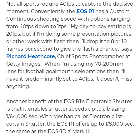
Not all sports require 40fps to capture the decisive
moment. Conveniently, the
EOS R1
has a Custom
Continuous shooting speed with options ranging
from 40fps down to 1fps. "My day-to-day setting is
20fps, but if I'm doing some presentation pictures
or other work with flash then I’ll drop it to 8 or 10
frames per second to give the flash a chance," says
Richard Heathcote
, Chief Sports Photographer at
Getty Images. "When I'm using my 70-200mm
lens for football goalmouth celebrations then I'll
have it predominantly set to 40fps. It doesn't miss
anything."
Another benefit of the EOS R1's Electronic Shutter
is that it enables shutter speeds up to a blazing
1/64,000 sec. With Mechanical or Electronic 1st-
curtain Shutter, the EOS R1 offers up to 1/8,000 sec,
the same as the EOS-1D X Mark III.