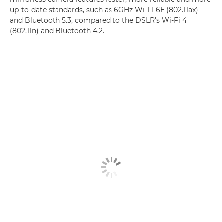
up-to-date standards, such as 6GHz Wi-FI 6E (802.11ax)
and Bluetooth 5.3, compared to the DSLR's Wi-Fi 4
(802.11n) and Bluetooth 4.2.