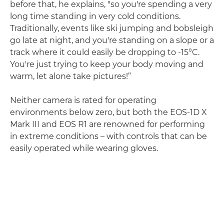
before that, he explains, "so you're spending a very
long time standing in very cold conditions.
Traditionally, events like ski jumping and bobsleigh
go late at night, and you're standing on a slope or a
track where it could easily be dropping to -15°C.
You're just trying to keep your body moving and
warm, let alone take pictures!”
Neither camera is rated for operating
environments below zero, but both the EOS-1D X
Mark III and EOS R1 are renowned for performing
in extreme conditions – with controls that can be
easily operated while wearing gloves.