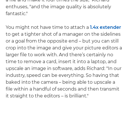
enthuses, "and the image quality is absolutely
fantastic."
You might not have time to attach a
1.4x extender
to get a tighter shot of a manager on the sidelines
or a goal from the opposite end – but you can still
crop into the image and give your picture editors a
larger file to work with. And there’s certainly no
time to remove a card, insert it into a laptop, and
upscale an image in software, adds Richard: "In our
industry, speed can be everything. So having that
baked into the camera – being able to upscale a
file within a handful of seconds and then transmit
it straight to the editors – is brilliant."