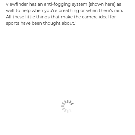
viewfinder has an anti-fogging system [shown here] as
well to help when you're breathing or when there's rain.
All these little things that make the camera ideal for
sports have been thought about."