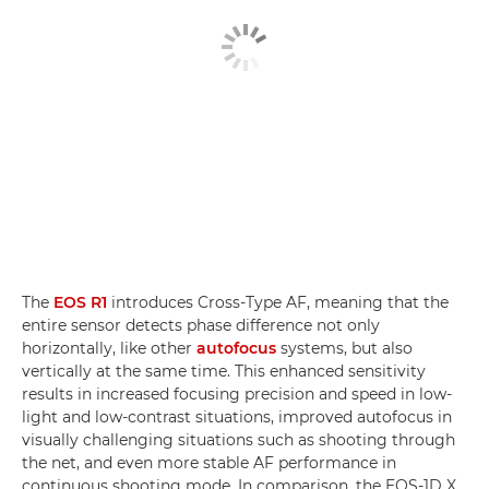
The
EOS R1
introduces Cross-Type AF, meaning that the
entire sensor detects phase difference not only
horizontally, like other
autofocus
systems, but also
vertically at the same time. This enhanced sensitivity
results in increased focusing precision and speed in low-
light and low-contrast situations, improved autofocus in
visually challenging situations such as shooting through
the net, and even more stable AF performance in
continuous shooting mode. In comparison, the EOS-1D X