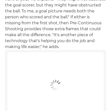
the goal scorer, but they might have obstructed
the ball. To me, a goal picture needs both the
person who scored and the ball." If either is
missing from the first shot, then Pre-Continuous
Shooting provides those extra frames that could
make all the difference. "It's another piece of
technology that's helping you do the job and
making life easier," he adds.