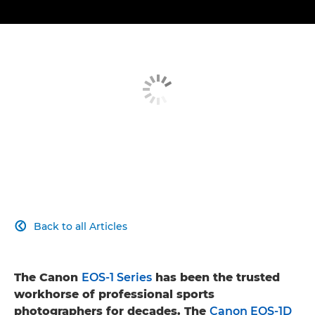
Back to all Articles

The Canon
EOS-1 Series
has been the trusted
workhorse of professional sports
photographers for decades. The
Canon EOS-1D