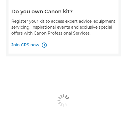
Do you own Canon kit?
Register your kit to access expert advice, equipment
servicing, inspirational events and exclusive special
offers with Canon Professional Services.
Join CPS now
