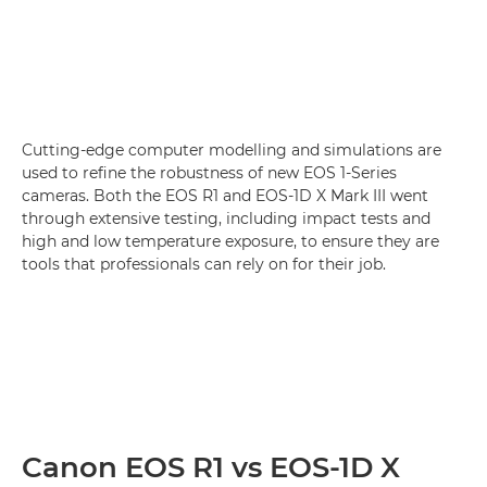
Cutting-edge computer modelling and simulations are
used to refine the robustness of new EOS 1-Series
cameras. Both the EOS R1 and EOS-1D X Mark III went
through extensive testing, including impact tests and
high and low temperature exposure, to ensure they are
tools that professionals can rely on for their job.
Canon EOS R1 vs EOS-1D X