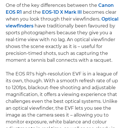
One of the key differences between the
Canon
EOS R1
and the
EOS-1D X Mark III
becomes clear
when you look through their viewfinders.
Optical
viewfinders
have traditionally been favoured by
sports photographers because they give you a
real-time view with no lag. An optical viewfinder
shows the scene exactly as it is – useful for
precision-timed shots, such as capturing the
moment a tennis ball connects with a racquet.
The EOS R1's high-resolution EVF is in a league of
its own, though. With a smooth refresh rate of up
to 120fps, blackout-free shooting and adjustable
magnification, it offers a viewing experience that
challenges even the best optical systems. Unlike
an optical viewfinder, the EVF lets you see the
image as the camera sees it – allowing you to
monitor exposure, white balance and colour