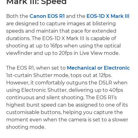
Mark III: Speed
Both the
Canon EOS R1
and the
EOS-1D X Mark III
are designed to capture images at blistering
speeds and maintain that pace for extended
durations. The EOS-1D X Mark III is capable of
shooting at up to 16fps when using the optical
viewfinder and up to 20fps in Live View mode.
The EOS R1, when set to
Mechanical or Electronic
1st-curtain Shutter mode, tops out at 12fps.
However, it comfortably outguns the DSLR when
using Electronic Shutter, delivering up to 40fps
continuous and silent shooting. The EOS R1’s
highest burst speed can be assigned to one of its
customisable buttons, helping you capture the
moment even when the camera is set to a slower
shooting mode.