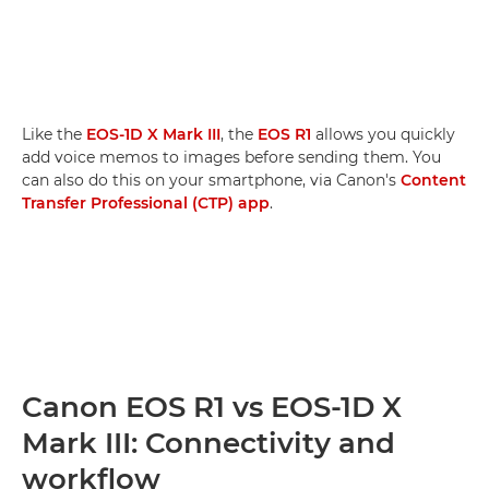
Like the
EOS-1D X Mark III
, the
EOS R1
allows you quickly
add voice memos to images before sending them. You
can also do this on your smartphone, via Canon's
Content
Transfer Professional (CTP) app
.
Canon EOS R1 vs EOS-1D X
Mark III: Connectivity and
workflow