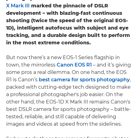
X Mark III
marked the pinnacle of DSLR
development – with blazing-fast continuous
shooting (twice the speed of the original EOS-
1D), intelligent autofocus with subject and eye
tracking, and a durable design built to perform
in the most extreme conditions.
But now there’s a new EOS-1 Series flagship in
town, the mirrorless
Canon EOS R1
– and it’s giving
some pros a real dilemma. On one hand, the EOS
R1 is Canon’s
best camera for sports photography
,
packed with cutting-edge tech designed to make
a professional photographer's job easier. On the
other hand, the EOS-1D X Mark III remains Canon's
best DSLR camera for sports photography – battle-
tested, reliable, and still capable of delivering
images and videos at speed from the sidelines.