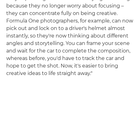
because they no longer worry about focusing –
they can concentrate fully on being creative.
Formula One photographers, for example, can now
pick out and lock on to a driver's helmet almost
instantly, so they're now thinking about different
angles and storytelling. You can frame your scene
and wait for the car to complete the composition,
whereas before, you'd have to track the car and
hope to get the shot. Now, it's easier to bring
creative ideas to life straight away."