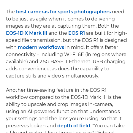
The
best cameras for sports photographers
need
to be just as agile when it comes to delivering
images as they are at capturing them. Both the
EOS-1D X Mark III
and the
EOS R1
are built for high-
speed file transmission, but the EOS R1 is designed
with
modern workflows
in mind. It offers faster
connectivity – including Wi-Fi 6E (in regions where
available) and 2.5G BASE-T Ethernet. USB charging
adds convenience, as does the capability to
capture stills and video simultaneously.
Another time-saving feature in the EOS R1
workflow compared to the EOS-1D Mark III is the
ability to upscale and crop images in-camera,
using an AI-powered function that understands
your settings and the lens you're using, so that it
preserves bokeh and
depth of field
. "You can take
a file and make it four times the size," Richard