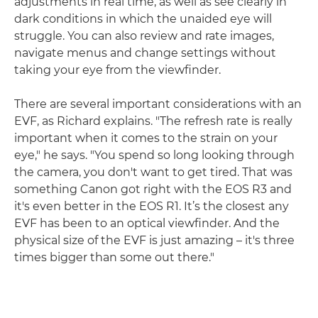
adjustments in real time, as well as see clearly in
dark conditions in which the unaided eye will
struggle. You can also review and rate images,
navigate menus and change settings without
taking your eye from the viewfinder.
There are several important considerations with an
EVF, as Richard explains. "The refresh rate is really
important when it comes to the strain on your
eye," he says. "You spend so long looking through
the camera, you don't want to get tired. That was
something Canon got right with the EOS R3 and
it's even better in the EOS R1. It’s the closest any
EVF has been to an optical viewfinder. And the
physical size of the EVF is just amazing – it's three
times bigger than some out there."