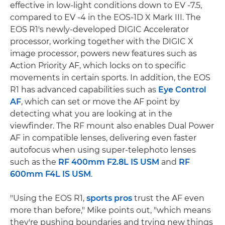
effective in low-light conditions down to EV -7.5,
compared to EV -4 in the EOS-1D X Mark III. The
EOS R1's newly-developed DIGIC Accelerator
processor, working together with the DIGIC X
image processor, powers new features such as
Action Priority AF, which locks on to specific
movements in certain sports. In addition, the EOS
R1 has advanced capabilities such as
Eye Control
AF
, which can set or move the AF point by
detecting what you are looking at in the
viewfinder. The RF mount also enables Dual Power
AF in compatible lenses, delivering even faster
autofocus when using super-telephoto lenses
such as the
RF 400mm F2.8L IS USM
and
RF
600mm F4L IS USM
.
"Using the EOS R1,
sports pros
trust the AF even
more than before," Mike points out, "which means
they're pushing boundaries and trying new things