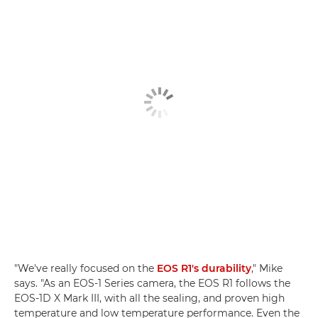
"We've really focused on the
EOS R1's durability
," Mike
says. "As an EOS-1 Series camera, the EOS R1 follows the
EOS-1D X Mark III, with all the sealing, and proven high
temperature and low temperature performance. Even the