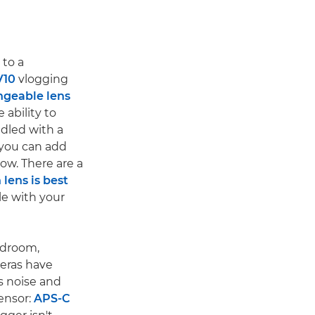
 to a
V10
vlogging
ngeable lens
e ability to
dled with a
s you can add
ow. There are a
lens is best
le with your
edroom,
meras have
s noise and
ensor:
APS-C