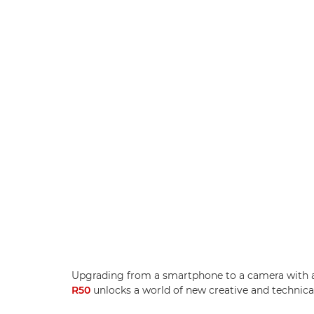
Upgrading from a smartphone to a camera with a
R50
unlocks a world of new creative and technical 