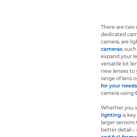
There are two
dedicated cam
camera, are li
cameras
, such
expand your l
versatile kit l
new lenses to 
range of lens o
for your needs
camera using
Whether you w
lighting
is key
larger sensors
better detail –