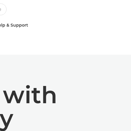
lp & Support
 with
y