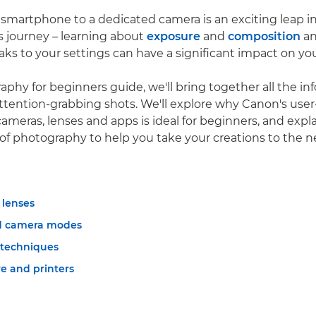
smartphone to a dedicated camera is an exciting leap i
 journey – learning about
exposure
and
composition
an
ks to your settings can have a significant impact on you
raphy for beginners guide, we'll bring together all the i
ttention-grabbing shots. We'll explore why Canon's user-
ameras, lenses and apps is ideal for beginners, and expl
f photography to help you take your creations to the ne
lenses
d camera modes
 techniques
e and printers