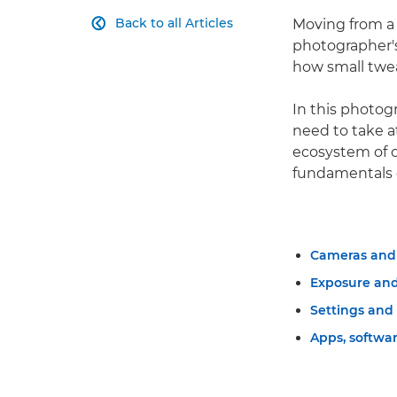
Back to all Articles
Moving from a 

photographer's
how small twea
In this photog
need to take a
ecosystem of c
fundamentals o
Cameras and 
Exposure an
Settings and
Apps, softwar