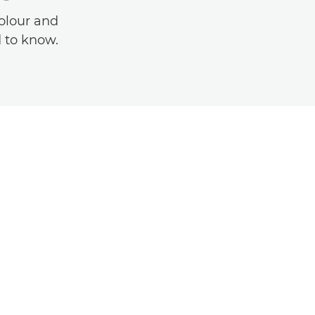
olour and
d to know.