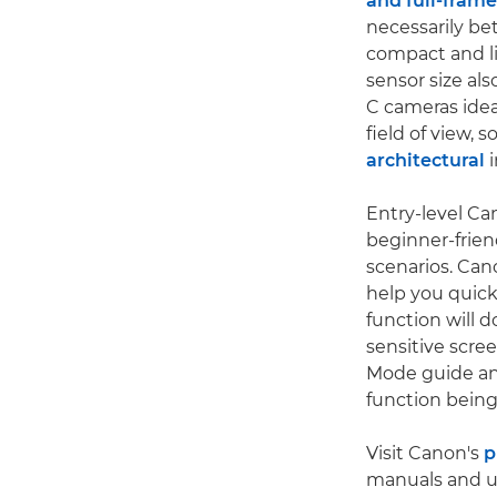
and full-frame
necessarily be
compact and li
sensor size al
C cameras idea
field of view, 
architectural
i
Entry-level Ca
beginner-friend
scenarios. Can
help you quick
function will 
sensitive scre
Mode guide and
function being
Visit Canon's
p
manuals and u