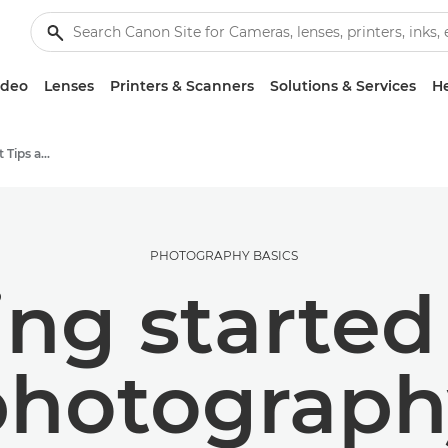
ideo
Lenses
Printers & Scanners
Solutions & Services
He
Photography and print Tips and Techniques
PHOTOGRAPHY BASICS
ing started
photograph