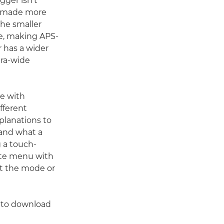
gger isn't
be made more
he smaller
me, making APS-
 has a wider
ltra-wide
me with
ifferent
planations to
tand what a
g a touch-
te menu with
ut the mode or
 to download