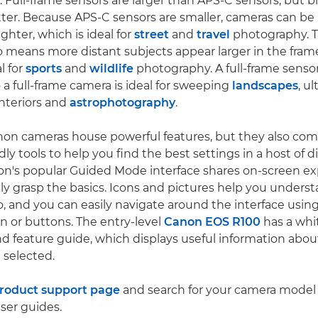
. Full-frame sensors are larger than APS-C sensors, but bi
tter. Because APS-C sensors are smaller, cameras can 
ghter, which is ideal for
street
and
travel
photography. T
so means more distant subjects appear larger in the fra
l for
sports
and
wildlife
photography. A full-frame sensor
so a full-frame camera is ideal for sweeping
landscapes
, u
nteriors and
astrophotography
.
non cameras house powerful features, but they also co
ly tools to help you find the best settings in a host of d
on's popular Guided Mode interface shares on-screen ex
ly grasp the basics. Icons and pictures help you unders
do, and you can easily navigate around the interface usin
en or buttons. The entry-level
Canon EOS R100
has a whi
 feature guide, which displays useful information abo
 selected.
roduct support page
and search for your camera model
ser guides.