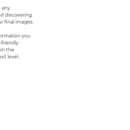
n any
d discovering
r final images.
nformation you
friendly
ain the
xt level.