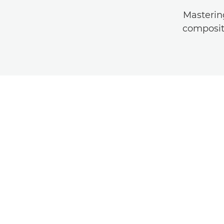
Masterin
compositi