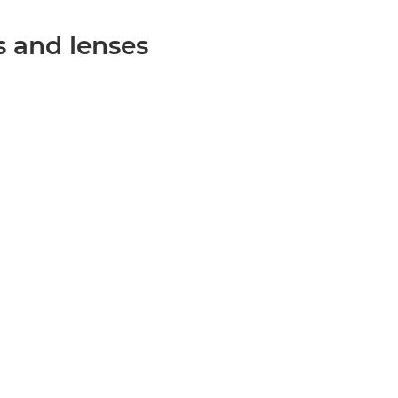
 and lenses