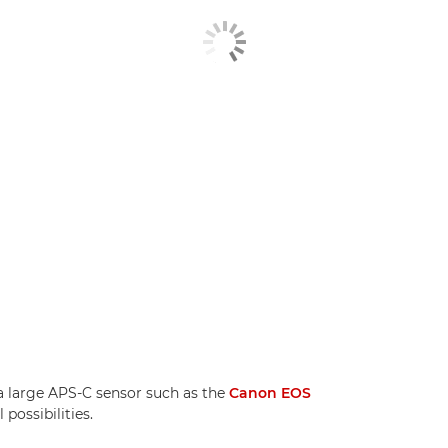
 large APS-C sensor such as the
Canon EOS
possibilities.