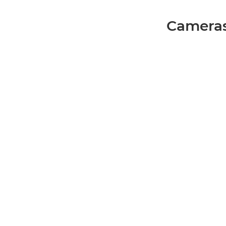
Cameras