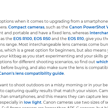
 options when it comes to upgrading from a smartphone
era.
Compact cameras
, such as the
Canon PowerShot 
ght and portable and have a fixed lens, whereas
intercha
 as the
EOS R100
,
EOS R50
and the
EOS R10
, give you th
ens range. Most interchangeable lens cameras come bun
ens, which is a great option for beginners, but also mean
your kitbag as you start experimenting and your skills gr
ptions for different shooting scenarios, so find out
which 
before buying, and also make sure the lens is compatib
Canon's lens compatibility guide
.
ant to shoot outdoors on a misty morning or in your b
 to capturing quality results that match your vision. Ca
 than smartphones, and this means they can capture les
 especially in
low light
. Canon cameras use two sizes of s