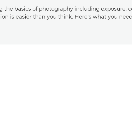
g the basics of photography including exposure, c
on is easier than you think. Here's what you nee