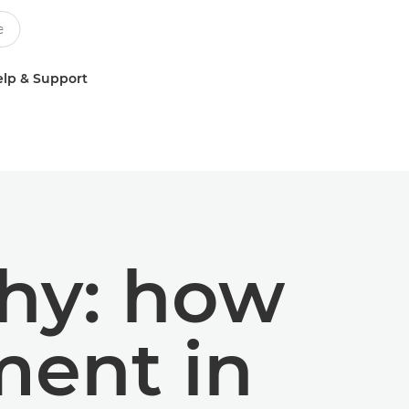
lp & Support
hy: how
ment in