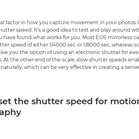
al factor in how you capture movement in your photos is
hutter speed. It's a good idea to test and play around wi
u have found what works for you. Most EOS mirrorless c
r speed of either 1/4000 sec or 1/8000 sec, whereas s
ve you the option of using an electronic shutter for eve
. At the other end of the scale, slow shutter speeds en
 naturally, which can be very effective in creating a se
set the shutter speed for motio
raphy