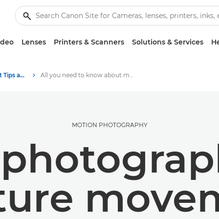
ideo
Lenses
Printers & Scanners
Solutions & Services
He
Photography and print Tips and Techniques
All you need to know about motion photography
MOTION PHOTOGRAPHY
 photograp
ture move