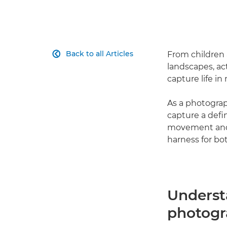
Back to all Articles
From children 

landscapes, ac
capture life in 
As a photograp
capture a defi
movement and 
harness for bo
Underst
photog