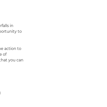
falls in
ortunity to
he action to
e of
that you can
n