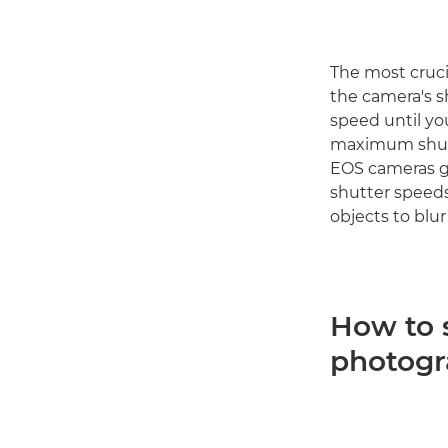
The most cruci
the camera's s
speed until yo
maximum shutte
EOS cameras gi
shutter speeds
objects to blur
How to 
photog