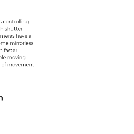
 controlling
th shutter
ameras have a
ome mirrorless
n faster
able moving
nse of movement.
n