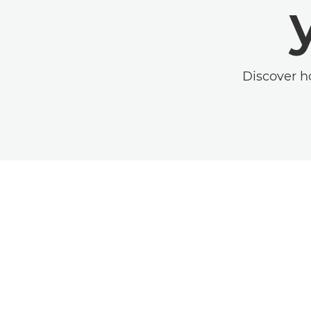
Discover h