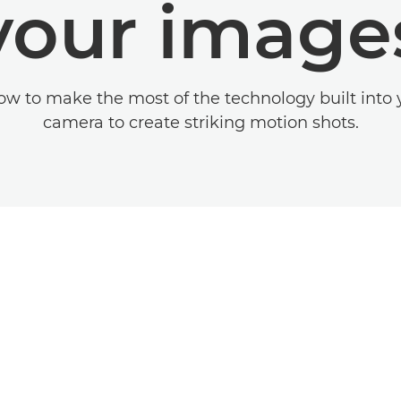
your image
ow to make the most of the technology built into
camera to create striking motion shots.