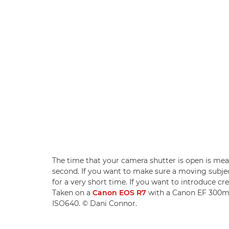
The time that your camera shutter is open is meas
second. If you want to make sure a moving subject
for a very short time. If you want to introduce cre
Taken on a
Canon EOS R7
with a Canon EF 300mm 
ISO640. © Dani Connor.