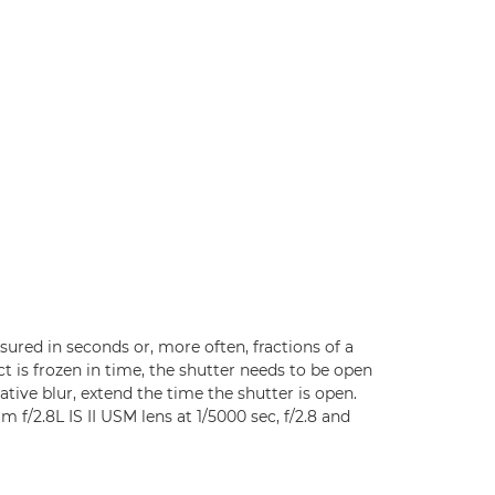
ured in seconds or, more often, fractions of a
 is frozen in time, the shutter needs to be open
ative blur, extend the time the shutter is open.
f/2.8L IS II USM lens at 1/5000 sec, f/2.8 and