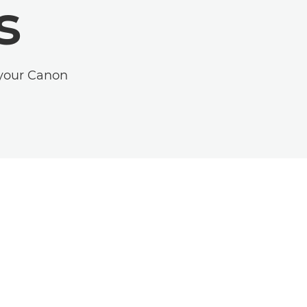
s
 your Canon