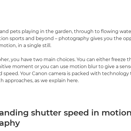
and pets playing in the garden, through to flowing water
tion sports and beyond – photography gives you the opp
motion, in a single still.
her, you have two main choices. You can either freeze t
nitive moment or you can use motion blur to give a sens
speed. Your Canon camera is packed with technology 
th approaches, as we explain here.
anding shutter speed in motio
raphy