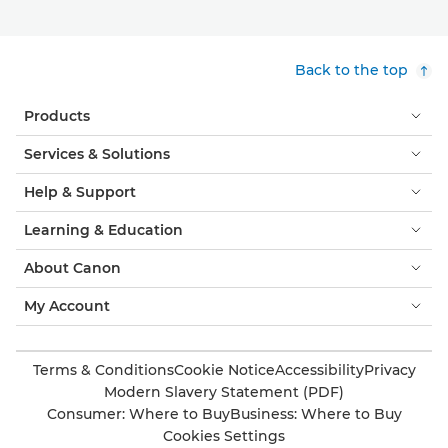
Back to the top
Products
Services & Solutions
Help & Support
Learning & Education
About Canon
My Account
Terms & Conditions
Cookie Notice
Accessibility
Privacy
Modern Slavery Statement (PDF)
Consumer: Where to Buy
Business: Where to Buy
Cookies Settings