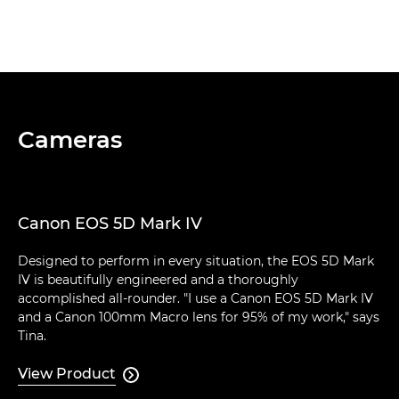
Cameras
Canon EOS 5D Mark IV
Designed to perform in every situation, the EOS 5D Mark
IV is beautifully engineered and a thoroughly
accomplished all-rounder. "I use a Canon EOS 5D Mark IV
and a Canon 100mm Macro lens for 95% of my work," says
Tina.
View Product
