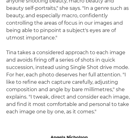
anyone shooting beauty, macro beauty and
beauty self-portraits," she says. "In a genre such as
beauty, and especially macro, confidently
controlling the areas of focus in our images and
being able to pinpoint a subject's eyes are of
utmost importance."
Tina takes a considered approach to each image
and avoids firing off a series of shots in quick
succession, instead using Single Shot drive mode.
For her, each photo deserves her full attention. "I
like to refine each capture carefully, adjusting
composition and angle by bare millimetres," she
explains. "I tweak, direct and consider each image,
and find it most comfortable and personal to take
each image one by one, as it comes."
Angela Nicholson