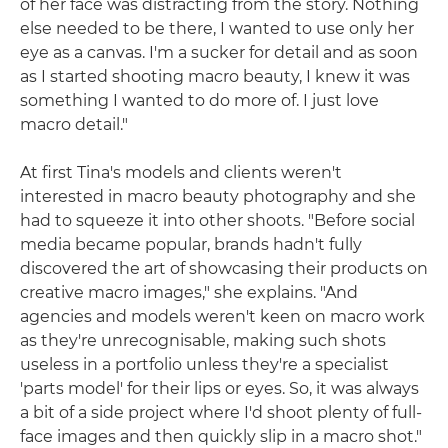
of her face was distracting from the story. Nothing
else needed to be there, I wanted to use only her
eye as a canvas. I'm a sucker for detail and as soon
as I started shooting macro beauty, I knew it was
something I wanted to do more of. I just love
macro detail."
At first Tina's models and clients weren't
interested in macro beauty photography and she
had to squeeze it into other shoots. "Before social
media became popular, brands hadn't fully
discovered the art of showcasing their products on
creative macro images," she explains. "And
agencies and models weren't keen on macro work
as they're unrecognisable, making such shots
useless in a portfolio unless they're a specialist
'parts model' for their lips or eyes. So, it was always
a bit of a side project where I'd shoot plenty of full-
face images and then quickly slip in a macro shot."