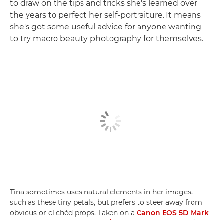
to draw on the tips and tricks she's learned over
the years to perfect her self-portraiture. It means
she's got some useful advice for anyone wanting
to try macro beauty photography for themselves.
Tina sometimes uses natural elements in her images,
such as these tiny petals, but prefers to steer away from
obvious or clichéd props. Taken on a
Canon EOS 5D Mark