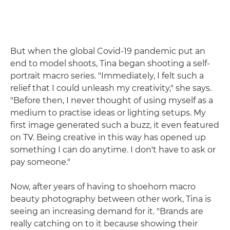
But when the global Covid-19 pandemic put an
end to model shoots, Tina began shooting a self-
portrait macro series. "Immediately, I felt such a
relief that I could unleash my creativity," she says.
"Before then, I never thought of using myself as a
medium to practise ideas or lighting setups. My
first image generated such a buzz, it even featured
on TV. Being creative in this way has opened up
something I can do anytime. I don't have to ask or
pay someone."
Now, after years of having to shoehorn macro
beauty photography between other work, Tina is
seeing an increasing demand for it. "Brands are
really catching on to it because showing their