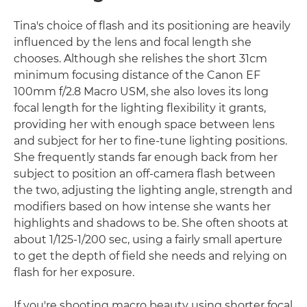
Tina's choice of flash and its positioning are heavily
influenced by the lens and focal length she
chooses. Although she relishes the short 31cm
minimum focusing distance of the Canon EF
100mm f/2.8 Macro USM, she also loves its long
focal length for the lighting flexibility it grants,
providing her with enough space between lens
and subject for her to fine-tune lighting positions.
She frequently stands far enough back from her
subject to position an off-camera flash between
the two, adjusting the lighting angle, strength and
modifiers based on how intense she wants her
highlights and shadows to be. She often shoots at
about 1/125-1/200 sec, using a fairly small aperture
to get the depth of field she needs and relying on
flash for her exposure.
If you're shooting macro beauty using shorter focal