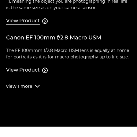
1:1, meaning the object you are photographing in real life
is the same size as on your camera sensor.
View Product

Canon EF 100mm f/2.8 Macro USM
The EF 100mmm f/2.8 Macro USM lens is equally at home
for portraits as it is for macro photography up to life-size.
View Product

view
1
more
