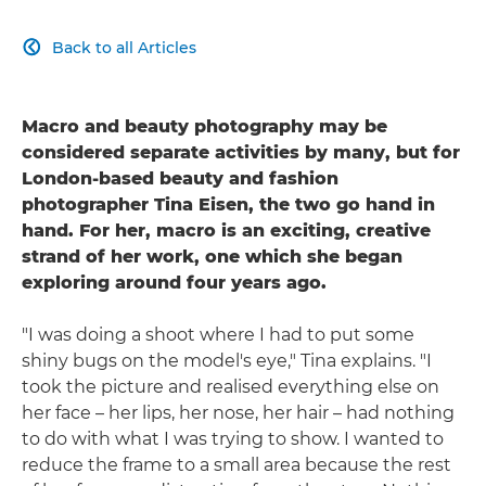
Back to all Articles

Macro and beauty photography may be
considered separate activities by many, but for
London-based beauty and fashion
photographer Tina Eisen, the two go hand in
hand. For her, macro is an exciting, creative
strand of her work, one which she began
exploring around four years ago.
"I was doing a shoot where I had to put some
shiny bugs on the model's eye," Tina explains. "I
took the picture and realised everything else on
her face – her lips, her nose, her hair – had nothing
to do with what I was trying to show. I wanted to
reduce the frame to a small area because the rest