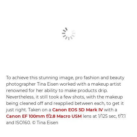
To achieve this stunning image, pro fashion and beauty
photographer Tina Eisen worked with a makeup artist
renowned for her ability to make products drip.
Nevertheless, it still took a few shots, with the makeup
being cleaned off and reapplied between each, to get it
just right. Taken on a
Canon EOS 5D Mark IV
with a
Canon EF 100mm f/2.8 Macro USM
lens at 1/125 sec, f/7.1
and ISO160. © Tina Eisen