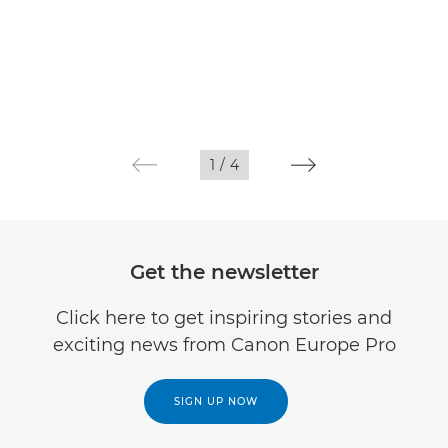
1
/
4
Get the newsletter
Click here to get inspiring stories and
exciting news from Canon Europe Pro
SIGN UP NOW