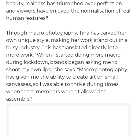
beauty, realness has triumphed over perfection
and viewers have enjoyed the normalisation of real
human features."
Through macro photography, Tina has carved her
own unique style, making her work stand out in a
busy industry. This has translated directly into
more work. "When I started doing more macro
during lockdown, brands began asking me to
shoot my own lips," she says. "Macro photography
has given me the ability to create art on small
canvasses, so I was able to thrive during times
when team members weren't allowed to
assemble."