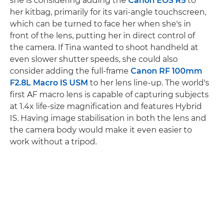
she is considering adding the
Canon EOS R5
to
her kitbag, primarily for its vari-angle touchscreen,
which can be turned to face her when she's in
front of the lens, putting her in direct control of
the camera. If Tina wanted to shoot handheld at
even slower shutter speeds, she could also
consider adding the full-frame
Canon RF 100mm
F2.8L Macro IS USM
to her lens line-up. The world's
first AF macro lens is capable of capturing subjects
at 1.4x life-size magnification and features Hybrid
IS. Having image stabilisation in both the lens and
the camera body would make it even easier to
work without a tripod.