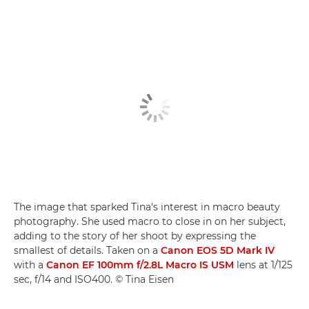
The image that sparked Tina's interest in macro beauty
photography. She used macro to close in on her subject,
adding to the story of her shoot by expressing the
smallest of details. Taken on a
Canon EOS 5D Mark IV
with a
Canon EF 100mm f/2.8L Macro IS USM
lens at 1/125
sec, f/14 and ISO400. © Tina Eisen