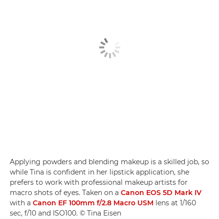
Applying powders and blending makeup is a skilled job, so
while Tina is confident in her lipstick application, she
prefers to work with professional makeup artists for
macro shots of eyes. Taken on a
Canon EOS 5D Mark IV
with a
Canon EF 100mm f/2.8 Macro USM
lens at 1/160
sec, f/10 and ISO100. © Tina Eisen