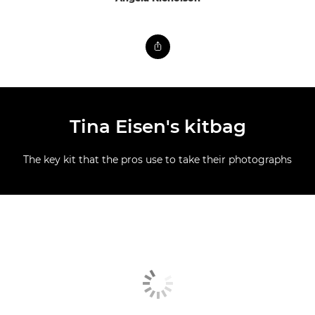
Tina Eisen's kitbag
The key kit that the pros use to take their photographs