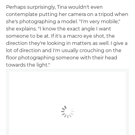
Perhaps surprisingly, Tina wouldn't even
contemplate putting her camera on a tripod when
she's photographing a model. "I'm very mobile,"
she explains. "I know the exact angle I want
someone to be at. If it's a macro eye shot, the
direction they're looking in matters as well. I give a
lot of direction and I'm usually crouching on the
floor photographing someone with their head
towards the light."