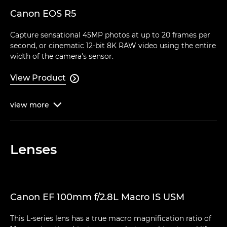
Canon EOS R5
Capture sensational 45MP photos at up to 20 frames per
second, or cinematic 12-bit 8K RAW video using the entire
width of the camera's sensor.
View Product

view
more

Lenses
Canon EF 100mm f/2.8L Macro IS USM
This L-series lens has a true macro magnification ratio of