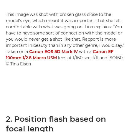
This image was shot with broken glass close to the
model's eye, which meant it was important that she felt
comfortable with what was going on. Tina explains: "You
have to have some sort of connection with the model or
you would never get a shot like that. Rapport is more
important in beauty than in any other genre, I would say."
Taken on a
Canon EOS 5D Mark IV
with a
Canon EF
100mm f/2.8 Macro USM
lens at 1/160 sec, f/11 and ISO160.
© Tina Eisen
2. Position flash based on
focal length