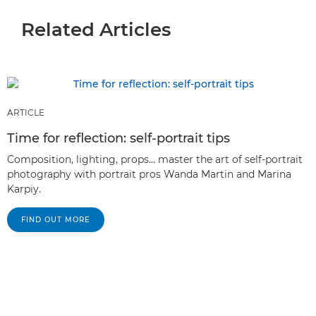
Related Articles
ARTICLE
Time for reflection: self-portrait tips
Composition, lighting, props… master the art of self-portrait
photography with portrait pros Wanda Martin and Marina
Karpiy.
FIND OUT MORE