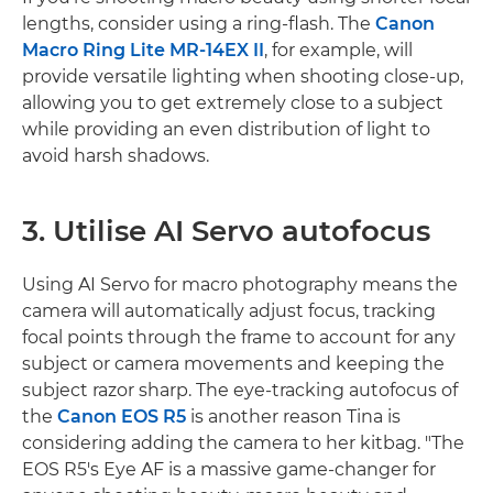
lengths, consider using a ring-flash. The
Canon
Macro Ring Lite MR-14EX II
, for example, will
provide versatile lighting when shooting close-up,
allowing you to get extremely close to a subject
while providing an even distribution of light to
avoid harsh shadows.
3. Utilise AI Servo autofocus
Using AI Servo for macro photography means the
camera will automatically adjust focus, tracking
focal points through the frame to account for any
subject or camera movements and keeping the
subject razor sharp. The eye-tracking autofocus of
the
Canon EOS R5
is another reason Tina is
considering adding the camera to her kitbag. "The
EOS R5's Eye AF is a massive game-changer for