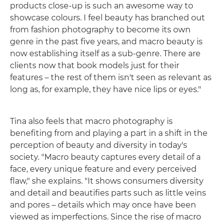
products close-up is such an awesome way to
showcase colours. I feel beauty has branched out
from fashion photography to become its own
genre in the past five years, and macro beauty is
now establishing itself as a sub-genre. There are
clients now that book models just for their
features – the rest of them isn't seen as relevant as
long as, for example, they have nice lips or eyes."
Tina also feels that macro photography is
benefiting from and playing a part in a shift in the
perception of beauty and diversity in today's
society. "Macro beauty captures every detail of a
face, every unique feature and every perceived
flaw," she explains. "It shows consumers diversity
and detail and beautifies parts such as little veins
and pores – details which may once have been
viewed as imperfections. Since the rise of macro