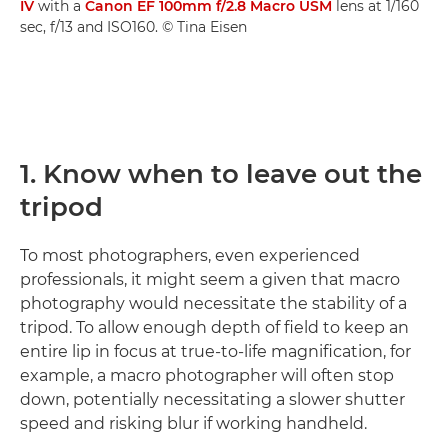
IV
with a
Canon EF 100mm f/2.8 Macro USM
lens at 1/160
sec, f/13 and ISO160. © Tina Eisen
1. Know when to leave out the
tripod
To most photographers, even experienced
professionals, it might seem a given that macro
photography would necessitate the stability of a
tripod. To allow enough depth of field to keep an
entire lip in focus at true-to-life magnification, for
example, a macro photographer will often stop
down, potentially necessitating a slower shutter
speed and risking blur if working handheld.