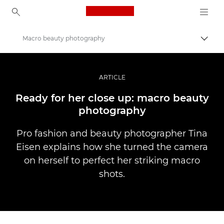
Canon Logo, back to ho
Macro beauty photography
Togg
Canon
Professional Photography & Video
ARTICLE
Stories
Ready for her close up: macro beauty
photography
Pro fashion and beauty photographer Tina
Eisen explains how she turned the camera
on herself to perfect her striking macro
shots.