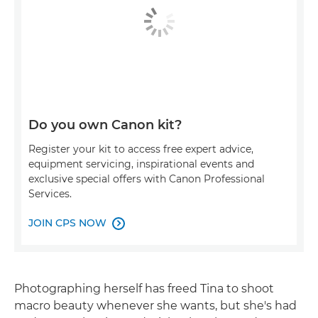
Do you own Canon kit?
Register your kit to access free expert advice,
equipment servicing, inspirational events and
exclusive special offers with Canon Professional
Services.
JOIN CPS NOW

Photographing herself has freed Tina to shoot
macro beauty whenever she wants, but she's had