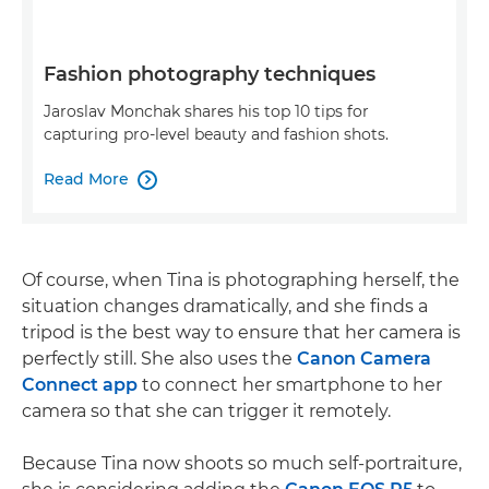
Fashion photography techniques
Jaroslav Monchak shares his top 10 tips for
capturing pro-level beauty and fashion shots.
Read More

Of course, when Tina is photographing herself, the
situation changes dramatically, and she finds a
tripod is the best way to ensure that her camera is
perfectly still. She also uses the
Canon Camera
Connect app
to connect her smartphone to her
camera so that she can trigger it remotely.
Because Tina now shoots so much self-portraiture,