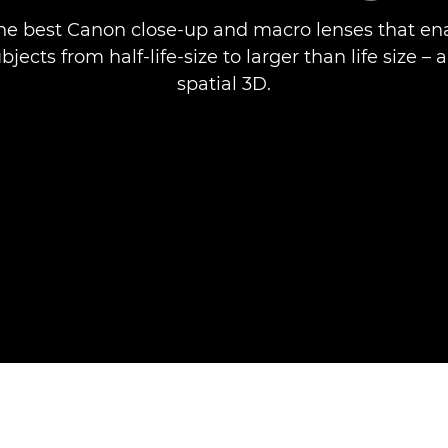
he best Canon close-up and macro lenses that en
jects from half-life-size to larger than life size –
spatial 3D.