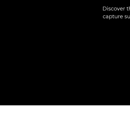
Discover t
capture sub