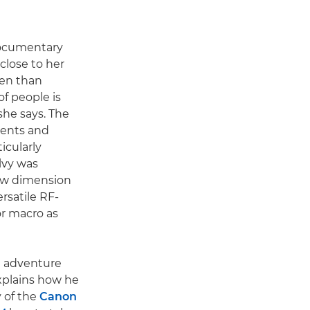
documentary
close to her
ten than
of people is
she says. The
ments and
icularly
Ilvy was
new dimension
rsatile RF-
r macro as
nd adventure
xplains how he
y of the
Canon