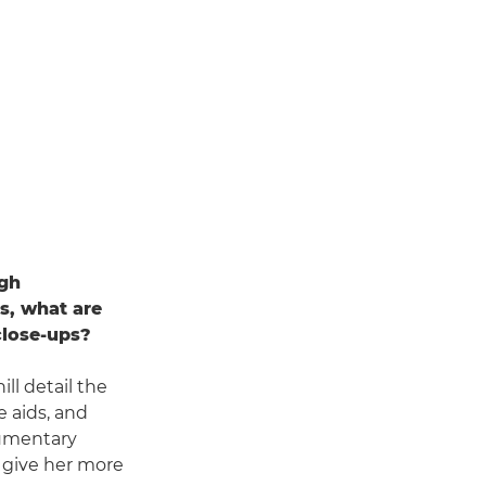
igh
s, what are
close-ups?
ll detail the
 aids, and
cumentary
o give her more