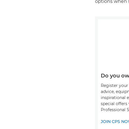
options when 
Do you ow
Register your 
advice, equip
inspirational 
special offer
Professional S
JOIN CPS N