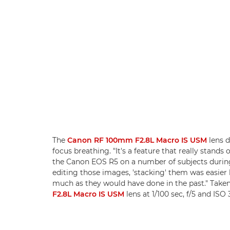
The
Canon RF 100mm F2.8L Macro IS USM
lens 
focus breathing. "It's a feature that really stands o
the Canon EOS R5 on a number of subjects during
editing those images, 'stacking' them was easier
much as they would have done in the past." Take
F2.8L Macro IS USM
lens at 1/100 sec, f/5 and ISO