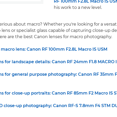
RF 100mm F2.8L Macro IS US
his work to a new level.
erious about macro? Whether you're looking for a versati
ens or specialist glass capable of capturing close-up det
, here are the best Canon lenses for macro photography.
d macro lens: Canon RF 100mm F2.8L Macro IS USM
ns for landscape details: Canon RF 24mm F1.8 MACRO 
ns for general purpose photography: Canon RF 35mm 
ns for close-up portraits: Canon RF 85mm F2 Macro IS 
 3D close-up photography: Canon RF-S 7.8mm F4 STM 