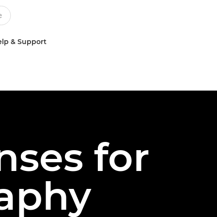
lp & Support
nses for
aphy