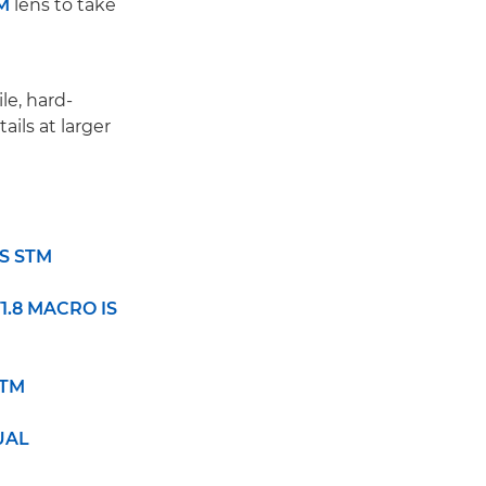
M
lens to take
le, hard-
ails at larger
IS STM
F1.8 MACRO IS
STM
DUAL