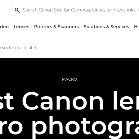
ideo
Lenses
Printers & Scanners
Solutions & Services
He
The best lenses for macro photography
MACRO
t Canon le
ro photogr