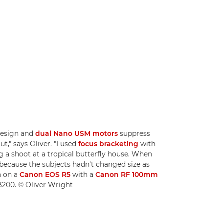
design and
dual Nano USM motors
suppress
ut," says Oliver. "I used
focus bracketing
with
 a shoot at a tropical butterfly house. When
 because the subjects hadn't changed size as
n on a
Canon EOS R5
with a
Canon RF 100mm
 3200. © Oliver Wright