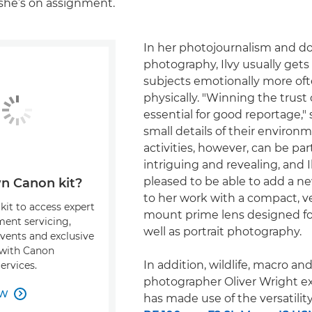
she’s on assignment.
In her photojournalism and 
photography, Ilvy usually gets 
subjects emotionally more of
physically. "Winning the trust 
essential for good reportage," 
small details of their environ
activities, however, can be part
intriguing and revealing, and 
pleased to be able to add a 
n Canon kit?
to her work with a compact, ve
kit to access expert
mount prime lens designed fo
ment servicing,
well as portrait photography.
events and exclusive
s with Canon
In addition, wildlife, macro a
ervices.
photographer Oliver Wright e
OW

has made use of the versatilit