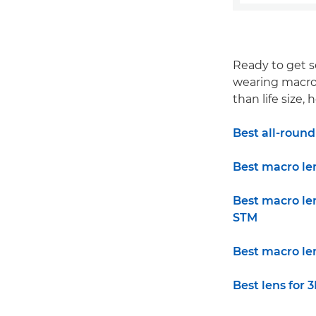
Ready to get s
wearing macro l
than life size
Best all-roun
Best macro le
Best macro le
STM
Best macro le
Best lens for