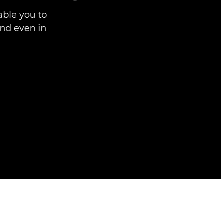
able you to
 and even in