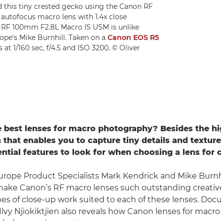
this tiny crested gecko using the Canon RF
 autofocus macro lens with 1.4x close
n RF 100mm F2.8L Macro IS USM is unlike
ope's Mike Burnhill. Taken on a
Canon EOS R5
 at 1/160 sec, f/4.5 and ISO 3200. © Oliver
 best lenses for macro photography? Besides the h
 that enables you to capture tiny details and texture
ential features to look for when choosing a lens for 
rope Product Specialists Mark Kendrick and Mike Burnhi
make Canon’s RF macro lenses such outstanding creative
pes of close-up work suited to each of these lenses. Do
lvy Njiokiktjien also reveals how Canon lenses for macr