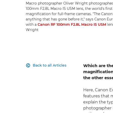
Macro photographer Oliver Wright photographed 
100mm F2.8L Macro IS USM lens, the world's first
magnification for full-frame cameras. "The Cano
anything that has gone before it," says Canon Eur
with a
Canon RF 100mm F2.8L Macro IS USM
lens
Wright
Back to all Articles
Which are the

magnification
the other ess
Here, Canon Eu
features that 
explain the ty
photographer I