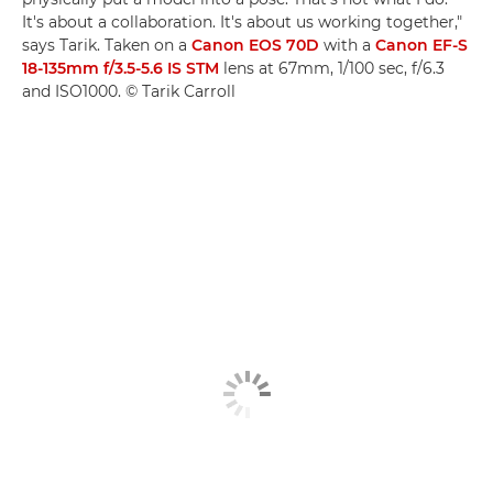
It's about a collaboration. It's about us working together,"
says Tarik. Taken on a
Canon EOS 70D
with a
Canon EF-S
18-135mm f/3.5-5.6 IS STM
lens at 67mm, 1/100 sec, f/6.3
and ISO1000. © Tarik Carroll