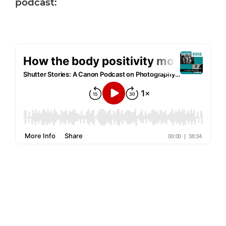
podcast: