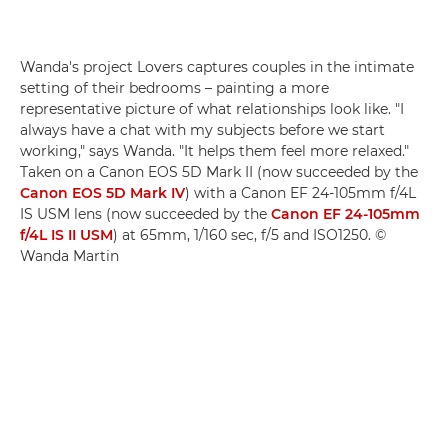
Wanda's project Lovers captures couples in the intimate
setting of their bedrooms – painting a more
representative picture of what relationships look like. "I
always have a chat with my subjects before we start
working," says Wanda. "It helps them feel more relaxed."
Taken on a Canon EOS 5D Mark II (now succeeded by the
Canon EOS 5D Mark IV
) with a Canon EF 24-105mm f/4L
IS USM lens (now succeeded by the
Canon EF 24-105mm
f/4L IS II USM
) at 65mm, 1/160 sec, f/5 and ISO1250. ©
Wanda Martin