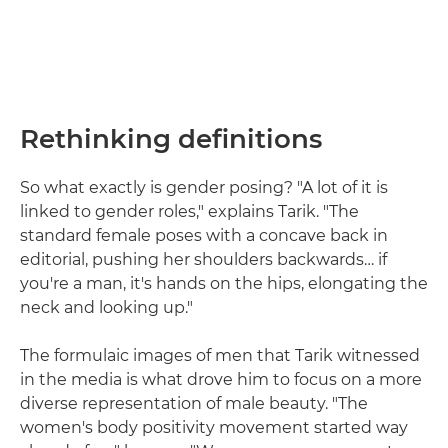
Rethinking definitions
So what exactly is gender posing? "A lot of it is
linked to gender roles," explains Tarik. "The
standard female poses with a concave back in
editorial, pushing her shoulders backwards… if
you're a man, it's hands on the hips, elongating the
neck and looking up."
The formulaic images of men that Tarik witnessed
in the media is what drove him to focus on a more
diverse representation of male beauty. "The
women's body positivity movement started way