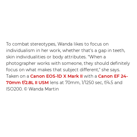
To combat stereotypes, Wanda likes to focus on
individualism in her work, whether that's a gap in teeth,
skin individualities or body attributes. "When a
photographer works with someone, they should definitely
focus on what makes that subject different," she says.
Taken on a
Canon EOS-1D X Mark II
with a
Canon EF 24-
70mm f/2.8L II USM
lens at 70mm, 1/1250 sec, f/4.5 and
ISO200. © Wanda Martin