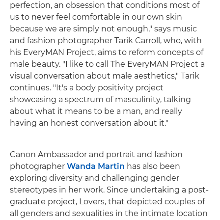
perfection, an obsession that conditions most of
us to never feel comfortable in our own skin
because we are simply not enough," says music
and fashion photographer Tarik Carroll, who, with
his EveryMAN Project, aims to reform concepts of
male beauty. "I like to call The EveryMAN Project a
visual conversation about male aesthetics," Tarik
continues. "It's a body positivity project
showcasing a spectrum of masculinity, talking
about what it means to be a man, and really
having an honest conversation about it."
Canon Ambassador and portrait and fashion
photographer
Wanda Martin
has also been
exploring diversity and challenging gender
stereotypes in her work. Since undertaking a post-
graduate project, Lovers, that depicted couples of
all genders and sexualities in the intimate location