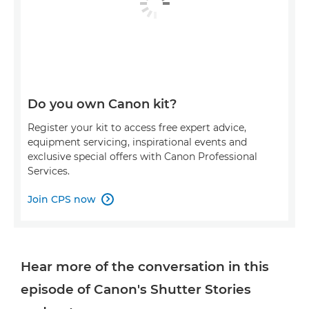
Do you own Canon kit?
Register your kit to access free expert advice,
equipment servicing, inspirational events and
exclusive special offers with Canon Professional
Services.
Join CPS now

Hear more of the conversation in this
episode of Canon's Shutter Stories