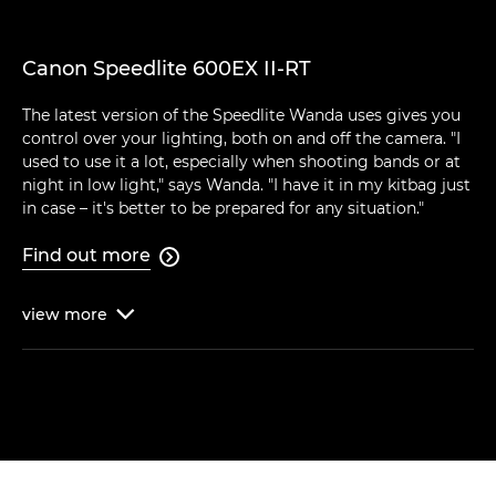
Canon Speedlite 600EX II-RT
The latest version of the Speedlite Wanda uses gives you
control over your lighting, both on and off the camera. "I
used to use it a lot, especially when shooting bands or at
night in low light," says Wanda. "I have it in my kitbag just
in case – it's better to be prepared for any situation."
Find out more

view
more
