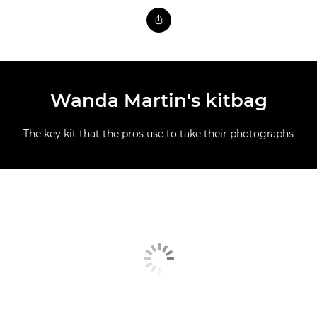
Wanda Martin's kitbag
The key kit that the pros use to take their photographs