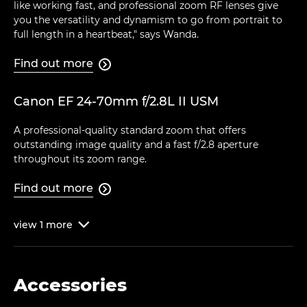
like working fast, and professional zoom RF lenses give
you the versatility and dynamism to go from portrait to
full length in a heartbeat," says Wanda.
Find out more

Canon EF 24-70mm f/2.8L II USM
A professional-quality standard zoom that offers
outstanding image quality and a fast f/2.8 aperture
throughout its zoom range.
Find out more

view
1
more

Accessories