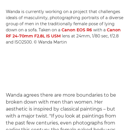
Wanda is currently working on a project that challenges
ideals of masculinity, photographing portraits of a diverse
group of men in the traditionally female pose of lying
down on a sofa. Taken on a
Canon EOS R6
with a
Canon
RF 24-70mm F2.8L IS USM
lens at 24mm, 1/80 sec, f/2.8
and ISO2500. © Wanda Martin
Wanda agrees there are more boundaries to be
broken down with men than women. Her
aesthetic is inspired by classical paintings – but
with a major twist. "If you look at paintings from
the past few centuries, even photographs from
earlier this century, the female naked body was