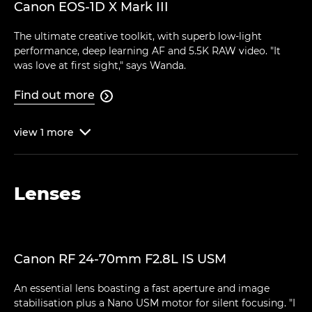
Canon EOS-1D X Mark III
The ultimate creative toolkit, with superb low-light
performance, deep learning AF and 5.5K RAW video. "It
was love at first sight," says Wanda.
Find out more

view
1
more

Lenses
Canon RF 24-70mm F2.8L IS USM
An essential lens boasting a fast aperture and image
stabilisation plus a Nano USM motor for silent focusing. "I