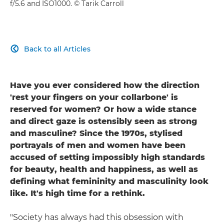
f/5.6 and ISO1000. © Tarik Carroll
Back to all Articles

Have you ever considered how the direction
'rest your fingers on your collarbone' is
reserved for women? Or how a wide stance
and direct gaze is ostensibly seen as strong
and masculine? Since the 1970s, stylised
portrayals of men and women have been
accused of setting impossibly high standards
for beauty, health and happiness, as well as
defining what femininity and masculinity look
like. It's high time for a rethink.
"Society has always had this obsession with