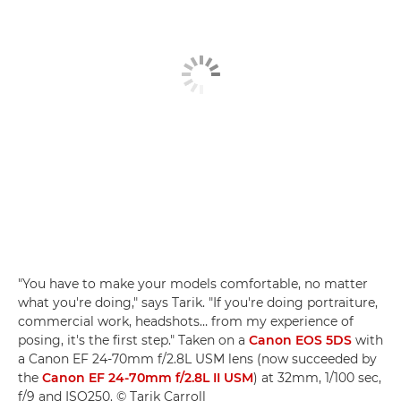
"You have to make your models comfortable, no matter
what you're doing," says Tarik. "If you're doing portraiture,
commercial work, headshots… from my experience of
posing, it's the first step." Taken on a
Canon EOS 5DS
with
a Canon EF 24-70mm f/2.8L USM lens (now succeeded by
the
Canon EF 24-70mm f/2.8L II USM
) at 32mm, 1/100 sec,
f/9 and ISO250. © Tarik Carroll