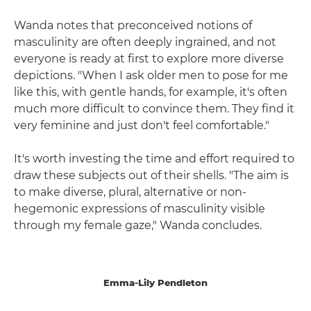
Wanda notes that preconceived notions of
masculinity are often deeply ingrained, and not
everyone is ready at first to explore more diverse
depictions. "When I ask older men to pose for me
like this, with gentle hands, for example, it's often
much more difficult to convince them. They find it
very feminine and just don't feel comfortable."
It's worth investing the time and effort required to
draw these subjects out of their shells. "The aim is
to make diverse, plural, alternative or non-
hegemonic expressions of masculinity visible
through my female gaze," Wanda concludes.
Emma-Lily Pendleton