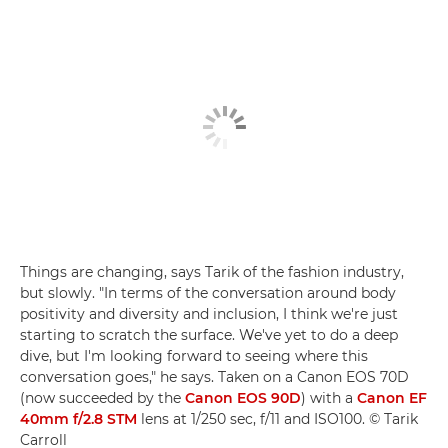
Things are changing, says Tarik of the fashion industry,
but slowly. "In terms of the conversation around body
positivity and diversity and inclusion, I think we're just
starting to scratch the surface. We've yet to do a deep
dive, but I'm looking forward to seeing where this
conversation goes," he says. Taken on a Canon EOS 70D
(now succeeded by the
Canon EOS 90D
) with a
Canon EF
40mm f/2.8 STM
lens at 1/250 sec, f/11 and ISO100. © Tarik
Carroll