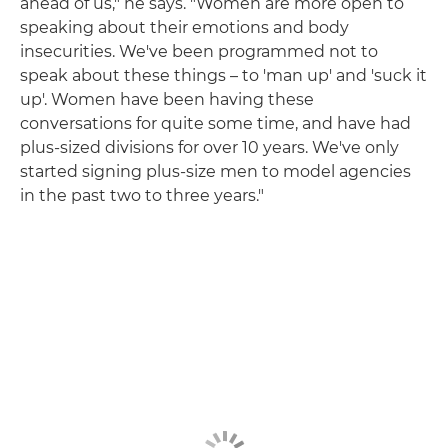
ahead of us," he says. "Women are more open to
speaking about their emotions and body
insecurities. We've been programmed not to
speak about these things – to 'man up' and 'suck it
up'. Women have been having these
conversations for quite some time, and have had
plus-sized divisions for over 10 years. We've only
started signing plus-size men to model agencies
in the past two to three years."