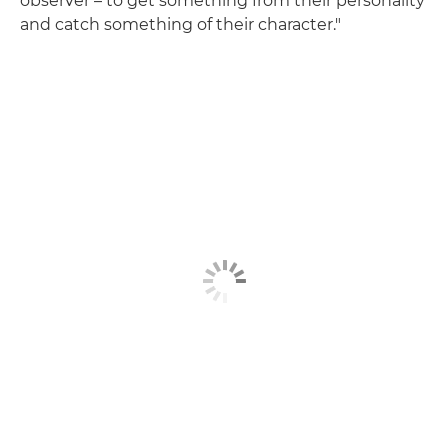
observer – to get something from their personality
and catch something of their character."