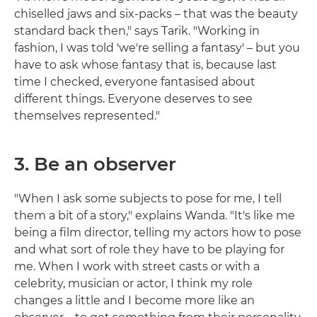
chiselled jaws and six-packs – that was the beauty
standard back then," says Tarik. "Working in
fashion, I was told 'we're selling a fantasy' – but you
have to ask whose fantasy that is, because last
time I checked, everyone fantasised about
different things. Everyone deserves to see
themselves represented."
3. Be an observer
"When I ask some subjects to pose for me, I tell
them a bit of a story," explains Wanda. "It's like me
being a film director, telling my actors how to pose
and what sort of role they have to be playing for
me. When I work with street casts or with a
celebrity, musician or actor, I think my role
changes a little and I become more like an