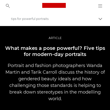
Canon Logo, back to ho
tips for powerful portraits
Togg
Canon
Professional Photography & Video
ARTICLE
Stories
What makes a pose powerful? Five tips
for modern-day portraits
Portrait and fashion photographers Wanda
Martin and Tarik Carroll discuss the history of
gendered beauty ideals and how
challenging those standards is helping to
break down stereotypes in the modelling
world.