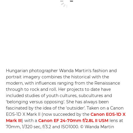
Hungarian photographer Wanda Martin's fashion and
portrait imagery combines the historical with the
modern, with influences ranging from the Renaissance
through to rock and roll. Her projects to date have
included studies of youth cultures, subcultures and
'belonging versus opposing'. She has always been
fascinated by the idea of the 'outsider'. Taken on a Canon
EOS-1D X Mark II (now succeeded by the
Canon EOS-1D X
Mark III
) with a
Canon EF 24-70mm f/2.8L II USM
lens at
70mm, 1/320 sec, f/3.2 and ISO1000. © Wanda Martin