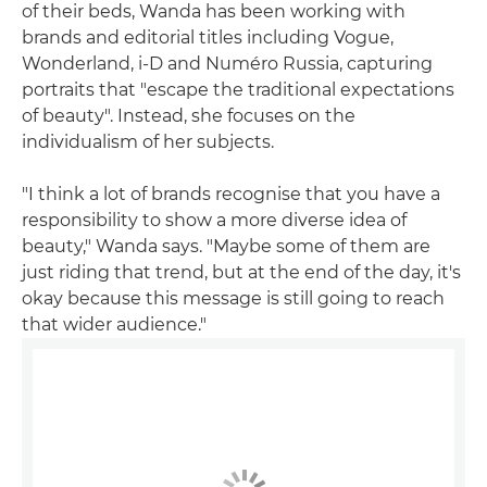
of their beds, Wanda has been working with
brands and editorial titles including Vogue,
Wonderland, i-D and Numéro Russia, capturing
portraits that "escape the traditional expectations
of beauty". Instead, she focuses on the
individualism of her subjects.
"I think a lot of brands recognise that you have a
responsibility to show a more diverse idea of
beauty," Wanda says. "Maybe some of them are
just riding that trend, but at the end of the day, it's
okay because this message is still going to reach
that wider audience."