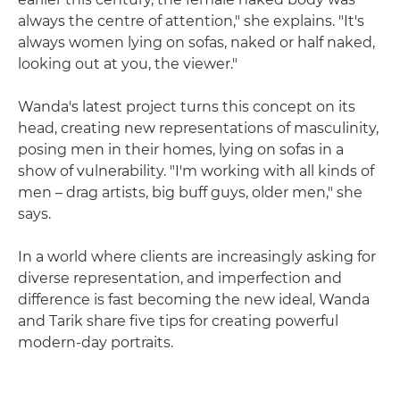
always the centre of attention," she explains. "It's
always women lying on sofas, naked or half naked,
looking out at you, the viewer."
Wanda's latest project turns this concept on its
head, creating new representations of masculinity,
posing men in their homes, lying on sofas in a
show of vulnerability. "I'm working with all kinds of
men – drag artists, big buff guys, older men," she
says.
In a world where clients are increasingly asking for
diverse representation, and imperfection and
difference is fast becoming the new ideal, Wanda
and Tarik share five tips for creating powerful
modern-day portraits.