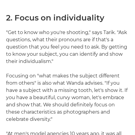
2. Focus on individuality
"Get to know who you're shooting," says Tarik. "Ask
questions, what their pronouns are if that's a
question that you feel you need to ask. By getting
to know your subject, you can identify and show
their individualism."
Focusing on "what makes the subject different
from others" is also what Wanda advises. "If you
have a subject with a missing tooth, let's show it. If
you have a beautiful, curvy woman, let's embrace
and show that. We should definitely focus on
these characteristics as photographers and
celebrate diversity."
"At men's model agencies 10 years ago, it was all