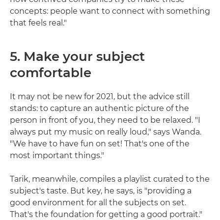
concepts: people want to connect with something
that feels real."
5. Make your subject
comfortable
It may not be new for 2021, but the advice still
stands: to capture an authentic picture of the
person in front of you, they need to be relaxed. "I
always put my music on really loud," says Wanda.
"We have to have fun on set! That's one of the
most important things."
Tarik, meanwhile, compiles a playlist curated to the
subject's taste. But key, he says, is "providing a
good environment for all the subjects on set.
That's the foundation for getting a good portrait."