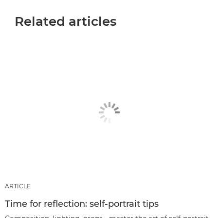
Related articles
ARTICLE
Time for reflection: self-portrait tips