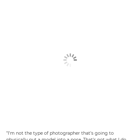
"I'm not the type of photographer that's going to
physically put a model into a pose. That's not what I do.