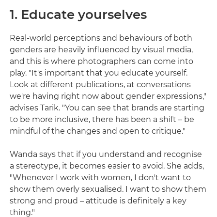
1. Educate yourselves
Real-world perceptions and behaviours of both
genders are heavily influenced by visual media,
and this is where photographers can come into
play. "It's important that you educate yourself.
Look at different publications, at conversations
we're having right now about gender expressions,"
advises Tarik. "You can see that brands are starting
to be more inclusive, there has been a shift – be
mindful of the changes and open to critique."
Wanda says that if you understand and recognise
a stereotype, it becomes easier to avoid. She adds,
"Whenever I work with women, I don't want to
show them overly sexualised. I want to show them
strong and proud – attitude is definitely a key
thing."