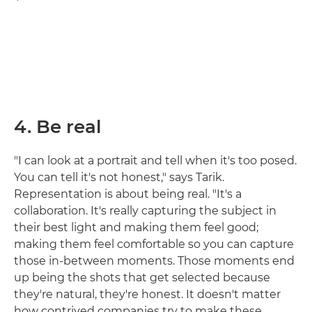
4. Be real
"I can look at a portrait and tell when it's too posed.
You can tell it's not honest," says Tarik.
Representation is about being real. "It's a
collaboration. It's really capturing the subject in
their best light and making them feel good;
making them feel comfortable so you can capture
those in-between moments. Those moments end
up being the shots that get selected because
they're natural, they're honest. It doesn't matter
how contrived companies try to make these