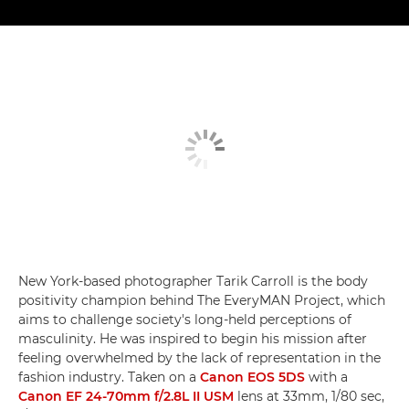
New York-based photographer Tarik Carroll is the body
positivity champion behind The EveryMAN Project, which
aims to challenge society's long-held perceptions of
masculinity. He was inspired to begin his mission after
feeling overwhelmed by the lack of representation in the
fashion industry. Taken on a
Canon EOS 5DS
with a
Canon EF 24-70mm f/2.8L II USM
lens at 33mm, 1/80 sec,