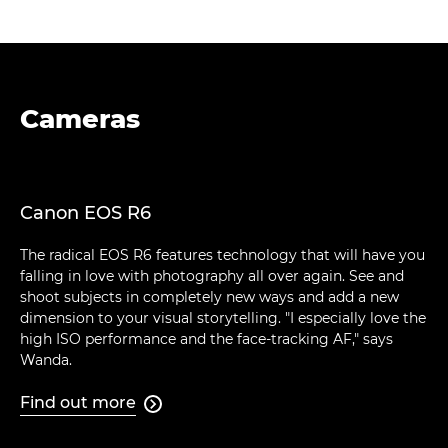
Cameras
Canon EOS R6
The radical EOS R6 features technology that will have you
falling in love with photography all over again. See and
shoot subjects in completely new ways and add a new
dimension to your visual storytelling. "I especially love the
high ISO performance and the face-tracking AF," says
Wanda.
Find out more
