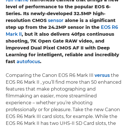
level of performance to the popular EOS 6-
Series. Its newly-developed 32.5MP high-
resolution CMOS
sensor
alone is a significant
step up from the 24.2MP sensor in the
EOS R6
Mark II
, but it also delivers 40fps continuous
shooting, 7K Open Gate RAW video, and
improved Dual Pixel CMOS AF II with Deep
Learning for intelligent, reliable and incredibly
fast
autofocus
.
Comparing the Canon EOS R6 Mark III
versus
the
EOS R6 Mark II , you’ll find more than 50 enhanced
features that make photographing and
filmmaking an easier, more streamlined
experience – whether you’re shooting
professionally or for pleasure. Take the new Canon
EOS R6 Mark III card slots, for example. While the
EOS R6 Mark II has two UHS-II SD Card slots, the