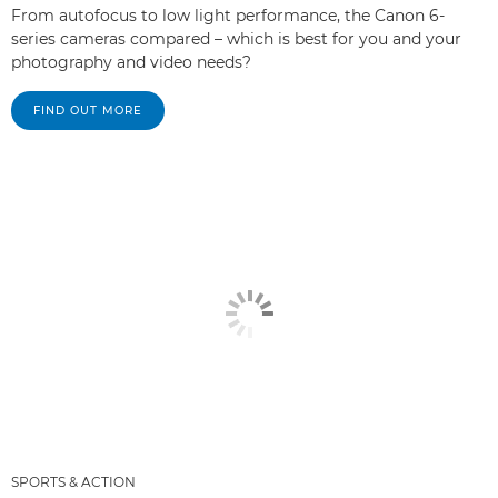
From autofocus to low light performance, the Canon 6-
series cameras compared – which is best for you and your
photography and video needs?
FIND OUT MORE
SPORTS & ACTION