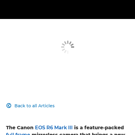
Back to all Articles

The Canon
EOS R6 Mark III
is a feature-packed
full frame
mirrorless camera that brings a new