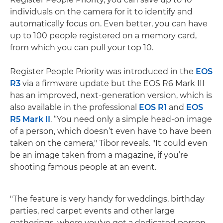
individuals on the camera for it to identify and
automatically focus on. Even better, you can have
up to 100 people registered on a memory card,
from which you can pull your top 10.
Register People Priority was introduced in the
EOS
R3
via a firmware update but the EOS R6 Mark III
has an improved, next-generation version, which is
also available in the professional
EOS R1
and
EOS
R5 Mark II
. “You need only a simple head-on image
of a person, which doesn’t even have to have been
taken on the camera," Tibor reveals. "It could even
be an image taken from a magazine, if you’re
shooting famous people at an event.
"The feature is very handy for weddings, birthday
parties, red carpet events and other large
gatherings, where you've got a dedicated person