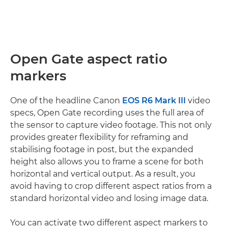
Open Gate aspect ratio
markers
One of the headline Canon
EOS R6 Mark III
video
specs, Open Gate recording uses the full area of
the sensor to capture video footage. This not only
provides greater flexibility for reframing and
stabilising footage in post, but the expanded
height also allows you to frame a scene for both
horizontal and vertical output. As a result, you
avoid having to crop different aspect ratios from a
standard horizontal video and losing image data.
You can activate two different aspect markers to