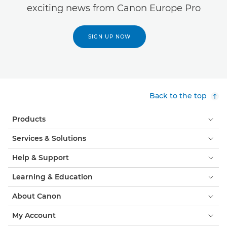
exciting news from Canon Europe Pro
SIGN UP NOW
Back to the top
Products
Services & Solutions
Help & Support
Learning & Education
About Canon
My Account