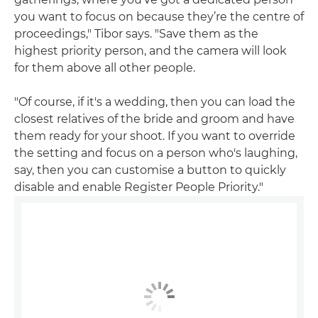
you want to focus on because they’re the centre of
proceedings," Tibor says. "Save them as the
highest priority person, and the camera will look
for them above all other people.
"Of course, if it's a wedding, then you can load the
closest relatives of the bride and groom and have
them ready for your shoot. If you want to override
the setting and focus on a person who's laughing,
say, then you can customise a button to quickly
disable and enable Register People Priority."