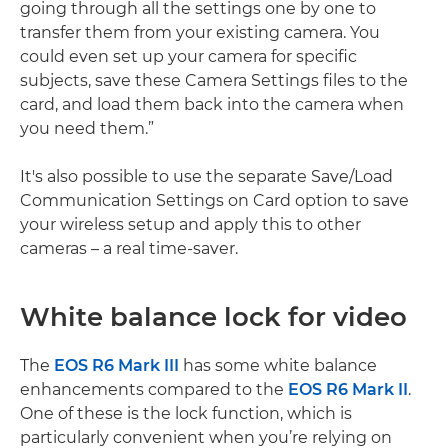
going through all the settings one by one to
transfer them from your existing camera. You
could even set up your camera for specific
subjects, save these Camera Settings files to the
card, and load them back into the camera when
you need them.”
It's also possible to use the separate Save/Load
Communication Settings on Card option to save
your wireless setup and apply this to other
cameras – a real time-saver.
White balance lock for video
The
EOS R6 Mark III
has some white balance
enhancements compared to the
EOS R6 Mark II
.
One of these is the lock function, which is
particularly convenient when you’re relying on