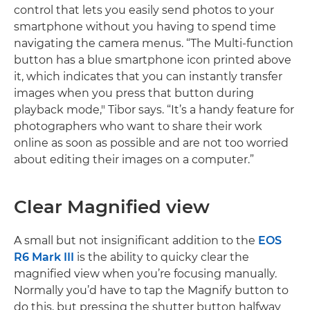
control that lets you easily send photos to your
smartphone without you having to spend time
navigating the camera menus. “The Multi-function
button has a blue smartphone icon printed above
it, which indicates that you can instantly transfer
images when you press that button during
playback mode," Tibor says. “It’s a handy feature for
photographers who want to share their work
online as soon as possible and are not too worried
about editing their images on a computer.”
Clear Magnified view
A small but not insignificant addition to the
EOS
R6 Mark III
is the ability to quicky clear the
magnified view when you’re focusing manually.
Normally you’d have to tap the Magnify button to
do this, but pressing the shutter button halfway