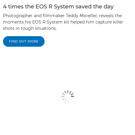
4 times the EOS R System saved the day
Photographer and filmmaker Teddy Morellec reveals the
moments his EOS R System kit helped him capture killer
shots in tough situations.
FIND OUT MORE