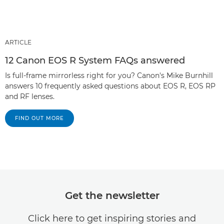
ARTICLE
12 Canon EOS R System FAQs answered
Is full-frame mirrorless right for you? Canon's Mike Burnhill
answers 10 frequently asked questions about EOS R, EOS RP
and RF lenses.
FIND OUT MORE
Get the newsletter
Click here to get inspiring stories and