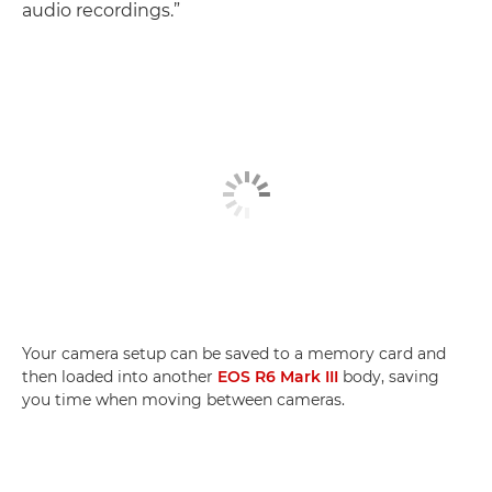
audio recordings.”
Your camera setup can be saved to a memory card and
then loaded into another
EOS R6 Mark III
body, saving
you time when moving between cameras.