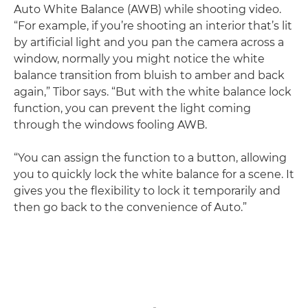
Auto White Balance (AWB) while shooting video.
“For example, if you’re shooting an interior that’s lit
by artificial light and you pan the camera across a
window, normally you might notice the white
balance transition from bluish to amber and back
again,” Tibor says. “But with the white balance lock
function, you can prevent the light coming
through the windows fooling AWB.
“You can assign the function to a button, allowing
you to quickly lock the white balance for a scene. It
gives you the flexibility to lock it temporarily and
then go back to the convenience of Auto.”