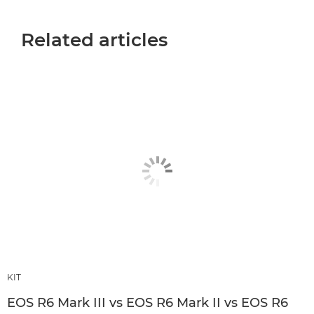
Related articles
KIT
EOS R6 Mark III vs EOS R6 Mark II vs EOS R6