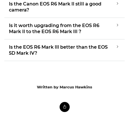
Is the Canon EOS R6 Mark II still a good
camera?
Is it worth upgrading from the EOS R6
Mark II to the EOS R6 Mark III ?
Is the EOS R6 Mark III better than the EOS
5D Mark IV?
Written by Marcus Hawkins