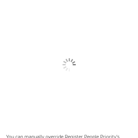
You can manually override Register People Priority’s