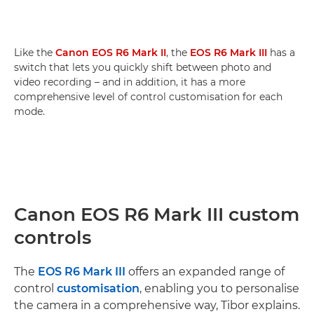
Like the
Canon EOS R6 Mark II
, the
EOS R6 Mark III
has a
switch that lets you quickly shift between photo and
video recording – and in addition, it has a more
comprehensive level of control customisation for each
mode.
Canon EOS R6 Mark III custom
controls
The
EOS R6 Mark III
offers an expanded range of
control
customisation
, enabling you to personalise
the camera in a comprehensive way, Tibor explains.