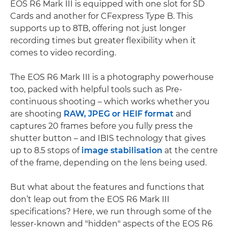
EOS R6 Mark III is equipped with one slot for SD
Cards and another for CFexpress Type B. This
supports up to 8TB, offering not just longer
recording times but greater flexibility when it
comes to video recording.
The EOS R6 Mark III is a photography powerhouse
too, packed with helpful tools such as Pre-
continuous shooting – which works whether you
are shooting
RAW, JPEG or HEIF format
and
captures 20 frames before you fully press the
shutter button – and IBIS technology that gives
up to 8.5 stops of
image stabilisation
at the centre
of the frame, depending on the lens being used.
But what about the features and functions that
don’t leap out from the EOS R6 Mark III
specifications? Here, we run through some of the
lesser-known and "hidden" aspects of the EOS R6