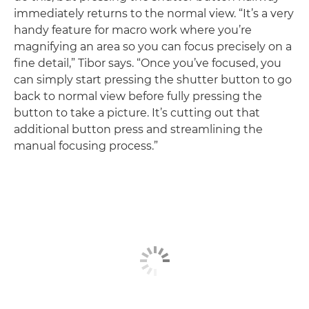
immediately returns to the normal view. “It’s a very
handy feature for macro work where you’re
magnifying an area so you can focus precisely on a
fine detail,” Tibor says. “Once you’ve focused, you
can simply start pressing the shutter button to go
back to normal view before fully pressing the
button to take a picture. It’s cutting out that
additional button press and streamlining the
manual focusing process.”