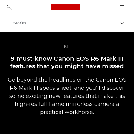
Canon Logo, back to ho
Stories
Togg
Canon
Professional Photography & Video
KIT
9 must-know Canon EOS R6 Mark III
features that you might have missed
Go beyond the headlines on the Canon EOS
R6 Mark III specs sheet, and you’ll discover
some exciting new features that make this
high-res full frame mirrorless camera a
practical workhorse.