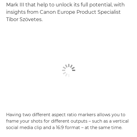
Mark III that help to unlock its full potential, with
insights from Canon Europe Product Specialist
Tibor Szövetes.
Having two different aspect ratio markers allows you to
frame your shots for different outputs – such as a vertical
social media clip and a 16:9 format – at the same time.