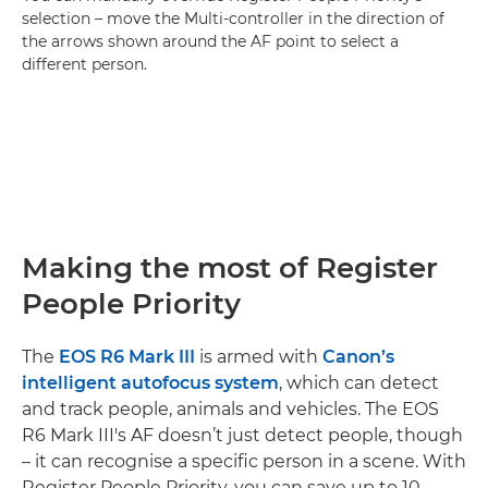
selection – move the Multi-controller in the direction of
the arrows shown around the AF point to select a
different person.
Making the most of Register
People Priority
The
EOS R6 Mark III
is armed with
Canon’s
intelligent autofocus system
, which can detect
and track people, animals and vehicles. The EOS
R6 Mark III's AF doesn’t just detect people, though
– it can recognise a specific person in a scene. With
Register People Priority, you can save up to 10