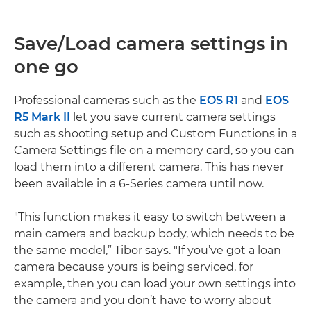
Save/Load camera settings in
one go
Professional cameras such as the
EOS R1
and
EOS
R5 Mark II
let you save current camera settings
such as shooting setup and Custom Functions in a
Camera Settings file on a memory card, so you can
load them into a different camera. This has never
been available in a 6-Series camera until now.
"This function makes it easy to switch between a
main camera and backup body, which needs to be
the same model,” Tibor says. "If you’ve got a loan
camera because yours is being serviced, for
example, then you can load your own settings into
the camera and you don’t have to worry about