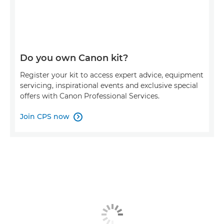
Do you own Canon kit?
Register your kit to access expert advice, equipment
servicing, inspirational events and exclusive special
offers with Canon Professional Services.
Join CPS now
