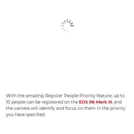
With the amazing Register People Priority feature, up to
10 people can be registered on the
EOS R6 Mark III
, and
the camera will identify and focus on them in the priority
you have specified.