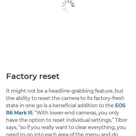
Factory reset
It might not be a headline-grabbing feature, but
the ability to reset the camera to its factory-fresh
state in one go is a beneficial addition to the
EOS
R6 Mark III
. “With lower-end cameras, you only
have the option to reset individual settings,” Tibor
says, “so if you really want to clear everything, you
need to go into each area of the menu and do