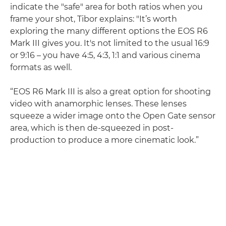
indicate the "safe" area for both ratios when you
frame your shot, Tibor explains: "It’s worth
exploring the many different options the EOS R6
Mark III gives you. It's not limited to the usual 16:9
or 9:16 – you have 4:5, 4:3, 1:1 and various cinema
formats as well.
“EOS R6 Mark III is also a great option for shooting
video with anamorphic lenses. These lenses
squeeze a wider image onto the Open Gate sensor
area, which is then de-squeezed in post-
production to produce a more cinematic look.”