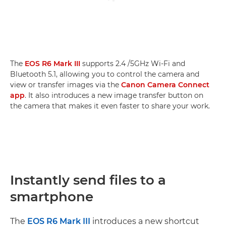
The
EOS R6 Mark III
supports 2.4 /5GHz Wi-Fi and
Bluetooth 5.1, allowing you to control the camera and
view or transfer images via the
Canon Camera Connect
app
. It also introduces a new image transfer button on
the camera that makes it even faster to share your work.
Instantly send files to a
smartphone
The
EOS R6 Mark III
introduces a new shortcut