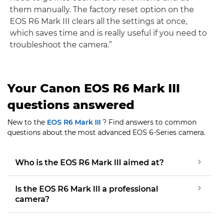
them manually. The factory reset option on the
EOS R6 Mark III clears all the settings at once,
which saves time and is really useful if you need to
troubleshoot the camera.”
Your Canon EOS R6 Mark III
questions answered
New to the
EOS R6 Mark III
? Find answers to common
questions about the most advanced EOS 6-Series camera.
Who is the EOS R6 Mark III aimed at?
Is the EOS R6 Mark III a professional
camera?