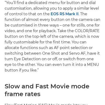
“You’ll find a dedicated menu for button and dial
customisation, allowing you to apply a similar level
of control to that on the
EOS R5 Mark II
. The
function of almost every button on the camera can
be customised in three ways – one for stills, one for
video, and one for playback. Take the COLOR/RATE
button on the top-left of the camera, which is now
fully customisable for the first time. You can
allocate functions such as AF point selection or
switching between One Shot and Servo AF, have it
turn Eye Detection on or off, or switch from one
eye to the other. You can even turn it into a MENU
button if you like.”
Slow and Fast Movie mode
frame rates