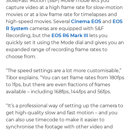
Slow/Fast Motion (S&F) Movie mode lets you
capture video at a high frame rate for slow-motion
movies or at a low frame rate for timelapses and
high-speed movies. Several
Cinema EOS
and
EOS
R System
cameras are equipped with S&F
Recording, but the
EOS R6 Mark III
lets you
quickly set it using the Mode dial and gives you an
expanded range of recording frame rates to
choose from.
“The speed settings are a lot more customisable,”
Tibor explains. “You can set frame rates from 180fps
to 1fps, but there are even fractions of frames
available – including 168fps, 144fps and 56fps.
“It’s a professional way of setting up the camera to
get high-quality slow and fast motion – and you
can also use timecode to make it easier to
synchronise the footage with other video and