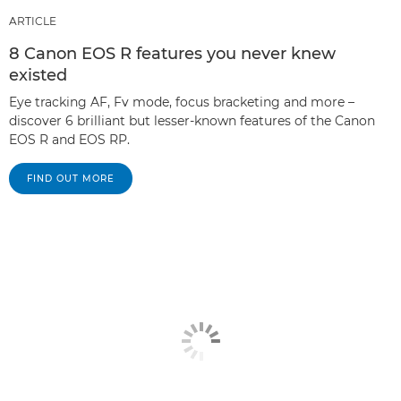
ARTICLE
8 Canon EOS R features you never knew
existed
Eye tracking AF, Fv mode, focus bracketing and more –
discover 6 brilliant but lesser-known features of the Canon
EOS R and EOS RP.
FIND OUT MORE