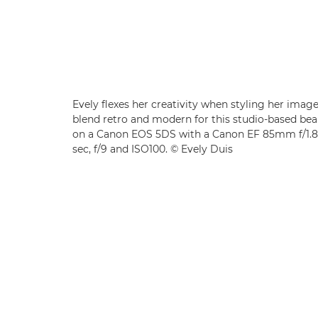
Evely flexes her creativity when styling her imag
blend retro and modern for this studio-based bea
on a Canon EOS 5DS with a Canon EF 85mm f/1.8 
sec, f/9 and ISO100. © Evely Duis