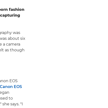
born fashion
capturing
ography was
 was about six
de a camera
elt as though
 Canon EOS
Canon EOS
began
used to
 she says. "I