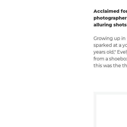
Acclaimed for
photographer
alluring shot
Growing up in 
sparked at a y
years old," Eve
from a shoebox
this was the th