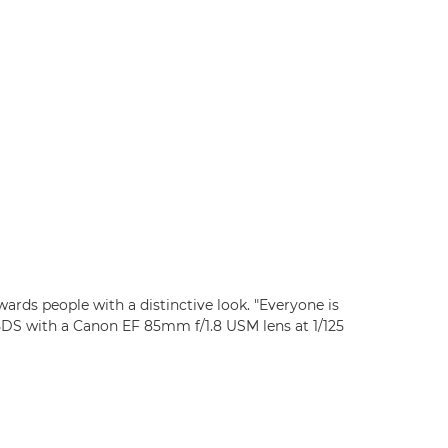
rds people with a distinctive look. "Everyone is
5DS with a Canon EF 85mm f/1.8 USM lens at 1/125