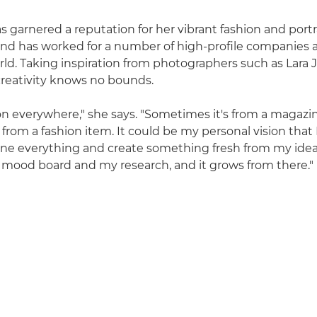
s garnered a reputation for her vibrant fashion and portr
nd has worked for a number of high-profile companies 
ld. Taking inspiration from photographers such as Lara
 creativity knows no bounds.
tion everywhere," she says. "Sometimes it's from a magazi
from a fashion item. It could be my personal vision that 
ine everything and create something fresh from my idea
mood board and my research, and it grows from there."