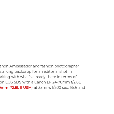
 Canon Ambassador and fashion photographer
striking backdrop for an editorial shot in
rking with what's already there in terms of
Canon EOS 5DS with a Canon EF 24-70mm f/2.8L
mm f/2.8L II USM
) at 35mm, 1/200 sec, f/5.6 and