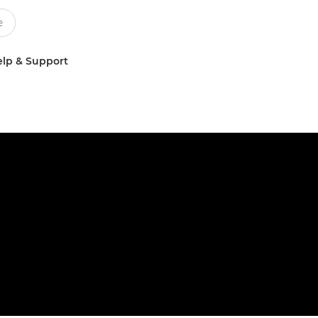
lp & Support