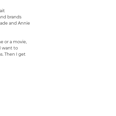
ait
and brands
 Jade and Annie
ne or a movie,
I want to
s. Then I get