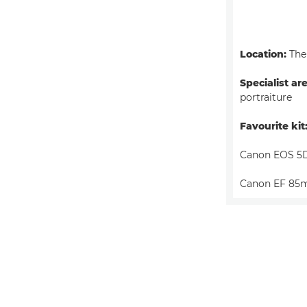
Location:
The
Specialist ar
portraiture
Favourite kit
Canon EOS 5
Canon EF 85m