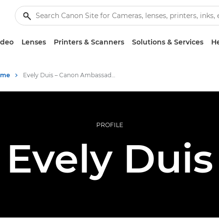
ideo
Lenses
Printers & Scanners
Solutions & Services
He
mme
Evely Duis – Canon Ambassador
PROFILE
Evely Duis