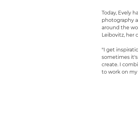
Today, Evely ha
photography a
around the wor
Leibovitz, her
"I get inspira
sometimes it's 
create. I comb
to work on my 