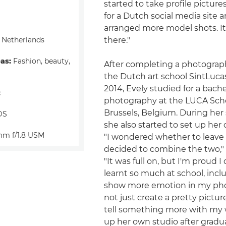
started to take profile picture
for a Dutch social media site 
arranged more model shots. It 
 Netherlands
there."
eas:
Fashion, beauty,
After completing a photograp
the Dutch art school SintLucas
2014, Evely studied for a bache
:
photography at the LUCA Schoo
Brussels, Belgium. During her
DS
she also started to set up her
m f/1.8 USM
"I wondered whether to leave
decided to combine the two," 
"It was full on, but I'm proud I d
learnt so much at school, inc
show more emotion in my pho
not just create a pretty picture
tell something more with my 
up her own studio after gradua