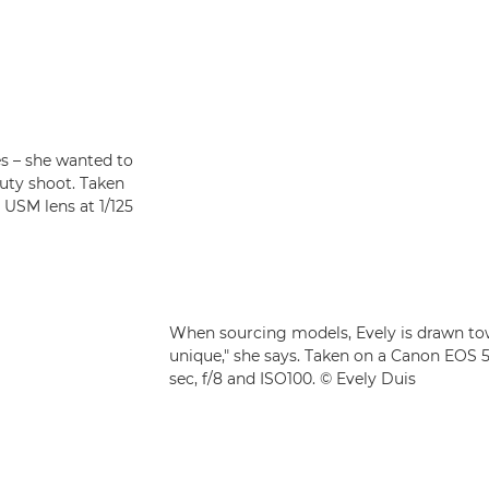
es – she wanted to
uty shoot. Taken
USM lens at 1/125
When sourcing models, Evely is drawn towa
unique," she says. Taken on a Canon EOS 
sec, f/8 and ISO100. © Evely Duis