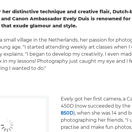
 her distinctive technique and creative flair, Dutch-
 and Canon Ambassador Evely Duis is renowned for 
s that exude glamour and style.
a small village in the Netherlands, her passion for phot
oung age. "I started attending weekly art classes when I
ly explains. "I began to develop my creativity. I even ma
 in my lessons! Photography just caught my eye and I f
ing I wanted to do."
Evely got her first camera, a
450D (now succeeded by the
850D
), when she was 14 and 
photographing her friends. "I 
practise and make fun photos,"