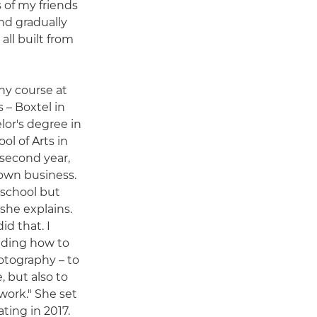
s of my friends
and gradually
all built from
hy course at
 – Boxtel in
lor's degree in
l of Arts in
 second year,
 own business.
 school but
she explains.
id that. I
luding how to
tography – to
, but also to
work." She set
ting in 2017.