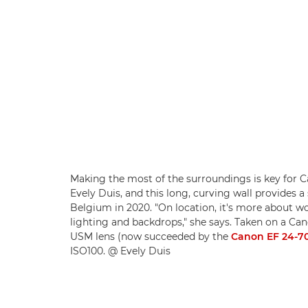
Making the most of the surroundings is key for
Evely Duis, and this long, curving wall provides a 
Belgium in 2020. "On location, it's more about wo
lighting and backdrops," she says. Taken on a 
USM lens (now succeeded by the
Canon EF 24-70
ISO100. @ Evely Duis