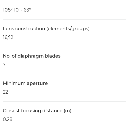
108º 10' - 63º
Lens construction (elements/groups)
16/12
No. of diaphragm blades
7
Minimum aperture
22
Closest focusing distance (m)
0.28