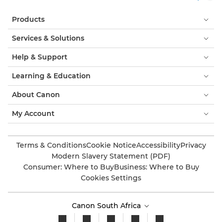
Products
Services & Solutions
Help & Support
Learning & Education
About Canon
My Account
Terms & Conditions
Cookie Notice
Accessibility
Privacy
Modern Slavery Statement (PDF)
Consumer: Where to Buy
Business: Where to Buy
Cookies Settings
Canon South Africa