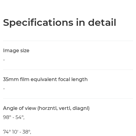
Overview
Specifications
Specifications in detail
Image size
-
35mm film equivalent focal length
-
Angle of view (horzntl, vertl, diagnl)
98º - 54º,
74º 10' - 38º,