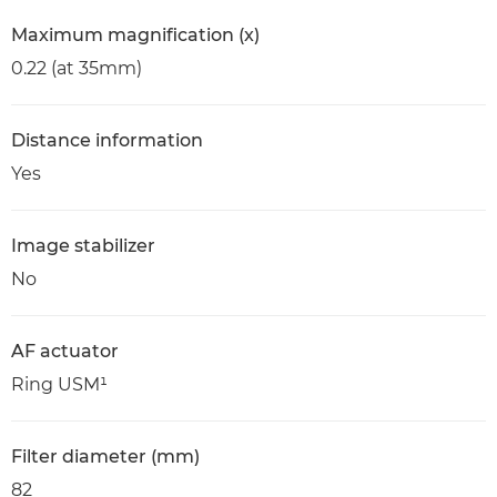
Maximum magnification (x)
0.22 (at 35mm)
Distance information
Yes
Image stabilizer
No
AF actuator
Ring USM¹
Filter diameter (mm)
82