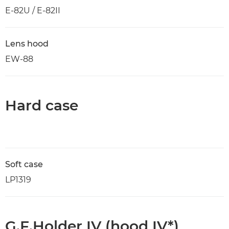
E-82U / E-82II
Lens hood
EW-88
Hard case
Soft case
LP1319
G.F.Holder IV (hood IV*)