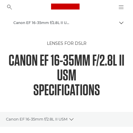
Canon Logo, back to ho
Canon EF 16-35mm f/2.8L II USM - Lenses - Camera & Photo lenses
Togg
Canon
LENSES FOR DSLR
Canon Camera Lenses
CANON EF 16-35MM F/2.8L II
USM
SPECIFICATIONS
Canon EF 16-35mm f/2.8L II USM
Toggle breadcrumbs