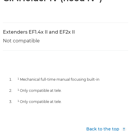
Extenders EF1.4x II and EF2x II
Not compatible
¹ Mechanical full-time manual focusing built-in
¹ Only compatible at tele.
¹ Only compatible at tele.
Back to the top