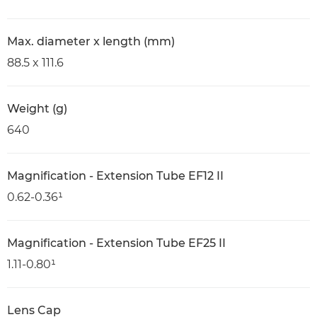
Max. diameter x length (mm)
88.5 x 111.6
Weight (g)
640
Magnification - Extension Tube EF12 II
0.62-0.36¹
Magnification - Extension Tube EF25 II
1.11-0.80¹
Lens Cap