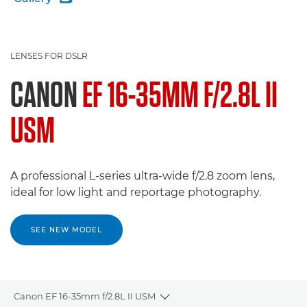
LENSES FOR DSLR
CANON
EF 16-35MM F/2.8L II
USM
A professional L-series ultra-wide f/2.8 zoom lens,
ideal for low light and reportage photography.
SEE NEW MODEL
Canon EF 16-35mm f/2.8L II USM
Toggle breadcrumbs