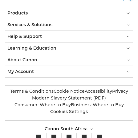
Products
Services & Solutions
Help & Support
Learning & Education
About Canon
My Account
Terms & Conditions
Cookie Notice
Accessibility
Privacy
Modern Slavery Statement (PDF)
Consumer: Where to Buy
Business: Where to Buy
Cookies Settings
Canon South Africa