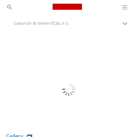
Canon Logo, back to ho
Canon EF 16-35mm f/2.8L II USM - Lenses - Camera & Photo lenses
Togg
Canon
Canon Camera Lenses
Gallery
