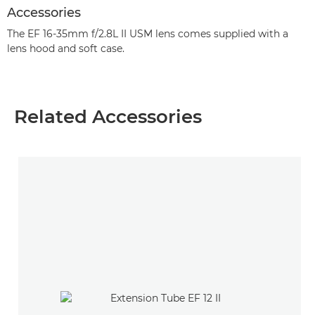
Accessories
The EF 16-35mm f/2.8L II USM lens comes supplied with a
lens hood and soft case.
Related Accessories