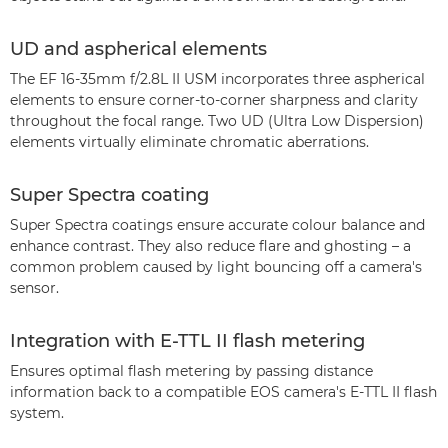
UD and aspherical elements
The EF 16-35mm f/2.8L II USM incorporates three aspherical
elements to ensure corner-to-corner sharpness and clarity
throughout the focal range. Two UD (Ultra Low Dispersion)
elements virtually eliminate chromatic aberrations.
Super Spectra coating
Super Spectra coatings ensure accurate colour balance and
enhance contrast. They also reduce flare and ghosting – a
common problem caused by light bouncing off a camera's
sensor.
Integration with E-TTL II flash metering
Ensures optimal flash metering by passing distance
information back to a compatible EOS camera's E-TTL II flash
system.