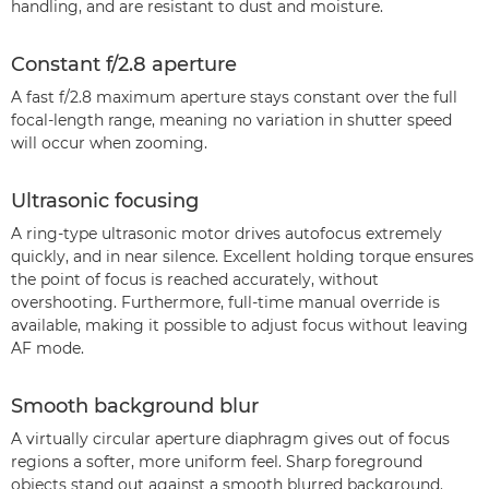
handling, and are resistant to dust and moisture.
Constant f/2.8 aperture
A fast f/2.8 maximum aperture stays constant over the full
focal-length range, meaning no variation in shutter speed
will occur when zooming.
Ultrasonic focusing
A ring-type ultrasonic motor drives autofocus extremely
quickly, and in near silence. Excellent holding torque ensures
the point of focus is reached accurately, without
overshooting. Furthermore, full-time manual override is
available, making it possible to adjust focus without leaving
AF mode.
Smooth background blur
A virtually circular aperture diaphragm gives out of focus
regions a softer, more uniform feel. Sharp foreground
objects stand out against a smooth blurred background.