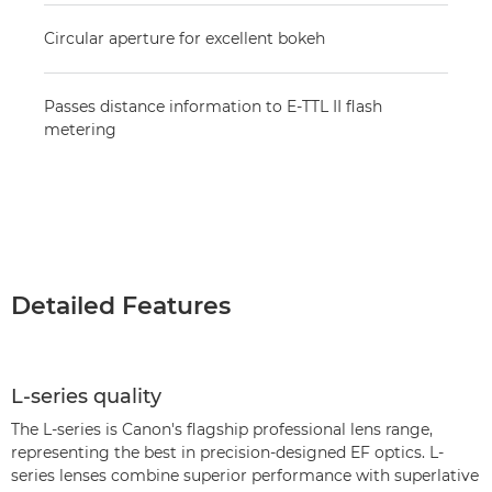
Circular aperture for excellent bokeh
Passes distance information to E-TTL II flash
metering
Detailed Features
L-series quality
The L-series is Canon's flagship professional lens range,
representing the best in precision-designed EF optics. L-
series lenses combine superior performance with superlative