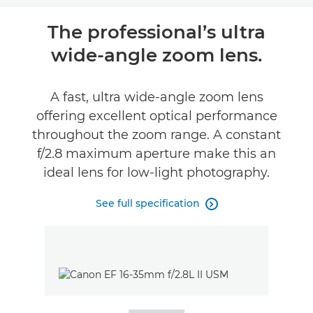
Overview
The professional’s ultra
wide-angle zoom lens.
Specifications
A fast, ultra wide-angle zoom lens
offering excellent optical performance
throughout the zoom range. A constant
f/2.8 maximum aperture make this an
ideal lens for low-light photography.
See full specification
