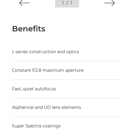
1
/
1
Benefits
L-series construction and optics
Constant f/2.8 maximum aperture
Fast, quiet autofocus
Aspherical and UD lens elements
Super Spectra coatings