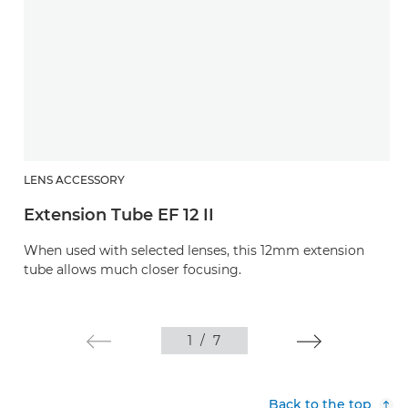
LENS ACCESSORY
Extension Tube EF 12 II
When used with selected lenses, this 12mm extension
tube allows much closer focusing.
1
/
7
Back to the top