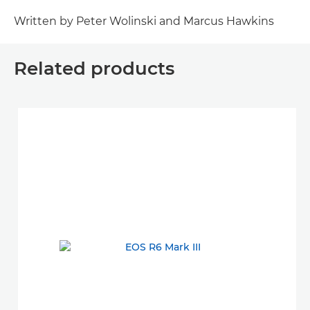
Written by Peter Wolinski and Marcus Hawkins
Related products