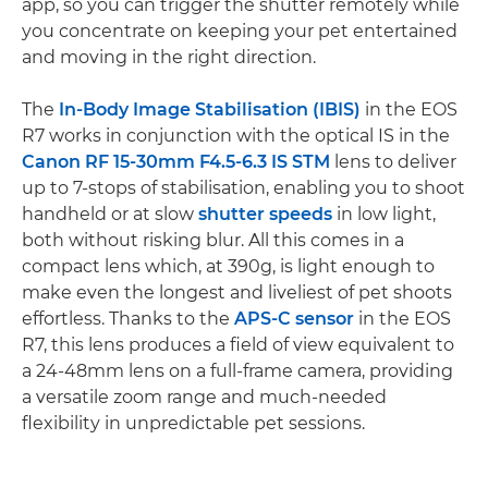
app, so you can trigger the shutter remotely while
you concentrate on keeping your pet entertained
and moving in the right direction.
The
In-Body Image Stabilisation (IBIS)
in the EOS
R7 works in conjunction with the optical IS in the
Canon RF 15-30mm F4.5-6.3 IS STM
lens to deliver
up to 7-stops of stabilisation, enabling you to shoot
handheld or at slow
shutter speeds
in low light,
both without risking blur. All this comes in a
compact lens which, at 390g, is light enough to
make even the longest and liveliest of pet shoots
effortless. Thanks to the
APS-C sensor
in the EOS
R7, this lens produces a field of view equivalent to
a 24-48mm lens on a full-frame camera, providing
a versatile zoom range and much-needed
flexibility in unpredictable pet sessions.