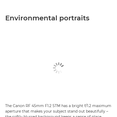
Environmental portraits
The Canon RF 45mm F1.2 STM has a bright f/1.2 maximum
aperture that makes your subject stand out beautifully –
the softly blurred background keeps a sense of place