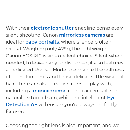
With their
electronic shutter
enabling completely
silent shooting, Canon
mirrorless cameras
are
ideal for
baby portraits
, where silence is often
critical. Weighing only 429g, the lightweight
Canon EOS R10 is an excellent choice. Silent when
needed, to leave baby undisturbed, it also features
a dedicated Portrait Mode to enhance the softness
of both skin tones and those delicate little wisps of
hair. There are also creative filters to play with,
including a
monochrome
filter to accentuate the
natural texture of skin, while the intelligent
Eye
Detection AF
will ensure you're always perfectly
focused.
Choosing the right lens is also important, and we