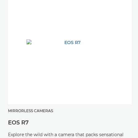
MIRRORLESS CAMERAS
EOS R7
Explore the wild with a camera that packs sensational