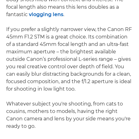
focal length also means this lens doubles as a
fantastic
vlogging lens
.
If you prefer a slightly narrower view, the Canon RF
45mm F1.2 STM is a great choice. Its combination
of a standard 45mm focal length and an ultra-fast
maximum aperture – the brightest available
outside Canon’s professional L-series range – gives
you real creative control over depth of field. You
can easily blur distracting backgrounds for a clean,
focused composition, and the f/1.2 aperture is ideal
for shooting in low light too.
Whatever subject you're shooting, from cats to
cousins, mothers to models, having the right
Canon camera and lens by your side means you're
ready to go.