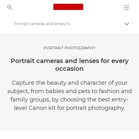
Canon Logo, back to ho
Portrait cameras and lenses for every occasion
Togg
Canon
Get Inspired | Photography and Print Tips & Buyer Guides
PORTRAIT PHOTOGRAPHY
Photography and print Tips and Techniques
Portrait cameras and lenses for every
occasion
Capture the beauty and character of your
subject, from babies and pets to fashion and
family groups, by choosing the best entry-
level Canon kit for portrait photography.