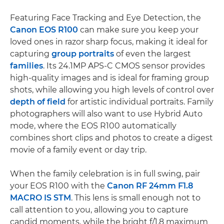
Featuring Face Tracking and Eye Detection, the
Canon EOS R100
can make sure you keep your
loved ones in razor sharp focus, making it ideal for
capturing
group portraits
of even the largest
families
. Its 24.1MP APS-C CMOS sensor provides
high-quality images and is ideal for framing group
shots, while allowing you high levels of control over
depth of field
for artistic individual portraits. Family
photographers will also want to use Hybrid Auto
mode, where the EOS R100 automatically
combines short clips and photos to create a digest
movie of a family event or day trip.
When the family celebration is in full swing, pair
your EOS R100 with the
Canon RF 24mm F1.8
MACRO IS STM
. This lens is small enough not to
call attention to you, allowing you to capture
candid moments, while the bright f/1.8 maximum