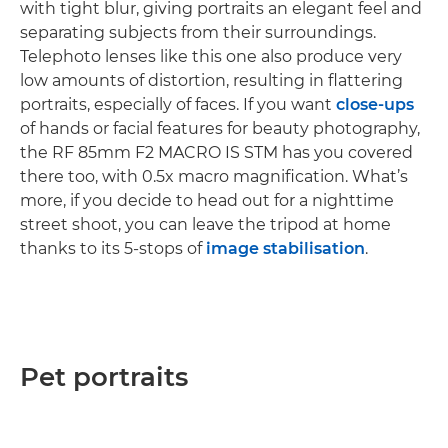
with tight blur, giving portraits an elegant feel and
separating subjects from their surroundings.
Telephoto lenses like this one also produce very
low amounts of distortion, resulting in flattering
portraits, especially of faces. If you want
close-ups
of hands or facial features for beauty photography,
the RF 85mm F2 MACRO IS STM has you covered
there too, with 0.5x macro magnification. What’s
more, if you decide to head out for a nighttime
street shoot, you can leave the tripod at home
thanks to its 5-stops of
image stabilisation
.
Pet portraits