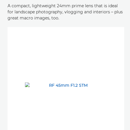
A compact, lightweight 24mm prime lens that is ideal
for landscape photography, vlogging and interiors – plus
great macro images, too.