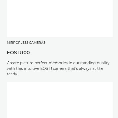
MIRRORLESS CAMERAS
EOS R100
Create picture-perfect memories in outstanding quality
with this intuitive EOS R camera that’s always at the
ready.