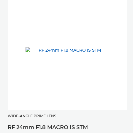
WIDE-ANGLE PRIME LENS
RF 24mm F1.8 MACRO IS STM