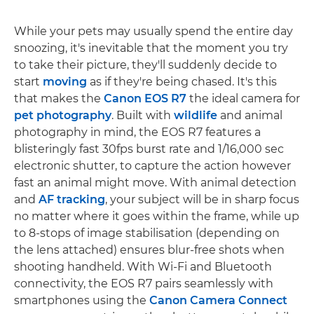
While your pets may usually spend the entire day
snoozing, it's inevitable that the moment you try
to take their picture, they'll suddenly decide to
start
moving
as if they're being chased. It's this
that makes the
Canon EOS R7
the ideal camera for
pet photography
. Built with
wildlife
and animal
photography in mind, the EOS R7 features a
blisteringly fast 30fps burst rate and 1/16,000 sec
electronic shutter, to capture the action however
fast an animal might move. With animal detection
and
AF tracking
, your subject will be in sharp focus
no matter where it goes within the frame, while up
to 8-stops of image stabilisation (depending on
the lens attached) ensures blur-free shots when
shooting handheld. With Wi-Fi and Bluetooth
connectivity, the EOS R7 pairs seamlessly with
smartphones using the
Canon Camera Connect