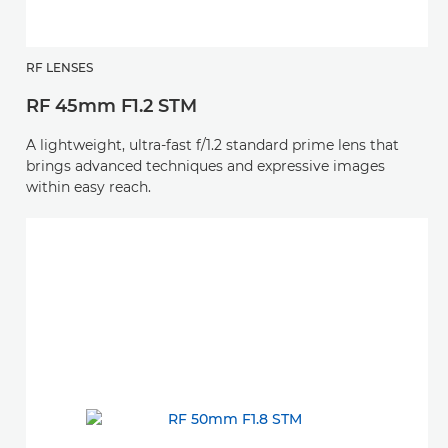
RF LENSES
RF 45mm F1.2 STM
A lightweight, ultra-fast f/1.2 standard prime lens that
brings advanced techniques and expressive images
within easy reach.