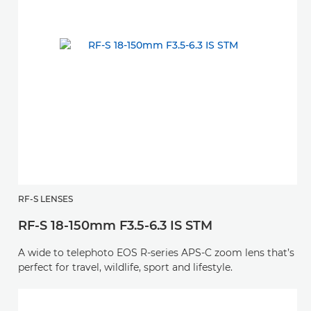
RF-S LENSES
RF-S 18-150mm F3.5-6.3 IS STM
A wide to telephoto EOS R-series APS-C zoom lens that’s
perfect for travel, wildlife, sport and lifestyle.