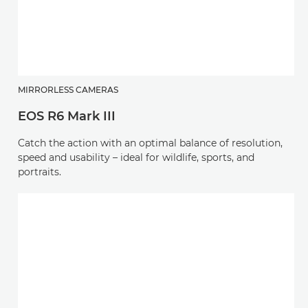
MIRRORLESS CAMERAS
EOS R6 Mark III
Catch the action with an optimal balance of resolution,
speed and usability – ideal for wildlife, sports, and
portraits.