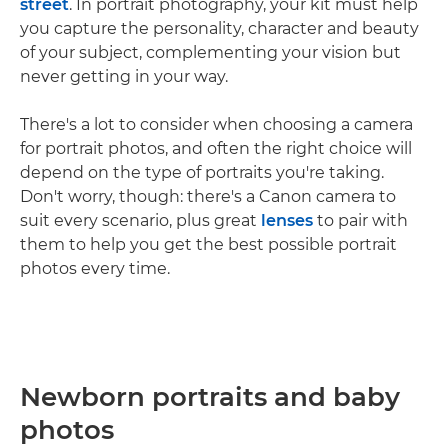
street
. In portrait photography, your kit must help
you capture the personality, character and beauty
of your subject, complementing your vision but
never getting in your way.
There's a lot to consider when choosing a camera
for portrait photos, and often the right choice will
depend on the type of portraits you're taking.
Don't worry, though: there's a Canon camera to
suit every scenario, plus great
lenses
to pair with
them to help you get the best possible portrait
photos every time.
Newborn portraits and baby
photos