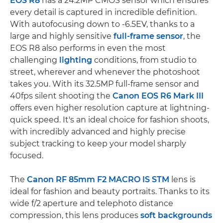
EOS R8
has a 24.2MP CMOS sensor which ensures
every detail is captured in incredible definition.
With autofocusing down to -6.5EV, thanks to a
large and highly sensitive
full-frame sensor
, the
EOS R8 also performs in even the most
challenging
lighting
conditions, from studio to
street, wherever and whenever the photoshoot
takes you. With its 32.5MP full-frame sensor and
40fps silent shooting the
Canon EOS R6 Mark III
offers even higher resolution capture at lightning-
quick speed. It's an ideal choice for fashion shoots,
with incredibly advanced and highly precise
subject tracking to keep your model sharply
focused.
The
Canon RF 85mm F2 MACRO IS STM
lens is
ideal for fashion and beauty portraits. Thanks to its
wide f/2 aperture and telephoto distance
compression, this lens produces
soft backgrounds