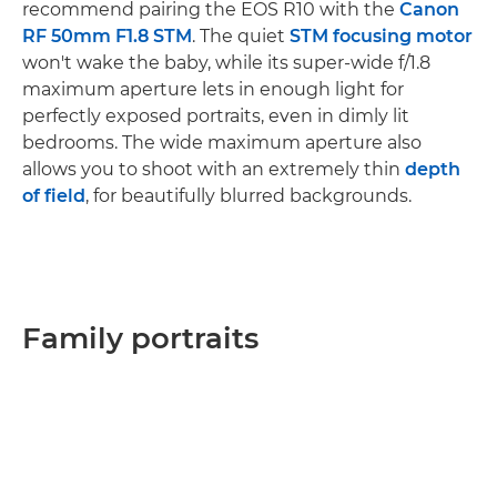
recommend pairing the EOS R10 with the
Canon
RF 50mm F1.8 STM
. The quiet
STM focusing motor
won't wake the baby, while its super-wide f/1.8
maximum aperture lets in enough light for
perfectly exposed portraits, even in dimly lit
bedrooms. The wide maximum aperture also
allows you to shoot with an extremely thin
depth
of field
, for beautifully blurred backgrounds.
Family portraits