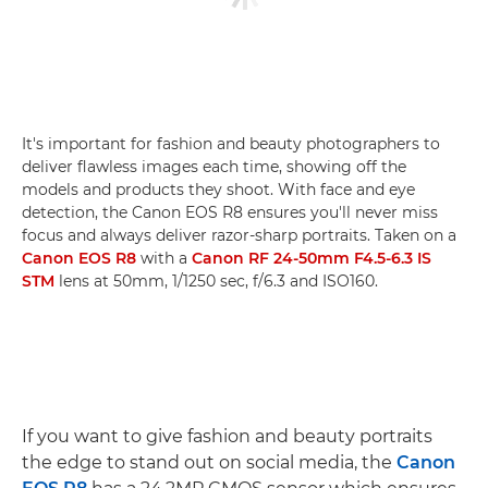
It's important for fashion and beauty photographers to
deliver flawless images each time, showing off the
models and products they shoot. With face and eye
detection, the Canon EOS R8 ensures you'll never miss
focus and always deliver razor-sharp portraits. Taken on a
Canon EOS R8
with a
Canon RF 24-50mm F4.5-6.3 IS
STM
lens at 50mm, 1/1250 sec, f/6.3 and ISO160.
If you want to give fashion and beauty portraits
the edge to stand out on social media, the
Canon