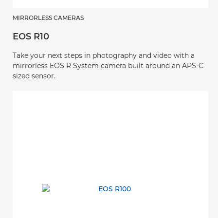
MIRRORLESS CAMERAS
EOS R10
Take your next steps in photography and video with a
mirrorless EOS R System camera built around an APS-C
sized sensor.