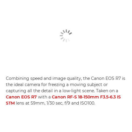
Combining speed and image quality, the Canon EOS R7 is
the ideal camera for freezing a moving subject or
capturing all the detail in a low-light scene. Taken on a
Canon EOS R7
with a
Canon RF-S 18-150mm F3.5-6.3 IS
STM
lens at 59mm, 1/30 sec, f/9 and ISO100.