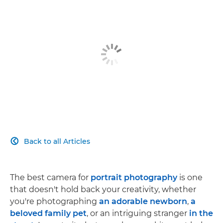
Back to all Articles

The best camera for
portrait photography
is one
that doesn't hold back your creativity, whether
you're photographing
an adorable newborn
,
a
beloved family pet
, or an intriguing stranger
in the