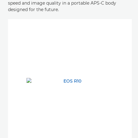
speed and image quality in a portable APS-C body
designed for the future.