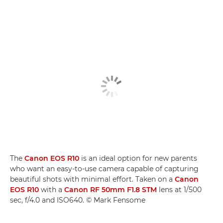
The
Canon EOS R10
is an ideal option for new parents
who want an easy-to-use camera capable of capturing
beautiful shots with minimal effort. Taken on a
Canon
EOS R10
with a
Canon RF 50mm F1.8 STM
lens at 1/500
sec, f/4.0 and ISO640. © Mark Fensome