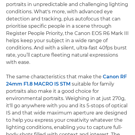
portraits in unpredictable and challenging lighting
conditions. What's more, with advanced eye
detection and tracking, plus autofocus that can
prioritise specific people in a scene through
Register People Priority, the Canon EOS R6 Mark III
helps keep your subject in a wide range of
conditions. And with a silent, ultra-fast 40fps burst
rate, you’ll capture fleeting natural expressions
with ease.
The same characteristics that make the
Canon RF
24mm F1.8 MACRO IS STM
suitable for family
portraits also make it a good choice for
environmental portraits. Weighing in at just 270g,
it'll go anywhere with you and its 5-stops of optical
IS and that wide maximum aperture are designed
to help you express your creativity whatever the
lighting conditions, enabling you to capture full-
body shots filled with context and interest. The