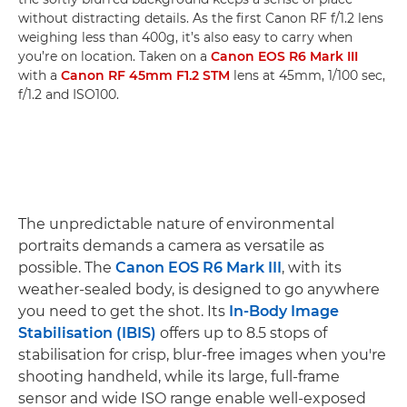
without distracting details. As the first Canon RF f/1.2 lens
weighing less than 400g, it’s also easy to carry when
you’re on location. Taken on a
Canon EOS R6 Mark III
with a
Canon RF 45mm F1.2 STM
lens at 45mm, 1/100 sec,
f/1.2 and ISO100.
The unpredictable nature of environmental
portraits demands a camera as versatile as
possible. The
Canon EOS R6 Mark III
, with its
weather-sealed body, is designed to go anywhere
you need to get the shot. Its
In-Body Image
Stabilisation (IBIS)
offers up to 8.5 stops of
stabilisation for crisp, blur-free images when you're
shooting handheld, while its large, full-frame
sensor and wide ISO range enable well-exposed