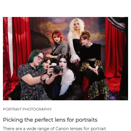
PORTRAIT PHOTOGRAPHY
Picking the perfect lens for portraits
There are a wide range of Canon lenses for portrait