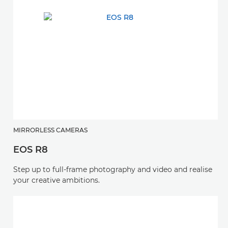
MIRRORLESS CAMERAS
EOS R8
Step up to full-frame photography and video and realise
your creative ambitions.