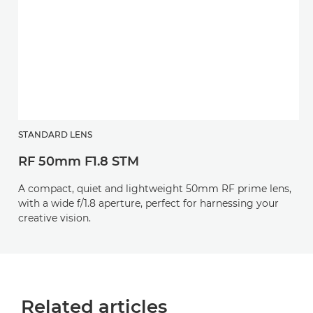
STANDARD LENS
RF 50mm F1.8 STM
A compact, quiet and lightweight 50mm RF prime lens,
with a wide f/1.8 aperture, perfect for harnessing your
creative vision.
Related articles