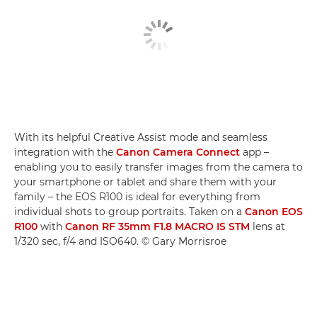
With its helpful Creative Assist mode and seamless
integration with the
Canon Camera Connect
app –
enabling you to easily transfer images from the camera to
your smartphone or tablet and share them with your
family – the EOS R100 is ideal for everything from
individual shots to group portraits. Taken on a
Canon EOS
R100
with
Canon RF 35mm F1.8 MACRO IS STM
lens at
1/320 sec, f/4 and ISO640. © Gary Morrisroe