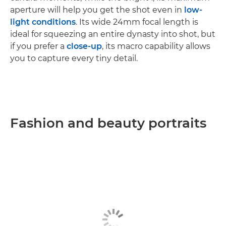
aperture will help you get the shot even in
low-
light conditions
. Its wide 24mm focal length is
ideal for squeezing an entire dynasty into shot, but
if you prefer a
close-up
, its macro capability allows
you to capture every tiny detail.
Fashion and beauty portraits