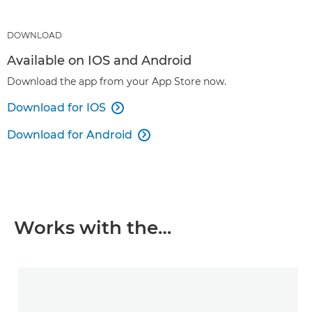
DOWNLOAD
Available on IOS and Android
Download the app from your App Store now.
Download for IOS

Download for Android

Works with the…