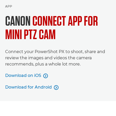
APP
CANON
CONNECT APP FOR
MINI PTZ CAM
Connect your PowerShot PX to shoot, share and
review the images and videos the camera
recommends, plus a whole lot more.
Download on iOS

Download for Android
