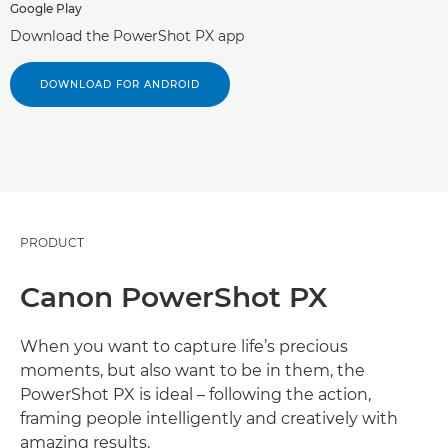
Google Play
Download the PowerShot PX app
DOWNLOAD FOR ANDROID
PRODUCT
Canon PowerShot PX
When you want to capture life’s precious
moments, but also want to be in them, the
PowerShot PX is ideal – following the action,
framing people intelligently and creatively with
amazing results.