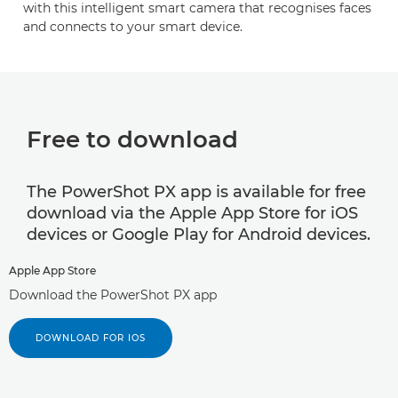
with this intelligent smart camera that recognises faces
and connects to your smart device.
Free to download
The PowerShot PX app is available for free
download via the Apple App Store for iOS
devices or Google Play for Android devices.
Apple App Store
Download the PowerShot PX app
DOWNLOAD FOR IOS