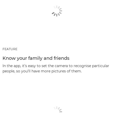
FEATURE
Know your family and friends
In the app, it’s easy to set the camera to recognise particular
people, so you’ll have more pictures of them.