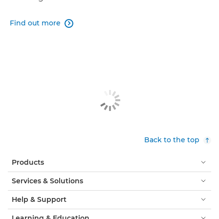
Find out more

Back to the top
Products
Services & Solutions
Help & Support
Learning & Education