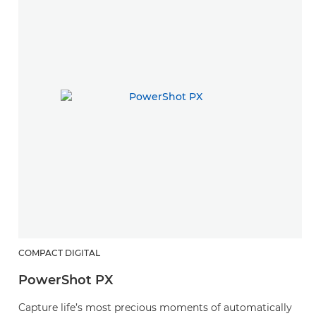
COMPACT DIGITAL
PowerShot PX
Capture life’s most precious moments of automatically