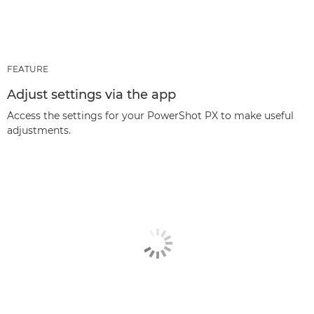
FEATURE
Adjust settings via the app
Access the settings for your PowerShot PX to make useful
adjustments.