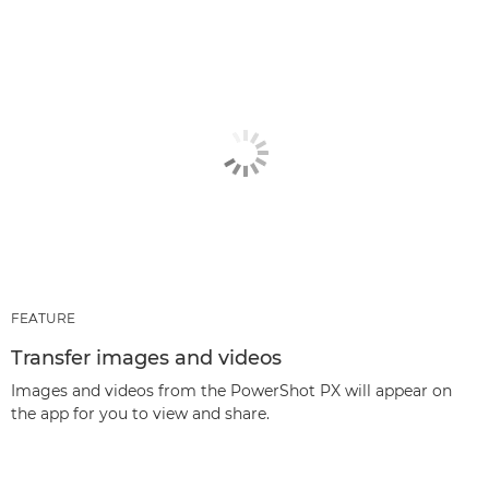
FEATURE
Transfer images and videos
Images and videos from the PowerShot PX will appear on
the app for you to view and share.