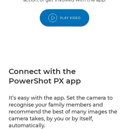
PLAY VIDEO
Connect with the
PowerShot PX app
It’s easy with the app. Set the camera to
recognise your family members and
recommend the best of many images the
camera takes, by you or by itself,
automatically.