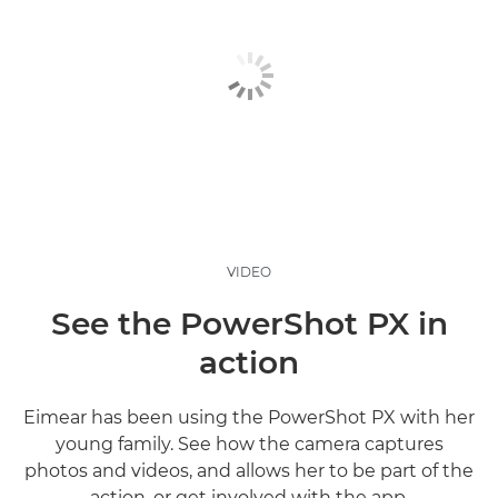
VIDEO
See the PowerShot PX in
action
Eimear has been using the PowerShot PX with her
young family. See how the camera captures
photos and videos, and allows her to be part of the
action, or get involved with the app.