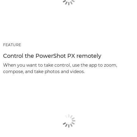
FEATURE
Control the PowerShot PX remotely
When you want to take control, use the app to zoom,
compose, and take photos and videos.