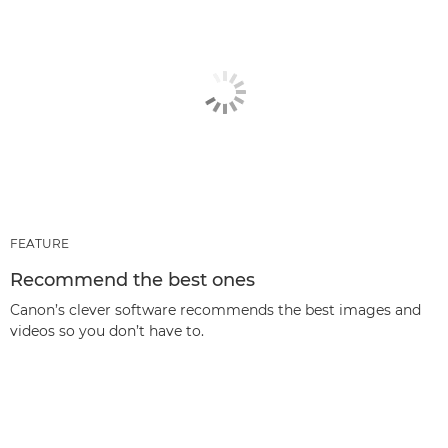
FEATURE
Recommend the best ones
Canon’s clever software recommends the best images and
videos so you don’t have to.