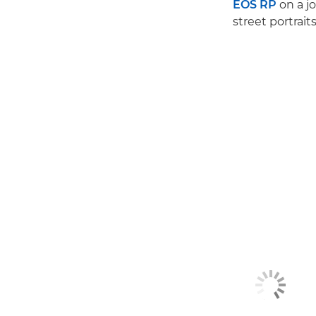
EOS RP
on a jo
street portrait