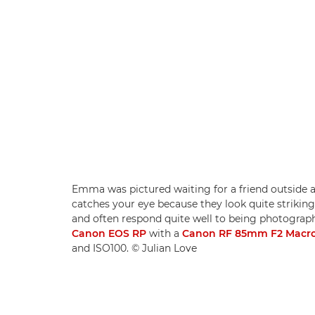
Emma was pictured waiting for a friend outside a
catches your eye because they look quite striking,
and often respond quite well to being photographe
Canon EOS RP
with a
Canon RF 85mm F2 Macro
and ISO100. © Julian Love