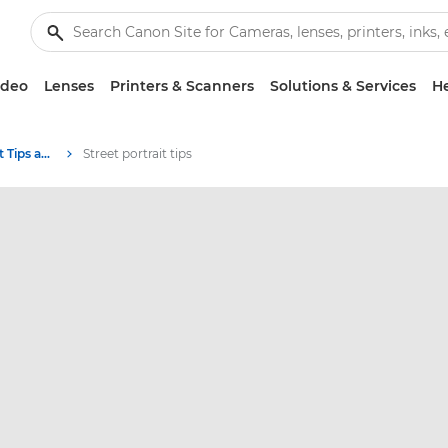
ideo
Lenses
Printers & Scanners
Solutions & Services
He
Photography and print Tips and Techniques
Street portrait tips