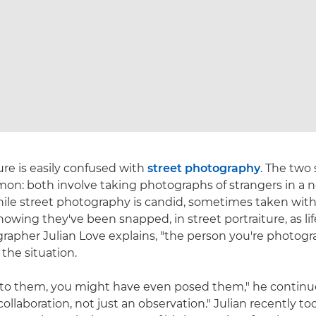
ure is easily confused with
street photography
. The two 
on: both involve taking photographs of strangers in a 
hile street photography is candid, sometimes taken wit
nowing they've been snapped, in street portraiture, as li
grapher Julian Love explains, "the person you're photog
he situation.
 to them, you might have even posed them," he continue
 collaboration, not just an observation." Julian recently t