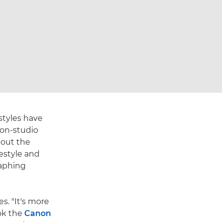
styles have
non-studio
hout the
festyle and
raphing
s. "It's more
ook the
Canon