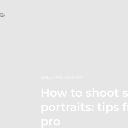
STREET PHOTOGRAPHY
How to shoot s
portraits: tips
pro