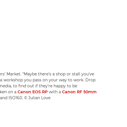
rs' Market. "Maybe there's a shop or stall you've
r a workshop you pass on your way to work. Drop
media, to find out if they're happy to be
aken on a
Canon EOS RP
with a
Canon RF 50mm
8 and ISO160. © Julian Love