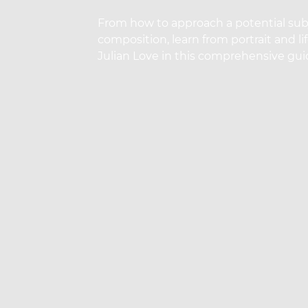
From how to approach a potential subj
composition, learn from portrait and l
Julian Love in this comprehensive guid