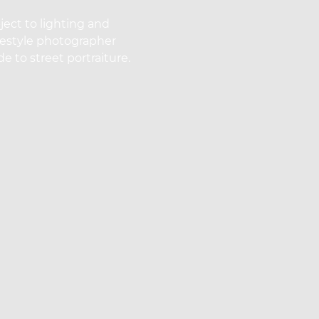
ect to lighting and
ifestyle photographer
e to street portraiture.