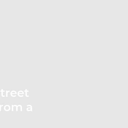
treet
 from a