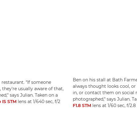
Ben on his stall at Bath Farme
 restaurant. "If someone
always thought looks cool, o
 they're usually aware of that,
in, or contact them on social 
d," says Julian. Taken on a
photographed," says Julian. T
 IS STM
lens at 1/640 sec, f/2
F1.8 STM
lens at 1/60 sec, f/2.