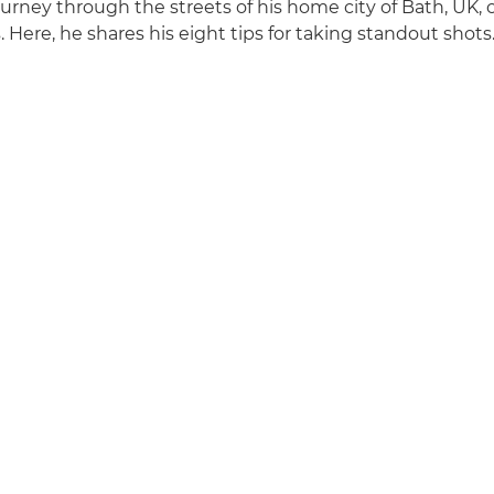
urney through the streets of his home city of Bath, UK, 
s. Here, he shares his eight tips for taking standout shots