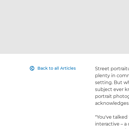
Back to all Articles
Street portrait

plenty in comm
setting. But w
subject ever k
portrait photo
acknowledges t
"You've talked
interactive – a