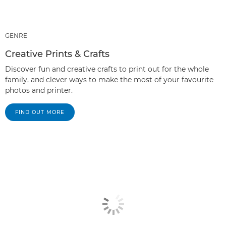
GENRE
Creative Prints & Crafts
Discover fun and creative crafts to print out for the whole
family, and clever ways to make the most of your favourite
photos and printer.
FIND OUT MORE