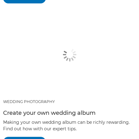
WEDDING PHOTOGRAPHY
Create your own wedding album
Making your own wedding album can be richly rewarding.
Find out how with our expert tips.