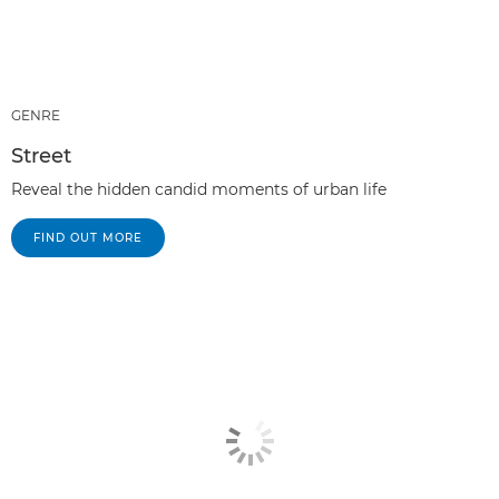
GENRE
Street
Reveal the hidden candid moments of urban life
FIND OUT MORE