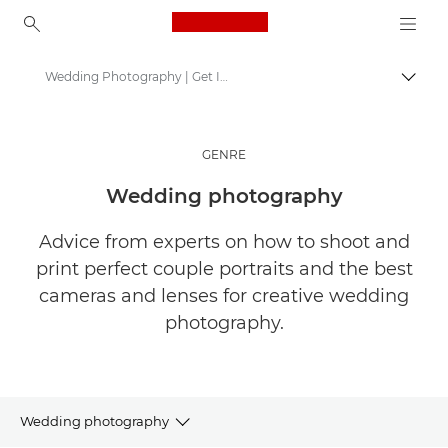
Canon Logo, back to ho
Wedding Photography | Get Inspired
Togg
Canon
Get Inspired | Photography and Print Tips & Buyer Guides
GENRE
Stories about photography & creativity
Wedding photography
Advice from experts on how to shoot and
print perfect couple portraits and the best
cameras and lenses for creative wedding
photography.
Wedding photography