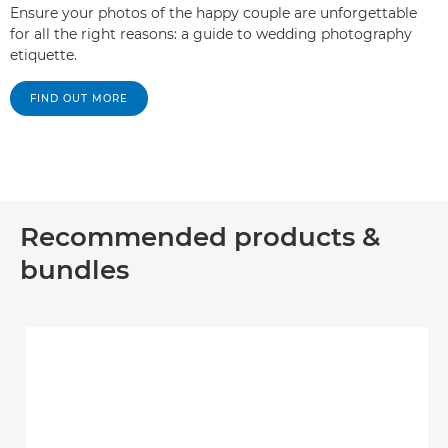
Ensure your photos of the happy couple are unforgettable
for all the right reasons: a guide to wedding photography
etiquette.
FIND OUT MORE
Recommended products &
bundles