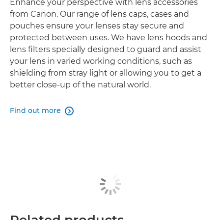
Enhance your perspective with lens accessories
from Canon. Our range of lens caps, cases and
pouches ensure your lenses stay secure and
protected between uses. We have lens hoods and
lens filters specially designed to guard and assist
your lens in varied working conditions, such as
shielding from stray light or allowing you to get a
better close-up of the natural world.
Find out more

Related products