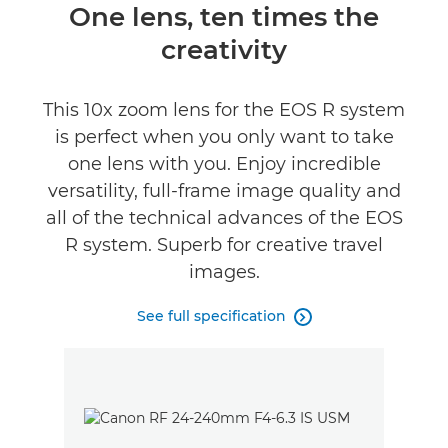
Overview
One lens, ten times the
creativity
Specifications
Gallery
This 10x zoom lens for the EOS R system
is perfect when you only want to take
Support
one lens with you. Enjoy incredible
versatility, full-frame image quality and
all of the technical advances of the EOS
R system. Superb for creative travel
images.
See full specification
