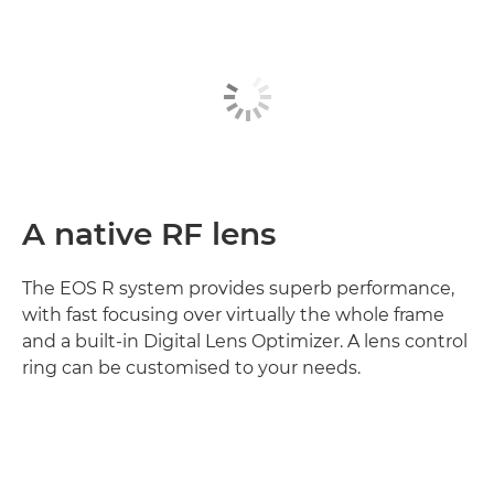
A native RF lens
The EOS R system provides superb performance,
with fast focusing over virtually the whole frame
and a built-in Digital Lens Optimizer. A lens control
ring can be customised to your needs.