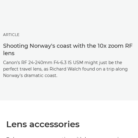
ARTICLE
Shooting Norway's coast with the 10x zoom RF
lens
Canon's RF 24-240mm F4-6.3 IS USM might just be the
perfect travel lens, as Richard Walch found on a trip along
Norway's dramatic coast.
Lens accessories