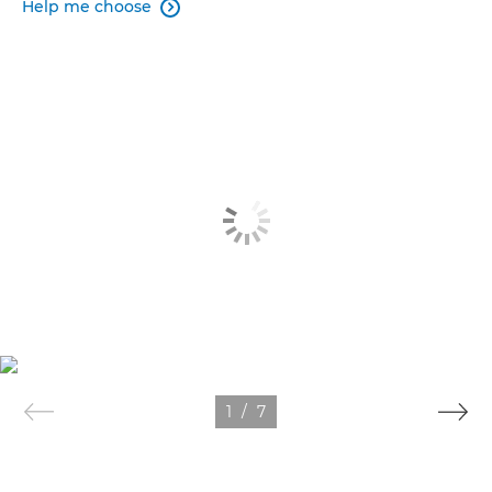
Help me choose

1
/
7