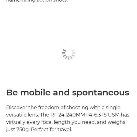
Be mobile and spontaneous
Discover the freedom of shooting with a single
versatile lens. The RF 24-240MM F4-6.3 IS USM has
virtually every focal length you need, and weighs
just 750g. Perfect for travel.