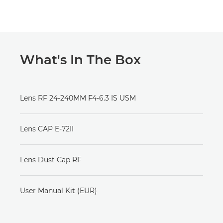
What's In The Box
Lens RF 24-240MM F4-6.3 IS USM
Lens CAP E-72II
Lens Dust Cap RF
User Manual Kit (EUR)