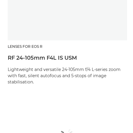
LENSES FOR EOS R
RF 24-105mm F4L IS USM
Lightweight and versatile 24-105mm f/4 L-series zoom
with fast, silent autofocus and 5-stops of image
stabilisation.