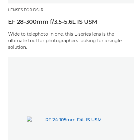
LENSES FOR DSLR
EF 28-300mm f/3.5-5.6L IS USM
Wide to telephoto in one, this L-series lens is the
ultimate tool for photographers looking for a single
solution.