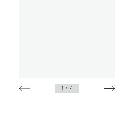
1
/
4