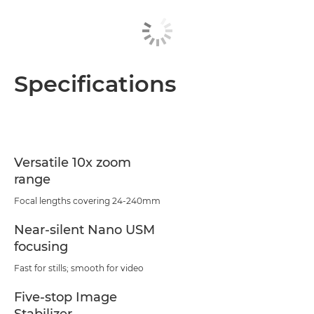
Specifications
Versatile 10x zoom
range
Focal lengths covering 24-240mm
Near-silent Nano USM
focusing
Fast for stills; smooth for video
Five-stop Image