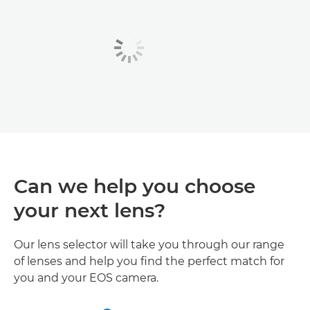
Can we help you choose
your next lens?
Our lens selector will take you through our range
of lenses and help you find the perfect match for
you and your EOS camera.