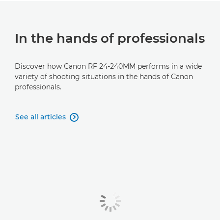
In the hands of professionals
Discover how Canon RF 24-240MM performs in a wide
variety of shooting situations in the hands of Canon
professionals.
See all articles
