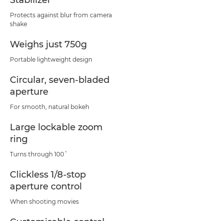
Stabilizer
Protects against blur from camera
shake
Weighs just 750g
Portable lightweight design
Circular, seven-bladed
aperture
For smooth, natural bokeh
Large lockable zoom
ring
Turns through 100˚
Clickless 1/8-stop
aperture control
When shooting movies