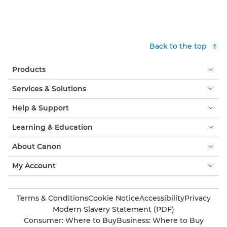
Back to the top
Products
Services & Solutions
Help & Support
Learning & Education
About Canon
My Account
Terms & Conditions
Cookie Notice
Accessibility
Privacy
Modern Slavery Statement (PDF)
Consumer: Where to Buy
Business: Where to Buy