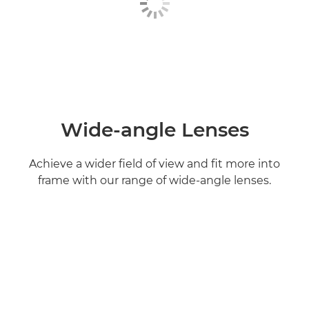
Wide-angle Lenses
Achieve a wider field of view and fit more into
frame with our range of wide-angle lenses.
Find out more
