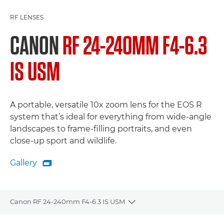
RF LENSES
CANON
RF 24-240MM F4-6.3
IS USM
A portable, versatile 10x zoom lens for the EOS R
system that’s ideal for everything from wide-angle
landscapes to frame-filling portraits, and even
close-up sport and wildlife.
Gallery

Gallery
Canon RF 24-240mm F4-6.3 IS USM
Toggle breadcrumbs