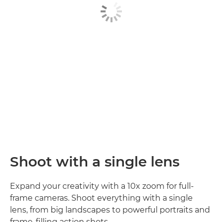
Shoot with a single lens
Expand your creativity with a 10x zoom for full-
frame cameras. Shoot everything with a single
lens, from big landscapes to powerful portraits and
frame-filling action shots.