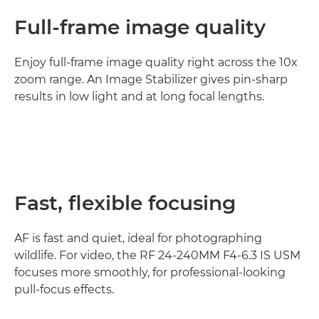
Full-frame image quality
Enjoy full-frame image quality right across the 10x
zoom range. An Image Stabilizer gives pin-sharp
results in low light and at long focal lengths.
Fast, flexible focusing
AF is fast and quiet, ideal for photographing
wildlife. For video, the RF 24-240MM F4-6.3 IS USM
focuses more smoothly, for professional-looking
pull-focus effects.