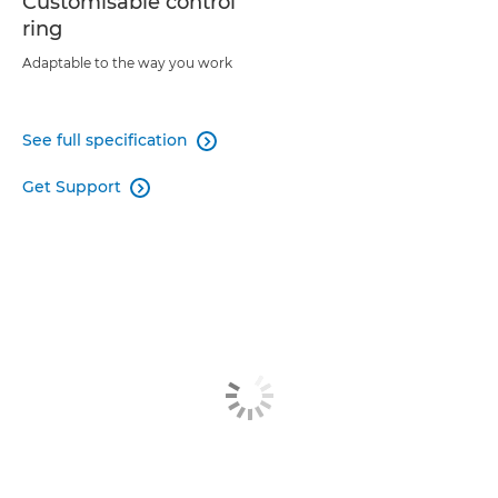
Customisable control
ring
Adaptable to the way you work
See full specification

Get Support
