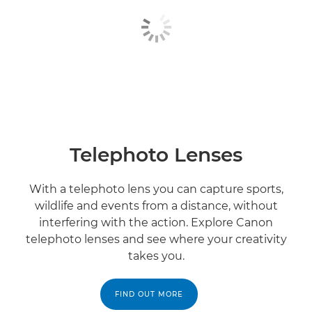
Telephoto Lenses
With a telephoto lens you can capture sports,
wildlife and events from a distance, without
interfering with the action. Explore Canon
telephoto lenses and see where your creativity
takes you.
FIND OUT MORE