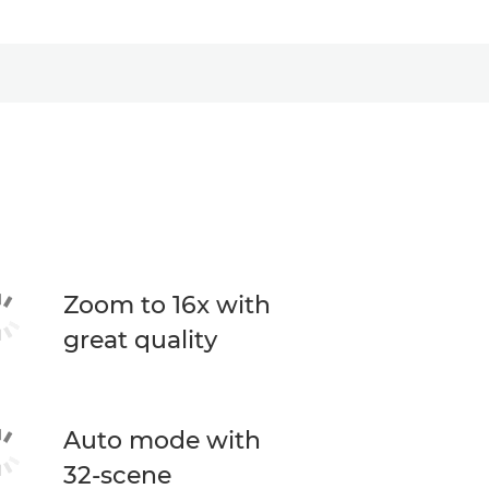
Zoom to 16x with
great quality
Auto mode with
32-scene