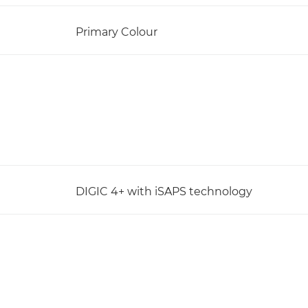
Primary Colour
DIGIC 4+ with iSAPS technology