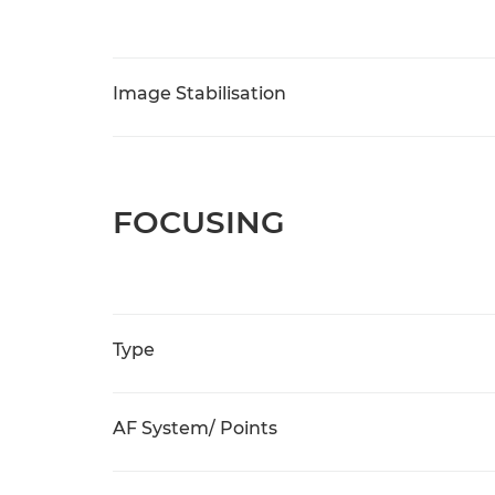
Image Stabilisation
FOCUSING
Type
AF System/ Points