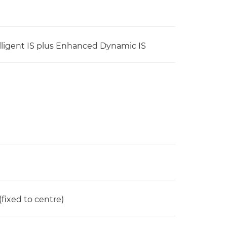
ntelligent IS plus Enhanced Dynamic IS
(fixed to centre)