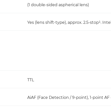
(1 double-sided aspherical lens)
Yes (lens shift-type), approx. 2.5-stop¹. I
TTL
AiAF (Face Detection / 9-point), 1-point AF 