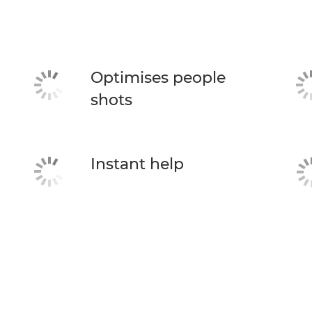
Optimises people
shots
Instant help