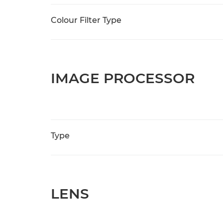
Colour Filter Type
IMAGE PROCESSOR
Type
LENS