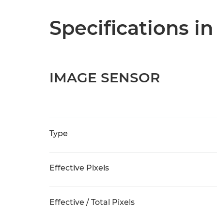
Specifications in
IMAGE SENSOR
Type
Effective Pixels
Effective / Total Pixels