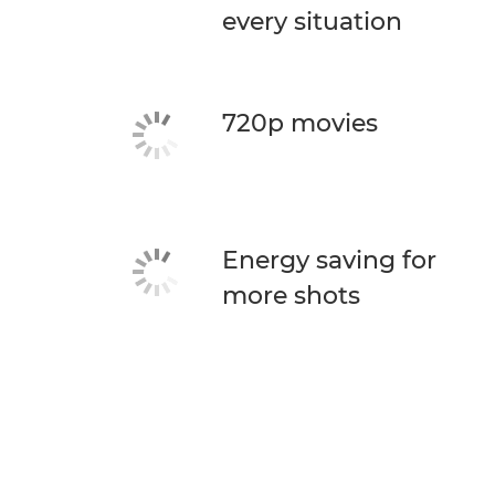
every situation
720p movies
Energy saving for
more shots