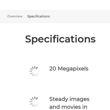
Overview
Specifications
Specifications
20 Megapixels
Steady images
and movies in