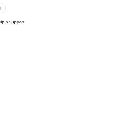
lp & Support