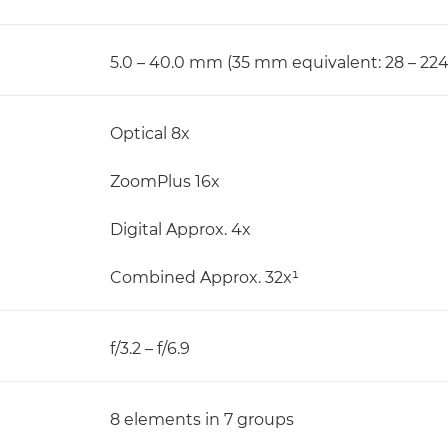
5.0 – 40.0 mm (35 mm equivalent: 28 – 2
Optical 8x
ZoomPlus 16x
Digital Approx. 4x
Combined Approx. 32x¹
f/3.2 – f/6.9
8 elements in 7 groups