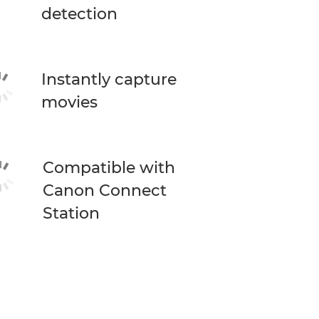
detection
Instantly capture
movies
Compatible with
Canon Connect
Station