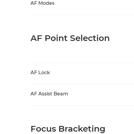
AF Modes
AF Point Selection
AF Lock
AF Assist Beam
Focus Bracketing