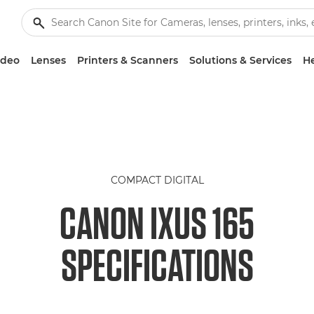
ideo
Lenses
Printers & Scanners
Solutions & Services
He
COMPACT DIGITAL
CANON IXUS 165
SPECIFICATIONS