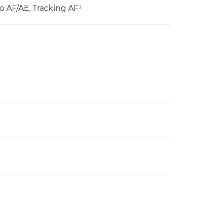
o AF/AE, Tracking AF¹