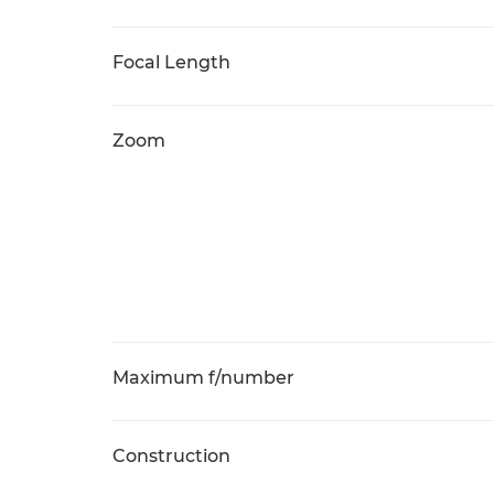
Focal Length
Zoom
Maximum f/number
Construction