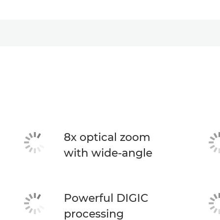
8x optical zoom
with wide-angle
Powerful DIGIC
processing