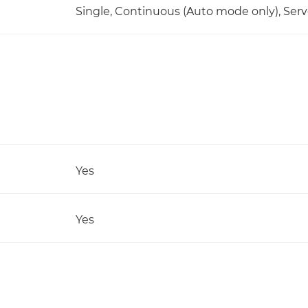
Single, Continuous (Auto mode only), Serv
Yes
Yes