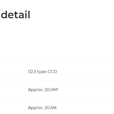
 detail
1/2.3 type CCD
Approx. 20.0M¹
Approx. 20.5M