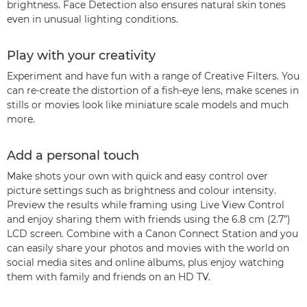
brightness. Face Detection also ensures natural skin tones
even in unusual lighting conditions.
Play with your creativity
Experiment and have fun with a range of Creative Filters. You
can re-create the distortion of a fish-eye lens, make scenes in
stills or movies look like miniature scale models and much
more.
Add a personal touch
Make shots your own with quick and easy control over
picture settings such as brightness and colour intensity.
Preview the results while framing using Live View Control
and enjoy sharing them with friends using the 6.8 cm (2.7”)
LCD screen. Combine with a Canon Connect Station and you
can easily share your photos and movies with the world on
social media sites and online albums, plus enjoy watching
them with family and friends on an HD TV.