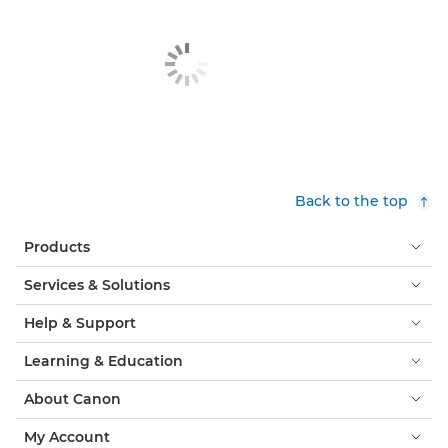
Back to the top
Products
Services & Solutions
Help & Support
Learning & Education
About Canon
My Account