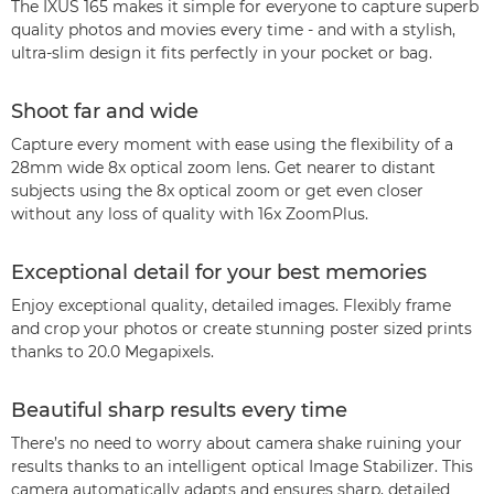
The IXUS 165 makes it simple for everyone to capture superb
quality photos and movies every time - and with a stylish,
ultra-slim design it fits perfectly in your pocket or bag.
Shoot far and wide
Capture every moment with ease using the flexibility of a
28mm wide 8x optical zoom lens. Get nearer to distant
subjects using the 8x optical zoom or get even closer
without any loss of quality with 16x ZoomPlus.
Exceptional detail for your best memories
Enjoy exceptional quality, detailed images. Flexibly frame
and crop your photos or create stunning poster sized prints
thanks to 20.0 Megapixels.
Beautiful sharp results every time
There’s no need to worry about camera shake ruining your
results thanks to an intelligent optical Image Stabilizer. This
camera automatically adapts and ensures sharp, detailed