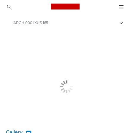
Canon Logo, back to ho
ARCH 000 IXUS 165
Togg
Canon
Gallery
