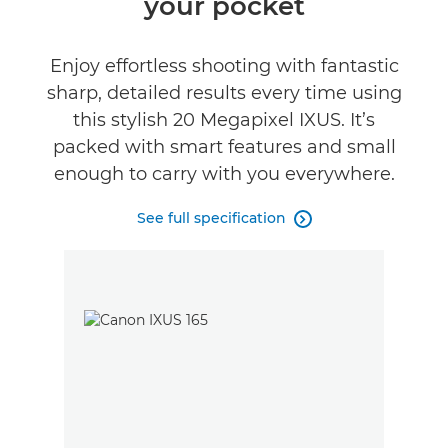
your pocket
Specifications
Enjoy effortless shooting with fantastic
sharp, detailed results every time using
this stylish 20 Megapixel IXUS. It’s
packed with smart features and small
enough to carry with you everywhere.
See full specification
