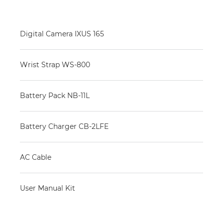
Digital Camera IXUS 165
Wrist Strap WS-800
Battery Pack NB-11L
Battery Charger CB-2LFE
AC Cable
User Manual Kit