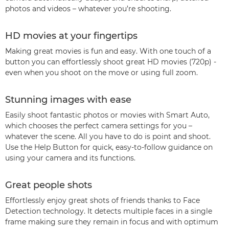
photos and videos – whatever you’re shooting.
HD movies at your fingertips
Making great movies is fun and easy. With one touch of a
button you can effortlessly shoot great HD movies (720p) -
even when you shoot on the move or using full zoom.
Stunning images with ease
Easily shoot fantastic photos or movies with Smart Auto,
which chooses the perfect camera settings for you –
whatever the scene. All you have to do is point and shoot.
Use the Help Button for quick, easy-to-follow guidance on
using your camera and its functions.
Great people shots
Effortlessly enjoy great shots of friends thanks to Face
Detection technology. It detects multiple faces in a single
frame making sure they remain in focus and with optimum