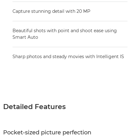
Capture stunning detail with 20 MP
Beautiful shots with point and shoot ease using
Smart Auto
Sharp photos and steady movies with Intelligent IS
Detailed Features
Pocket-sized picture perfection