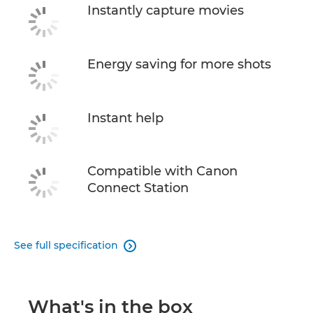
Instantly capture movies
Energy saving for more shots
Instant help
Compatible with Canon
Connect Station
See full specification

What's in the box