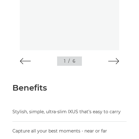
1
/
6
Benefits
Stylish, simple, ultra-slim IXUS that’s easy to carry
Capture all your best moments - near or far