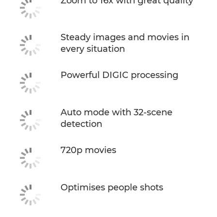
Zoom to 16x with great quality
Steady images and movies in
every situation
Powerful DIGIC processing
Auto mode with 32-scene
detection
720p movies
Optimises people shots