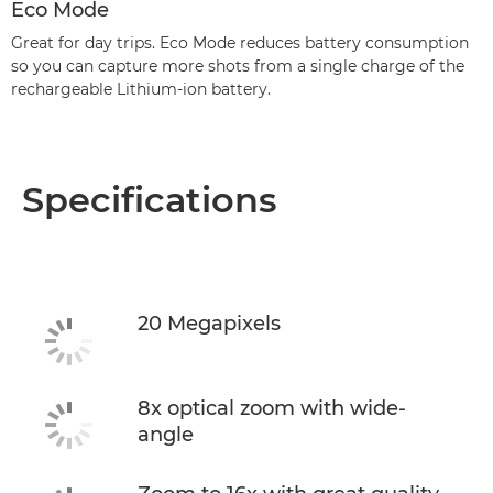
Eco Mode
Great for day trips. Eco Mode reduces battery consumption
so you can capture more shots from a single charge of the
rechargeable Lithium-ion battery.
Specifications
20 Megapixels
8x optical zoom with wide-
angle