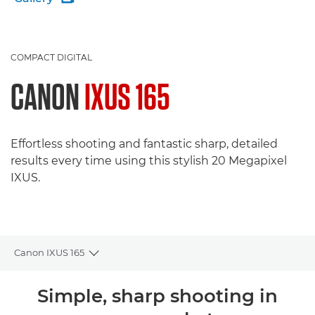
COMPACT DIGITAL
CANON
IXUS 165
Effortless shooting and fantastic sharp, detailed
results every time using this stylish 20 Megapixel
IXUS.
Canon IXUS 165
Toggle breadcrumbs
Overview
Simple, sharp shooting in