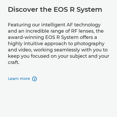
Discover the EOS R System
Featuring our intelligent AF technology
and an incredible range of RF lenses, the
award-winning EOS R System offers a
highly intuitive approach to photography
and video, working seamlessly with you to
keep you focused on your subject and your
craft.
Learn more
