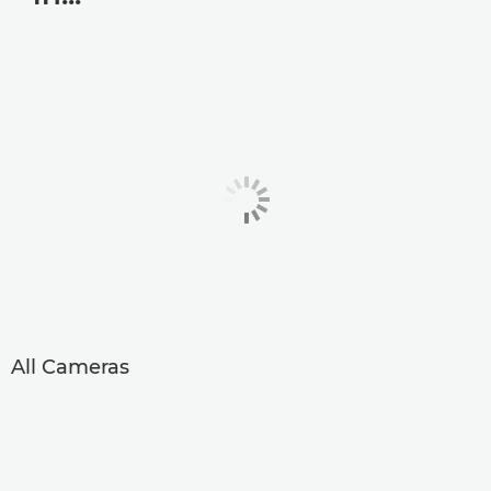
All Cameras