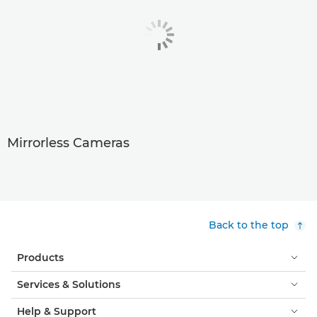
Mirrorless Cameras
Back to the top
Products
Services & Solutions
Help & Support