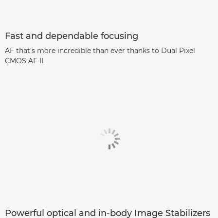
Fast and dependable focusing
AF that's more incredible than ever thanks to Dual Pixel
CMOS AF II.
Powerful optical and in-body Image Stabilizers