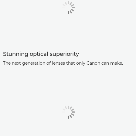
Stunning optical superiority
The next generation of lenses that only Canon can make.