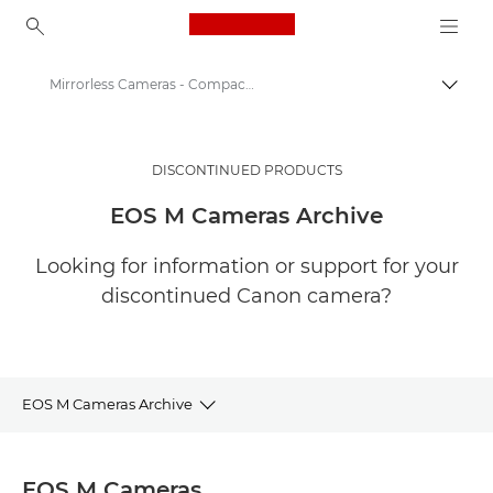
Canon Logo, back to ho
Mirrorless Cameras - Compact System Cameras
Togg
Canon
Digital Cameras
DISCONTINUED PRODUCTS
EOS M Cameras Archive
Looking for information or support for your
discontinued Canon camera?
EOS M Cameras Archive
EOS M MIRRORLESS CAMERAS ARCHIVE
EOS M Cameras