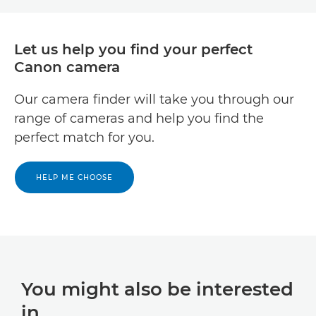
Let us help you find your perfect
Canon camera
Our camera finder will take you through our
range of cameras and help you find the
perfect match for you.
HELP ME CHOOSE
You might also be interested
in...