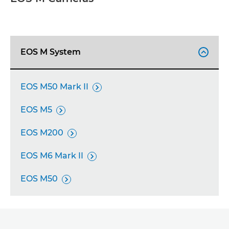
DISCOVER THE EOS R SYSTEM
CAMERA SELECTOR
EOS M System

SUPPORT
EOS M50 Mark II

EOS M5

EOS M200

EOS M6 Mark II

EOS M50
