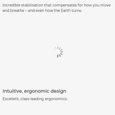
Incredible stabilisation that compensates for how you move
and breathe – and even how the Earth turns.
Intuitive, ergonomic design
Excellent, class-leading ergonomics.