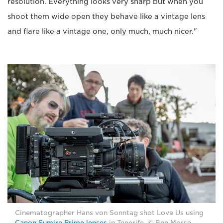
resolution. Everything looks very sharp but when you
shoot them wide open they behave like a vintage lens
and flare like a vintage one, only much, much nicer."
Cinematographer Hans von Sonntag shot Love Us using
Canon Sumire Prime lenses
in Tenerife. © Ben Morse