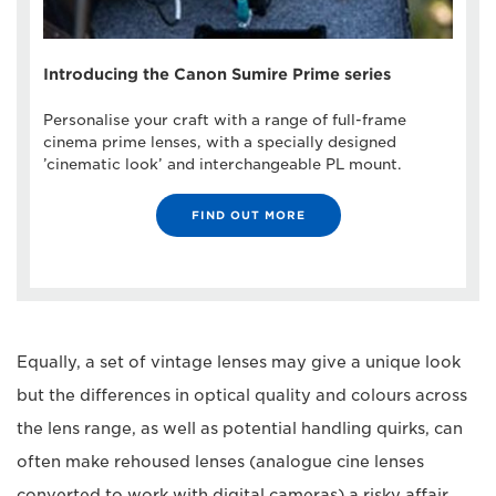
Introducing the Canon Sumire Prime series
Personalise your craft with a range of full-frame
cinema prime lenses, with a specially designed
’cinematic look’ and interchangeable PL mount.
FIND OUT MORE
Equally, a set of vintage lenses may give a unique look
but the differences in optical quality and colours across
the lens range, as well as potential handling quirks, can
often make rehoused lenses (analogue cine lenses
converted to work with digital cameras) a risky affair.