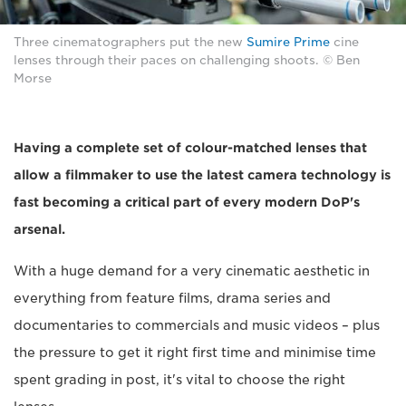
Three cinematographers put the new
Sumire Prime
cine
lenses through their paces on challenging shoots. © Ben
Morse
Having a complete set of colour-matched lenses that
allow a filmmaker to use the latest camera technology is
fast becoming a critical part of every modern DoP's
arsenal.
With a huge demand for a very cinematic aesthetic in
everything from feature films, drama series and
documentaries to commercials and music videos – plus
the pressure to get it right first time and minimise time
spent grading in post, it's vital to choose the right