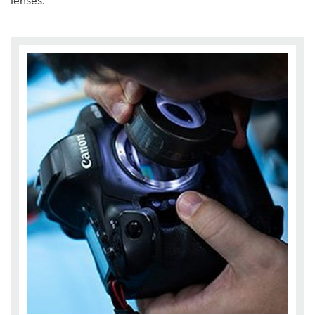
lenses.