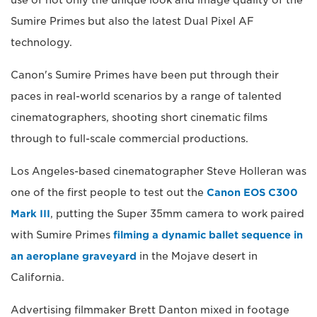
use of not only the unique look and image quality of the
Sumire Primes but also the latest Dual Pixel AF
technology.
Canon's Sumire Primes have been put through their
paces in real-world scenarios by a range of talented
cinematographers, shooting short cinematic films
through to full-scale commercial productions.
Los Angeles-based cinematographer Steve Holleran was
one of the first people to test out the
Canon EOS C300
Mark III
, putting the Super 35mm camera to work paired
with Sumire Primes
filming a dynamic ballet sequence in
an aeroplane graveyard
in the Mojave desert in
California.
Advertising filmmaker Brett Danton mixed in footage