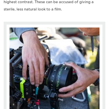
highest contrast. These can be accused of giving a
sterile, less natural look to a film.