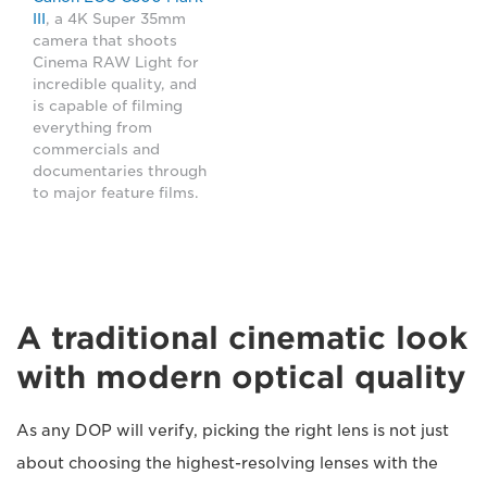
III
, a 4K Super 35mm
camera that shoots
Cinema RAW Light for
incredible quality, and
is capable of filming
everything from
commercials and
documentaries through
to major feature films.
A traditional cinematic look
with modern optical quality
As any DOP will verify, picking the right lens is not just
about choosing the highest-resolving lenses with the