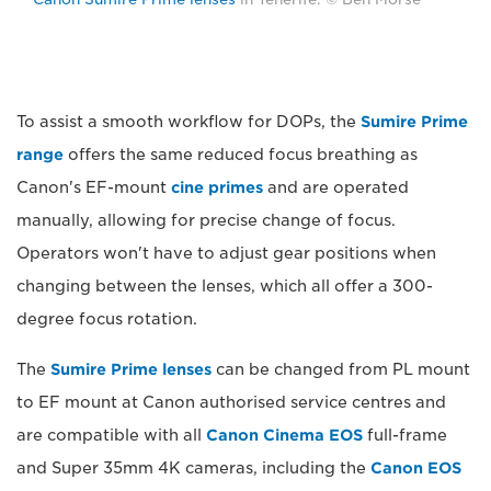
To assist a smooth workflow for DOPs, the
Sumire Prime
range
offers the same reduced focus breathing as
Canon's EF-mount
cine primes
and are operated
manually, allowing for precise change of focus.
Operators won't have to adjust gear positions when
changing between the lenses, which all offer a 300-
degree focus rotation.
The
Sumire Prime lenses
can be changed from PL mount
to EF mount at Canon authorised service centres and
are compatible with all
Canon Cinema EOS
full-frame
and Super 35mm 4K cameras, including the
Canon EOS