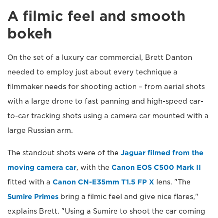
A filmic feel and smooth
bokeh
On the set of a luxury car commercial, Brett Danton
needed to employ just about every technique a
filmmaker needs for shooting action – from aerial shots
with a large drone to fast panning and high-speed car-
to-car tracking shots using a camera car mounted with a
large Russian arm.
The standout shots were of the
Jaguar filmed from the
moving camera car
, with the
Canon EOS C500 Mark II
fitted with a
Canon CN-E35mm T1.5 FP X
lens. "The
Sumire Primes
bring a filmic feel and give nice flares,"
explains Brett. "Using a Sumire to shoot the car coming