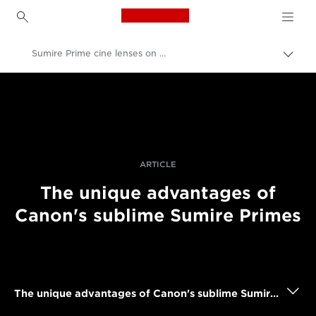
Canon Logo, back to h
Sumire Prime cine lenses on shoots
Togg
brea
Canon
Professional Photography & Video
Stories
ARTICLE
The unique advantages of
Canon's sublime Sumire Primes
The unique advantages of Canon's sublime Sumire Primes