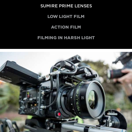
SUMIRE PRIME LENSES
LOW LIGHT FILM
ACTION FILM
FILMING IN HARSH LIGHT