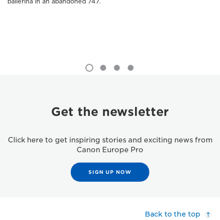
ballerina in an abandoned 747.
Get the newsletter
Click here to get inspiring stories and exciting news from
Canon Europe Pro
SIGN UP NOW
Back to the top