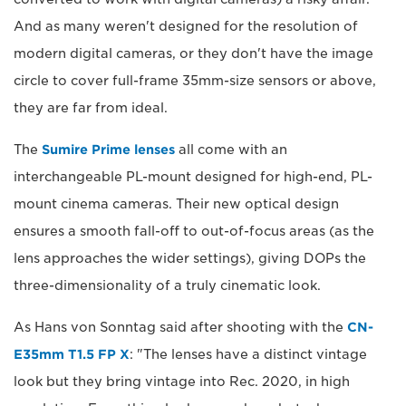
And as many weren't designed for the resolution of
modern digital cameras, or they don't have the image
circle to cover full-frame 35mm-size sensors or above,
they are far from ideal.
The
Sumire Prime lenses
all come with an
interchangeable PL-mount designed for high-end, PL-
mount cinema cameras. Their new optical design
ensures a smooth fall-off to out-of-focus areas (as the
lens approaches the wider settings), giving DOPs the
three-dimensionality of a truly cinematic look.
As Hans von Sonntag said after shooting with the
CN-
E35mm T1.5 FP X
: "The lenses have a distinct vintage
look but they bring vintage into Rec. 2020, in high