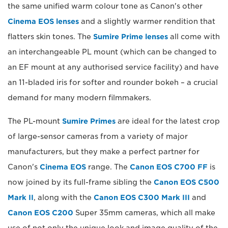
the same unified warm colour tone as Canon's other
Cinema EOS lenses
and a slightly warmer rendition that
flatters skin tones. The
Sumire Prime lenses
all come with
an interchangeable PL mount (which can be changed to
an EF mount at any authorised service facility) and have
an 11-bladed iris for softer and rounder bokeh – a crucial
demand for many modern filmmakers.
The PL-mount
Sumire Primes
are ideal for the latest crop
of large-sensor cameras from a variety of major
manufacturers, but they make a perfect partner for
Canon's
Cinema EOS
range. The
Canon EOS C700 FF
is
now joined by its full-frame sibling the
Canon EOS C500
Mark II
, along with the
Canon EOS C300 Mark III
and
Canon EOS C200
Super 35mm cameras, which all make