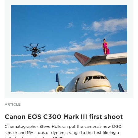
ARTICLE
Canon EOS C300 Mark III first shoot
Cinematographer Steve Holleran put the camera's new DGO
sensor and 16+ stops of dynamic range to the test filming a