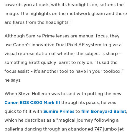
towards you at dusk, with its headlights on, softens the
image. The highlights on the metalwork gleam and there
are flares from the headlights."
Although Sumire Prime lenses are manual focus, they
use Canon's innovative Dual Pixel AF system to give a
visual representation of whether the subject is sharp –
something Brett quickly learnt to rely on. "I used the
focus assist – it's another tool to have in your toolbox,"
he says.
When Steve Holleran was tasked with putting the new
Canon EOS C300 Mark III
through its paces, he was
quick to fit it with
Sumire Primes
to
film Boneyard Ballet
,
which he describes as a "magical journey following a
ballerina dancing through an abandoned 747 jumbo jet