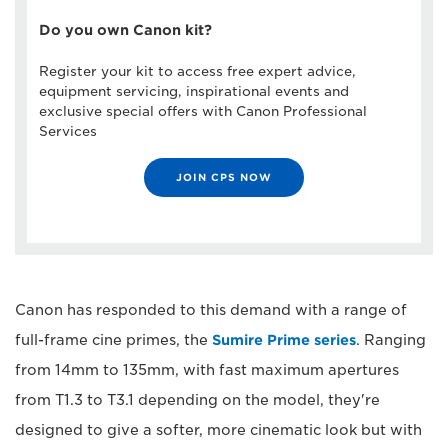
Do you own Canon kit?
Register your kit to access free expert advice,
equipment servicing, inspirational events and
exclusive special offers with Canon Professional
Services
JOIN CPS NOW
Canon has responded to this demand with a range of
full-frame cine primes, the
Sumire Prime series
. Ranging
from 14mm to 135mm, with fast maximum apertures
from T1.3 to T3.1 depending on the model, they're
designed to give a softer, more cinematic look but with