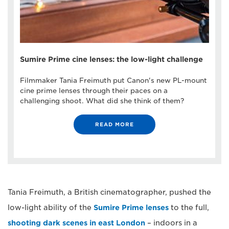
Sumire Prime cine lenses: the low-light challenge
Filmmaker Tania Freimuth put Canon's new PL-mount
cine prime lenses through their paces on a
challenging shoot. What did she think of them?
READ MORE
Tania Freimuth, a British cinematographer, pushed the
low-light ability of the
Sumire Prime lenses
to the full,
shooting dark scenes in east London
– indoors in a