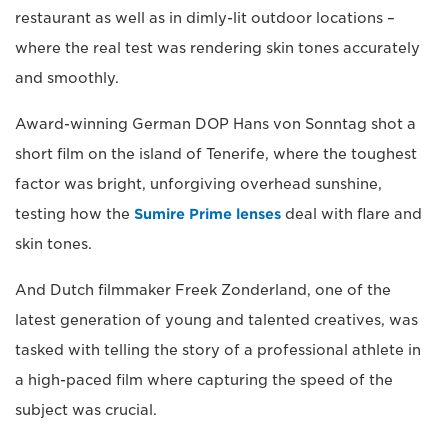
restaurant as well as in dimly-lit outdoor locations –
where the real test was rendering skin tones accurately
and smoothly.
Award-winning German DOP Hans von Sonntag shot a
short film on the island of Tenerife, where the toughest
factor was bright, unforgiving overhead sunshine,
testing how the
Sumire Prime lenses
deal with flare and
skin tones.
And Dutch filmmaker Freek Zonderland, one of the
latest generation of young and talented creatives, was
tasked with telling the story of a professional athlete in
a high-paced film where capturing the speed of the
subject was crucial.