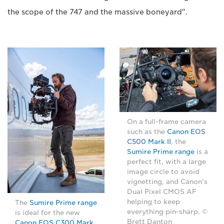
the scope of the 747 and the massive boneyard".
On a full-frame camera
such as the
Canon EOS
C500 Mark II
, the
Sumire Prime range
is a
perfect fit, with a large
image circle to avoid
vignetting, and Canon's
Dual Pixel CMOS AF
helping to keep
The
Sumire Prime range
everything pin-sharp. ©
is ideal for the new
Brett Danton
Canon EOS C300 Mark