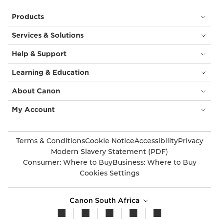
Products
Services & Solutions
Help & Support
Learning & Education
About Canon
My Account
Terms & Conditions
Cookie Notice
Accessibility
Privacy
Modern Slavery Statement (PDF)
Consumer: Where to Buy
Business: Where to Buy
Cookies Settings
Canon South Africa