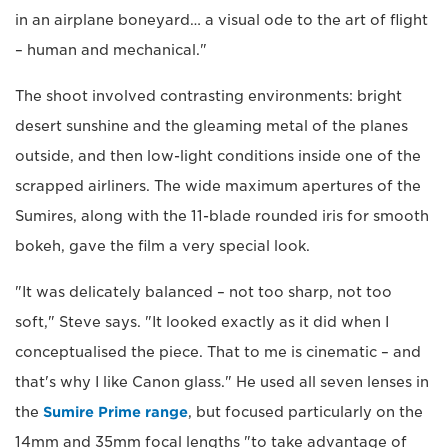
in an airplane boneyard… a visual ode to the art of flight
– human and mechanical."
The shoot involved contrasting environments: bright
desert sunshine and the gleaming metal of the planes
outside, and then low-light conditions inside one of the
scrapped airliners. The wide maximum apertures of the
Sumires, along with the 11-blade rounded iris for smooth
bokeh, gave the film a very special look.
"It was delicately balanced – not too sharp, not too
soft," Steve says. "It looked exactly as it did when I
conceptualised the piece. That to me is cinematic – and
that's why I like Canon glass." He used all seven lenses in
the
Sumire Prime range
, but focused particularly on the
14mm and 35mm focal lengths "to take advantage of