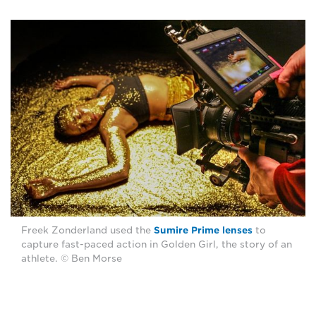
Freek Zonderland used the
Sumire Prime lenses
to
capture fast-paced action in Golden Girl, the story of an
athlete. © Ben Morse