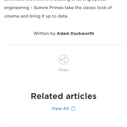
engineering – Sumire Primes take the classic look of
cinema and bring it up to date.
Written by
Adam Duckworth
Share
Related articles
View All