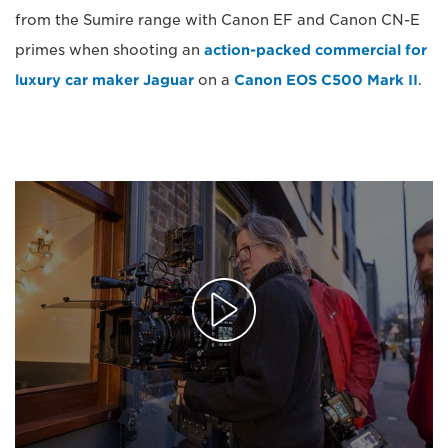
from the Sumire range with Canon EF and Canon CN-E
primes when shooting an
action-packed commercial for
luxury car maker Jaguar
on a
Canon EOS C500 Mark II
.