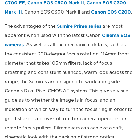
C700 FF
,
Canon EOS C500 Mark II
,
Canon EOS C300
Mark III
, Canon EOS C300 Mark II and
Canon EOS C200
.
The advantages of the
Sumire Prime series
are most
apparent when used with the latest Canon
Cinema EOS
cameras
. As well as all the mechanical details, such as
the consistent 300-degree focus rotation, 114mm front
diameter that takes 105mm filters, lack of focus
breathing and consistent nuanced, warm look across the
range, the Sumires are designed to work alongside
Canon's Dual Pixel CMOS AF system. This gives a visual
guide as to whether the image is in focus, and an
indication of which way to turn the focus ring in order to
get it sharp – a powerful tool for camera operators or
remote focus pullers. Filmmakers can achieve a soft,
cinematic look with the backing of strong optical