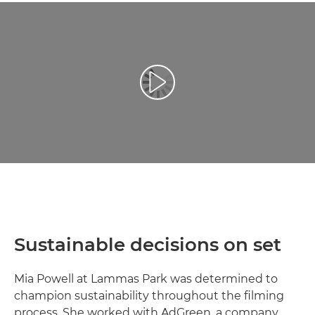
Play Video
Sustainable decisions on set
Mia Powell at Lammas Park was determined to
champion sustainability throughout the filming
process. She worked with AdGreen, a company