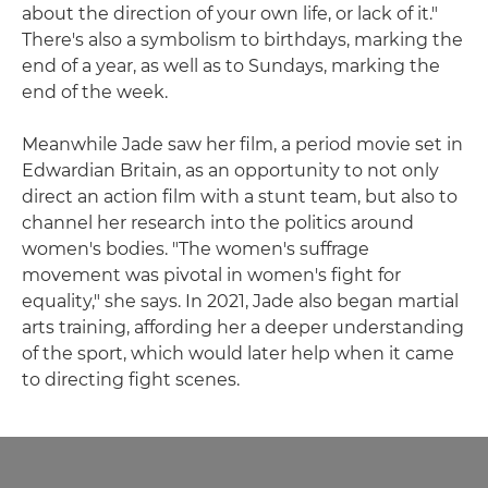
about the direction of your own life, or lack of it."
There's also a symbolism to birthdays, marking the
end of a year, as well as to Sundays, marking the
end of the week.
Meanwhile Jade saw her film, a period movie set in
Edwardian Britain, as an opportunity to not only
direct an action film with a stunt team, but also to
channel her research into the politics around
women's bodies. "The women's suffrage
movement was pivotal in women's fight for
equality," she says. In 2021, Jade also began martial
arts training, affording her a deeper understanding
of the sport, which would later help when it came
to directing fight scenes.