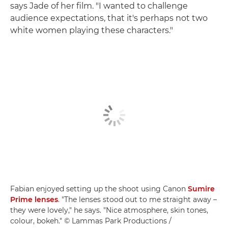
says Jade of her film. "I wanted to challenge
audience expectations, that it's perhaps not two
white women playing these characters."
Fabian enjoyed setting up the shoot using Canon
Sumire
Prime lenses
. "The lenses stood out to me straight away –
they were lovely," he says. "Nice atmosphere, skin tones,
colour, bokeh." © Lammas Park Productions /