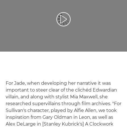
Play Video
For Jade, when developing her narrative it was
important to steer clear of the clichéd Edwardian
villain, and along with stylist Mia Maxwell, she
researched supervillains through film archives. "For
Sullivan's character, played by Alfie Allen, we took
inspiration from Gary Oldman in Leon, as well as
Alex DeLarge in [Stanley Kubrick's] A Clockwork