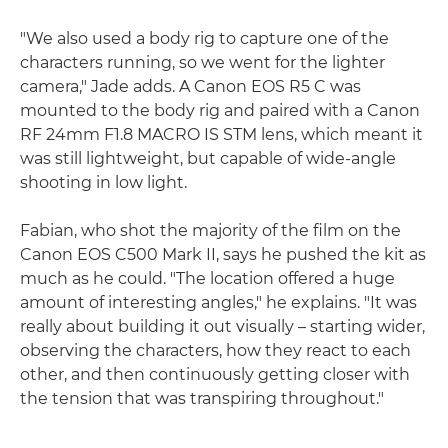
"We also used a body rig to capture one of the
characters running, so we went for the lighter
camera," Jade adds. A Canon EOS R5 C was
mounted to the body rig and paired with a Canon
RF 24mm F1.8 MACRO IS STM lens, which meant it
was still lightweight, but capable of wide-angle
shooting in low light.
Fabian, who shot the majority of the film on the
Canon EOS C500 Mark II, says he pushed the kit as
much as he could. "The location offered a huge
amount of interesting angles," he explains. "It was
really about building it out visually – starting wider,
observing the characters, how they react to each
other, and then continuously getting closer with
the tension that was transpiring throughout."