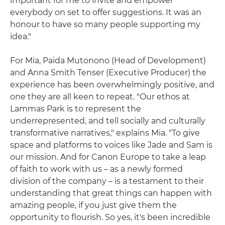
important for me to invite and empower
everybody on set to offer suggestions. It was an
honour to have so many people supporting my
idea."
For Mia, Paida Mutonono (Head of Development)
and Anna Smith Tenser (Executive Producer) the
experience has been overwhelmingly positive, and
one they are all keen to repeat. "Our ethos at
Lammas Park is to represent the
underrepresented, and tell socially and culturally
transformative narratives," explains Mia. "To give
space and platforms to voices like Jade and Sam is
our mission. And for Canon Europe to take a leap
of faith to work with us – as a newly formed
division of the company – is a testament to their
understanding that great things can happen with
amazing people, if you just give them the
opportunity to flourish. So yes, it's been incredible