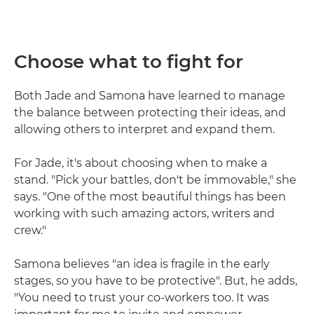
Choose what to fight for
Both Jade and Samona have learned to manage
the balance between protecting their ideas, and
allowing others to interpret and expand them.
For Jade, it's about choosing when to make a
stand. "Pick your battles, don't be immovable," she
says. "One of the most beautiful things has been
working with such amazing actors, writers and
crew."
Samona believes "an idea is fragile in the early
stages, so you have to be protective". But, he adds,
"You need to trust your co-workers too. It was