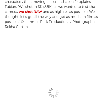
characters, then moving closer and closer," explains
Fabian. "We shot in 6K (5.9K) as we wanted to test the
camera,
we shot RAW
and as high res as possible. We
thought: let's go all the way and get as much on film as
possible." © Lammas Park Productions / Photographer:
Rekha Garton