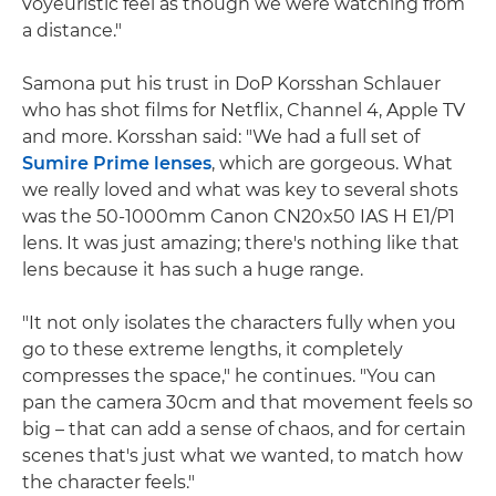
voyeuristic feel as though we were watching from
a distance."
Samona put his trust in DoP Korsshan Schlauer
who has shot films for Netflix, Channel 4, Apple TV
and more. Korsshan said: "We had a full set of
Sumire Prime lenses
, which are gorgeous. What
we really loved and what was key to several shots
was the 50-1000mm Canon CN20x50 IAS H E1/P1
lens. It was just amazing; there's nothing like that
lens because it has such a huge range.
"It not only isolates the characters fully when you
go to these extreme lengths, it completely
compresses the space," he continues. "You can
pan the camera 30cm and that movement feels so
big – that can add a sense of chaos, and for certain
scenes that's just what we wanted, to match how
the character feels."