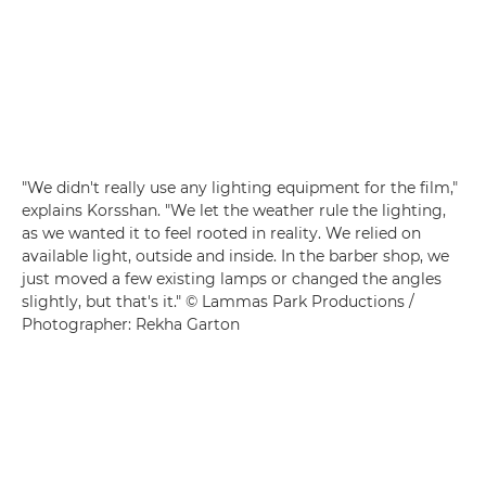
"We didn't really use any lighting equipment for the film,"
explains Korsshan. "We let the weather rule the lighting,
as we wanted it to feel rooted in reality. We relied on
available light, outside and inside. In the barber shop, we
just moved a few existing lamps or changed the angles
slightly, but that's it." © Lammas Park Productions /
Photographer: Rekha Garton