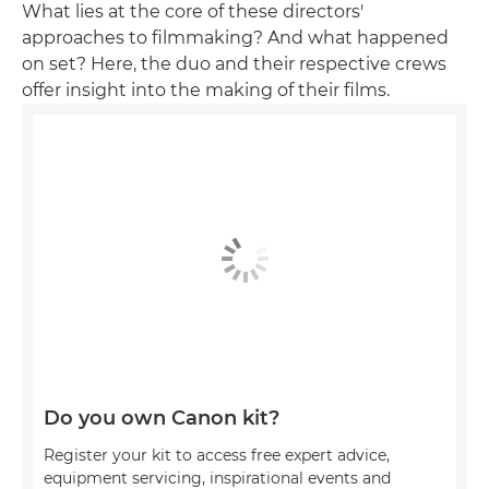
What lies at the core of these directors'
approaches to filmmaking? And what happened
on set? Here, the duo and their respective crews
offer insight into the making of their films.
Do you own Canon kit?
Register your kit to access free expert advice,
equipment servicing, inspirational events and