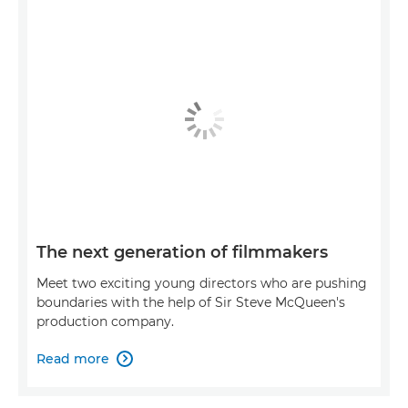
The next generation of filmmakers
Meet two exciting young directors who are pushing
boundaries with the help of Sir Steve McQueen's
production company.
Read more
