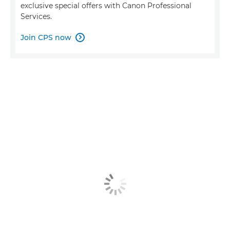
exclusive special offers with Canon Professional
Services.
Join CPS now
