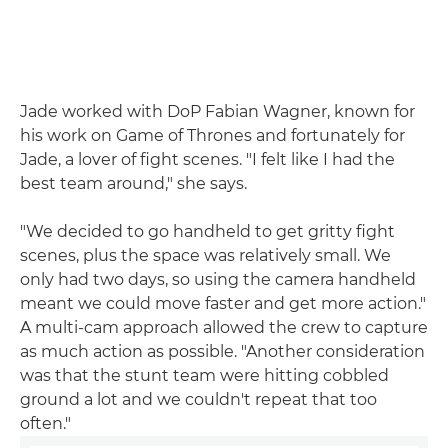
Jade worked with DoP Fabian Wagner, known for
his work on Game of Thrones and fortunately for
Jade, a lover of fight scenes. "I felt like I had the
best team around," she says.
"We decided to go handheld to get gritty fight
scenes, plus the space was relatively small. We
only had two days, so using the camera handheld
meant we could move faster and get more action."
A multi-cam approach allowed the crew to capture
as much action as possible. "Another consideration
was that the stunt team were hitting cobbled
ground a lot and we couldn't repeat that too
often."