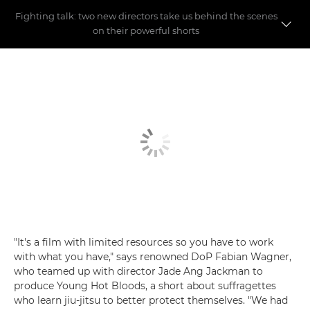
Fighting talk: two new directors take us behind the scenes
on their powerful shorts
Meet the directors
Making the shorts
"It's a film with limited resources so you have to work
with what you have," says renowned DoP Fabian Wagner,
who teamed up with director Jade Ang Jackman to
produce Young Hot Bloods, a short about suffragettes
who learn jiu-jitsu to better protect themselves. "We had