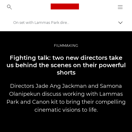
Canon Logo, back to ho
On set with Lammas Park directors
Togg
Canon
Professional Photography & Video
FILMMAKING
Stories
Fighting talk: two new directors take
us behind the scenes on their powerful
shorts
Directors Jade Ang Jackman and Samona
Olanipekun discuss working with Lammas
Park and Canon kit to bring their compelling
cinematic visions to life.