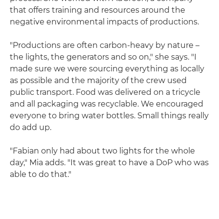
that offers training and resources around the
negative environmental impacts of productions.
"Productions are often carbon-heavy by nature –
the lights, the generators and so on," she says. "I
made sure we were sourcing everything as locally
as possible and the majority of the crew used
public transport. Food was delivered on a tricycle
and all packaging was recyclable. We encouraged
everyone to bring water bottles. Small things really
do add up.
"Fabian only had about two lights for the whole
day," Mia adds. "It was great to have a DoP who was
able to do that."