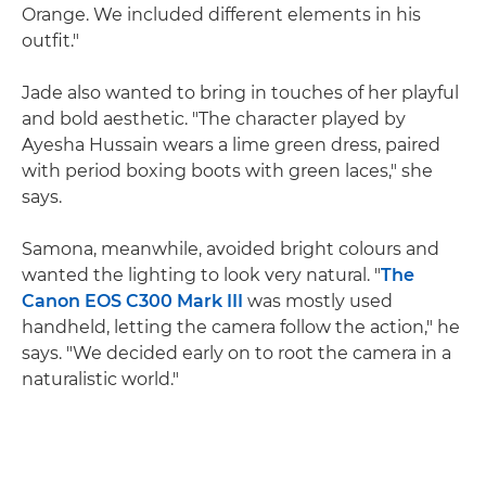
Orange. We included different elements in his
outfit."
Jade also wanted to bring in touches of her playful
and bold aesthetic. "The character played by
Ayesha Hussain wears a lime green dress, paired
with period boxing boots with green laces," she
says.
Samona, meanwhile, avoided bright colours and
wanted the lighting to look very natural. "
The
Canon EOS C300 Mark III
was mostly used
handheld, letting the camera follow the action," he
says. "We decided early on to root the camera in a
naturalistic world."