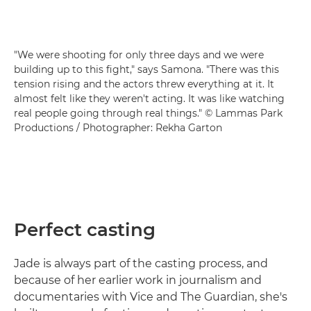
"We were shooting for only three days and we were
building up to this fight," says Samona. "There was this
tension rising and the actors threw everything at it. It
almost felt like they weren't acting. It was like watching
real people going through real things." © Lammas Park
Productions / Photographer: Rekha Garton
Perfect casting
Jade is always part of the casting process, and
because of her earlier work in journalism and
documentaries with Vice and The Guardian, she's