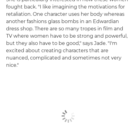
fought back. "I like imagining the motivations for
retaliation. One character uses her body whereas
another fashions glass bombs in an Edwardian
dress shop. There are so many tropes in film and
TV where women have to be strong and powerful,
but they also have to be good," says Jade. "I'm
excited about creating characters that are
nuanced, complicated and sometimes not very
nice."