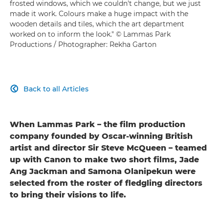
frosted windows, which we couldn't change, but we just
made it work. Colours make a huge impact with the
wooden details and tiles, which the art department
worked on to inform the look." © Lammas Park
Productions / Photographer: Rekha Garton
Back to all Articles

When Lammas Park – the film production
company founded by Oscar-winning British
artist and director Sir Steve McQueen – teamed
up with Canon to make two short films, Jade
Ang Jackman and Samona Olanipekun were
selected from the roster of fledgling directors
to bring their visions to life.