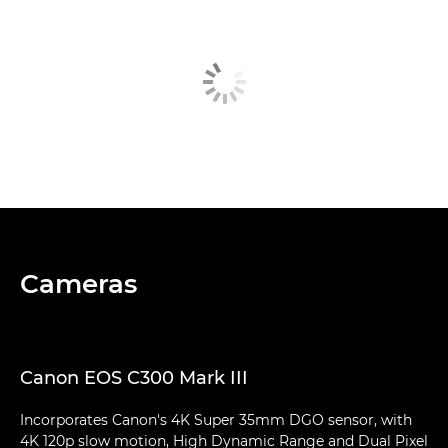
Cameras
Canon EOS C300 Mark III
Incorporates Canon's 4K Super 35mm DGO sensor, with
4K 120p slow motion, High Dynamic Range and Dual Pixel