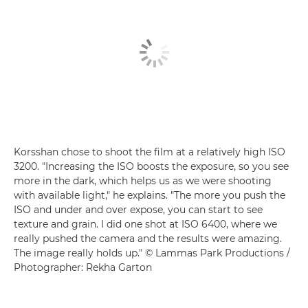
Korsshan chose to shoot the film at a relatively high ISO
3200. "Increasing the ISO boosts the exposure, so you see
more in the dark, which helps us as we were shooting
with available light," he explains. "The more you push the
ISO and under and over expose, you can start to see
texture and grain. I did one shot at ISO 6400, where we
really pushed the camera and the results were amazing.
The image really holds up." © Lammas Park Productions /
Photographer: Rekha Garton