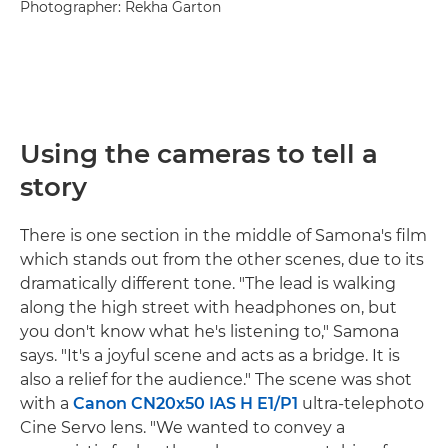
Photographer: Rekha Garton
Using the cameras to tell a
story
There is one section in the middle of Samona's film
which stands out from the other scenes, due to its
dramatically different tone. "The lead is walking
along the high street with headphones on, but
you don't know what he's listening to," Samona
says. "It's a joyful scene and acts as a bridge. It is
also a relief for the audience." The scene was shot
with a
Canon CN20x50 IAS H E1/P1
ultra-telephoto
Cine Servo lens. "We wanted to convey a