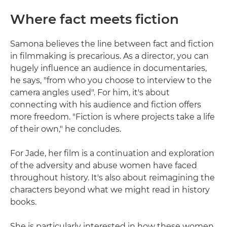
Where fact meets fiction
Samona believes the line between fact and fiction
in filmmaking is precarious. As a director, you can
hugely influence an audience in documentaries,
he says, "from who you choose to interview to the
camera angles used". For him, it's about
connecting with his audience and fiction offers
more freedom. "Fiction is where projects take a life
of their own," he concludes.
For Jade, her film is a continuation and exploration
of the adversity and abuse women have faced
throughout history. It's also about reimagining the
characters beyond what we might read in history
books.
She is particularly interested in how these women