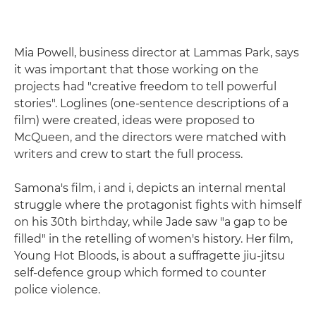
Mia Powell, business director at Lammas Park, says
it was important that those working on the
projects had "creative freedom to tell powerful
stories". Loglines (one-sentence descriptions of a
film) were created, ideas were proposed to
McQueen, and the directors were matched with
writers and crew to start the full process.
Samona's film, i and i, depicts an internal mental
struggle where the protagonist fights with himself
on his 30th birthday, while Jade saw "a gap to be
filled" in the retelling of women's history. Her film,
Young Hot Bloods, is about a suffragette jiu-jitsu
self-defence group which formed to counter
police violence.