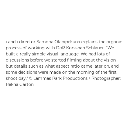
i and i director Samona Olanipekuna explains the organic
process of working with DoP Korsshan Schlauer. "We
built a really simple visual language. We had lots of
discussions before we started filming about the vision –
but details such as what aspect ratio came later on, and
some decisions were made on the morning of the first
shoot day." © Lammas Park Productions / Photographer:
Rekha Garton