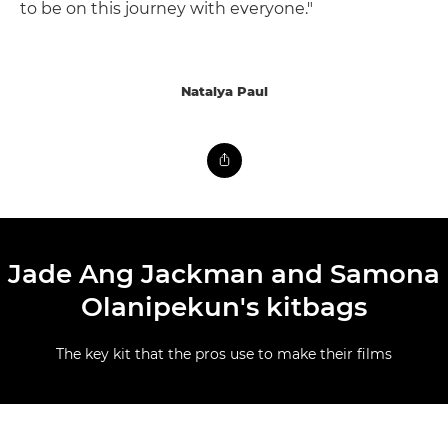
to be on this journey with everyone."
Natalya Paul
Jade Ang Jackman and Samona
Olanipekun's kitbags
The key kit that the pros use to make their films