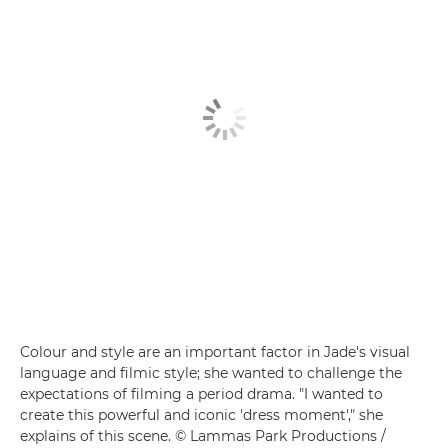
Colour and style are an important factor in Jade's visual
language and filmic style; she wanted to challenge the
expectations of filming a period drama. "I wanted to
create this powerful and iconic 'dress moment'," she
explains of this scene. © Lammas Park Productions /