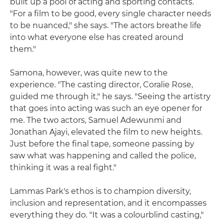
built up a pool of acting and sporting contacts.
"For a film to be good, every single character needs
to be nuanced," she says. "The actors breathe life
into what everyone else has created around
them."
Samona, however, was quite new to the
experience. "The casting director, Coralie Rose,
guided me through it," he says. "Seeing the artistry
that goes into acting was such an eye opener for
me. The two actors, Samuel Adewunmi and
Jonathan Ajayi, elevated the film to new heights.
Just before the final tape, someone passing by
saw what was happening and called the police,
thinking it was a real fight."
Lammas Park's ethos is to champion diversity,
inclusion and representation, and it encompasses
everything they do. "It was a colourblind casting,"