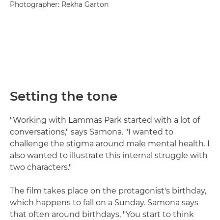
Photographer: Rekha Garton
Setting the tone
"Working with Lammas Park started with a lot of
conversations," says Samona. "I wanted to
challenge the stigma around male mental health. I
also wanted to illustrate this internal struggle with
two characters."
The film takes place on the protagonist's birthday,
which happens to fall on a Sunday. Samona says
that often around birthdays, "You start to think