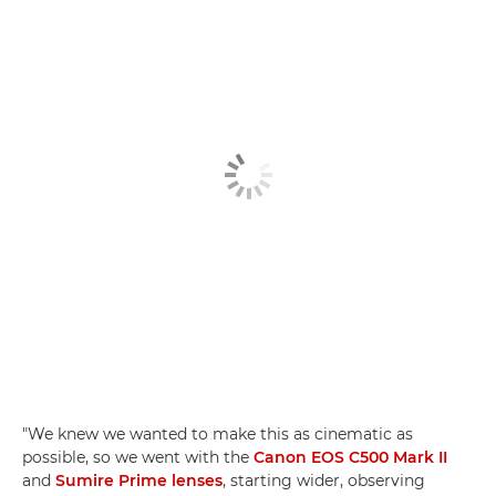
"We knew we wanted to make this as cinematic as
possible, so we went with the
Canon EOS C500 Mark II
and
Sumire Prime lenses
, starting wider, observing