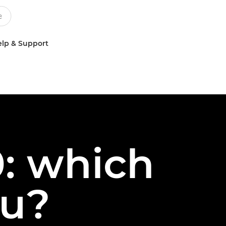
lp & Support
: which
ou?