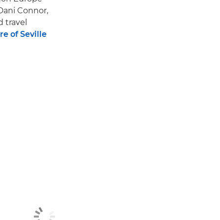
Dani Connor,
d travel
e of Seville