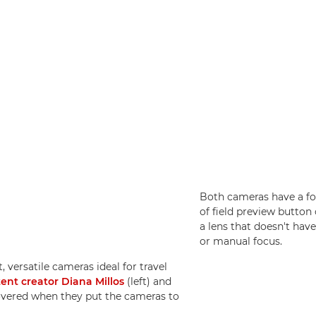
Both cameras have a fo
of field preview button 
a lens that doesn't hav
or manual focus.
, versatile cameras ideal for travel
tent creator Diana Millos
(left) and
overed when they put the cameras to