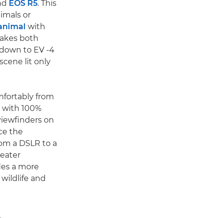
nd
EOS R5
. This
imals or
 animal
with
makes both
 down to EV -4
scene lit only
mfortably from
s with 100%
viewfinders on
ce the
rom a DSLR to a
reater
des a more
wildlife and