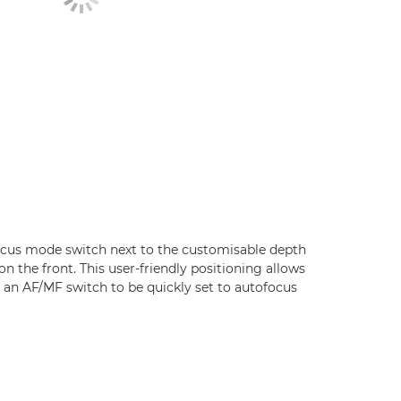
cus mode switch next to the customisable depth
on the front. This user-friendly positioning allows
e an AF/MF switch to be quickly set to autofocus