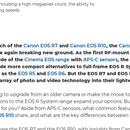
including a high megapixel count, the ability to
ng speeds.
ch of the
Canon EOS R7
and
Canon EOS R10
, the
Can
e again breaking new ground. As the first RF-mount
ide of the
Cinema EOS range
with
APS-C sensors
, th
de more compact alternatives to full-frame EOS R 
 as the
EOS R5
and
EOS R6
. But the EOS R7 and EOS R
 array of photo and video technology into their light
ing to upgrade from an older camera or make the move to 
ions to the EOS R System range expand your options. B
t for you? Aside from APS-C sensors, what common featu
OS R10
share, and what are the key differences betwee
are the EOS R7 and the EOS R10, with insights from C