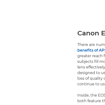
Canon E
There are num
benefits of A
greater reach f
subjects fill 
lens effective
designed to u
loss of quality
continue to us
Inside, the EO
both feature t