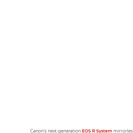
Canon's next-generation
EOS R System
mirrorles