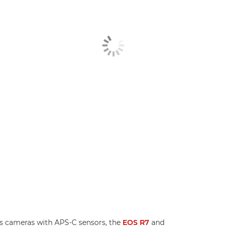
s cameras with APS-C sensors, the
EOS R7
and