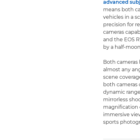
advanced subj
means both cam
vehicles in a 
precision for 
cameras capabl
and the EOS R7 
by a half-moon
Both cameras h
almost any ang
scene coverage
both cameras c
dynamic range o
mirrorless sho
magnification 
immersive view
sports photog