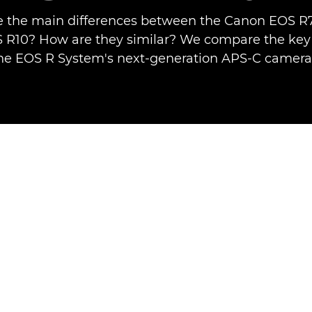
 the main differences between the Canon EOS R
R10? How are they similar? We compare the key 
he EOS R System's next-generation APS-C camera