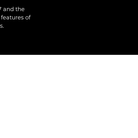
7 and the
features of
s.