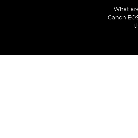
What are
Canon EOS 
t