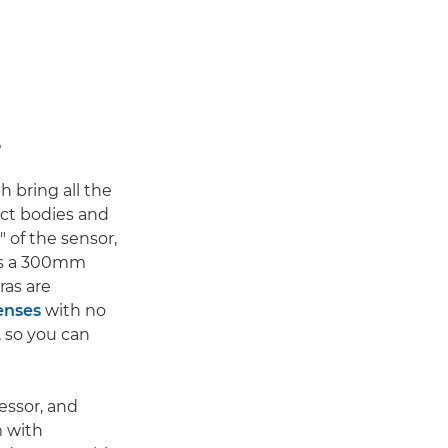
s
th bring all the
ct bodies and
" of the sensor,
ans a 300mm
ras are
enses
with no
, so you can
essor, and
m with