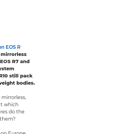
on EOS R
 mirrorless
e EOS R7 and
System
10 still pack
weight bodies.
mirrorless,
ut which
res do the
n them?
anon Europe