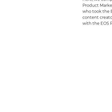
Product Market
who took the 
content creato
with the EOS R