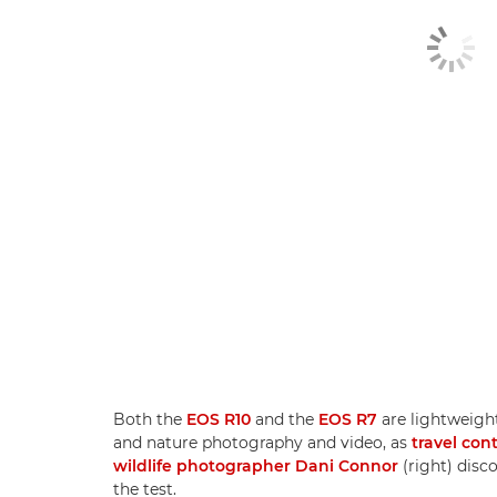
Both the
EOS R10
and the
EOS R7
are lightweight
and nature photography and video, as
travel con
wildlife photographer Dani Connor
(right) disc
the test.