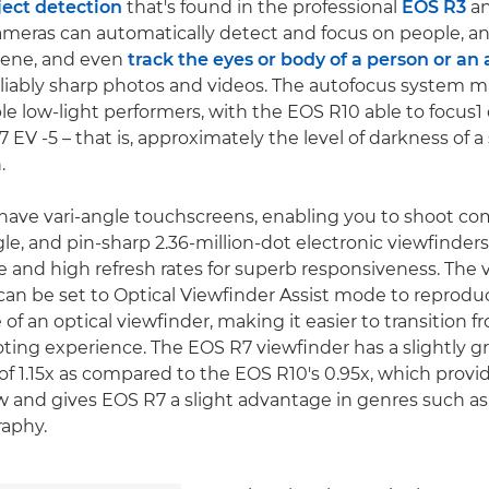
ect detection
that's found in the professional
EOS R3
a
eras can automatically detect and focus on people, an
scene, and even
track the eyes or body of a person or an
reliably sharp photos and videos. The autofocus system 
e low-light performers, with the EOS R10 able to focus1
EV -5 – that is, approximately the level of darkness of a 
.
ave vari-angle touchscreens, enabling you to shoot co
le, and pin-sharp 2.36-million-dot electronic viewfinder
 and high refresh rates for superb responsiveness. The 
an be set to Optical Viewfinder Assist mode to reprodu
f an optical viewfinder, making it easier to transition f
oting experience. The EOS R7 viewfinder has a slightly g
of 1.15x as compared to the EOS R10's 0.95x, which provi
 and gives EOS R7 a slight advantage in genres such as 
raphy.