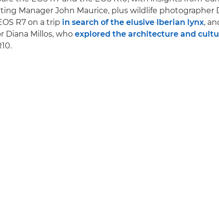
ing Manager John Maurice, plus wildlife photographer 
EOS R7 on a trip
in search of the elusive Iberian lynx
, an
r Diana Millos, who
explored the architecture and cultur
10.