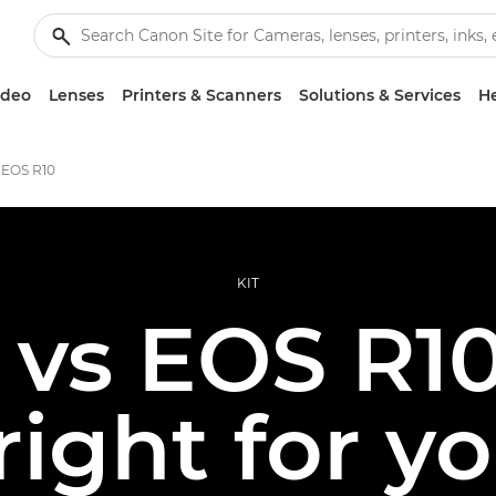
ideo
Lenses
Printers & Scanners
Solutions & Services
He
 EOS R10
KIT
 vs EOS R10
 right for y