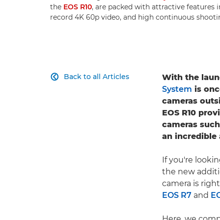
the
EOS R10
, are packed with attractive features 
record 4K 60p video, and high continuous shooti
Back to all Articles
With the laun

System
is onc
cameras outs
EOS R10 provi
cameras such
an incredible
If you're look
the new addit
camera is righ
EOS R7
and
E
Here, we comp