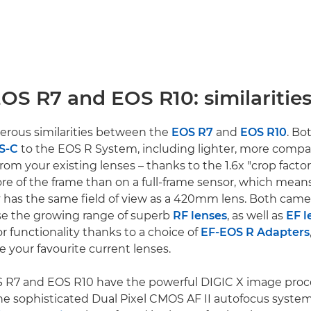
OS R7 and EOS R10: similaritie
erous similarities between the
EOS R7
and
EOS R10
. Bo
PS-C
to the EOS R System, including lighter, more compa
rom your existing lenses – thanks to the 1.6x "crop factor
more of the frame than on a full-frame sensor, which me
ly has the same field of view as a 420mm lens. Both came
se the growing range of superb
RF lenses
, as well as
EF l
 or functionality thanks to a choice of
EF-EOS R Adapters
e your favourite current lenses.
S R7 and EOS R10 have the powerful DIGIC X image proc
he sophisticated Dual Pixel CMOS AF II autofocus syste