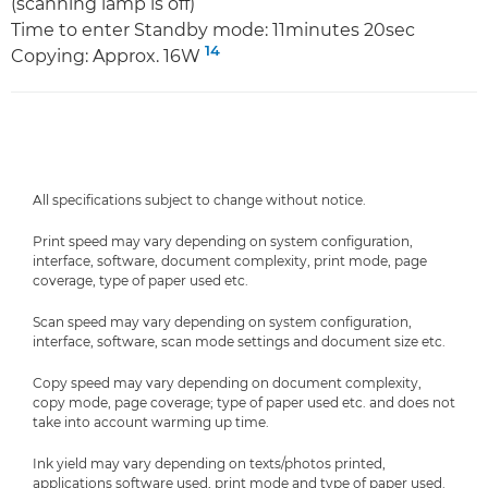
(scanning lamp is off)
Time to enter Standby mode: 11minutes 20sec
14
Copying: Approx. 16W
All specifications subject to change without notice.
Print speed may vary depending on system configuration,
interface, software, document complexity, print mode, page
coverage, type of paper used etc.
Scan speed may vary depending on system configuration,
interface, software, scan mode settings and document size etc.
Copy speed may vary depending on document complexity,
copy mode, page coverage; type of paper used etc. and does not
take into account warming up time.
Ink yield may vary depending on texts/photos printed,
applications software used, print mode and type of paper used.