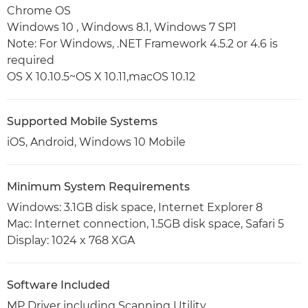
Chrome OS
Windows 10 , Windows 8.1, Windows 7 SP1
Note: For Windows, .NET Framework 4.5.2 or 4.6 is
required
OS X 10.10.5~OS X 10.11,macOS 10.12
Supported Mobile Systems
iOS, Android, Windows 10 Mobile
Minimum System Requirements
Windows: 3.1GB disk space, Internet Explorer 8
Mac: Internet connection, 1.5GB disk space, Safari 5
Display: 1024 x 768 XGA
Software Included
MP Driver including Scanning Utility