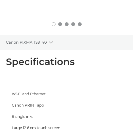
Canon PIXMA TS9140
Toggle breadcrumbs
Overview
Specifications
Specifications
Support
Wi-Fi and Ethernet
Buy Ink
Canon PRINT app
6 single inks
Large 12.6 cm touch screen