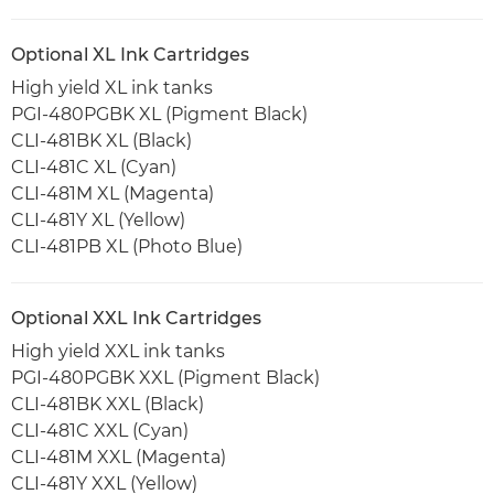
Optional XL Ink Cartridges
High yield XL ink tanks
PGI-480PGBK XL (Pigment Black)
CLI-481BK XL (Black)
CLI-481C XL (Cyan)
CLI-481M XL (Magenta)
CLI-481Y XL (Yellow)
CLI-481PB XL (Photo Blue)
Optional XXL Ink Cartridges
High yield XXL ink tanks
PGI-480PGBK XXL (Pigment Black)
CLI-481BK XXL (Black)
CLI-481C XXL (Cyan)
CLI-481M XXL (Magenta)
CLI-481Y XXL (Yellow)