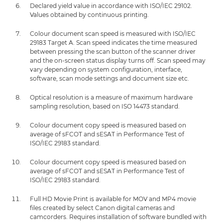
Declared yield value in accordance with ISO/IEC 29102.
Values obtained by continuous printing.
Colour document scan speed is measured with ISO/IEC
29183 Target A. Scan speed indicates the time measured
between pressing the scan button of the scanner driver
and the on-screen status display turns off. Scan speed may
vary depending on system configuration, interface,
software, scan mode settings and document size etc.
Optical resolution is a measure of maximum hardware
sampling resolution, based on ISO 14473 standard.
Colour document copy speed is measured based on
average of sFCOT and sESAT in Performance Test of
ISO/IEC 29183 standard.
Colour document copy speed is measured based on
average of sFCOT and sESAT in Performance Test of
ISO/IEC 29183 standard.
Full HD Movie Print is available for MOV and MP4 movie
files created by select Canon digital cameras and
camcorders. Requires installation of software bundled with