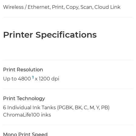
Wireless / Ethernet, Print, Copy, Scan, Cloud Link
Printer Specifications
Print Resolution
1
Up to 4800
x 1200 dpi
Print Technology
6 Individual Ink Tanks (PGBK, BK, C, M, Y, PB)
ChromaLife100 inks
Mono Print Speed