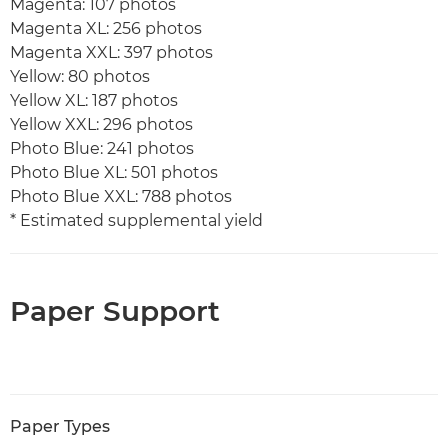
Magenta: 107 photos
Magenta XL: 256 photos
Magenta XXL: 397 photos
Yellow: 80 photos
Yellow XL: 187 photos
Yellow XXL: 296 photos
Photo Blue: 241 photos
Photo Blue XL: 501 photos
Photo Blue XXL: 788 photos
* Estimated supplemental yield
Paper Support
Paper Types