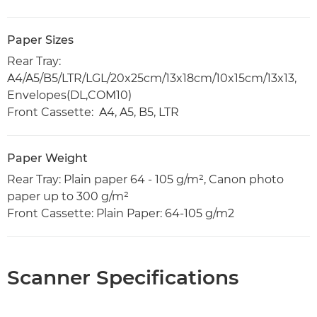
Paper Sizes
Rear Tray:
A4/A5/B5/LTR/LGL/20x25cm/13x18cm/10x15cm/13x13,
Envelopes(DL,COM10)
Front Cassette: A4, A5, B5, LTR
Paper Weight
Rear Tray: Plain paper 64 - 105 g/m², Canon photo
paper up to 300 g/m²
Front Cassette: Plain Paper: 64-105 g/m2
Scanner Specifications