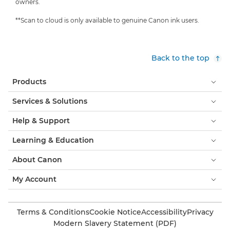
owners.
**Scan to cloud is only available to genuine Canon ink users.
Back to the top
Products
Services & Solutions
Help & Support
Learning & Education
About Canon
My Account
Terms & Conditions
Cookie Notice
Accessibility
Privacy
Modern Slavery Statement (PDF)