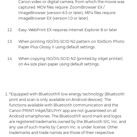
Canon video or digital camera, from which the movie was
captured. MOV files require: ZoomBrowser EX /
ImageBrowser (version 6.5 or later), MP4 files require:
ImageBrowser EX (version 1.0 or later).
Easy-WebPrint EX requires Internet Explorer 8 or later
When printing ISO/JIS-SCID N2 pattern on 10x15cm Photo
Paper Plus Glossy II using default settings.
When copying ISO/JIS-SCID N2 (printed by inkjet printer)
on A4 size plain paper using default settings.
*Equipped with Bluetooth® low energy technology (Bluetooth
print and scan is only available on Android devices). The
functions available with Bluetooth communication and the
Canon PRINT Inkjet/SELPHY app are not guaranteed on all
Android smartphones. The Bluetooth® word mark and logos
are registered trademarks owned by the Bluetooth SIG, Inc. and
any use of such marks by Canon Inc. is under license. Other
trademarks and trade names are those of their respective