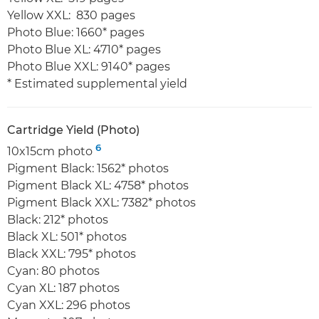
Yellow XXL: 830 pages
Photo Blue: 1660* pages
Photo Blue XL: 4710* pages
Photo Blue XXL: 9140* pages
* Estimated supplemental yield
Cartridge Yield (Photo)
6
10x15cm photo
Pigment Black: 1562* photos
Pigment Black XL: 4758* photos
Pigment Black XXL: 7382* photos
Black: 212* photos
Black XL: 501* photos
Black XXL: 795* photos
Cyan: 80 photos
Cyan XL: 187 photos
Cyan XXL: 296 photos