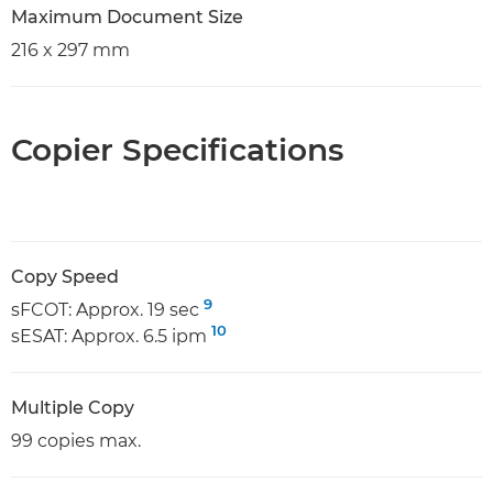
Maximum Document Size
216 x 297 mm
Copier Specifications
Copy Speed
9
sFCOT: Approx. 19 sec
10
sESAT: Approx. 6.5 ipm
Multiple Copy
99 copies max.