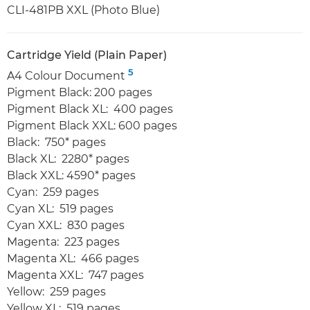
CLI-481PB XXL (Photo Blue)
Cartridge Yield (Plain Paper)
5
A4 Colour Document
Pigment Black: 200 pages
Pigment Black XL: 400 pages
Pigment Black XXL: 600 pages
Black: 750* pages
Black XL: 2280* pages
Black XXL: 4590* pages
Cyan: 259 pages
Cyan XL: 519 pages
Cyan XXL: 830 pages
Magenta: 223 pages
Magenta XL: 466 pages
Magenta XXL: 747 pages
Yellow: 259 pages
Yellow XL: 519 pages