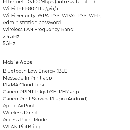
Ethernet: 10/100Mbps (auto switchable)
Wi-Fi: IEEE802.11 b/g/n/a
Wi-Fi Security: WPA-PSK, WPA2-PSK, WEP,
Administration password
Wireless LAN Frequency Band:
2.4GHz
5GHz
Mobile Apps
Bluetooth Low Energy (BLE)
Message In Print app
PIXMA Cloud Link
Canon PRINT Inkjet/SELPHY app
Canon Print Service Plugin (Android)
Apple AirPrint
Wireless Direct
Access Point Mode
WLAN PictBridge