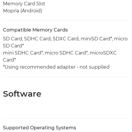
Memory Card Slot
Mopria (Android)
Compatible Memory Cards
SD Card, SDHC Card, SDXC Card, miniSD Card*, micro
SD Card*
mini SDHC Card*, micro SDHC Card*, microSDXC
Card*
*Using recommended adapter - not supplied
Software
Supported Operating Systems