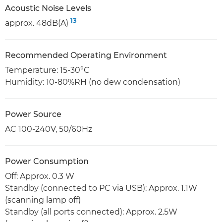
Acoustic Noise Levels
13
approx. 48dB(A)
Recommended Operating Environment
Temperature: 15-30°C
Humidity: 10-80%RH (no dew condensation)
Power Source
AC 100-240V, 50/60Hz
Power Consumption
Off: Approx. 0.3 W
Standby (connected to PC via USB): Approx. 1.1W
(scanning lamp off)
Standby (all ports connected): Approx. 2.5W