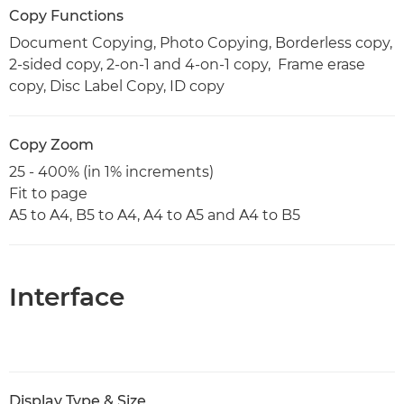
Copy Functions
Document Copying, Photo Copying, Borderless copy,
2-sided copy, 2-on-1 and 4-on-1 copy, Frame erase
copy, Disc Label Copy, ID copy
Copy Zoom
25 - 400% (in 1% increments)
Fit to page
A5 to A4, B5 to A4, A4 to A5 and A4 to B5
Interface
Display Type & Size