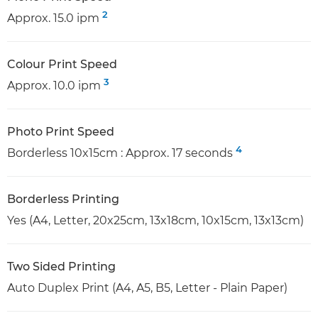
2
Approx. 15.0 ipm
Colour Print Speed
3
Approx. 10.0 ipm
Photo Print Speed
4
Borderless 10x15cm : Approx. 17 seconds
Borderless Printing
Yes (A4, Letter, 20x25cm, 13x18cm, 10x15cm, 13x13cm)
Two Sided Printing
Auto Duplex Print (A4, A5, B5, Letter - Plain Paper)