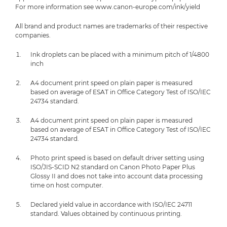
For more information see www.canon-europe.com/ink/yield
All brand and product names are trademarks of their respective
companies.
Ink droplets can be placed with a minimum pitch of 1/4800
inch
A4 document print speed on plain paper is measured
based on average of ESAT in Office Category Test of ISO/IEC
24734 standard.
A4 document print speed on plain paper is measured
based on average of ESAT in Office Category Test of ISO/IEC
24734 standard.
Photo print speed is based on default driver setting using
ISO/JIS-SCID N2 standard on Canon Photo Paper Plus
Glossy II and does not take into account data processing
time on host computer.
Declared yield value in accordance with ISO/IEC 24711
standard. Values obtained by continuous printing.