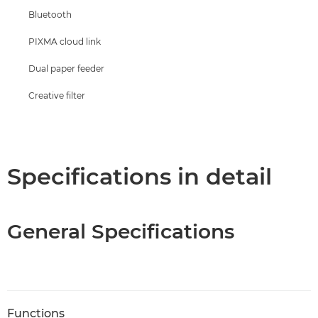
Bluetooth
PIXMA cloud link
Dual paper feeder
Creative filter
Specifications in detail
General Specifications
Functions