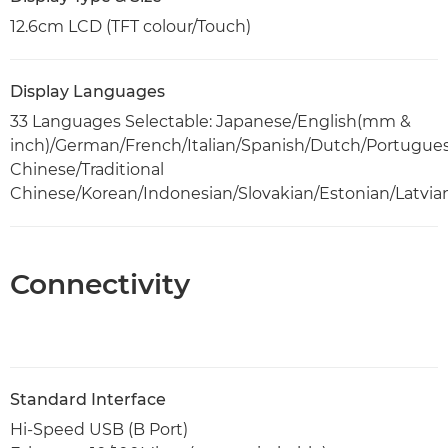
12.6cm LCD (TFT colour/Touch)
Display Languages
33 Languages Selectable: Japanese/English(mm &
inch)/German/French/Italian/Spanish/Dutch/Portugue
Chinese/Traditional
Chinese/Korean/Indonesian/Slovakian/Estonian/Latvia
Connectivity
Standard Interface
Hi-Speed USB (B Port)