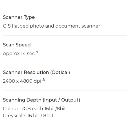
Scanner Type
CIS flatbed photo and document scanner
Scan Speed
7
Approx 14 sec
Scanner Resolution (Optical)
8
2400 x 4800 dpi
Scanning Depth (Input / Output)
Colour: RGB each 16bit/8bit
Greyscale: 16 bit / 8 bit