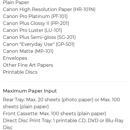
Plain Paper
Canon High Resolution Paper (HR-101N)
Canon Pro Platinum (PT-101)
Canon Plus Glossy II (PP-201)
Canon Pro Luster (LU-101)
Canon Plus Semi-gloss (SG-201)
Canon "Everyday Use" (GP-501)
Canon Matte (MP-101)
Envelopes
Other Fine Art Papers
Printable Discs
Maximum Paper Input
Rear Tray: Max. 20 sheets (photo paper) or Max. 100
sheets (plain paper)
Front Cassette: Max. 100 sheets (plain paper)
Direct Disc Print Tray: 1 printable CD, DVD or Blu-Ray
Disc