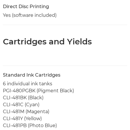
Direct Disc Printing
Yes (software included)
Cartridges and Yields
Standard Ink Cartridges
6 individual ink tanks
PGI-480PGBK (Pigment Black)
CLI-481BK (Black)
CLI-481C (Cyan)
CLI-481M (Magenta)
CLI-481Y (Yellow)
CLI-481PB (Photo Blue)