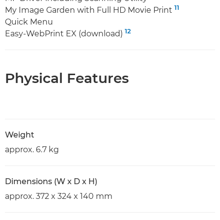
11
My Image Garden with Full HD Movie Print
Quick Menu
12
Easy-WebPrint EX (download)
Physical Features
Weight
approx. 6.7 kg
Dimensions (W x D x H)
approx. 372 x 324 x 140 mm