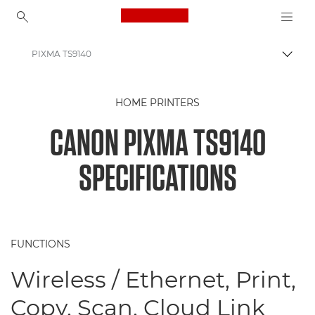
Canon Logo, back to ho
PIXMA TS9140
Togg
Canon
HOME PRINTERS
Canon Printers
CANON PIXMA TS9140
Canon PIXMA TS9140 Printer
SPECIFICATIONS
FUNCTIONS
Wireless / Ethernet, Print,
Copy, Scan, Cloud Link