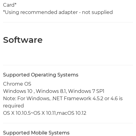
Card*
*Using recommended adapter - not supplied
Software
Supported Operating Systems
Chrome OS
Windows 10 , Windows 8.1, Windows 7 SP1
Note: For Windows, .NET Framework 4.5.2 or 4.6 is
required
OS X 10.10.5~OS X 10.11,macOS 10.12
Supported Mobile Systems