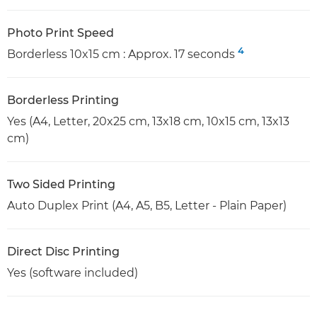
Photo Print Speed
4
Borderless 10x15 cm : Approx. 17 seconds
Borderless Printing
Yes (A4, Letter, 20x25 cm, 13x18 cm, 10x15 cm, 13x13
cm)
Two Sided Printing
Auto Duplex Print (A4, A5, B5, Letter - Plain Paper)
Direct Disc Printing
Yes (software included)