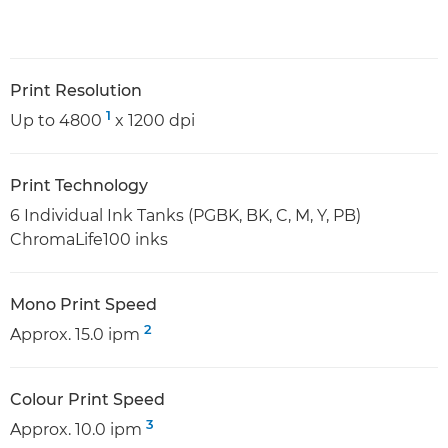
Print Resolution
1
Up to 4800
x 1200 dpi
Print Technology
6 Individual Ink Tanks (PGBK, BK, C, M, Y, PB)
ChromaLife100 inks
Mono Print Speed
2
Approx. 15.0 ipm
Colour Print Speed
3
Approx. 10.0 ipm