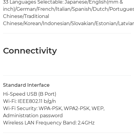
33 Languages Selectable: Japanese/English(mm &
inch)/German/French/Italian/Spanish/Dutch/Portugue
Chinese/Traditional
Chinese/Korean/Indonesian/Slovakian/Estonian/Latvia
Connectivity
Standard Interface
Hi-Speed USB (B Port)
Wi-Fi: IEEE802.11 b/g/n
Wi-Fi Security: WPA-PSK, WPA2-PSK, WEP,
Administration password
Wireless LAN Frequency Band: 2.4GHz