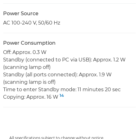
Power Source
AC 100-240 V, 50/60 Hz
Power Consumption
Off: Approx. 0.3 W
Standby (connected to PC via USB): Approx. 1.2 W
(scanning lamp off)
Standby (all ports connected): Approx. 1.9 W
(scanning lamp is off)
Time to enter Standby mode: 11 minutes 20 sec
14
Copying: Approx. 16 W
All specifications subject to change without notice.