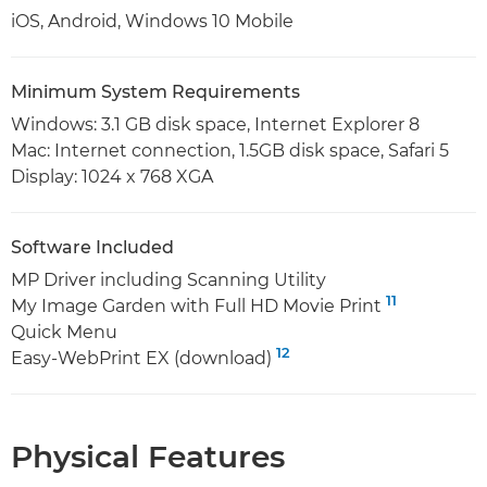
iOS, Android, Windows 10 Mobile
Minimum System Requirements
Windows: 3.1 GB disk space, Internet Explorer 8
Mac: Internet connection, 1.5GB disk space, Safari 5
Display: 1024 x 768 XGA
Software Included
MP Driver including Scanning Utility
11
My Image Garden with Full HD Movie Print
Quick Menu
12
Easy-WebPrint EX (download)
Physical Features