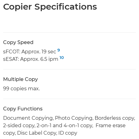
Copier Specifications
Copy Speed
9
sFCOT: Approx. 19 sec
10
sESAT: Approx. 6.5 ipm
Multiple Copy
99 copies max.
Copy Functions
Document Copying, Photo Copying, Borderless copy,
2-sided copy, 2-on-1 and 4-on-1 copy, Frame erase
copy, Disc Label Copy, ID copy