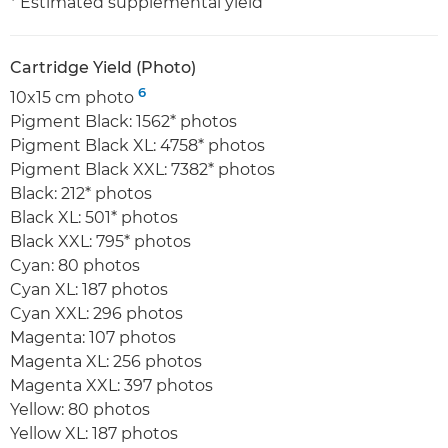
* Estimated supplemental yield
Cartridge Yield (Photo)
6
10x15 cm photo
Pigment Black: 1562* photos
Pigment Black XL: 4758* photos
Pigment Black XXL: 7382* photos
Black: 212* photos
Black XL: 501* photos
Black XXL: 795* photos
Cyan: 80 photos
Cyan XL: 187 photos
Cyan XXL: 296 photos
Magenta: 107 photos
Magenta XL: 256 photos
Magenta XXL: 397 photos
Yellow: 80 photos
Yellow XL: 187 photos