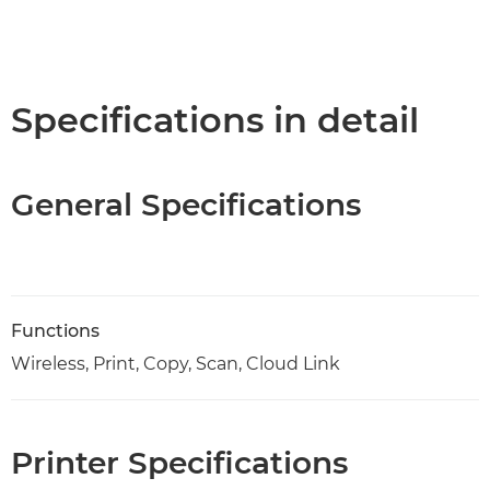
Specifications in detail
General Specifications
Functions
Wireless, Print, Copy, Scan, Cloud Link
Printer Specifications