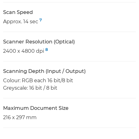
Scan Speed
7
Approx. 14 sec
Scanner Resolution (Optical)
8
2400 x 4800 dpi
Scanning Depth (Input / Output)
Colour: RGB each 16 bit/8 bit
Greyscale: 16 bit / 8 bit
Maximum Document Size
216 x 297 mm