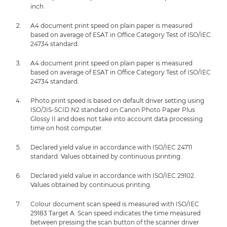
inch
A4 document print speed on plain paper is measured
based on average of ESAT in Office Category Test of ISO/IEC
24734 standard.
A4 document print speed on plain paper is measured
based on average of ESAT in Office Category Test of ISO/IEC
24734 standard.
Photo print speed is based on default driver setting using
ISO/JIS-SCID N2 standard on Canon Photo Paper Plus
Glossy II and does not take into account data processing
time on host computer.
Declared yield value in accordance with ISO/IEC 24711
standard. Values obtained by continuous printing.
Declared yield value in accordance with ISO/IEC 29102.
Values obtained by continuous printing.
Colour document scan speed is measured with ISO/IEC
29183 Target A. Scan speed indicates the time measured
between pressing the scan button of the scanner driver