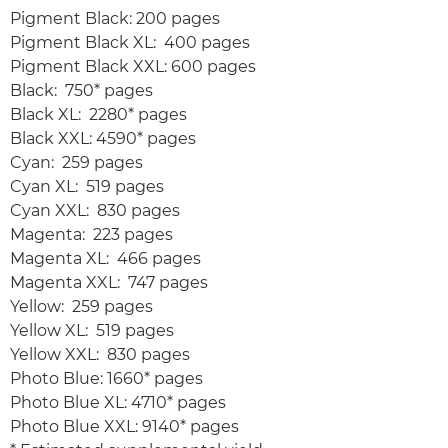
Pigment Black: 200 pages
Pigment Black XL: 400 pages
Pigment Black XXL: 600 pages
Black: 750* pages
Black XL: 2280* pages
Black XXL: 4590* pages
Cyan: 259 pages
Cyan XL: 519 pages
Cyan XXL: 830 pages
Magenta: 223 pages
Magenta XL: 466 pages
Magenta XXL: 747 pages
Yellow: 259 pages
Yellow XL: 519 pages
Yellow XXL: 830 pages
Photo Blue: 1660* pages
Photo Blue XL: 4710* pages
Photo Blue XXL: 9140* pages