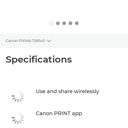
Canon PIXMA TS8140
Toggle breadcrumbs
Overview
Specifications
Specifications
Support
Use and share wirelessly
Buy Ink
Canon PRINT app