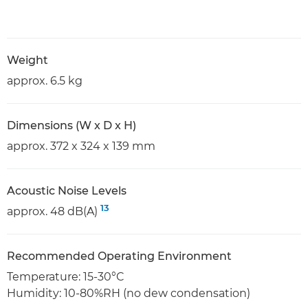
Weight
approx. 6.5 kg
Dimensions (W x D x H)
approx. 372 x 324 x 139 mm
Acoustic Noise Levels
13
approx. 48 dB(A)
Recommended Operating Environment
Temperature: 15-30°C
Humidity: 10-80%RH (no dew condensation)