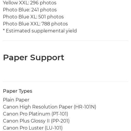
Yellow XXL: 296 photos
Photo Blue: 241 photos
Photo Blue XL: 501 photos
Photo Blue XXL: 788 photos
* Estimated supplemental yield
Paper Support
Paper Types
Plain Paper
Canon High Resolution Paper (HR-101N)
Canon Pro Platinum (PT-101)
Canon Plus Glossy II (PP-201)
Canon Pro Luster (LU-101)