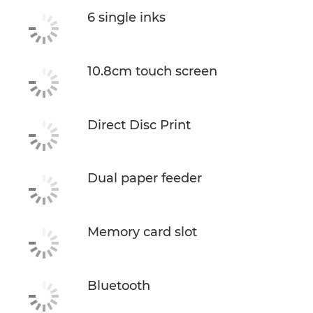
6 single inks
10.8cm touch screen
Direct Disc Print
Dual paper feeder
Memory card slot
Bluetooth