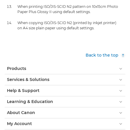
When printing ISO/JIS-SCID N2 pattern on 10x15cm Photo
Paper Plus Glossy II using default settings.
When copying ISO/JIS-SCID N2 (printed by inkjet printer)
on A4 size plain paper using default settings.
Back to the top
Products
Services & Solutions
Help & Support
Learning & Education
About Canon
My Account