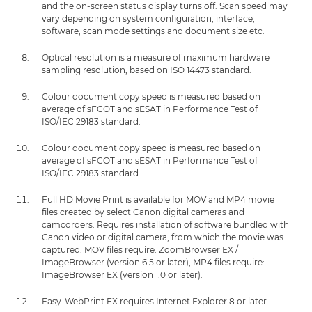
and the on-screen status display turns off. Scan speed may
vary depending on system configuration, interface,
software, scan mode settings and document size etc.
Optical resolution is a measure of maximum hardware
sampling resolution, based on ISO 14473 standard.
Colour document copy speed is measured based on
average of sFCOT and sESAT in Performance Test of
ISO/IEC 29183 standard.
Colour document copy speed is measured based on
average of sFCOT and sESAT in Performance Test of
ISO/IEC 29183 standard.
Full HD Movie Print is available for MOV and MP4 movie
files created by select Canon digital cameras and
camcorders. Requires installation of software bundled with
Canon video or digital camera, from which the movie was
captured. MOV files require: ZoomBrowser EX /
ImageBrowser (version 6.5 or later), MP4 files require:
ImageBrowser EX (version 1.0 or later).
Easy-WebPrint EX requires Internet Explorer 8 or later