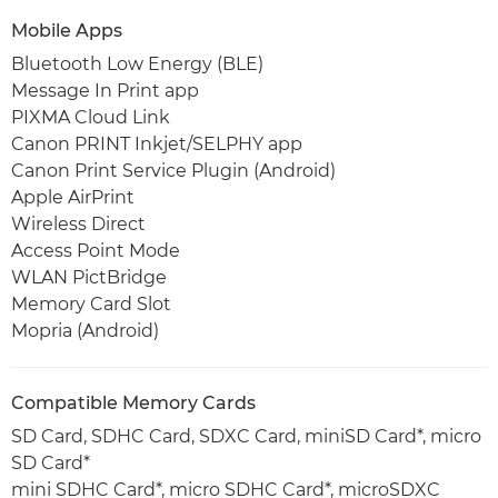
Mobile Apps
Bluetooth Low Energy (BLE)
Message In Print app
PIXMA Cloud Link
Canon PRINT Inkjet/SELPHY app
Canon Print Service Plugin (Android)
Apple AirPrint
Wireless Direct
Access Point Mode
WLAN PictBridge
Memory Card Slot
Mopria (Android)
Compatible Memory Cards
SD Card, SDHC Card, SDXC Card, miniSD Card*, micro
SD Card*
mini SDHC Card*, micro SDHC Card*, microSDXC