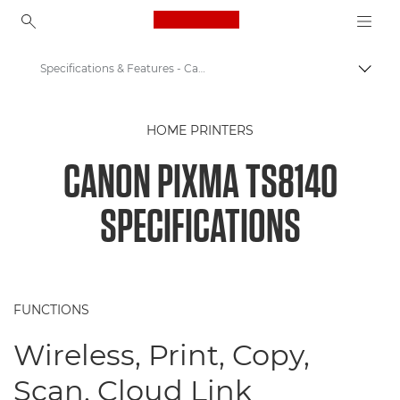
Canon Logo, back to ho
Specifications & Features - Canon PIXMA TS8140
Togg
Canon
HOME PRINTERS
Canon Printers
CANON PIXMA TS8140
Canon PIXMA TS8140 - Printers
SPECIFICATIONS
FUNCTIONS
Wireless, Print, Copy,
Scan, Cloud Link