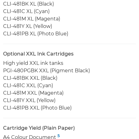
CLI-481BK XL (Black)
CLI-481C XL (Cyan)
CLI-481M XL (Magenta)
CLI-481Y XL (Yellow)
CLI-481PB XL (Photo Blue)
Optional XXL Ink Cartridges
High yield XXL ink tanks
PGI-480PGBK XXL (Pigment Black)
CLI-481BK XXL (Black)
CLI-481C XXL (Cyan)
CLI-481M XXL (Magenta)
CLI-481Y XXL (Yellow)
CLI-481PB XXL (Photo Blue)
Cartridge Yield (Plain Paper)
5
A4 Colour Document