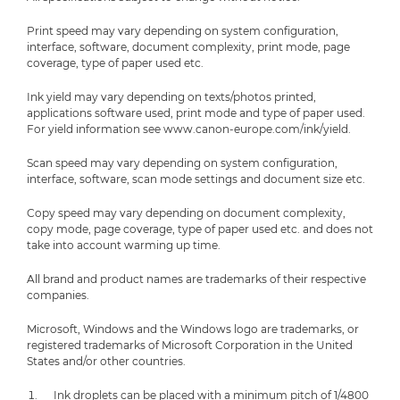
Print speed may vary depending on system configuration,
interface, software, document complexity, print mode, page
coverage, type of paper used etc.
Ink yield may vary depending on texts/photos printed,
applications software used, print mode and type of paper used.
For yield information see www.canon-europe.com/ink/yield.
Scan speed may vary depending on system configuration,
interface, software, scan mode settings and document size etc.
Copy speed may vary depending on document complexity,
copy mode, page coverage, type of paper used etc. and does not
take into account warming up time.
All brand and product names are trademarks of their respective
companies.
Microsoft, Windows and the Windows logo are trademarks, or
registered trademarks of Microsoft Corporation in the United
States and/or other countries.
Ink droplets can be placed with a minimum pitch of 1/4800