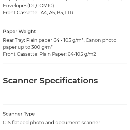
Envelopes(DL,COM10)
Front Cassette: A4, A5, B5, LTR
Paper Weight
Rear Tray: Plain paper 64 - 105 g/m², Canon photo
paper up to 300 g/m²
Front Cassette: Plain Paper: 64-105 g/m2
Scanner Specifications
Scanner Type
CIS flatbed photo and document scanner