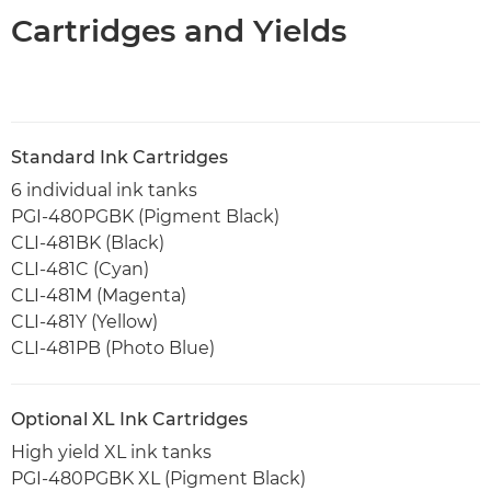
Cartridges and Yields
Standard Ink Cartridges
6 individual ink tanks
PGI-480PGBK (Pigment Black)
CLI-481BK (Black)
CLI-481C (Cyan)
CLI-481M (Magenta)
CLI-481Y (Yellow)
CLI-481PB (Photo Blue)
Optional XL Ink Cartridges
High yield XL ink tanks
PGI-480PGBK XL (Pigment Black)