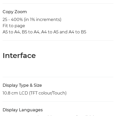
Copy Zoom
25 - 400% (in 1% increments)
Fit to page
A5 to A4, B5 to A4, A4 to A5 and A4 to B5
Interface
Display Type & Size
10.8 cm LCD (TFT colour/Touch)
Display Languages