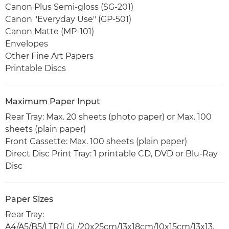
Canon Plus Semi-gloss (SG-201)
Canon "Everyday Use" (GP-501)
Canon Matte (MP-101)
Envelopes
Other Fine Art Papers
Printable Discs
Maximum Paper Input
Rear Tray: Max. 20 sheets (photo paper) or Max. 100
sheets (plain paper)
Front Cassette: Max. 100 sheets (plain paper)
Direct Disc Print Tray: 1 printable CD, DVD or Blu-Ray
Disc
Paper Sizes
Rear Tray:
A4/A5/B5/LTR/LGL/20x25cm/13x18cm/10x15cm/13x13,