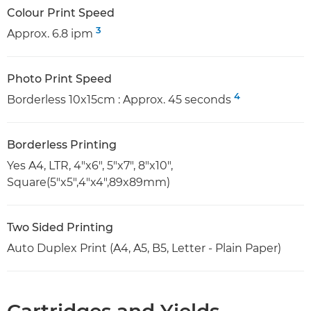
Colour Print Speed
3
Approx. 6.8 ipm
Photo Print Speed
4
Borderless 10x15cm : Approx. 45 seconds
Borderless Printing
Yes A4, LTR, 4"x6", 5"x7", 8"x10",
Square(5"x5",4"x4",89x89mm)
Two Sided Printing
Auto Duplex Print (A4, A5, B5, Letter - Plain Paper)
Cartridges and Yields