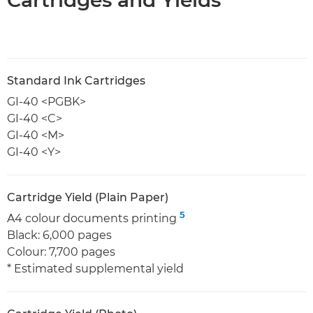
Standard Ink Cartridges
GI-40 <PGBK>
GI-40 <C>
GI-40 <M>
GI-40 <Y>
Cartridge Yield (Plain Paper)
5
A4 colour documents printing
Black: 6,000 pages
Colour: 7,700 pages
* Estimated supplemental yield