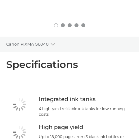
Canon PIXMA G6040
Toggle breadcrumbs
Overview
Specifications
Specifications
Support
Integrated ink tanks
4 high-yield refillable ink tanks for low running
costs.
High page yield
Up to 18,000 pages from 3 black ink bottles or