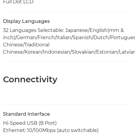
Full Dot LCD
Display Languages
32 Languages Selectable: Japanese/English(mm &
inch)/German/French/Italian/Spanish/Dutch/Portugue
Chinese/Traditional
Chinese/Korean/Indonesian/Slovakian/Estonian/Latvia
Connectivity
Standard Interface
Hi-Speed USB (B Port)
Ethernet: 10/100Mbps (auto switchable)