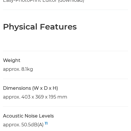
Easy-PhotoPrint Editor (download)
Physical Features
Weight
approx. 8.1kg
Dimensions (W x D x H)
approx. 403 x 369 x 195 mm
Acoustic Noise Levels
11
approx. 50.5dB(A)