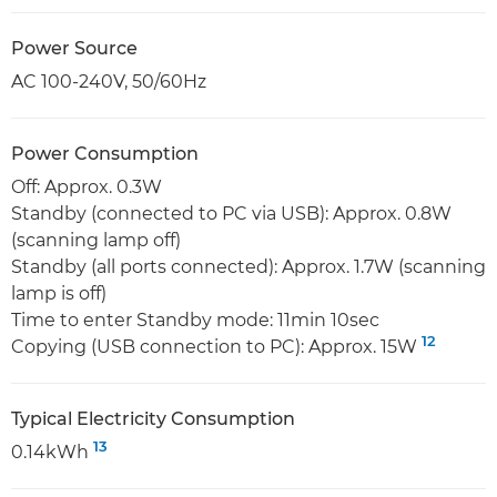
Power Source
AC 100-240V, 50/60Hz
Power Consumption
Off: Approx. 0.3W
Standby (connected to PC via USB): Approx. 0.8W
(scanning lamp off)
Standby (all ports connected): Approx. 1.7W (scanning
lamp is off)
Time to enter Standby mode: 11min 10sec
12
Copying (USB connection to PC): Approx. 15W
Typical Electricity Consumption
13
0.14kWh