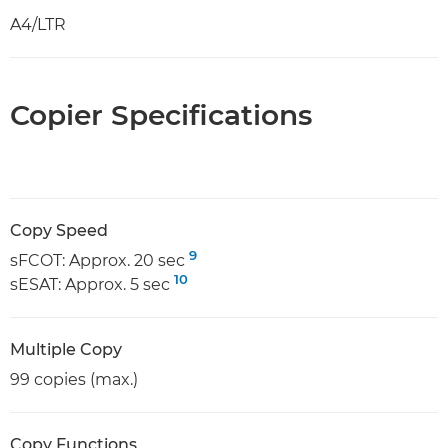
A4/LTR
Copier Specifications
Copy Speed
9
sFCOT: Approx. 20 sec
10
sESAT: Approx. 5 sec
Multiple Copy
99 copies (max.)
Copy Functions