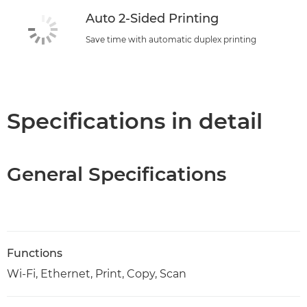
Auto 2-Sided Printing
Save time with automatic duplex printing
Specifications in detail
General Specifications
Functions
Wi-Fi, Ethernet, Print, Copy, Scan