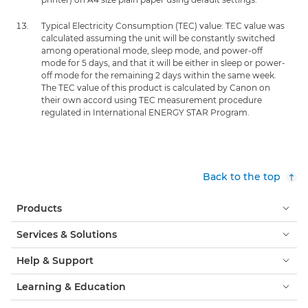
Typical Electricity Consumption (TEC) value: TEC value was
calculated assuming the unit will be constantly switched
among operational mode, sleep mode, and power-off
mode for 5 days, and that it will be either in sleep or power-
off mode for the remaining 2 days within the same week.
The TEC value of this product is calculated by Canon on
their own accord using TEC measurement procedure
regulated in International ENERGY STAR Program.
Back to the top
Products
Services & Solutions
Help & Support
Learning & Education