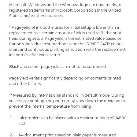
Microsoft, Windows and the Windows logo are trademarks, or
registered trademarks of Microsoft Corporation in the United
States and/or other countries.
* Page yield of ink bottle used for initial setup is lower than a
replacement as a certain amount of ink is used to fill the print
head during setup. Page yield is the estimated value based on
Canon's individual test method using the ISO/IEC 24712 colour
chart and continuous printing simulation with the replacement
ink bottles after initial setup.
Black and colour page yields are not to be combined.
Page yield varies significantly depending on contents printed
and other factors.
** Measured by international standard, in default mode. During
successive printing, the printer may slow down the operation to
prevent the internal temperature from rising.
Ink droplets can be placed with a minimum pitch of 1/4800
inch
A4 document print speed on plain paper is measured