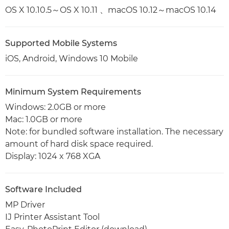
OS X 10.10.5～OS X 10.11 、macOS 10.12～macOS 10.14
Supported Mobile Systems
iOS, Android, Windows 10 Mobile
Minimum System Requirements
Windows: 2.0GB or more
Mac: 1.0GB or more
Note: for bundled software installation. The necessary
amount of hard disk space required.
Display: 1024 x 768 XGA
Software Included
MP Driver
IJ Printer Assistant Tool