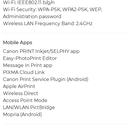
Wi-Fi: IEEE802.11 b/g/n
Wi-Fi Security: WPA-PSK, WPA2-PSK, WEP,
Administration password
Wireless LAN Frequency Band: 2.4GHz
Mobile Apps
Canon PRINT Inkjet/SELPHY app
Easy-PhotoPrint Editor
Message In Print app
PIXMA Cloud Link
Canon Print Service Plugin (Android)
Apple AirPrint
Wireless Direct
Access Point Mode
LAN/WLAN PictBridge
Mopria (Android)