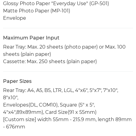
Glossy Photo Paper "Everyday Use" (GP-501)
Matte Photo Paper (MP-101)
Envelope
Maximum Paper Input
Rear Tray: Max. 20 sheets (photo paper) or Max. 100
sheets (plain paper)
Cassette: Max. 250 sheets (plain paper)
Paper Sizes
Rear Tray: A4, A5, B5, LTR, LGL, 4"x6", 5"x7", 7"x10",
8"x10",
Envelopes(DL, COM10), Square (5" x 5",
4"x4",89x89mm), Card Size(91 x 55mm)
[Custom size] width 55mm - 215.9 mm, length 89mm
- 676mm