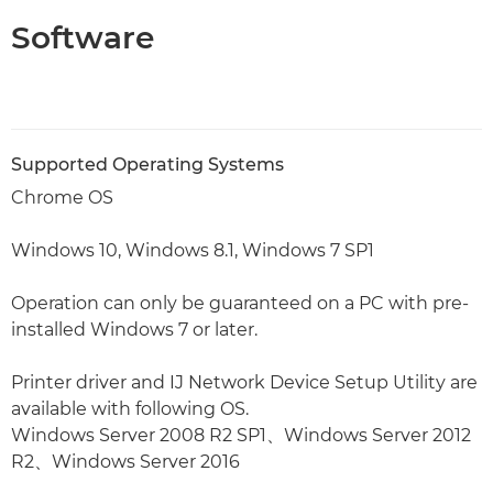
Software
Supported Operating Systems
Chrome OS
Windows 10, Windows 8.1, Windows 7 SP1
Operation can only be guaranteed on a PC with pre-
installed Windows 7 or later.
Printer driver and IJ Network Device Setup Utility are
available with following OS.
Windows Server 2008 R2 SP1、Windows Server 2012
R2、Windows Server 2016