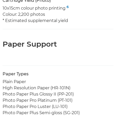
Cartridge Yield (Photo)
6
10x15cm colour photo printing
Colour: 2,200 photos
* Estimated supplemental yield
Paper Support
Paper Types
Plain Paper
High Resolution Paper (HR-101N)
Photo Paper Plus Glossy II (PP-201)
Photo Paper Pro Platinum (PT-101)
Photo Paper Pro Luster (LU-101)
Photo Paper Plus Semi-gloss (SG-201)