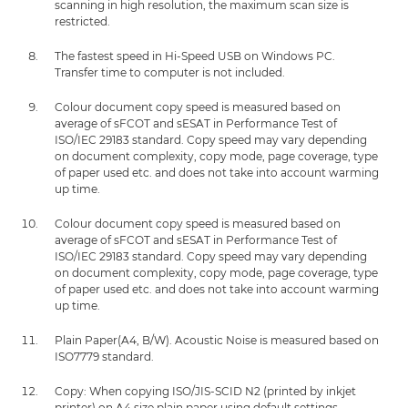
scanning in high resolution, the maximum scan size is
restricted.
The fastest speed in Hi-Speed USB on Windows PC.
Transfer time to computer is not included.
Colour document copy speed is measured based on
average of sFCOT and sESAT in Performance Test of
ISO/IEC 29183 standard. Copy speed may vary depending
on document complexity, copy mode, page coverage, type
of paper used etc. and does not take into account warming
up time.
Colour document copy speed is measured based on
average of sFCOT and sESAT in Performance Test of
ISO/IEC 29183 standard. Copy speed may vary depending
on document complexity, copy mode, page coverage, type
of paper used etc. and does not take into account warming
up time.
Plain Paper(A4, B/W). Acoustic Noise is measured based on
ISO7779 standard.
Copy: When copying ISO/JIS-SCID N2 (printed by inkjet
printer) on A4 size plain paper using default settings.