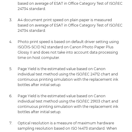
based on average of ESAT in Office Category Test of ISO/IEC
24734 standard.
A4 document print speed on plain paper is measured
based on average of ESAT in Office Category Test of ISO/IEC
24734 standard.
Photo print speed is based on default driver setting using
ISO/JIS-SCID N2 standard on Canon Photo Paper Plus
Glossy II and does not take into account data processing
time on host computer.
Page Yield is the estimated value based on Canon
individual test method using the ISO/IEC 24712 chart and
continuous printing simulation with the replacement ink
bottles after initial setup.
Page Yield is the estimated value based on Canon
individual test method using the ISO/IEC 29103 chart and
continuous printing simulation with the replacement ink
bottles after initial setup.
Optical resolution is a measure of maximum hardware
sampling resolution based on ISO 14473 standard. When