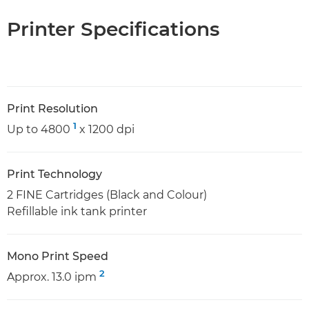
Printer Specifications
Print Resolution
1
Up to 4800
x 1200 dpi
Print Technology
2 FINE Cartridges (Black and Colour)
Refillable ink tank printer
Mono Print Speed
2
Approx. 13.0 ipm