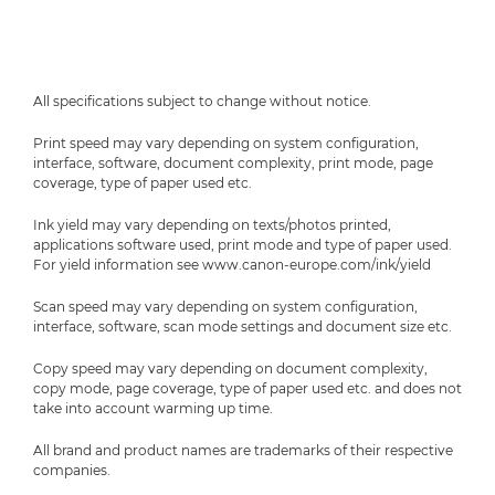
All specifications subject to change without notice.
Print speed may vary depending on system configuration,
interface, software, document complexity, print mode, page
coverage, type of paper used etc.
Ink yield may vary depending on texts/photos printed,
applications software used, print mode and type of paper used.
For yield information see www.canon-europe.com/ink/yield
Scan speed may vary depending on system configuration,
interface, software, scan mode settings and document size etc.
Copy speed may vary depending on document complexity,
copy mode, page coverage, type of paper used etc. and does not
take into account warming up time.
All brand and product names are trademarks of their respective
companies.