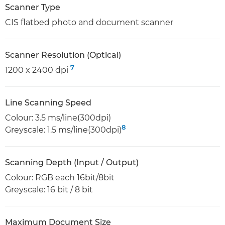
Scanner Type
CIS flatbed photo and document scanner
Scanner Resolution (Optical)
7
1200 x 2400 dpi
Line Scanning Speed
Colour: 3.5 ms/line(300dpi)
8
Greyscale: 1.5 ms/line(300dpi)
Scanning Depth (Input / Output)
Colour: RGB each 16bit/8bit
Greyscale: 16 bit / 8 bit
Maximum Document Size