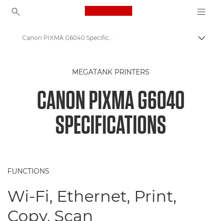
Canon Logo, back to ho
Canon PIXMA G6040 Specifications
Togg
Canon
MEGATANK PRINTERS
Canon Printers
CANON PIXMA G6040
Canon PIXMA G6040 - Printers
SPECIFICATIONS
FUNCTIONS
Wi-Fi, Ethernet, Print,
Copy, Scan