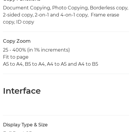
Document Copying, Photo Copying, Borderless copy,
2-sided copy, 2-on-1 and 4-on-1 copy, Frame erase
copy, ID copy
Copy Zoom
25 - 400% (in 1% increments)
Fit to page
A5 to A4, B5 to A4, A4 to A5 and A4 to B5
Interface
Display Type & Size