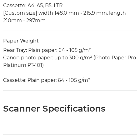
Cassette: A4, A5, B5, LTR
[Custom size] width 148.0 mm - 215.9 mm, length
210mm - 297mm
Paper Weight
Rear Tray: Plain paper: 64 - 105 g/m²
Canon photo paper: up to 300 g/m² (Photo Paper Pro
Platinum PT-101)
Cassette: Plain paper: 64 - 105 g/m²
Scanner Specifications