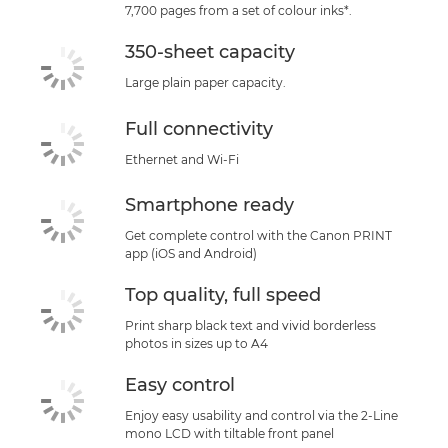
7,700 pages from a set of colour inks*.
350-sheet capacity
Large plain paper capacity.
Full connectivity
Ethernet and Wi-Fi
Smartphone ready
Get complete control with the Canon PRINT
app (iOS and Android)
Top quality, full speed
Print sharp black text and vivid borderless
photos in sizes up to A4
Easy control
Enjoy easy usability and control via the 2-Line
mono LCD with tiltable front panel