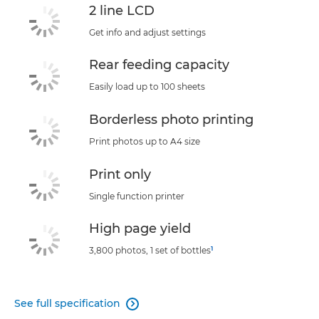
2 line LCD
Get info and adjust settings
Rear feeding capacity
Easily load up to 100 sheets
Borderless photo printing
Print photos up to A4 size
Print only
Single function printer
High page yield
1
3,800 photos, 1 set of bottles
See full specification
