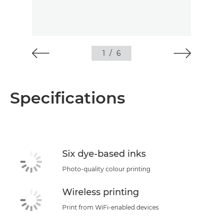
1
/
6
Specifications
Six dye-based inks
Photo-quality colour printing
Wireless printing
Print from WiFi-enabled devices