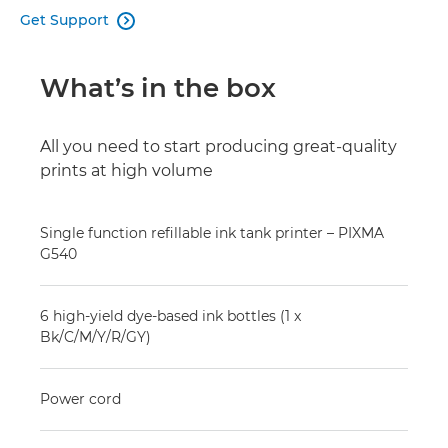
Get Support

What’s in the box
All you need to start producing great-quality
prints at high volume
Single function refillable ink tank printer – PIXMA
G540
6 high-yield dye-based ink bottles (1 x
Bk/C/M/Y/R/GY)
Power cord