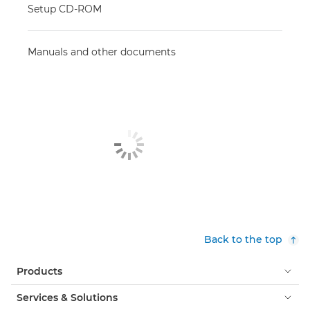
Setup CD-ROM
Manuals and other documents
Back to the top
Products
Services & Solutions