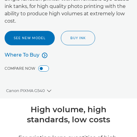
ink tanks, for high quality photo printing with the
ability to produce high volumes at extremely low
cost.
SEE NEW MODEL
BUY INK
Where To Buy

Where To Buy
COMPARE NOW
Canon PIXMA G540
Toggle breadcrumbs
Overview
High volume, high
standards, low costs
Specifications
Support