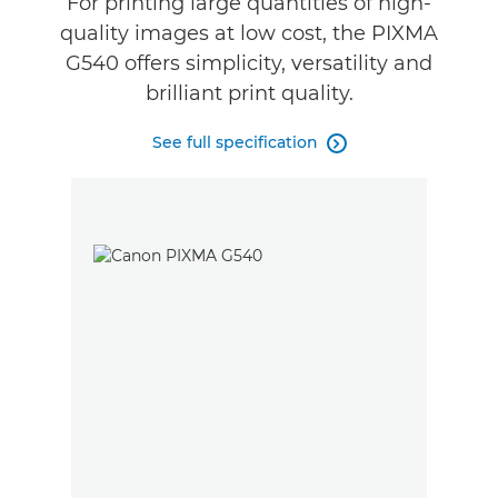
For printing large quantities of high-
quality images at low cost, the PIXMA
Buy Ink
G540 offers simplicity, versatility and
brilliant print quality.
See full specification
