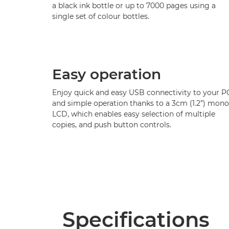
a black ink bottle or up to 7000 pages using a
single set of colour bottles.
Easy operation
Enjoy quick and easy USB connectivity to your P
and simple operation thanks to a 3cm (1.2”) mono
LCD, which enables easy selection of multiple
copies, and push button controls.
Specifications