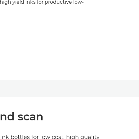
high yield inks for productive low-
and scan
ink bottles for low cost, high quality