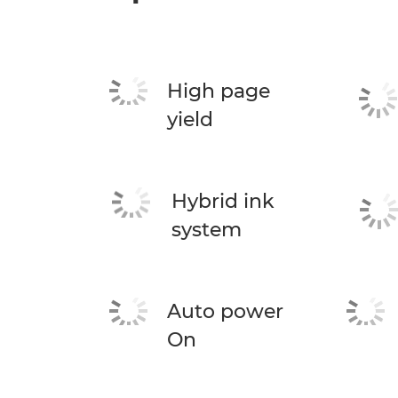
High page
yield
Hybrid ink
system
Auto power
On