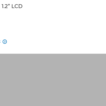
1.2” LCD
t
