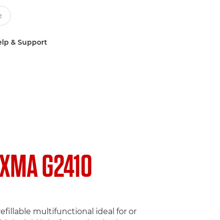
lp & Support
IXMA G2410
efillable multifunctional ideal for or