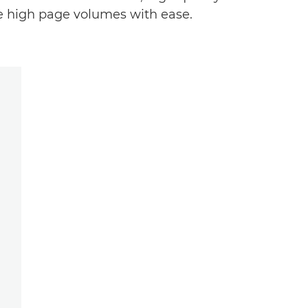
e high page volumes with ease.