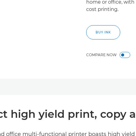
home or office, with 
cost printing.
BUY INK
COMPARE NOW
 high yield print, copy 
d office multi-functional printer boasts high yield 