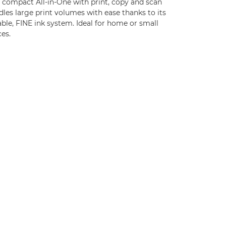
s compact All-in-One with print, copy and scan
les large print volumes with ease thanks to its
ble, FINE ink system. Ideal for home or small
ces.