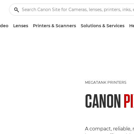
ideo
Lenses
Printers & Scanners
Solutions & Services
He
MEGATANK PRINTERS
CANON
P
A compact, reliable, r