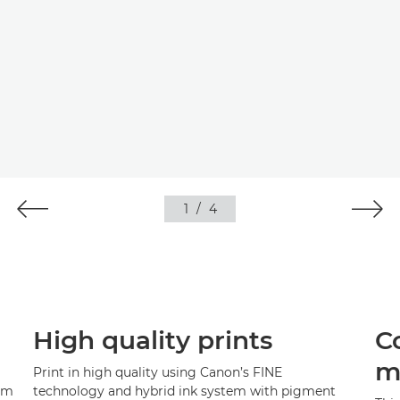
1
/
4
High quality prints
C
m
Print in high quality using Canon’s FINE
rom
technology and hybrid ink system with pigment