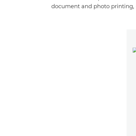
document and photo printing, 