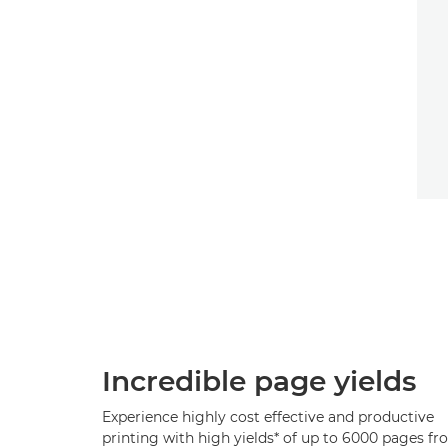
Incredible page yields
Experience highly cost effective and productive
printing with high yields* of up to 6000 pages f