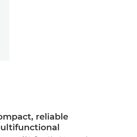
ompact, reliable
ultifunctional