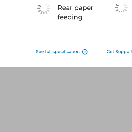
Rear paper
feeding
See full specification
Get Suppor
