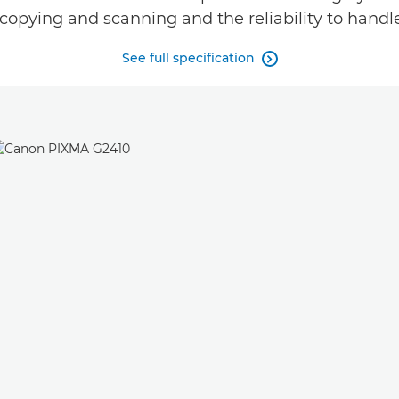
copying and scanning and the reliability to handl
See full specification
