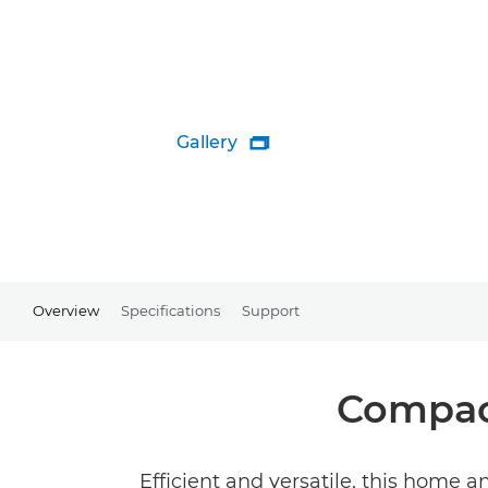
Gallery

Overview
Specifications
Support
Compact
Efficient and versatile, this home an