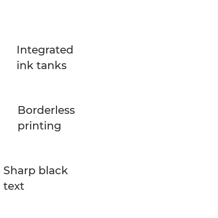
Integrated
ink tanks
Borderless
printing
Sharp black
text