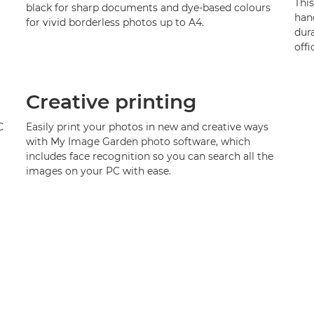
Thi
black for sharp documents and dye-based colours
hand
for vivid borderless photos up to A4.
dura
offi
Creative printing
C
Easily print your photos in new and creative ways
with My Image Garden photo software, which
includes face recognition so you can search all the
images on your PC with ease.