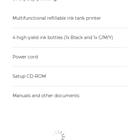
Multifunctional refillable ink tank printer
4 high-yield ink bottles (1x Black and 1x C/M/Y)
Power cord
Setup CD-ROM
Manuals and other documents