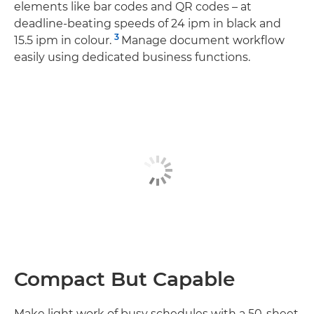
elements like bar codes and QR codes – at
deadline-beating speeds of 24 ipm in black and
3
15.5 ipm in colour.
Manage document workflow
easily using dedicated business functions.
Compact But Capable
Make light work of busy schedules with a 50-sheet