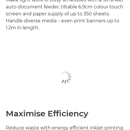
auto document feeder, tiltable 6.9cm colour touch
screen and paper supply of up to 350 sheets.
Handle diverse media – even print banners up to
1.2m in length.
Maximise Efficiency
Reduce waste with energy efficient inkjet printing