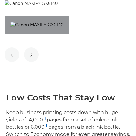
PREVIOUS SLIDE
NEXT SLIDE
Low Costs That Stay Low
Keep business printing costs down with huge
1
yields of 14,000
pages from a set of colour ink
1
bottles or 6,000
pages from a black ink bottle.
Switch to Economy mode for even greater savings.