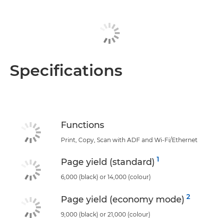
Specifications
Functions
Print, Copy, Scan with ADF and Wi-Fi/Ethernet
1
Page yield (standard)
6,000 (black) or 14,000 (colour)
2
Page yield (economy mode)
9,000 (black) or 21,000 (colour)