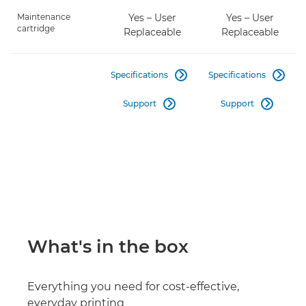
Maintenance
Yes – User
Yes – User
cartridge
Replaceable
Replaceable
Specifications
Specifications


Support
Support


What's in the box
Everything you need for cost-effective,
everyday printing