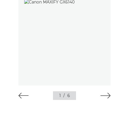
1
/
6