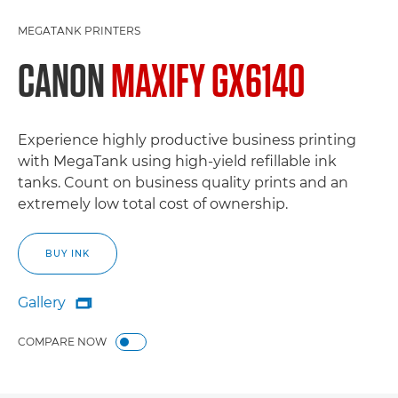
MEGATANK PRINTERS
CANON
MAXIFY GX6140
Experience highly productive business printing
with MegaTank using high-yield refillable ink
tanks. Count on business quality prints and an
extremely low total cost of ownership.
BUY INK
Gallery

Gallery
COMPARE NOW