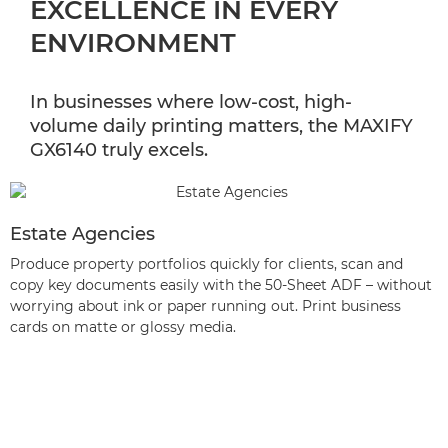
EXCELLENCE IN EVERY
ENVIRONMENT
In businesses where low-cost, high-
volume daily printing matters, the MAXIFY
GX6140 truly excels.
Estate Agencies
Produce property portfolios quickly for clients, scan and
copy key documents easily with the 50-Sheet ADF – without
worrying about ink or paper running out. Print business
cards on matte or glossy media.