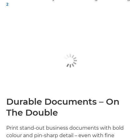
2
Durable Documents – On
The Double
Print stand-out business documents with bold
colour and pin-sharp detail – even with fine