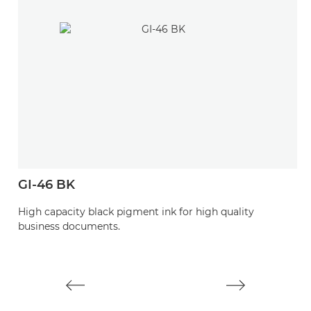
GI-46 BK
G
High capacity black pigment ink for high quality
H
business documents.
d