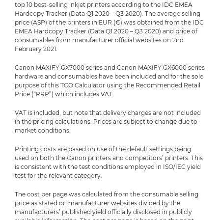
top 10 best-selling inkjet printers according to the IDC EMEA
Hardcopy Tracker (Data Q1 2020 – Q3 2020). The average selling
price (ASP) of the printers in EUR (€) was obtained from the IDC
EMEA Hardcopy Tracker (Data Q1 2020 – Q3 2020) and price of
consumables from manufacturer official websites on 2nd
February 2021.
Canon MAXIFY GX7000 series and Canon MAXIFY GX6000 series
hardware and consumables have been included and for the sole
purpose of this TCO Calculator using the Recommended Retail
Price (“RRP”) which includes VAT.
VAT is included, but note that delivery charges are not included
in the pricing calculations. Prices are subject to change due to
market conditions.
Printing costs are based on use of the default settings being
used on both the Canon printers and competitors’ printers. This
is consistent with the test conditions employed in ISO/IEC yield
test for the relevant category.
The cost per page was calculated from the consumable selling
price as stated on manufacturer websites divided by the
manufacturers’ published yield officially disclosed in publicly