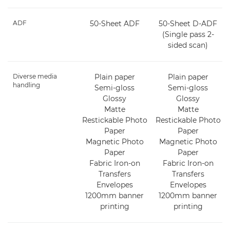
ADF
50-Sheet ADF
50-Sheet D-ADF
(Single pass 2-
sided scan)
Diverse media
Plain paper
Plain paper
handling
Semi-gloss
Semi-gloss
Glossy
Glossy
Matte
Matte
Restickable Photo
Restickable Photo
Paper
Paper
Magnetic Photo
Magnetic Photo
Paper
Paper
Fabric Iron-on
Fabric Iron-on
Transfers
Transfers
Envelopes
Envelopes
1200mm banner
1200mm banner
printing
printing