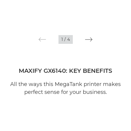
1
/
4
MAXIFY GX6140: KEY BENEFITS
All the ways this MegaTank printer makes
perfect sense for your business.