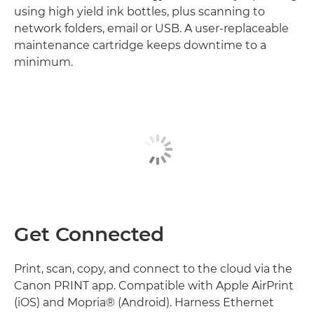
using high yield ink bottles, plus scanning to
network folders, email or USB. A user-replaceable
maintenance cartridge keeps downtime to a
minimum.
Get Connected
Print, scan, copy, and connect to the cloud via the
Canon PRINT app. Compatible with Apple AirPrint
(iOS) and Mopria® (Android). Harness Ethernet