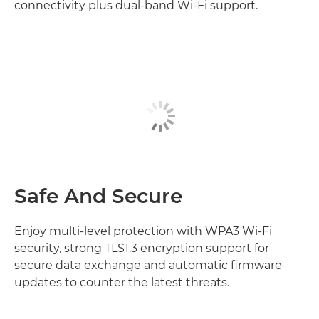
connectivity plus dual-band Wi-Fi support.
Safe And Secure
Enjoy multi-level protection with WPA3 Wi-Fi
security, strong TLS1.3 encryption support for
secure data exchange and automatic firmware
updates to counter the latest threats.