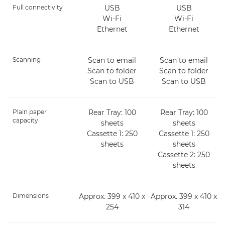
Full connectivity
USB
USB
Wi-Fi
Wi-Fi
Ethernet
Ethernet
Scanning
Scan to email
Scan to email
Scan to folder
Scan to folder
Scan to USB
Scan to USB
Plain paper
Rear Tray: 100
Rear Tray: 100
capacity
sheets
sheets
Cassette 1: 250
Cassette 1: 250
sheets
sheets
Cassette 2: 250
sheets
Dimensions
Approx. 399 x 410 x
Approx. 399 x 410 x
254
314