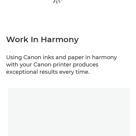
Work In Harmony
Using Canon inks and paper in harmony
with your Canon printer produces
exceptional results every time.