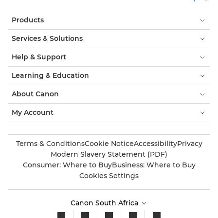
Products
Services & Solutions
Help & Support
Learning & Education
About Canon
My Account
Terms & Conditions
Cookie Notice
Accessibility
Privacy
Modern Slavery Statement (PDF)
Consumer: Where to Buy
Business: Where to Buy
Cookies Settings
Canon South Africa