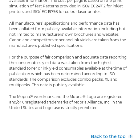
available information. The cost per page is based on the print
simulation of Test Patterns provided in ISO/IEC24712 for inkjet
printers and ISO/IEC 19798 for colour laser printer.
All manufacturers’ specifications and performance data has
been collated from publicly available information including but
not limited to manufacturers’ own brochures and websites.
Canon and competitors toner and ink yields are taken from the
manufacturers published specifications.
For the purpose of fair comparison and accurate data reporting,
the consumables yield data was taken from the highest
standard toner or ink yield consumables available at the time of
publication which has been determined according to ISO
standards. The comparison excludes combo packs, XL and
multipacks. This data is publicly available.
The Mopria® wordmark and the Mopria® Logo are registered
and/or unregistered trademarks of Mopria Alliance, Inc. in the
United States and Logo use is strictly prohibited
Back to the top