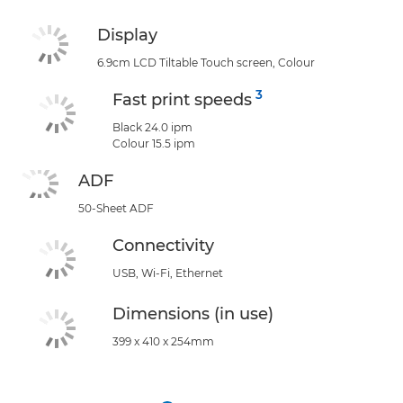
Display
6.9cm LCD Tiltable Touch screen, Colour
3
Fast print speeds
Black 24.0 ipm
Colour 15.5 ipm
ADF
50-Sheet ADF
Connectivity
USB, Wi-Fi, Ethernet
Dimensions (in use)
399 x 410 x 254mm