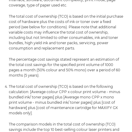
coverage, type of paper used etc.
The total cost of ownership (TCO) is based on the initial purchase
cost of hardware plus the costs of ink or toner over a fixed
period (see below for conditions). Please note that additional
variable costs may influence the total cost of ownership,
including but not limited to other consumables, ink and toner
bundles, high yield ink and toner packs, servicing, power
consumption and replacement parts.
The percentage cost savings stated represent an estimation of
the total cost savings for the specified print volume of 1000
pages a month (50% colour and 50% mono) over a period of 60
months (5 years).
The total cost of ownership (TCO) is based on the following
calculation: [Average colour CPP x colour print volume - minus
bundled ink/ toner pages] plus [Average mono CPP x mono
print volume - minus bundled ink/ toner pages] plus [cost of
hardware] plus [cost of maintenance cartridge for MAXIFY GX
models only].
The comparison models in the total cost of ownership (TCO)
savings include the top 10 best-selling colour laser printers and