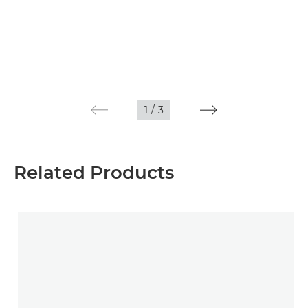
1
/
3
Related Products