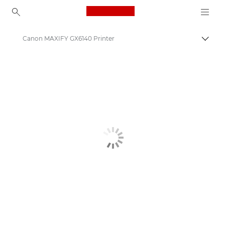
Canon Logo, back to ho
Canon MAXIFY GX6140 Printer
Togg
Canon
Canon Printers