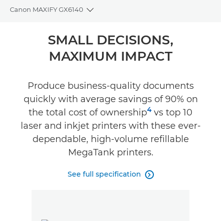
Canon MAXIFY GX6140
Toggle breadcrumbs
Overview
SMALL DECISIONS,
MAXIMUM IMPACT
Specifications
Support
Produce business-quality documents
quickly with average savings of 90% on
Buy Ink
4
the total cost of ownership
vs top 10
laser and inkjet printers with these ever-
dependable, high-volume refillable
MegaTank printers.
See full specification
