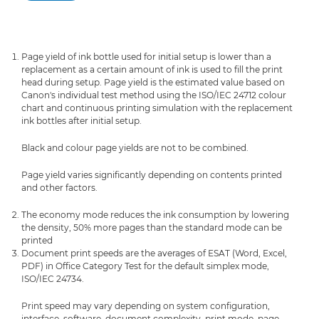
Page yield of ink bottle used for initial setup is lower than a
replacement as a certain amount of ink is used to fill the print
head during setup. Page yield is the estimated value based on
Canon's individual test method using the ISO/IEC 24712 colour
chart and continuous printing simulation with the replacement
ink bottles after initial setup.
Black and colour page yields are not to be combined.
Page yield varies significantly depending on contents printed
and other factors.
The economy mode reduces the ink consumption by lowering
the density, 50% more pages than the standard mode can be
printed
Document print speeds are the averages of ESAT (Word, Excel,
PDF) in Office Category Test for the default simplex mode,
ISO/IEC 24734.
Print speed may vary depending on system configuration,
interface, software, document complexity, print mode, page