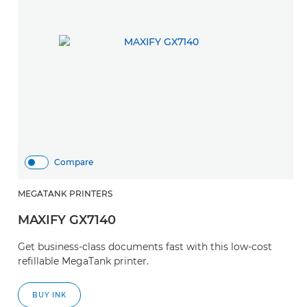
Compare
MEGATANK PRINTERS
MAXIFY GX7140
Get business-class documents fast with this low-cost
refillable MegaTank printer.
BUY INK