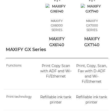
MAXIFY
MAXIFY
GX6000
GX7000
SERIES
SERIES
MAXIFY
MAXIFY
GX6140
GX7140
MAXIFY GX Series
Functions
Print Copy Scan
Print, Copy, Scan,
with ADF and Wi-
Fax with D-ADF
Fi/Ethernet
and Wi-
Fi/Ethernet
Print technology
Refillable ink tank
Refillable ink tank
printer
printer