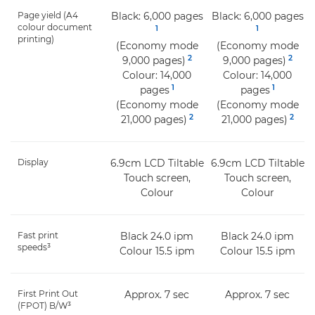
Page yield (A4
Black: 6,000 pages
Black: 6,000 pages
colour document
1
1
printing)
(Economy mode
(Economy mode
2
2
9,000 pages)
9,000 pages)
Colour: 14,000
Colour: 14,000
1
1
pages
pages
(Economy mode
(Economy mode
2
2
21,000 pages)
21,000 pages)
Display
6.9cm LCD Tiltable
6.9cm LCD Tiltable
Touch screen,
Touch screen,
Colour
Colour
Fast print
Black 24.0 ipm
Black 24.0 ipm
speeds³
Colour 15.5 ipm
Colour 15.5 ipm
First Print Out
Approx. 7 sec
Approx. 7 sec
(FPOT) B/W³