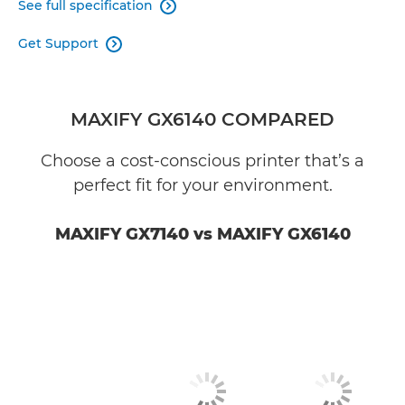
See full specification

Get Support

MAXIFY GX6140 COMPARED
Choose a cost-conscious printer that’s a
perfect fit for your environment.
MAXIFY GX7140 vs MAXIFY GX6140