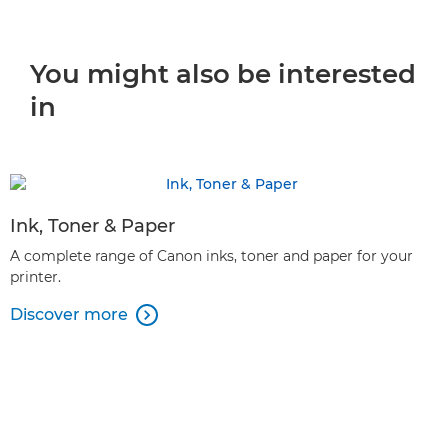
You might also be interested
in
Ink, Toner & Paper
A complete range of Canon inks, toner and paper for your
printer.
Discover more
