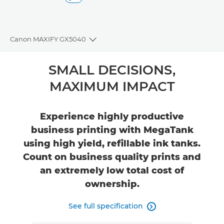
Canon MAXIFY GX5040
Toggle breadcrumbs
Overview
SMALL DECISIONS,
MAXIMUM IMPACT
Specifications
Support
Experience highly productive
business printing with MegaTank
Buy Ink
using high yield, refillable ink tanks.
Count on business quality prints and
an extremely low total cost of
ownership.
See full specification
