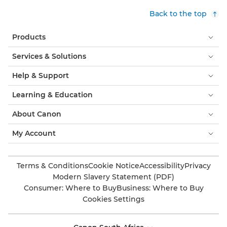
Back to the top
Products
Services & Solutions
Help & Support
Learning & Education
About Canon
My Account
Terms & Conditions
Cookie Notice
Accessibility
Privacy
Modern Slavery Statement (PDF)
Consumer: Where to Buy
Business: Where to Buy
Cookies Settings