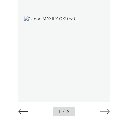
1
/
6