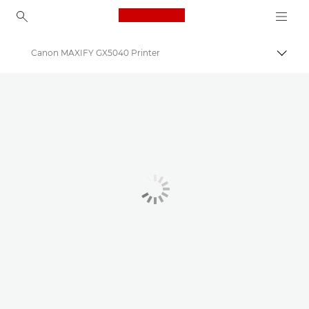
Canon Logo, back to ho
Canon MAXIFY GX5040 Printer
Togg
Canon
Canon Printers