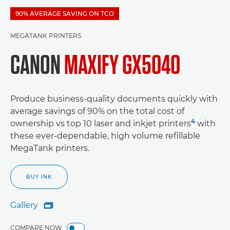
90% AVERAGE SAVING ON TCO
MEGATANK PRINTERS
CANON
MAXIFY GX5040
Produce business-quality documents quickly with
average savings of 90% on the total cost of
4
ownership vs top 10 laser and inkjet printers
with
these ever-dependable, high volume refillable
MegaTank printers.
BUY INK
Gallery

Gallery
COMPARE NOW