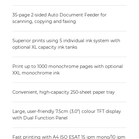
35-page 2-sided Auto Document Feeder for
scanning, copying and faxing
Superior prints using 5 individual ink system with
optional XL capacity ink tanks
Print up to 1000 monochrome pages with optional
XXL monochrome ink
Convenient, high-capacity 250-sheet paper tray
Large, user-friendly 7.5cm (3.0”) colour TFT display
with Dual Function Panel
Fast printing with A4 ISO ESAT 15 ipm mono/10 ipm