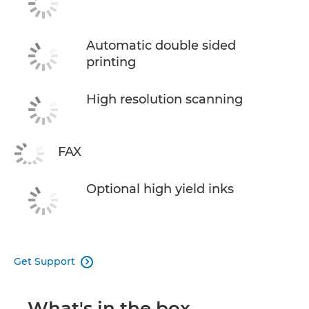
Automatic double sided
printing
High resolution scanning
FAX
Optional high yield inks
Get Support

What's in the box