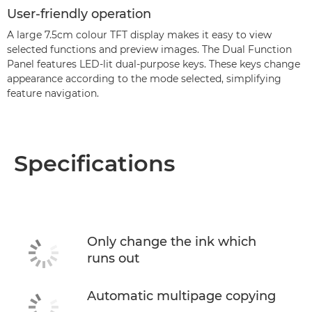
User-friendly operation
A large 7.5cm colour TFT display makes it easy to view
selected functions and preview images. The Dual Function
Panel features LED-lit dual-purpose keys. These keys change
appearance according to the mode selected, simplifying
feature navigation.
Specifications
Only change the ink which
runs out
Automatic multipage copying