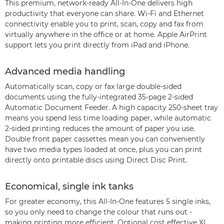
This premium, network-ready All-In-One delivers high
productivity that everyone can share. Wi-Fi and Ethernet
connectivity enable you to print, scan, copy and fax from
virtually anywhere in the office or at home. Apple AirPrint
support lets you print directly from iPad and iPhone.
Advanced media handling
Automatically scan, copy or fax large double-sided
documents using the fully-integrated 35-page 2-sided
Automatic Document Feeder. A high capacity 250-sheet tray
means you spend less time loading paper, while automatic
2-sided printing reduces the amount of paper you use.
Double front paper cassettes mean you can conveniently
have two media types loaded at once, plus you can print
directly onto printable discs using Direct Disc Print.
Economical, single ink tanks
For greater economy, this All-In-One features 5 single inks,
so you only need to change the colour that runs out -
making printing more efficient. Optional cost effective XL