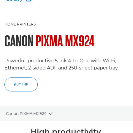
HOME PRINTERS
CANON
PIXMA MX924
Powerful, productive 5-ink 4-In-One with Wi-Fi,
Ethernet, 2-sided ADF and 250-sheet paper tray.
BUY INK
Canon PIXMA MX924
Toggle breadcrumbs
Overview
High productivity,