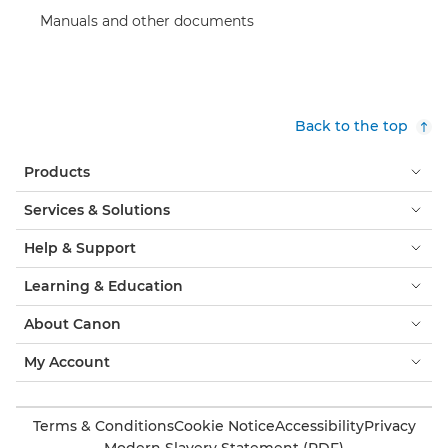
Manuals and other documents
Back to the top
Products
Services & Solutions
Help & Support
Learning & Education
About Canon
My Account
Terms & Conditions
Cookie Notice
Accessibility
Privacy
Modern Slavery Statement (PDF)