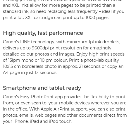
and XXL inks allow for more pages to be printed than a
standard ink, so need replacing less frequently – ideal if you
print a lot. XXL cartridge can print up to 1000 pages.
High quality, fast performance
Canon's FINE technology, with minimum 1pl ink droplets,
delivers up to 9600dpi print resolution for amazingly
detailed colour photos and images. Enjoy high print speeds
of 15ipm mono or 10ipm colour. Print a photo-lab quality
10x15 cm borderless photo in approx. 21 seconds or copy an
A4 page in just 12 seconds.
Smartphone and tablet ready
Canon’s Easy-PhotoPrint app provides the flexibility to print
from, or even scan to, your mobile devices wherever you are
in the office. With Apple AirPrint support, you can also print
photos, emails, web pages and other documents direct from
your iPhone, iPad and iPod touch.