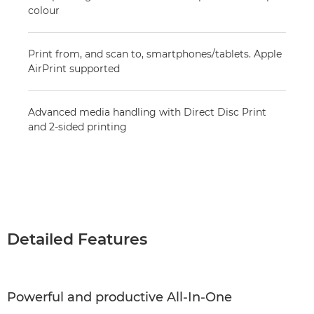
colour
Print from, and scan to, smartphones/tablets. Apple
AirPrint supported
Advanced media handling with Direct Disc Print
and 2-sided printing
Detailed Features
Powerful and productive All-In-One