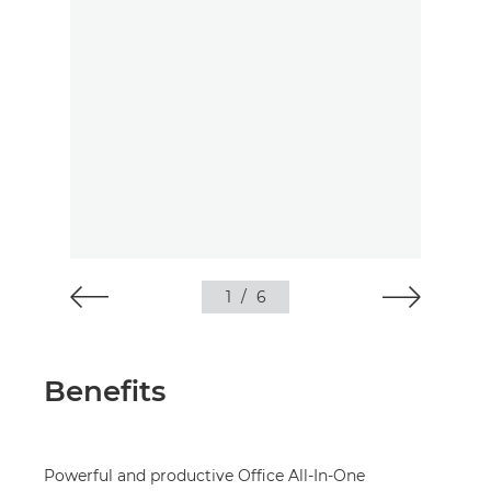
1
/
6
Benefits
Powerful and productive Office All-In-One