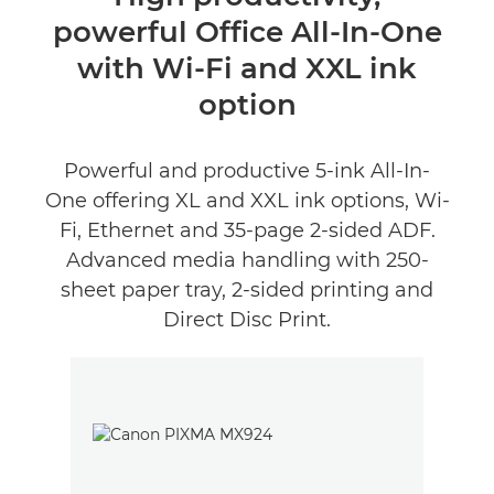
powerful Office All-In-One
Specifications
with Wi-Fi and XXL ink
Support
option
Buy Ink
Powerful and productive 5-ink All-In-
One offering XL and XXL ink options, Wi-
Fi, Ethernet and 35-page 2-sided ADF.
Advanced media handling with 250-
sheet paper tray, 2-sided printing and
Direct Disc Print.