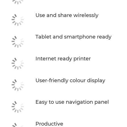
Use and share wirelessly
Tablet and smartphone ready
Internet ready printer
User-friendly colour display
Easy to use navigation panel
Productive