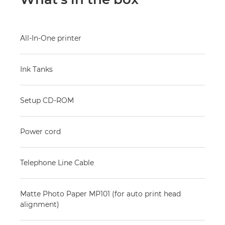
All-In-One printer
Ink Tanks
Setup CD-ROM
Power cord
Telephone Line Cable
Matte Photo Paper MP101 (for auto print head
alignment)