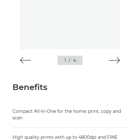
1
/
4
Benefits
Compact All-In-One for the home: print, copy and
scan
High quality prints with up to 4800dpi and FINE