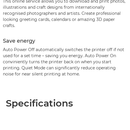
This online service allows you to download and print photos,
illustrations and craft designs from internationally
recognised photographers and artists. Create professional
looking greeting cards, calendars or amazing 3D paper
crafts.
Save energy
Auto Power Off automatically switches the printer off if not
used for a set time – saving you energy. Auto Power On
conviniently turns the printer back on when you start
printing. Quiet Mode can significantly reduce operating
noise for near silent printing at home.
Specifications