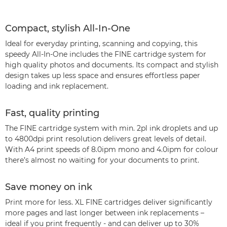
Compact, stylish All-In-One
Ideal for everyday printing, scanning and copying, this
speedy All-In-One includes the FINE cartridge system for
high quality photos and documents. Its compact and stylish
design takes up less space and ensures effortless paper
loading and ink replacement.
Fast, quality printing
The FINE cartridge system with min. 2pl ink droplets and up
to 4800dpi print resolution delivers great levels of detail.
With A4 print speeds of 8.0ipm mono and 4.0ipm for colour
there’s almost no waiting for your documents to print.
Save money on ink
Print more for less. XL FINE cartridges deliver significantly
more pages and last longer between ink replacements –
ideal if you print frequently - and can deliver up to 30%