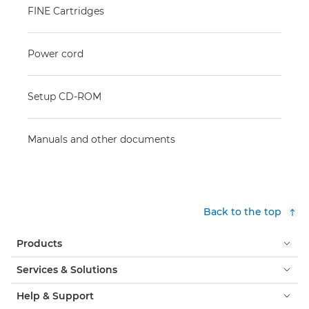
FINE Cartridges
Power cord
Setup CD-ROM
Manuals and other documents
Back to the top
Products
Services & Solutions
Help & Support