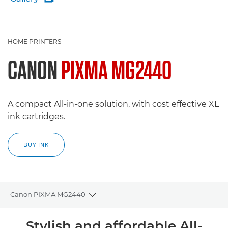
HOME PRINTERS
CANON
PIXMA MG2440
A compact All-in-one solution, with cost effective XL
ink cartridges.
BUY INK
Canon PIXMA MG2440
Toggle breadcrumbs
Overview
Stylish and affordable All-