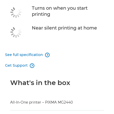
Turns on when you start
printing
Near silent printing at home
See full specification

Get Support

What's in the box
All-In-One printer – PIXMA MG2440