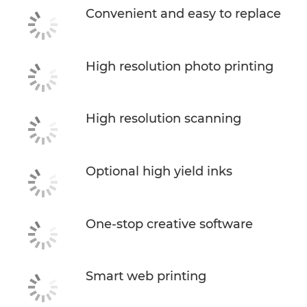
Convenient and easy to replace
High resolution photo printing
High resolution scanning
Optional high yield inks
One-stop creative software
Smart web printing