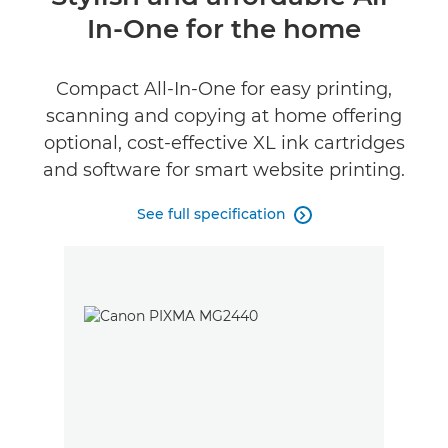
In-One for the home
Specifications
Support
Compact All-In-One for easy printing,
scanning and copying at home offering
Buy Ink
optional, cost-effective XL ink cartridges
and software for smart website printing.
See full specification
