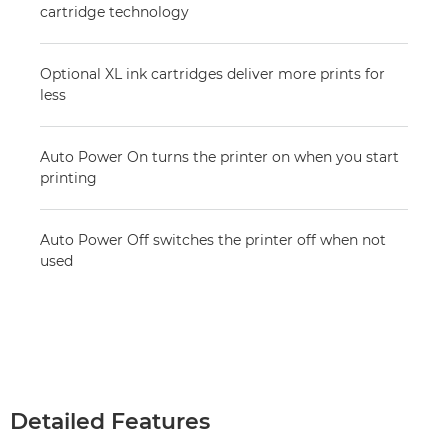
cartridge technology
Optional XL ink cartridges deliver more prints for
less
Auto Power On turns the printer on when you start
printing
Auto Power Off switches the printer off when not
used
Detailed Features