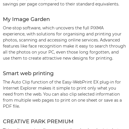
savings per page compared to their standard equivalents.
My Image Garden
One-stop software, which uncovers the full PIXMA
experience, with solutions for organising and printing your
photos, scanning and accessing online services. Advanced
features like face recognition make it easy to search through
all the photos on your PC, even those long forgotten, and
use them to create attractive new designs for printing.
Smart web printing
The Auto Clip function of the Easy-WebPrint EX plug-in for
Internet Explorer makes it simple to print only what you
need from the web. You can also clip selected information
from multiple web pages to print on one sheet or save as a
PDF file.
CREATIVE PARK PREMIUM