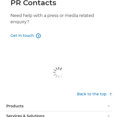
PR Contacts
PIXMA TS4150i
MAXIFY GX7150
Need help with a press or media related
enquiry?
MAXIFY GX6150
Get in touch

MAXIFY BX110 with battery
PIXMA TR7650
MAXIFY GX1040/ GX2040
MAXIFY GX5540
MAXIFY GX5550
Back to the top
MAXIFY GX1050/ GX2050
Products
PIXMA TS8750
Services & Solutions