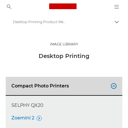
Canon Logo, back to ho
Desktop Printing Product Media - Canon Press Centre
Togg
Canon
Canon Press Centre
IMAGE LIBRARY
Product imagery - Canon Press Centre
Desktop Printing
Compact Photo Printers

SELPHY QX20
Zoemini 2
