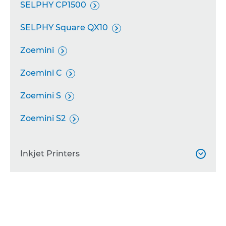
SELPHY CP1500

SELPHY Square QX10

Zoemini

Zoemini C

Zoemini S

Zoemini S2

Inkjet Printers

PIXMA TS7550i
PIXMA TS6550i