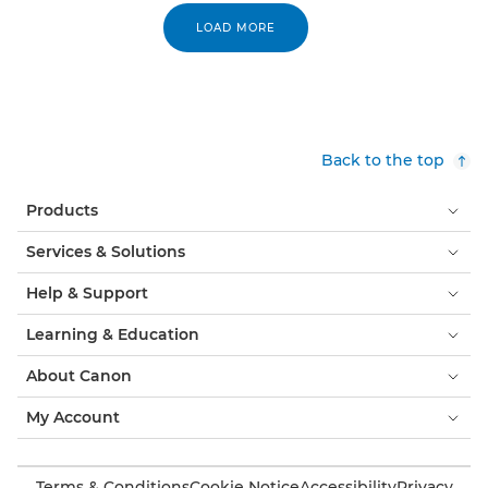
LOAD MORE
Back to the top
Products
Services & Solutions
Help & Support
Learning & Education
About Canon
My Account
Terms & Conditions
Cookie Notice
Accessibility
Privacy