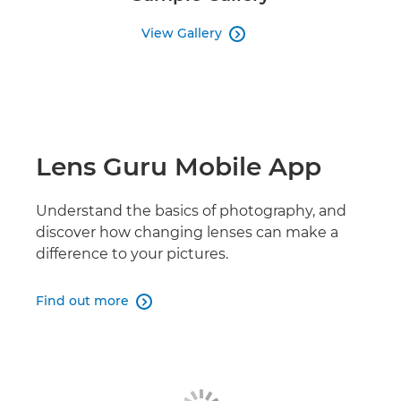
View Gallery

Lens Guru Mobile App
Understand the basics of photography, and
discover how changing lenses can make a
difference to your pictures.
Find out more
