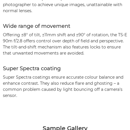
photographer to achieve unique images, unattainable with
normal lenses.
Wide range of movement
Offering ±8° of tilt, ±11mm shift and ±90° of rotation, the TS-E
90m f/2.8 offers control over depth of field and perspective.
The tilt-and-shift mechanism also features locks to ensure
that unwanted movements are avoided.
Super Spectra coating
Super Spectra coatings ensure accurate colour balance and
enhance contrast. They also reduce flare and ghosting – a
common problem caused by light bouncing off a camera's
sensor.
Sample Gallery