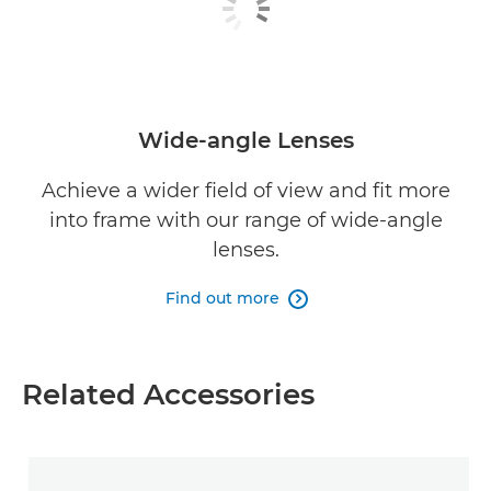
Wide-angle Lenses
Achieve a wider field of view and fit more
into frame with our range of wide-angle
lenses.
Find out more

Related Accessories