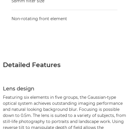
58mm filter size
Non-rotating front element
Detailed Features
Lens design
Featuring six elements in five groups, the Gaussian-type
optical system achieves outstanding imaging performance
and natural looking background blur. Focusing is possible
down to 0.5m. The lens is suited to a variety of subjects, from
still-life photography to portraits and landscape work. Using
reverse tilt to manipulate depth of field allows the