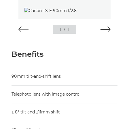
1
/
1
Benefits
90mm tilt-and-shift lens
Telephoto lens with image control
± 8° tilt and ±11mm shift