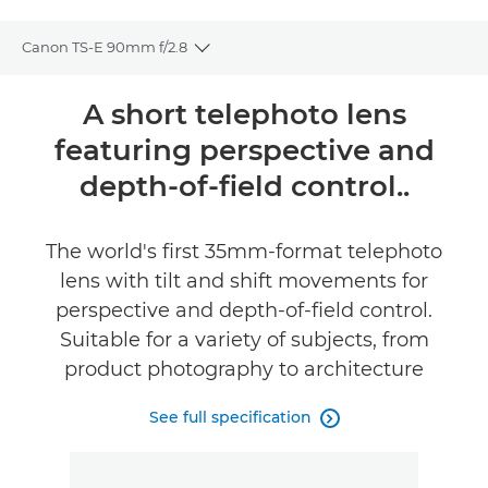
Canon TS-E 90mm f/2.8
Toggle breadcrumbs
Overview
A short telephoto lens
featuring perspective and
Specifications
depth-of-field control..
The world's first 35mm-format telephoto
lens with tilt and shift movements for
perspective and depth-of-field control.
Suitable for a variety of subjects, from
product photography to architecture
See full specification
