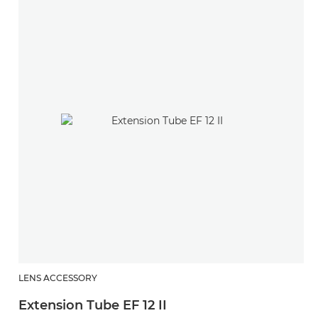
LENS ACCESSORY
Extension Tube EF 12 II