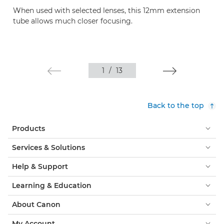
When used with selected lenses, this 12mm extension
tube allows much closer focusing.
1
/
13
Back to the top
Products
Services & Solutions
Help & Support
Learning & Education
About Canon
My Account