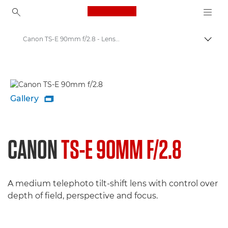
Canon Logo, back to ho
Canon TS-E 90mm f/2.8 - Lenses - Camera & Photo lenses
Togg
Canon
Canon Camera Lenses
Gallery

CANON
TS-E 90MM F/2.8
A medium telephoto tilt-shift lens with control over
depth of field, perspective and focus.